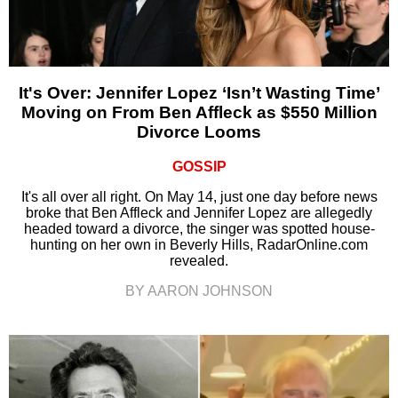
It's Over: Jennifer Lopez ‘Isn’t Wasting Time’
Moving on From Ben Affleck as $550 Million
Divorce Looms
GOSSIP
It's all over all right. On May 14, just one day before news
broke that Ben Affleck and Jennifer Lopez are allegedly
headed toward a divorce, the singer was spotted house-
hunting on her own in Beverly Hills, RadarOnline.com
revealed.
BY AARON JOHNSON