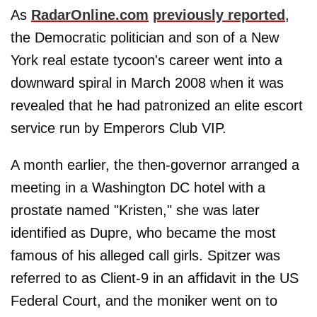
As
RadarOnline.com
previously reported
,
the Democratic politician and son of a New
York real estate tycoon's career went into a
downward spiral in March 2008 when it was
revealed that he had patronized an elite escort
service run by Emperors Club VIP.
A month earlier, the then-governor arranged a
meeting in a Washington DC hotel with a
prostate named "Kristen," she was later
identified as Dupre, who became the most
famous of his alleged call girls. Spitzer was
referred to as Client-9 in an affidavit in the US
Federal Court, and the moniker went on to