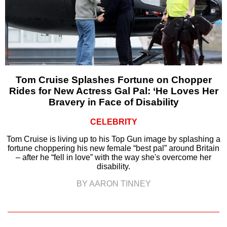
Tom Cruise Splashes Fortune on Chopper
Rides for New Actress Gal Pal: ‘He Loves Her
Bravery in Face of Disability
CELEBRITY
Tom Cruise is living up to his Top Gun image by splashing a
fortune choppering his new female “best pal” around Britain
– after he “fell in love” with the way she's overcome her
disability.
BY AARON TINNEY