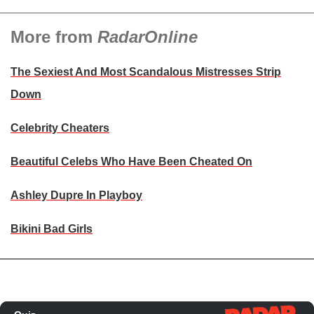
More from
RadarOnline
The Sexiest And Most Scandalous Mistresses Strip
Down
Celebrity Cheaters
Beautiful Celebs Who Have Been Cheated On
Ashley Dupre In Playboy
Bikini Bad Girls