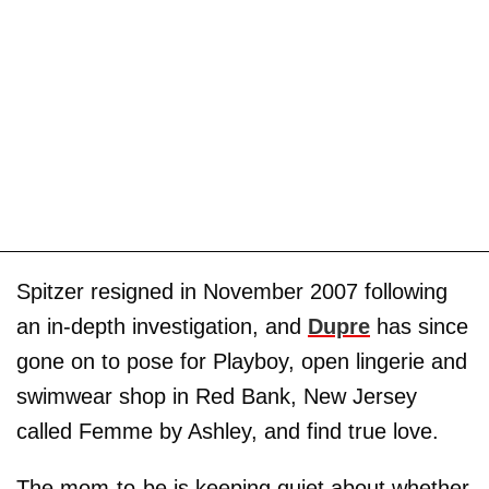
Spitzer resigned in November 2007 following
an in-depth investigation, and
Dupre
has since
gone on to pose for Playboy, open lingerie and
swimwear shop in Red Bank, New Jersey
called Femme by Ashley, and find true love.
The mom-to-be is keeping quiet about whether