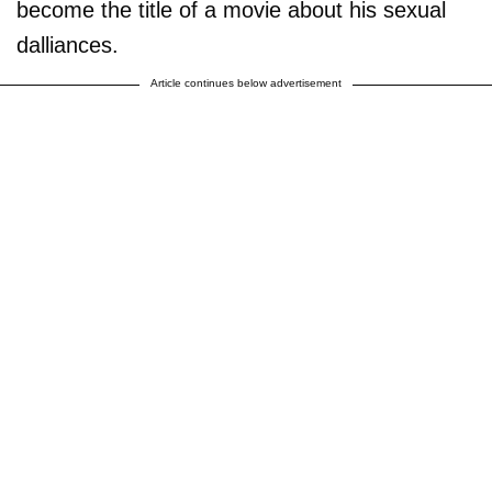
become the title of a movie about his sexual
dalliances.
Article continues below advertisement