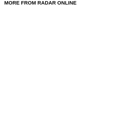
MORE FROM RADAR ONLINE