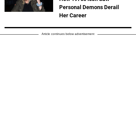
Personal Demons Derail
Her Career
Article continues below advertisement