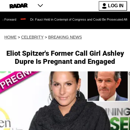
LOG IN
Dr. Fauci Held in Contempt of Congress and Could Be Prosecuted After Invoking th
HOME
>
CELEBRITY
>
BREAKING NEWS
Eliot Spitzer's Former Call Girl Ashley
Dupre Is Pregnant and Engaged