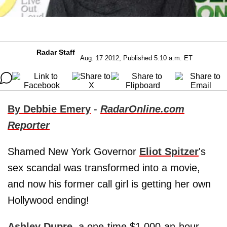
Radar Staff
Aug. 17 2012, Published 5:10 a.m. ET
By Debbie Emery
-
RadarOnline.com
Reporter
Shamed New York Governor
Eliot Spitzer
's
sex scandal was transformed into a movie,
and now his former call girl is getting her own
Hollywood ending!
Ashley Dupre
, a one-time $1,000-an-hour