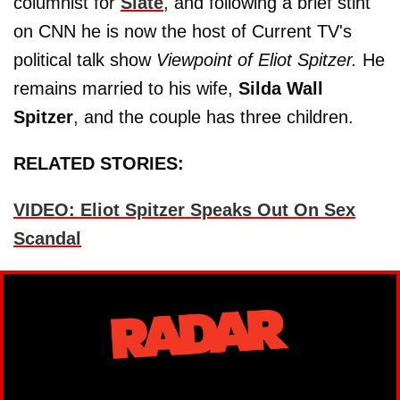
columnist for
Slate
, and following a brief stint
on CNN he is now the host of Current TV's
political talk show
Viewpoint of Eliot Spitzer.
He
remains married to his wife,
Silda Wall
Spitzer
, and the couple has three children.
RELATED STORIES:
VIDEO: Eliot Spitzer Speaks Out On Sex
Scandal