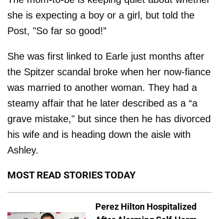
she is expecting a boy or a girl, but told the
Post, "So far so good!”
She was first linked to Earle just months after
the Spitzer scandal broke when her now-fiance
was married to another woman. They had a
steamy affair that he later described as a “a
grave mistake," but since then he has divorced
his wife and is heading down the aisle with
Ashley.
MOST READ STORIES TODAY
Perez Hilton Hospitalized