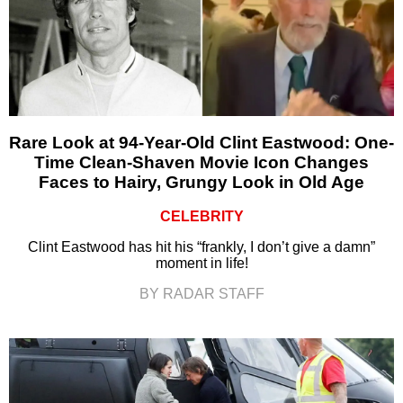
Rare Look at 94-Year-Old Clint Eastwood: One-
Time Clean-Shaven Movie Icon Changes
Faces to Hairy, Grungy Look in Old Age
CELEBRITY
Clint Eastwood has hit his “frankly, I don’t give a damn”
moment in life!
BY RADAR STAFF