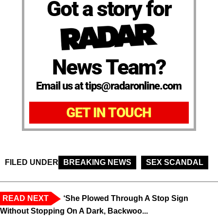
Got a story for
News Team?
Email us at tips@radaronline.com
GET IN TOUCH
FILED UNDER
BREAKING NEWS
SEX SCANDAL
READ NEXT
‘She Plowed Through A Stop Sign
Without Stopping On A Dark, Backwoo...