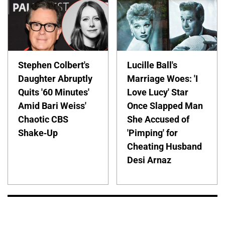
Stephen Colbert's
Lucille Ball's
Daughter Abruptly
Marriage Woes: 'I
Quits '60 Minutes'
Love Lucy' Star
Amid Bari Weiss'
Once Slapped Man
Chaotic CBS
She Accused of
Shake-Up
'Pimping' for
Cheating Husband
Desi Arnaz