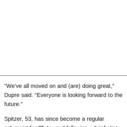
"We’ve all moved on and (are) doing great,”
Dupre said. “Everyone is looking forward to the
future.”
Spitzer, 53, has since become a regular