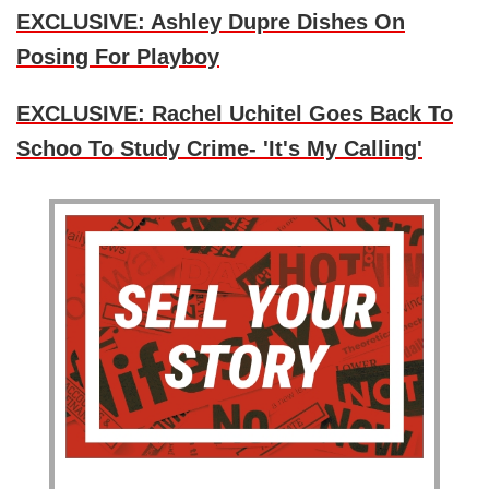
EXCLUSIVE: Ashley Dupre Dishes On
Posing For Playboy
EXCLUSIVE: Rachel Uchitel Goes Back To
Schoo To Study Crime- 'It's My Calling'