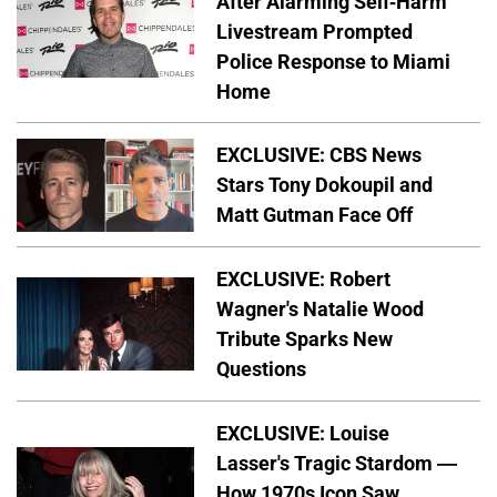
After Alarming Self-Harm
Livestream Prompted
Police Response to Miami
Home
EXCLUSIVE: CBS News
Stars Tony Dokoupil and
Matt Gutman Face Off
EXCLUSIVE: Robert
Wagner's Natalie Wood
Tribute Sparks New
Questions
EXCLUSIVE: Louise
Lasser's Tragic Stardom —
How 1970s Icon Saw