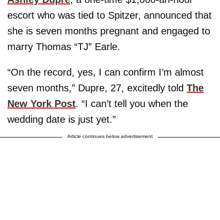
escort who was tied to Spitzer, announced that
she is seven months pregnant and engaged to
marry Thomas “TJ” Earle.
“On the record, yes, I can confirm I’m almost
seven months,” Dupre, 27, excitedly told
The
New York Post
. “I can’t tell you when the
wedding date is just yet.”
Article continues below advertisement