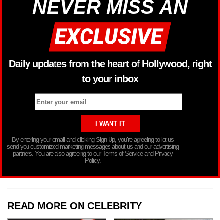
NEVER MISS AN
Daily updates from the heart of Hollywood, right
to your inbox
By entering your email and clicking Sign Up, you’re agreeing to let us
send you customized marketing messages about us and our advertising
partners. You are also agreeing to our Terms of Service and Privacy
Policy.
READ MORE ON CELEBRITY