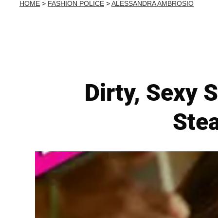
HOME
>
FASHION POLICE
>
ALESSANDRA AMBROSIO
Dirty, Sexy
Ste