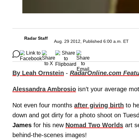
Radar Staff
Aug. 29 2012, Published 6:00 a.m. ET
By Leah Ornstein
-
RadarOnline.com Featu
Alessandra Ambrosio
isn’t your average mot
Not even four months
after giving birth
to he
down and got dirty for a photo shoot on Tues
James
for his new
Nomad Two Worlds
art s
behind-the-scenes images!