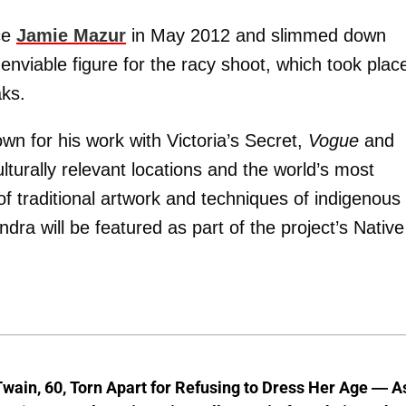
ce
Jamie Mazur
in May 2012 and slimmed down
enviable figure for the racy shoot, which took plac
ks.
wn for his work with Victoria’s Secret,
Vogue
and
lturally relevant locations and the world’s most
of traditional artwork and techniques of indigenous
dra will be featured as part of the project’s Native
wain, 60, Torn Apart for Refusing to Dress Her Age — A