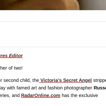
res Editor
her of two!
r second child, the
Victoria’s Secret Angel
stripp
day with famed art and fashion photographer
Russe
eries, and
RadarOnline.com
has the exclusive