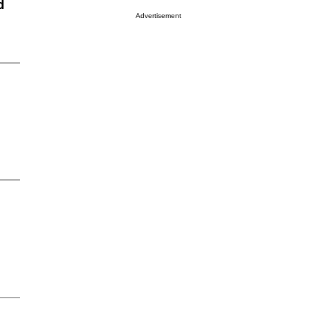
d
Advertisement