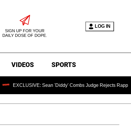
LOG IN
SIGN UP FOR YOUR
DAILY DOSE OF DOPE.
VIDEOS
SPORTS
USIVE: Sean 'Diddy' Combs Judge Rejects Rapper's Assault 