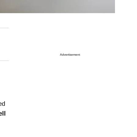
Advertisement
ed
ll