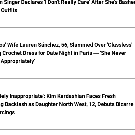
 Singer Declares 'I Don't Really Care' After She's Bashe
 Outfits
os' Wife Lauren Sánchez, 56, Slammed Over 'Classless'
 Crochet Dress for Date Night in Paris — 'She Never
Appropriately'
ely Inappropriate': Kim Kardashian Faces Fresh
g Backlash as Daughter North West, 12, Debuts Bizarre
rcings