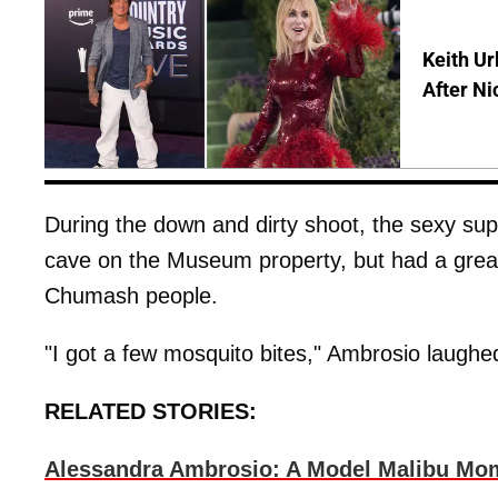
Keith Ur
After Ni
During the down and dirty shoot, the sexy sup
cave on the Museum property, but had a great 
Chumash people.
"I got a few mosquito bites," Ambrosio laughed,
RELATED STORIES:
Alessandra Ambrosio: A Model Malibu Mo