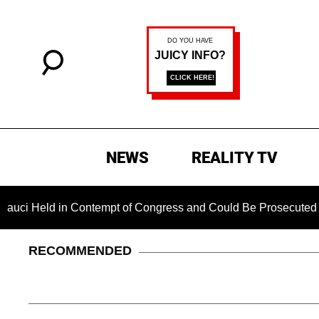
NEWS
REALITY TV
d in Contempt of Congress and Could Be Prosecuted After Invo
RECOMMENDED