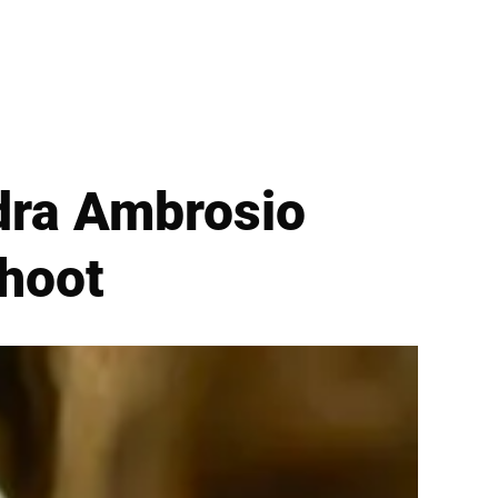
dra Ambrosio
hoot