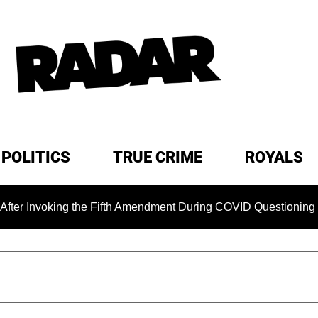
POLITICS
TRUE CRIME
ROYALS
king the Fifth Amendment During COVID Questioning
EXCL