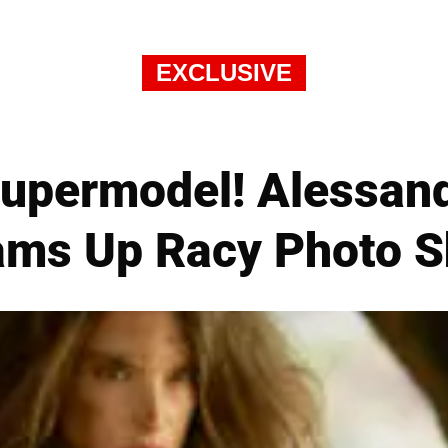
EXCLUSIVE
 Supermodel! Alessan
ams Up Racy Photo S