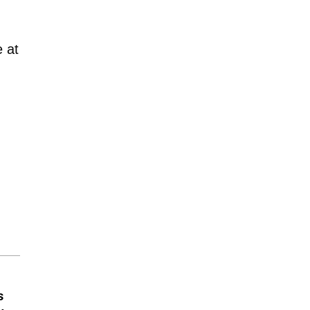
e at
s