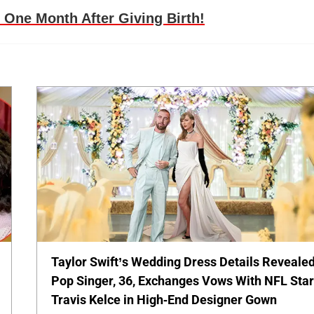
 One Month After Giving Birth!
Taylor Swift’s Wedding Dress Details Revealed
Pop Singer, 36, Exchanges Vows With NFL Sta
Travis Kelce in High-End Designer Gown