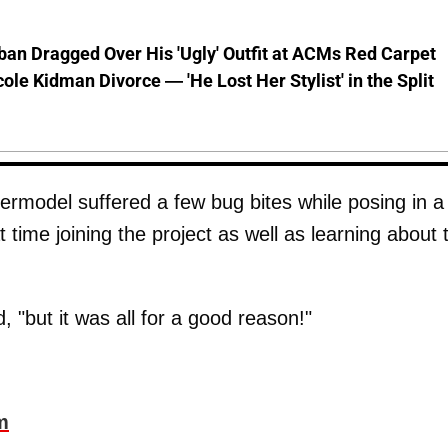
ban Dragged Over His 'Ugly' Outfit at ACMs Red Carpet
cole Kidman Divorce — 'He Lost Her Stylist' in the Split
ermodel suffered a few bug bites while posing in a
time joining the project as well as learning about 
 "but it was all for a good reason!"
m