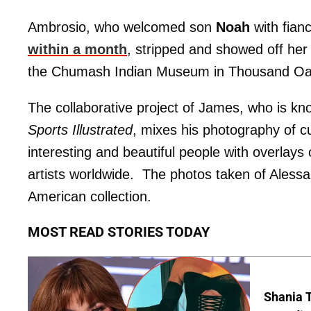
Ambrosio, who welcomed son
Noah
with fian
within a month
, stripped and showed off her 
the Chumash Indian Museum in Thousand Oa
The collaborative project of James, who is kno
Sports Illustrated
, mixes his photography of cu
interesting and beautiful people with overlays 
artists worldwide. The photos taken of Alessan
American collection.
MOST READ STORIES TODAY
Shania T