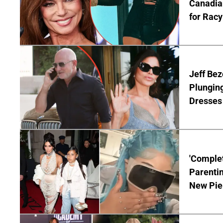
Canadian
for Racy
Jeff Bez
Plunging
Dresses 
'Complet
Parentin
New Pie