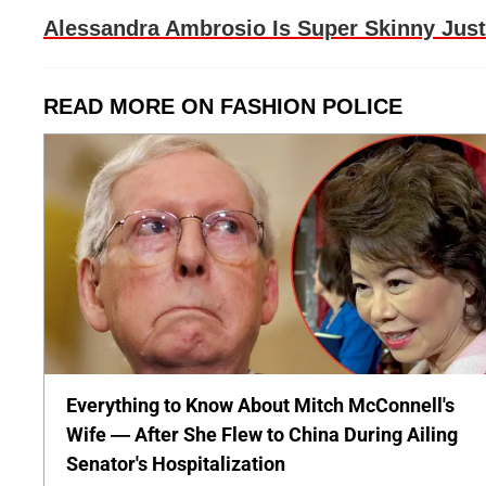
Alessandra Ambrosio Is Super Skinny Just
READ MORE ON FASHION POLICE
Everything to Know About Mitch McConnell's
Wife — After She Flew to China During Ailing
Senator's Hospitalization