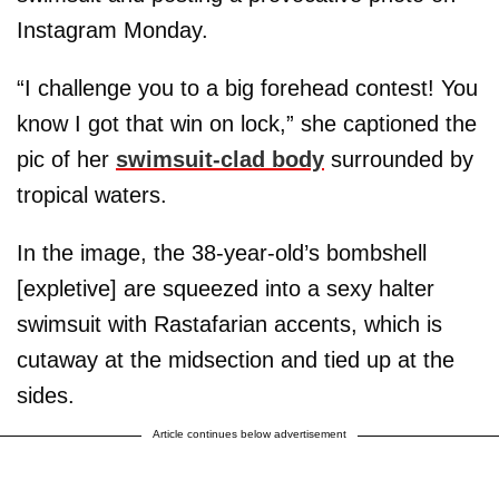
Instagram Monday.
“I challenge you to a big forehead contest! You
know I got that win on lock,” she captioned the
pic of her
swimsuit-clad body
surrounded by
tropical waters.
In the image, the 38-year-old’s bombshell
[expletive] are squeezed into a sexy halter
swimsuit with Rastafarian accents, which is
cutaway at the midsection and tied up at the
sides.
Article continues below advertisement