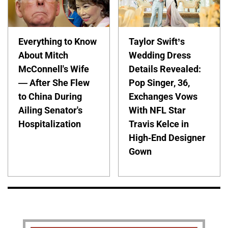
Everything to Know
Taylor Swift’s
About Mitch
Wedding Dress
McConnell's Wife
Details Revealed:
— After She Flew
Pop Singer, 36,
to China During
Exchanges Vows
Ailing Senator's
With NFL Star
Hospitalization
Travis Kelce in
High-End Designer
Gown