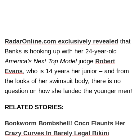
RadarOnline.com exclusively revealed
that
Banks is hooking up with her 24-year-old
America’s Next Top Model
judge
Robert
Evans
, who is 14 years her junior – and from
the looks of her swimsuit body, there is no
question on how she landed the younger men!
RELATED STORIES:
Bookworm Bombshell! Coco Flaunts Her
Crazy Curves In Barely Legal Bikini