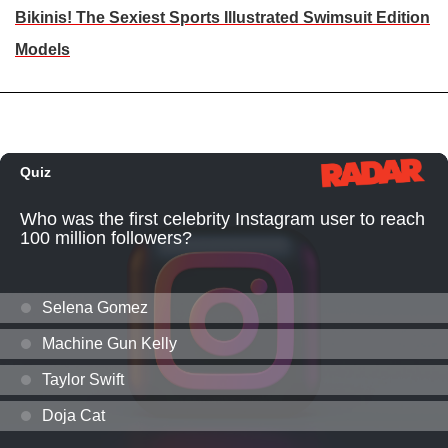
Bikinis! The Sexiest Sports Illustrated Swimsuit Edition
Models