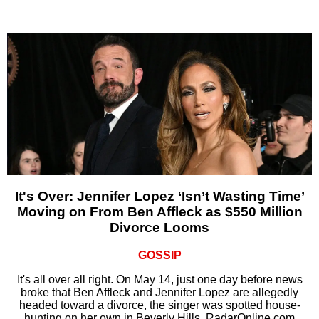
It's Over: Jennifer Lopez ‘Isn’t Wasting Time’
Moving on From Ben Affleck as $550 Million
Divorce Looms
GOSSIP
It's all over all right. On May 14, just one day before news
broke that Ben Affleck and Jennifer Lopez are allegedly
headed toward a divorce, the singer was spotted house-
hunting on her own in Beverly Hills, RadarOnline.com