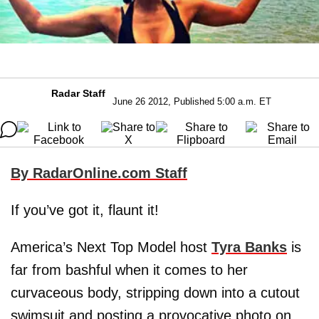
Radar Staff
June 26 2012, Published 5:00 a.m. ET
By RadarOnline.com Staff
If you’ve got it, flaunt it!
America’s Next Top Model host
Tyra Banks
is
far from bashful when it comes to her
curvaceous body, stripping down into a cutout
swimsuit and posting a provocative photo on