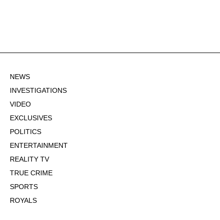
NEWS
INVESTIGATIONS
VIDEO
EXCLUSIVES
POLITICS
ENTERTAINMENT
REALITY TV
TRUE CRIME
SPORTS
ROYALS