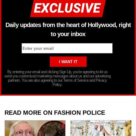
Daily updates from the heart of Hollywood, right
to your inbox
By entering your email and clicking Sign Up, you’re agreeing to let us
send you customized marketing messages about us and our advertising
partners. You are also agreeing to our Terms of Service and Privacy
Policy.
READ MORE ON FASHION POLICE