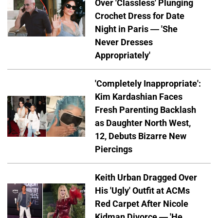
Over 'Classless' Plunging
Crochet Dress for Date
Night in Paris — 'She
Never Dresses
Appropriately'
'Completely Inappropriate':
Kim Kardashian Faces
Fresh Parenting Backlash
as Daughter North West,
12, Debuts Bizarre New
Piercings
Keith Urban Dragged Over
His 'Ugly' Outfit at ACMs
Red Carpet After Nicole
Kidman Divorce — 'He