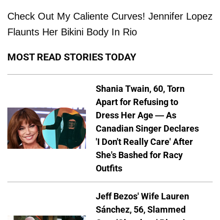
Check Out My Caliente Curves! Jennifer Lopez
Flaunts Her Bikini Body In Rio
MOST READ STORIES TODAY
Shania Twain, 60, Torn
Apart for Refusing to
Dress Her Age — As
Canadian Singer Declares
'I Don't Really Care' After
She's Bashed for Racy
Outfits
Jeff Bezos' Wife Lauren
Sánchez, 56, Slammed