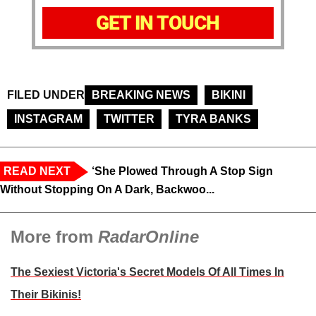
GET IN TOUCH
FILED UNDER
BREAKING NEWS
BIKINI
INSTAGRAM
TWITTER
TYRA BANKS
READ NEXT
‘She Plowed Through A Stop Sign
Without Stopping On A Dark, Backwoo...
More from
RadarOnline
The Sexiest Victoria's Secret Models Of All Times In
Their Bikinis!