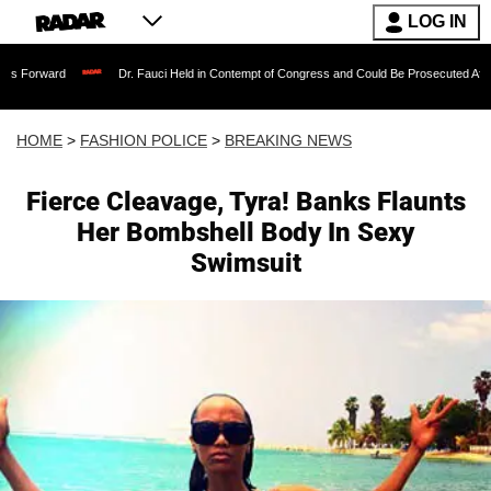
LOG IN
Dr. Fauci Held in Contempt of Congress and Could Be Prosecuted After Invoking 
HOME
>
FASHION POLICE
>
BREAKING NEWS
Fierce Cleavage, Tyra! Banks Flaunts
Her Bombshell Body In Sexy
Swimsuit