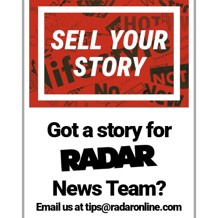
Got a story for
News Team?
Email us at tips@radaronline.com