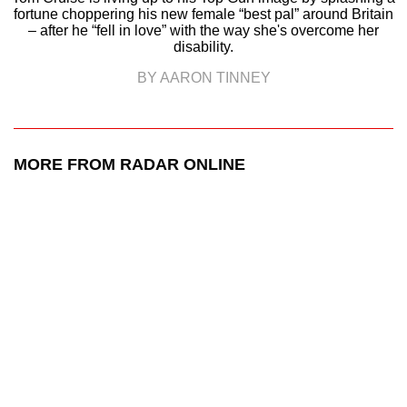
fortune choppering his new female “best pal” around Britain
– after he “fell in love” with the way she's overcome her
disability.
BY AARON TINNEY
MORE FROM RADAR ONLINE