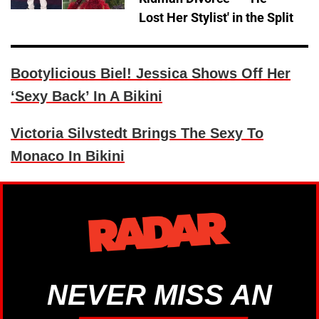
Lost Her Stylist' in the Split
Bootylicious Biel! Jessica Shows Off Her
‘Sexy Back’ In A Bikini
Victoria Silvstedt Brings The Sexy To
Monaco In Bikini
NEVER MISS AN