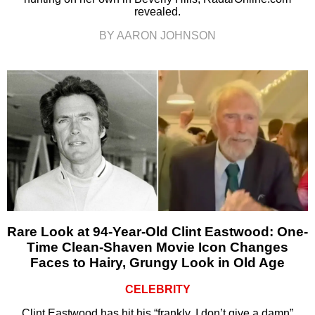
revealed.
BY AARON JOHNSON
Rare Look at 94-Year-Old Clint Eastwood: One-
Time Clean-Shaven Movie Icon Changes
Faces to Hairy, Grungy Look in Old Age
CELEBRITY
Clint Eastwood has hit his “frankly, I don’t give a damn”