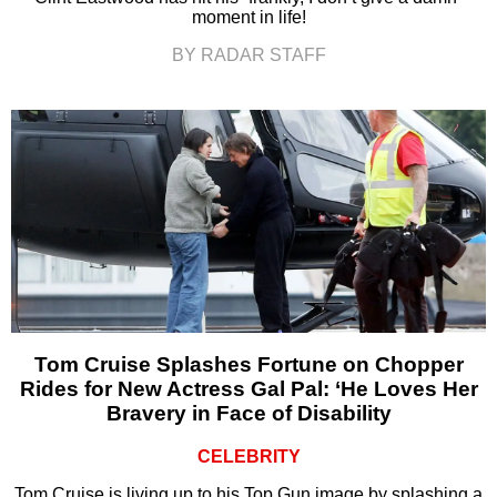
moment in life!
BY RADAR STAFF
Tom Cruise Splashes Fortune on Chopper
Rides for New Actress Gal Pal: ‘He Loves Her
Bravery in Face of Disability
CELEBRITY
Tom Cruise is living up to his Top Gun image by splashing a