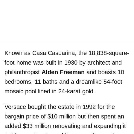
Known as Casa Casuarina, the 18,838-square-
foot home was built in 1930 by architect and
philanthropist
Alden Freeman
and boasts 10
bedrooms, 11 baths and a dreamlike 54-foot
mosaic pool lined in 24-karat gold.
Versace bought the estate in 1992 for the
bargain price of $10 million but then spent an
added $33 million renovating and expanding it