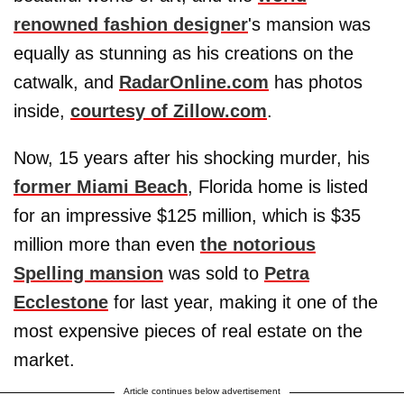
renowned fashion designer
's mansion was
equally as stunning as his creations on the
catwalk, and
RadarOnline.com
has photos
inside,
courtesy of Zillow.com
.
Now, 15 years after his shocking murder, his
former Miami Beach
, Florida home is listed
for an impressive $125 million, which is $35
million more than even
the notorious
Spelling mansion
was sold to
Petra
Ecclestone
for last year, making it one of the
most expensive pieces of real estate on the
market.
Article continues below advertisement