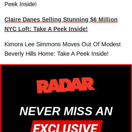
Peek Inside!
Claire Danes Selling Stunning $6 Million
NYC Loft: Take A Peek Inside!
Kimora Lee Simmons Moves Out Of Modest
Beverly Hills Home: Take A Peek Inside!
NEVER MISS AN