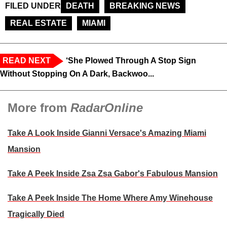
FILED UNDER
DEATH
BREAKING NEWS
REAL ESTATE
MIAMI
READ NEXT
‘She Plowed Through A Stop Sign
Without Stopping On A Dark, Backwoo...
More from
RadarOnline
Take A Look Inside Gianni Versace's Amazing Miami
Mansion
Take A Peek Inside Zsa Zsa Gabor's Fabulous Mansion
Take A Peek Inside The Home Where Amy Winehouse
Tragically Died