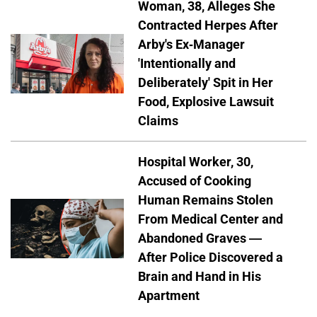
Woman, 38, Alleges She
Contracted Herpes After
Arby's Ex-Manager
'Intentionally and
Deliberately' Spit in Her
Food, Explosive Lawsuit
Claims
Hospital Worker, 30,
Accused of Cooking
Human Remains Stolen
From Medical Center and
Abandoned Graves —
After Police Discovered a
Brain and Hand in His
Apartment