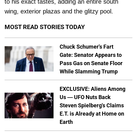
to his exact tastes, adding an entire south
wing, exterior plazas and the glitzy pool.
MOST READ STORIES TODAY
Chuck Schumer's Fart
Gate: Senator Appears to
Pass Gas on Senate Floor
While Slamming Trump
EXCLUSIVE: Aliens Among
Us — UFO Nuts Back
Steven Spielberg's Claims
E.T. is Already at Home on
Earth