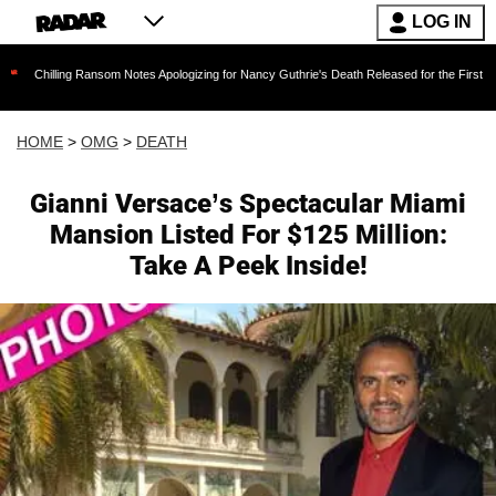
LOG IN
ing Ransom Notes Apologizing for Nancy Guthrie's Death Released for the First Time 6 Months
HOME
>
OMG
>
DEATH
Gianni Versace’s Spectacular Miami
Mansion Listed For $125 Million:
Take A Peek Inside!