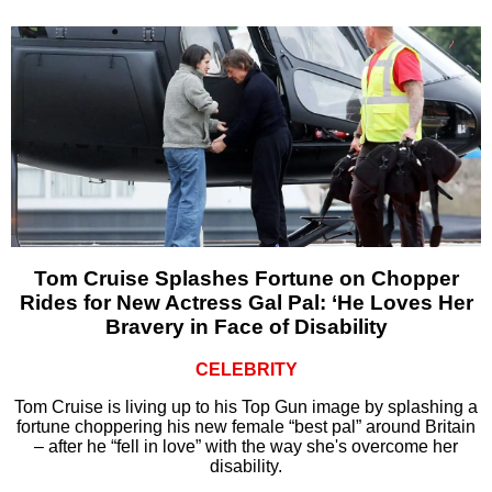
Tom Cruise Splashes Fortune on Chopper
Rides for New Actress Gal Pal: ‘He Loves Her
Bravery in Face of Disability
CELEBRITY
Tom Cruise is living up to his Top Gun image by splashing a
fortune choppering his new female “best pal” around Britain
– after he “fell in love” with the way she's overcome her
disability.