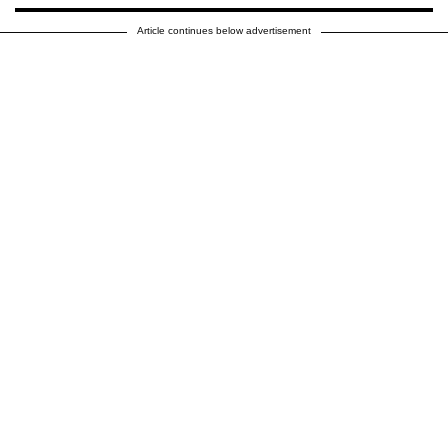
Article continues below advertisement