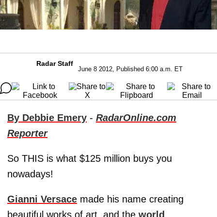
Radar Staff
June 8 2012, Published 6:00 a.m. ET
By Debbie Emery
-
RadarOnline.com
Reporter
So THIS is what $125 million buys you
nowadays!
Gianni Versace
made his name creating
beautiful works of art, and the
world