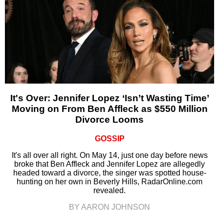
It's Over: Jennifer Lopez ‘Isn’t Wasting Time’
Moving on From Ben Affleck as $550 Million
Divorce Looms
GOSSIP
It's all over all right. On May 14, just one day before news
broke that Ben Affleck and Jennifer Lopez are allegedly
headed toward a divorce, the singer was spotted house-
hunting on her own in Beverly Hills, RadarOnline.com
revealed.
BY AARON JOHNSON