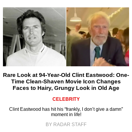
Rare Look at 94-Year-Old Clint Eastwood: One-
Time Clean-Shaven Movie Icon Changes
Faces to Hairy, Grungy Look in Old Age
CELEBRITY
Clint Eastwood has hit his “frankly, I don’t give a damn”
moment in life!
BY RADAR STAFF