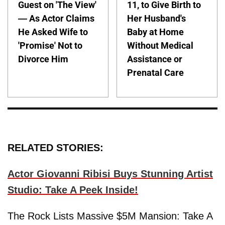
Guest on 'The View'
11, to Give Birth to
— As Actor Claims
Her Husband's
He Asked Wife to
Baby at Home
'Promise' Not to
Without Medical
Divorce Him
Assistance or
Prenatal Care
RELATED STORIES:
Actor Giovanni Ribisi Buys Stunning Artist
Studio: Take A Peek Inside!
The Rock Lists Massive $5M Mansion: Take A