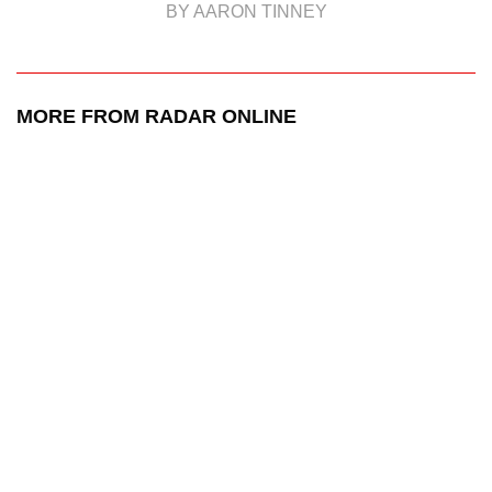
BY AARON TINNEY
MORE FROM RADAR ONLINE