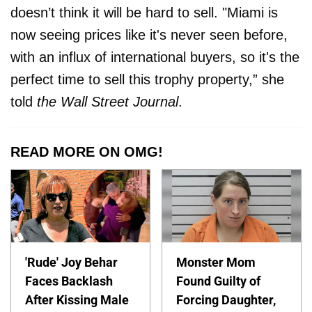
doesn’t think it will be hard to sell. "Miami is
now seeing prices like it's never seen before,
with an influx of international buyers, so it's the
perfect time to sell this trophy property,” she
told
the Wall Street Journal
.
READ MORE ON OMG!
'Rude' Joy Behar
Monster Mom
Faces Backlash
Found Guilty of
After Kissing Male
Forcing Daughter,