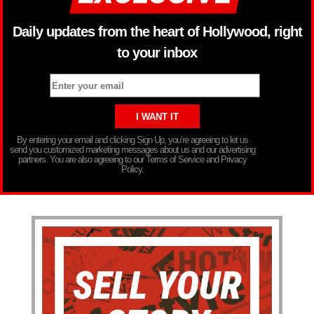
Daily updates from the heart of Hollywood, right
to your inbox
By entering your email and clicking Sign Up, you’re agreeing to let us
send you customized marketing messages about us and our advertising
partners. You are also agreeing to our Terms of Service and Privacy
Policy.