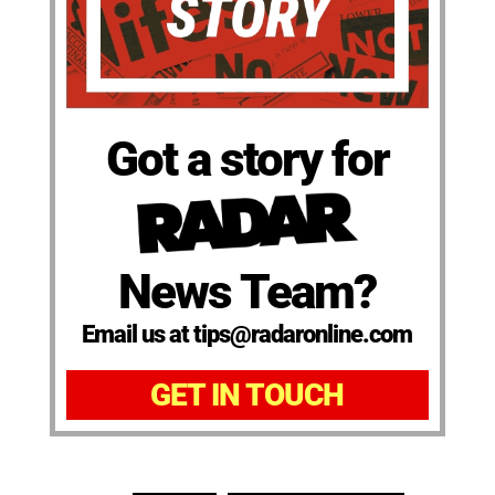
Got a story for
News Team?
Email us at tips@radaronline.com
GET IN TOUCH