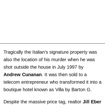
Tragically the Italian’s signature property was
also the location of his murder when he was
shot outside the house in July 1997 by
Andrew Cunanan
. It was then sold to a
telecom entrepreneur who transformed it into a
boutique hotel known as Villa by Barton G.
Despite the massive price tag, realtor
Jill Eber