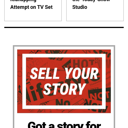
Attempt on TV Set
Studio
Got a story for