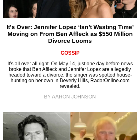
It's Over: Jennifer Lopez ‘Isn’t Wasting Time’
Moving on From Ben Affleck as $550 Million
Divorce Looms
GOSSIP
It's all over all right. On May 14, just one day before news
broke that Ben Affleck and Jennifer Lopez are allegedly
headed toward a divorce, the singer was spotted house-
hunting on her own in Beverly Hills, RadarOnline.com
revealed.
BY AARON JOHNSON