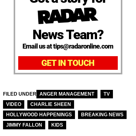
News Team?
Email us at tips@radaronline.com
GET IN TOUCH
FILED UNDER
ANGER MANAGEMENT
TV
VIDEO
CHARLIE SHEEN
HOLLYWOOD HAPPENINGS
BREAKING NEWS
JIMMY FALLON
KIDS