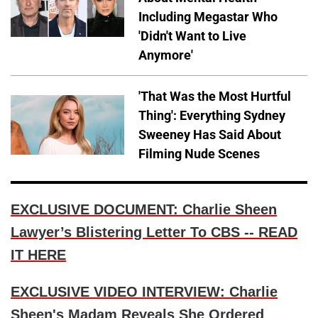
Including Megastar Who
'Didn't Want to Live
Anymore'
'That Was the Most Hurtful
Thing': Everything Sydney
Sweeney Has Said About
Filming Nude Scenes
EXCLUSIVE DOCUMENT: Charlie Sheen
Lawyer’s Blistering Letter To CBS -- READ
IT HERE
EXCLUSIVE VIDEO INTERVIEW: Charlie
Sheen's Madam Reveals She Ordered