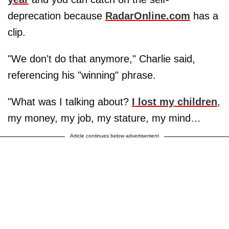
deprecation because
RadarOnline.com
has a
clip.
"We don't do that anymore," Charlie said,
referencing his "winning" phrase.
"What was I talking about?
I lost my children
,
my money, my job, my stature, my mind…
Article continues below advertisement