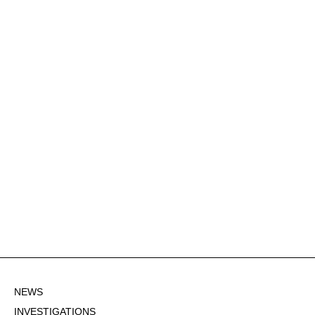
NEWS
INVESTIGATIONS