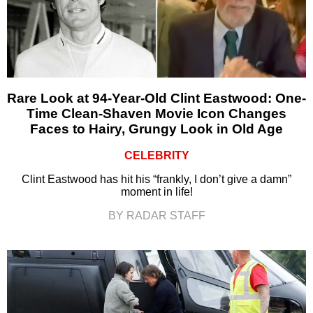
Rare Look at 94-Year-Old Clint Eastwood: One-
Time Clean-Shaven Movie Icon Changes
Faces to Hairy, Grungy Look in Old Age
CELEBRITY
Clint Eastwood has hit his “frankly, I don’t give a damn”
moment in life!
BY RADAR STAFF