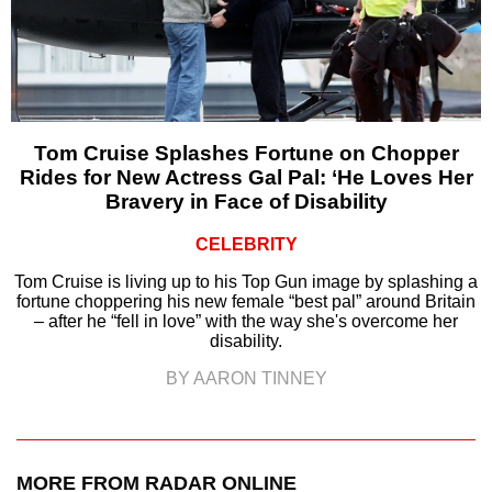
Tom Cruise Splashes Fortune on Chopper
Rides for New Actress Gal Pal: ‘He Loves Her
Bravery in Face of Disability
CELEBRITY
Tom Cruise is living up to his Top Gun image by splashing a
fortune choppering his new female “best pal” around Britain
– after he “fell in love” with the way she's overcome her
disability.
BY AARON TINNEY
MORE FROM RADAR ONLINE