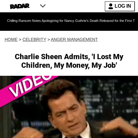
LOG IN
 Ransom Notes Apologizing for Nancy Guthrie's Death Released for the First Time 6 Months A
HOME
>
CELEBRITY
>
ANGER MANAGEMENT
Charlie Sheen Admits, 'I Lost My
Children, My Money, My Job'