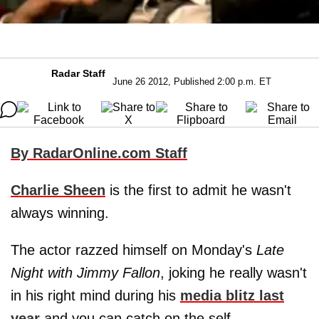
Radar Staff
June 26 2012, Published 2:00 p.m. ET
By RadarOnline.com Staff
Charlie Sheen
is the first to admit he wasn't
always winning.
The actor razzed himself on Monday's
Late
Night with Jimmy Fallon
, joking he really wasn't
in his right mind during his
media blitz last
year
and you can catch on the self-