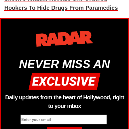
Hookers To Hide Drugs From Paramedics
NEVER MISS AN
Daily updates from the heart of Hollywood, right
to your inbox