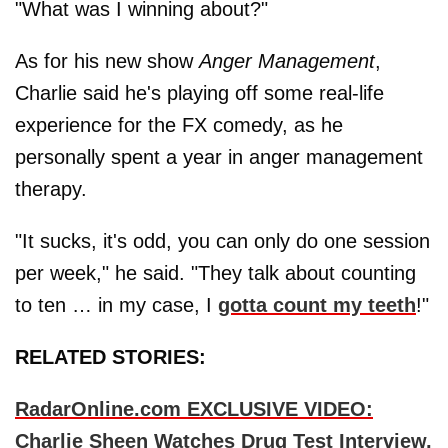
"What was I winning about?"
As for his new show
Anger Management
,
Charlie said he's playing off some real-life
experience for the FX comedy, as he
personally spent a year in anger management
therapy.
"It sucks, it's odd, you can only do one session
per week," he said. "They talk about counting
to ten … in my case, I
gotta count my teeth
!"
RELATED STORIES:
RadarOnline.com EXCLUSIVE VIDEO:
Charlie Sheen Watches Drug Test Interview,