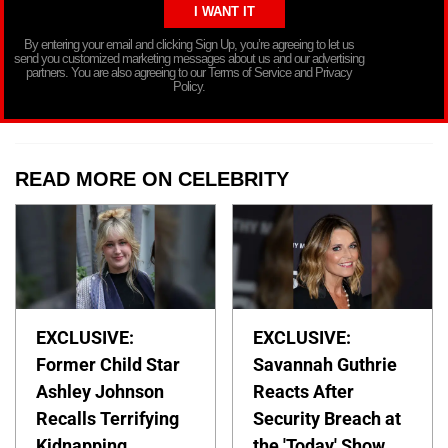
By entering your email and clicking Sign Up, you’re agreeing to let us
send you customized marketing messages about us and our advertising
partners. You are also agreeing to our Terms of Service and Privacy
Policy.
READ MORE ON CELEBRITY
EXCLUSIVE:
EXCLUSIVE:
Former Child Star
Savannah Guthrie
Ashley Johnson
Reacts After
Recalls Terrifying
Security Breach at
Kidnapping
the 'Today' Show