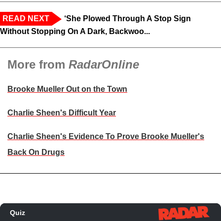
READ NEXT
‘She Plowed Through A Stop Sign
Without Stopping On A Dark, Backwoo...
More from
RadarOnline
Brooke Mueller Out on the Town
Charlie Sheen's Difficult Year
Charlie Sheen's Evidence To Prove Brooke Mueller's
Back On Drugs