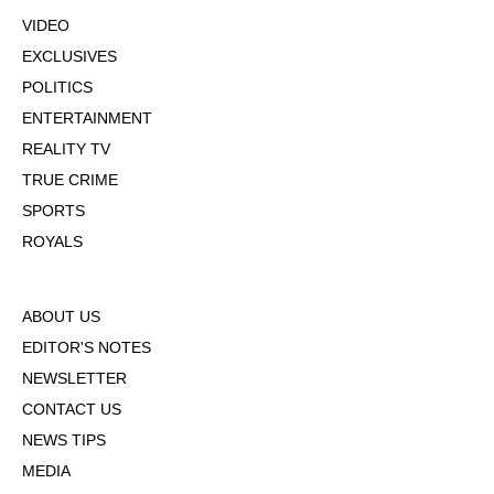
VIDEO
EXCLUSIVES
POLITICS
ENTERTAINMENT
REALITY TV
TRUE CRIME
SPORTS
ROYALS
ABOUT US
EDITOR'S NOTES
NEWSLETTER
CONTACT US
NEWS TIPS
MEDIA