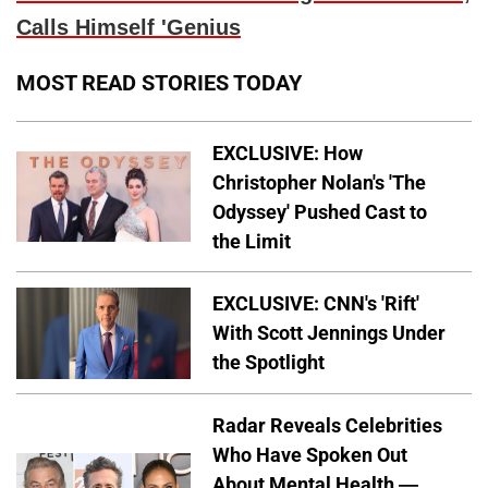
Calls Himself 'Genius
MOST READ STORIES TODAY
EXCLUSIVE: How
Christopher Nolan's 'The
Odyssey' Pushed Cast to
the Limit
EXCLUSIVE: CNN's 'Rift'
With Scott Jennings Under
the Spotlight
Radar Reveals Celebrities
Who Have Spoken Out
About Mental Health —