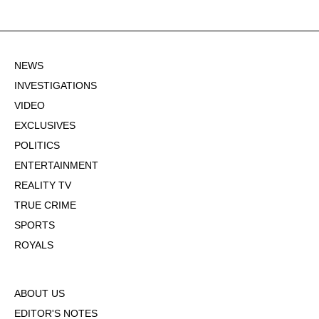
NEWS
INVESTIGATIONS
VIDEO
EXCLUSIVES
POLITICS
ENTERTAINMENT
REALITY TV
TRUE CRIME
SPORTS
ROYALS
ABOUT US
EDITOR'S NOTES