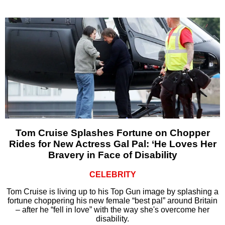
Tom Cruise Splashes Fortune on Chopper
Rides for New Actress Gal Pal: ‘He Loves Her
Bravery in Face of Disability
CELEBRITY
Tom Cruise is living up to his Top Gun image by splashing a
fortune choppering his new female “best pal” around Britain
– after he “fell in love” with the way she's overcome her
disability.