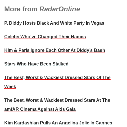
More from
RadarOnline
P. Diddy Hosts Black And White Party In Vegas
Celebs Who've Changed Their Names
Kim & Paris Ignore Each Other At Diddy’s Bash
Stars Who Have Been Stalked
The Best, Worst & Wackiest Dressed Stars Of The
Week
The Best, Worst & Wackiest Dressed Stars At The
amfAR Cinema Against Aids Gala
Kim Kardashian Pulls An Angelina Jolie In Cannes