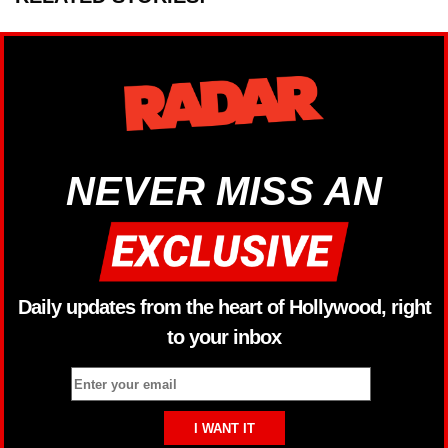
NEVER MISS AN
Daily updates from the heart of Hollywood, right
to your inbox