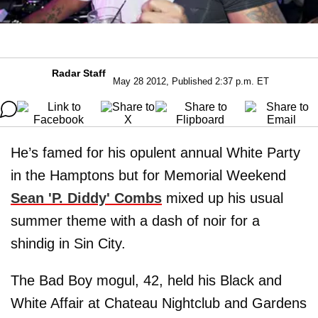
Radar Staff
May 28 2012, Published 2:37 p.m. ET
He’s famed for his opulent annual White Party
in the Hamptons but for Memorial Weekend
Sean 'P. Diddy
'
Combs
mixed up his usual
summer theme with a dash of noir for a
shindig in Sin City.
The Bad Boy mogul, 42, held his Black and
White Affair at Chateau Nightclub and Gardens