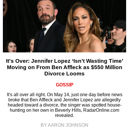
It's Over: Jennifer Lopez ‘Isn’t Wasting Time’
Moving on From Ben Affleck as $550 Million
Divorce Looms
GOSSIP
It's all over all right. On May 14, just one day before news
broke that Ben Affleck and Jennifer Lopez are allegedly
headed toward a divorce, the singer was spotted house-
hunting on her own in Beverly Hills, RadarOnline.com
revealed.
BY AARON JOHNSON