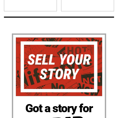
Got a story for