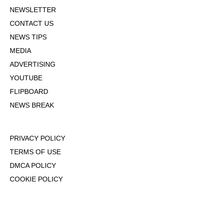
NEWSLETTER
CONTACT US
NEWS TIPS
MEDIA
ADVERTISING
YOUTUBE
FLIPBOARD
NEWS BREAK
PRIVACY POLICY
TERMS OF USE
DMCA POLICY
COOKIE POLICY
OPT-OUT OF PERSONALIZED ADS