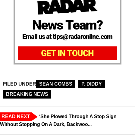
News Team?
Email us at tips@radaronline.com
GET IN TOUCH
FILED UNDER
SEAN COMBS
P. DIDDY
BREAKING NEWS
READ NEXT
‘She Plowed Through A Stop Sign
Without Stopping On A Dark, Backwoo...