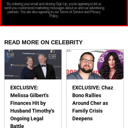
By entering your email and clicking Sign Up, you’re agreeing to let us
send you customized marketing messages about us and our advertising
partners. You are also agreeing to our Terms of Service and Privacy
Policy.
READ MORE ON CELEBRITY
EXCLUSIVE:
EXCLUSIVE: Chaz
Melissa Gilbert's
Bono Rallies
Finances Hit by
Around Cher as
Husband Timothy's
Family Crisis
Ongoing Legal
Deepens
Battle