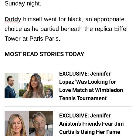
Sunday night.
Diddy
himself went for black, an appropriate
choice as he partied beneath the replica Eiffel
Tower at Paris Paris.
MOST READ STORIES TODAY
EXCLUSIVE: Jennifer
Lopez 'Was Looking for
Love Match at Wimbledon
Tennis Tournament'
EXCLUSIVE: Jennifer
Aniston's Friends Fear Jim
Curtis Is Using Her Fame