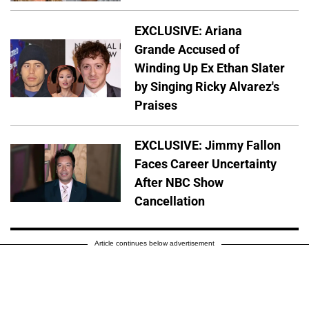
EXCLUSIVE: Ariana
Grande Accused of
Winding Up Ex Ethan Slater
by Singing Ricky Alvarez's
Praises
EXCLUSIVE: Jimmy Fallon
Faces Career Uncertainty
After NBC Show
Cancellation
Article continues below advertisement