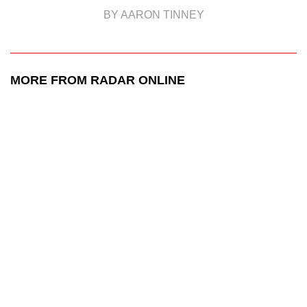
BY AARON TINNEY
MORE FROM RADAR ONLINE