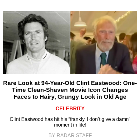
Rare Look at 94-Year-Old Clint Eastwood: One-
Time Clean-Shaven Movie Icon Changes
Faces to Hairy, Grungy Look in Old Age
CELEBRITY
Clint Eastwood has hit his “frankly, I don’t give a damn”
moment in life!
BY RADAR STAFF