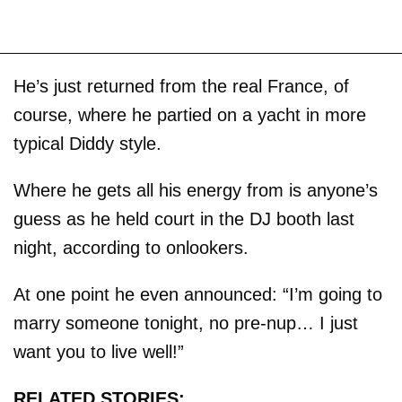
He’s just returned from the real France, of
course, where he partied on a yacht in more
typical Diddy style.
Where he gets all his energy from is anyone’s
guess as he held court in the DJ booth last
night, according to onlookers.
At one point he even announced: “I’m going to
marry someone tonight, no pre-nup… I just
want you to live well!”
RELATED STORIES: