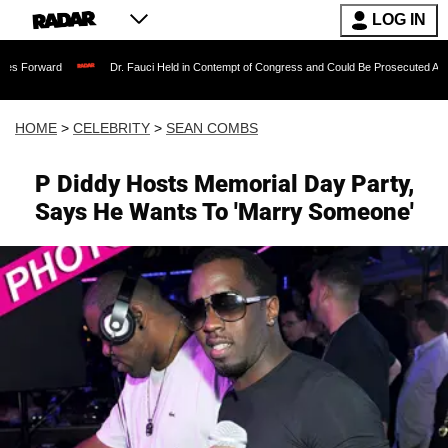
LOG IN
Dr. Fauci Held in Contempt of Congress and Could Be Prosecuted After Invoking 
HOME
>
CELEBRITY
>
SEAN COMBS
P Diddy Hosts Memorial Day Party,
Says He Wants To 'Marry Someone'