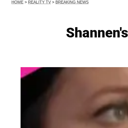
HOME
>
REALITY TV
>
BREAKING NEWS
Shannen's 