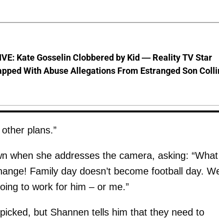
VE: Kate Gosselin Clobbered by Kid — Reality TV Star
pped With Abuse Allegations From Estranged Son Colli
 other plans.”
wn when she addresses the camera, asking: “What 
 change! Family day doesn’t become football day. W
going to work for him – or me.”
 picked, but Shannen tells him that they need to