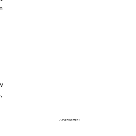
om
.
ow
,
Advertisement