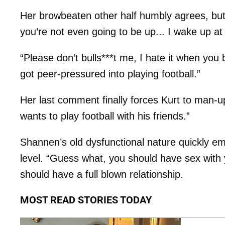
Her browbeaten other half humbly agrees, but be
you’re not even going to be up... I wake up at
“Please don’t bulls***t me, I hate it when yo
got peer-pressured into playing football.”
Her last comment finally forces Kurt to man-u
wants to play football with his friends.”
Shannen’s old dysfunctional nature quickly e
level. “Guess what, you should have sex with y
should have a full blown relationship.
MOST READ STORIES TODAY