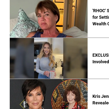
'RHOC' 
for Set
Wealth 
EXCLUSI
Involved
Kris Je
Reveale