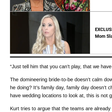
EXCLUSI
Mom Sla
“Just tell him that you can’t play, that we have
The domineering bride-to-be doesn't calm do
he doing? It’s family day, family day doesn’t
have wedding locations to look at, this is not 
Kurt tries to argue that the teams are already