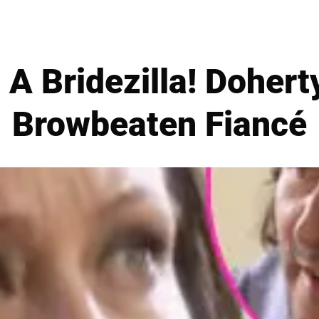
A Bridezilla! Dohert
Browbeaten Fiancé