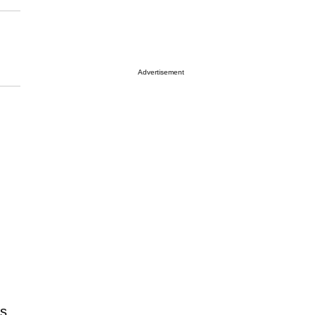
Advertisement
as