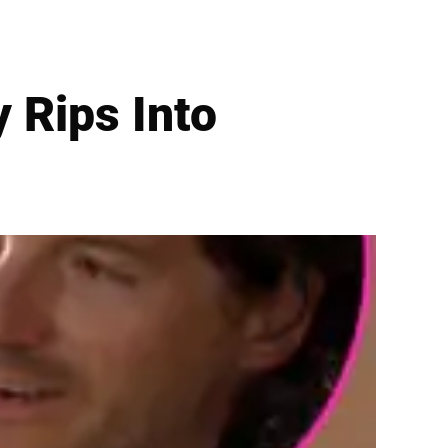
y Rips Into