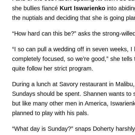
she bullies fiancé
Kurt Iswarienko
into abidin
the nuptials and deciding that she is going pl
“How hard can this be?” asks the strong-wille
“I so can pull a wedding off in seven weeks, I 
completely focused, so we’re good,” she tells
quite follow her strict program.
During a lunch at Savory restaurant in Malibu,
Sundays should be spent. Shannen wants to s
but like many other men in America, Iswarien
planned to play with his pals.
“What day is Sunday?” snaps Doherty harshly. 