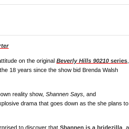
ter
ttitude on the original
Beverly Hills 90210
series
,
in the 18 years since the show bid Brenda Walsh
 own reality show,
Shannen Says
, and
plosive drama that goes down as the she plans to
rprised to discover that
Shannen is a bridezilla
, 