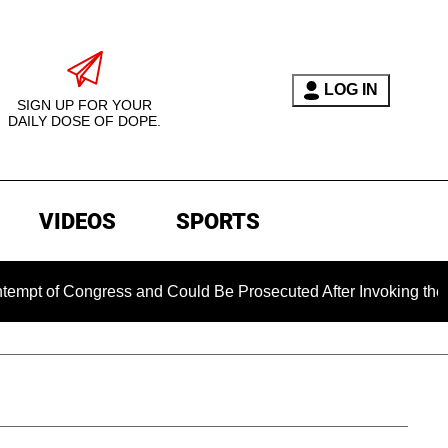
LOG IN
SIGN UP FOR YOUR
DAILY DOSE OF DOPE.
VIDEOS
SPORTS
of Congress and Could Be Prosecuted After Invoking the Fifth