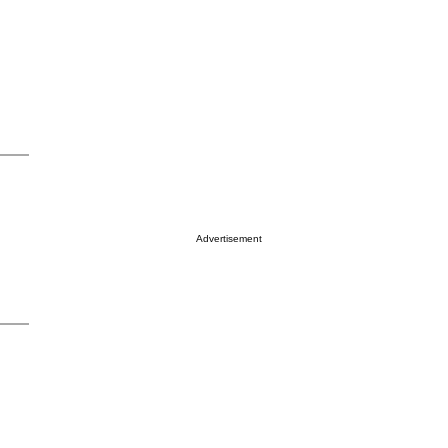
Advertisement