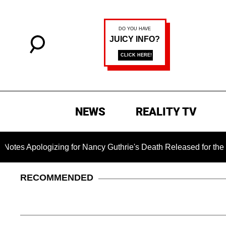
NEWS
REALITY TV
pologizing for Nancy Guthrie's Death Released for the First Ti
RECOMMENDED