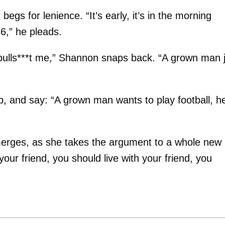
gs for lenience. “It’s early, it’s in the morning
 6,” he pleads.
u bulls***t me,” Shannon snaps back. “A grown man 
p, and say: “A grown man wants to play football, h
merges, as she takes the argument to a whole new
our friend, you should live with your friend, you