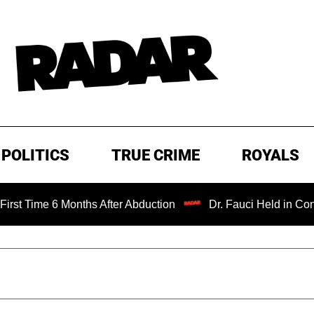
POLITICS
TRUE CRIME
ROYALS
me 6 Months After Abduction
Dr. Fauci Held in Contempt 