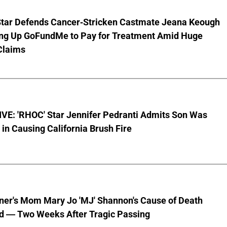
Star Defends Cancer-Stricken Castmate Jeana Keough
ting Up GoFundMe to Pay for Treatment Amid Huge
Claims
VE: 'RHOC' Star Jennifer Pedranti Admits Son Was
 in Causing California Brush Fire
nner's Mom Mary Jo 'MJ' Shannon's Cause of Death
d — Two Weeks After Tragic Passing