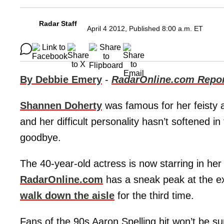
Radar Staff
April 4 2012, Published 8:00 a.m. ET
By Debbie Emery
-
RadarOnline.com Repor
Shannen Doherty
was famous for her feisty a
and her difficult personality hasn’t softened 
goodbye.
The 40-year-old actress is now starring in her
RadarOnline.com
has a sneak peak at the ex
walk down the aisle
for the third time.
Fans of the 90s Aaron Spelling hit won’t be su