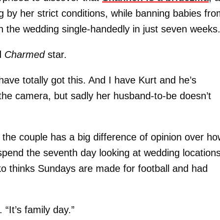
g by her strict conditions, while banning babies fr
an the wedding single-handedly in just seven weeks
d
Charmed
star.
have totally got this. And I have Kurt and he’s
 the camera, but sadly her husband-to-be doesn’t
 the couple has a big difference of opinion over h
pend the seventh day looking at wedding locations
ko thinks Sundays are made for football and had
“It’s family day.”