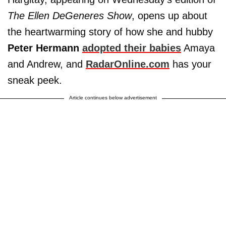
The Ellen DeGeneres Show
, opens up about
the heartwarming story of how she and hubby
Peter Hermann
adopted their babies
Amaya
and Andrew, and
RadarOnline.com
has your
sneak peek.
Article continues below advertisement