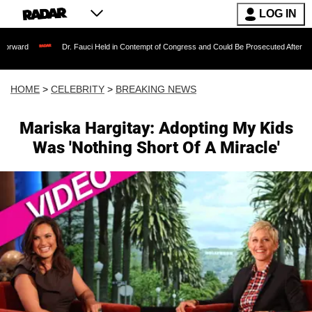
LOG IN
Dr. Fauci Held in Contempt of Congress and Could Be Prosecuted After Invoking the F
HOME
>
CELEBRITY
>
BREAKING NEWS
Mariska Hargitay: Adopting My Kids
Was 'Nothing Short Of A Miracle'