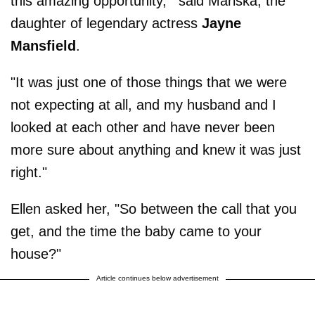
this amazing opportunity,'" said Mariska, the
daughter of legendary actress
Jayne
Mansfield
.
"It was just one of those things that we were
not expecting at all, and my husband and I
looked at each other and have never been
more sure about anything and knew it was just
right."
Ellen asked her, "So between the call that you
get, and the time the baby came to your
house?"
Article continues below advertisement