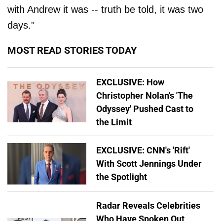
with Andrew it was -- truth be told, it was two
days."
MOST READ STORIES TODAY
EXCLUSIVE: How
Christopher Nolan's 'The
Odyssey' Pushed Cast to
the Limit
EXCLUSIVE: CNN's 'Rift'
With Scott Jennings Under
the Spotlight
Radar Reveals Celebrities
Who Have Spoken Out