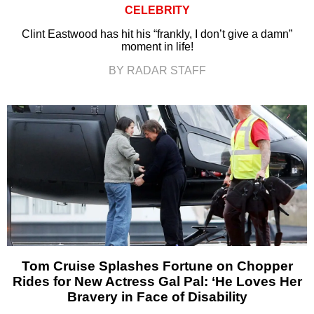
CELEBRITY
Clint Eastwood has hit his “frankly, I don’t give a damn”
moment in life!
BY RADAR STAFF
Tom Cruise Splashes Fortune on Chopper
Rides for New Actress Gal Pal: ‘He Loves Her
Bravery in Face of Disability