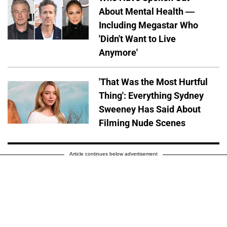
About Mental Health —
Including Megastar Who
'Didn't Want to Live
Anymore'
'That Was the Most Hurtful
Thing': Everything Sydney
Sweeney Has Said About
Filming Nude Scenes
Article continues below advertisement