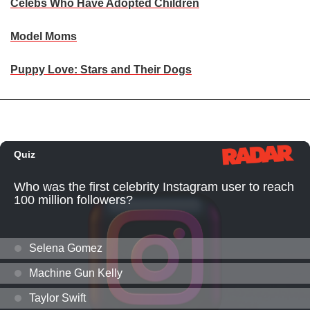
Celebs Who Have Adopted Children
Model Moms
Puppy Love: Stars and Their Dogs