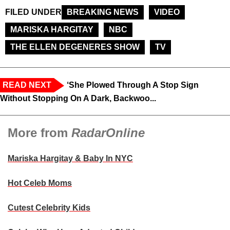
FILED UNDER
BREAKING NEWS
VIDEO
MARISKA HARGITAY
NBC
THE ELLEN DEGENERES SHOW
TV
READ NEXT
‘She Plowed Through A Stop Sign
Without Stopping On A Dark, Backwoo...
More from
RadarOnline
Mariska Hargitay & Baby In NYC
Hot Celeb Moms
Cutest Celebrity Kids