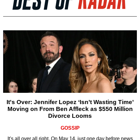
It's Over: Jennifer Lopez ‘Isn’t Wasting Time’
Moving on From Ben Affleck as $550 Million
Divorce Looms
GOSSIP
It's all over all right. On May 14, just one day before news