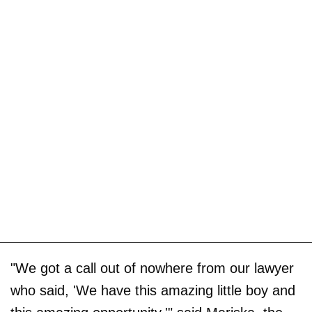
"We got a call out of nowhere from our lawyer
who said, 'We have this amazing little boy and