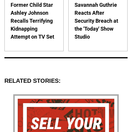
Former Child Star
Savannah Guthrie
Ashley Johnson
Reacts After
Recalls Terrifying
Security Breach at
Kidnapping
the 'Today' Show
Attempt on TV Set
Studio
RELATED STORIES: