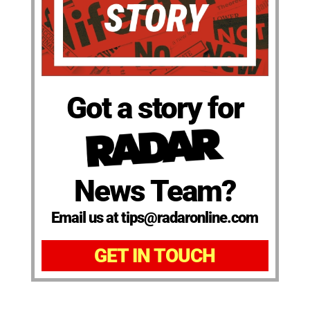
Got a story for
News Team?
Email us at tips@radaronline.com
GET IN TOUCH