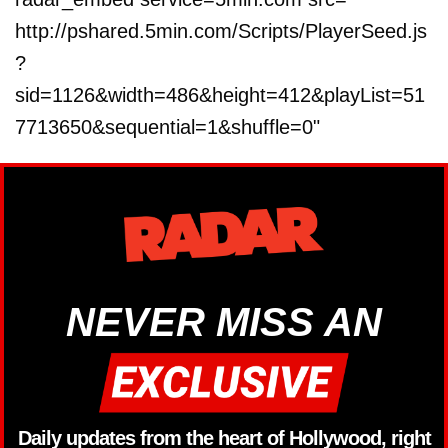
http://pshared.5min.com/Scripts/PlayerSeed.js
?
sid=1126&width=486&height=412&playList=51
7713650&sequential=1&shuffle=0"
NEVER MISS AN
Daily updates from the heart of Hollywood, right