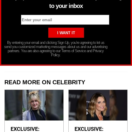
to your inbox
By entering your email and clicking Sign Up, you’re agreeing to let us
send you customized marketing messages about us and our advertising
partners. You are also agreeing to our Terms of Service and Privacy
Policy.
READ MORE ON CELEBRITY
EXCLUSIVE:
EXCLUSIVE: