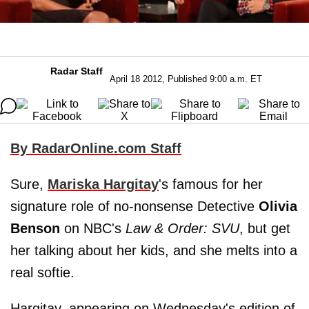
Radar Staff
April 18 2012, Published 9:00 a.m. ET
By RadarOnline.com Staff
Sure,
Mariska Hargitay
's famous for her
signature role of no-nonsense Detective
Olivia
Benson
on NBC's
Law & Order: SVU
, but get
her talking about her kids, and she melts into a
real softie.
Hargitay, appearing on Wednesday's edition of