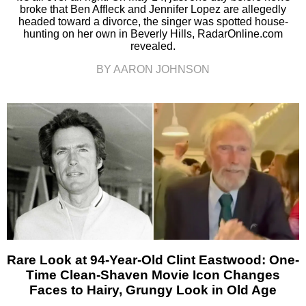
broke that Ben Affleck and Jennifer Lopez are allegedly
headed toward a divorce, the singer was spotted house-
hunting on her own in Beverly Hills, RadarOnline.com
revealed.
BY AARON JOHNSON
Rare Look at 94-Year-Old Clint Eastwood: One-
Time Clean-Shaven Movie Icon Changes
Faces to Hairy, Grungy Look in Old Age