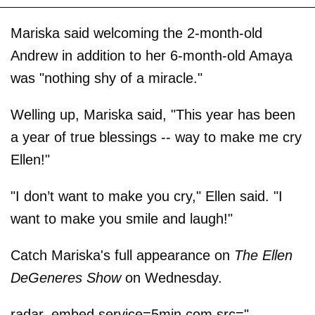
Mariska said welcoming the 2-month-old
Andrew in addition to her 6-month-old Amaya
was "nothing shy of a miracle."
Welling up, Mariska said, "This year has been
a year of true blessings -- way to make me cry
Ellen!"
"I don’t want to make you cry," Ellen said. "I
want to make you smile and laugh!"
Catch Mariska's full appearance on
The Ellen
DeGeneres Show
on Wednesday.
radar_embed service=5min.com src="