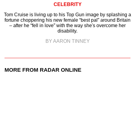
CELEBRITY
Tom Cruise is living up to his Top Gun image by splashing a
fortune choppering his new female “best pal” around Britain
– after he “fell in love” with the way she's overcome her
disability.
BY AARON TINNEY
MORE FROM RADAR ONLINE