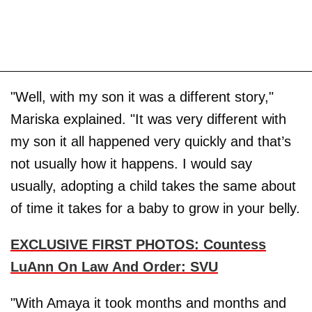
"Well, with my son it was a different story,"
Mariska explained. "It was very different with
my son it all happened very quickly and that’s
not usually how it happens. I would say
usually, adopting a child takes the same about
of time it takes for a baby to grow in your belly.
EXCLUSIVE FIRST PHOTOS: Countess
LuAnn On Law And Order: SVU
"With Amaya it took months and months and