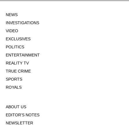
NEWS
INVESTIGATIONS
VIDEO
EXCLUSIVES
POLITICS
ENTERTAINMENT
REALITY TV
TRUE CRIME
SPORTS
ROYALS
ABOUT US
EDITOR'S NOTES
NEWSLETTER