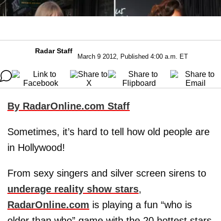
Radar Staff
March 9 2012, Published 4:00 a.m. ET
By RadarOnline.com Staff
Sometimes, it’s hard to tell how old people are
in Hollywood!
From sexy singers and silver screen sirens to
underage reality show stars
,
RadarOnline.com
is playing a fun “who is
older than who” game with the 20 hottest stars