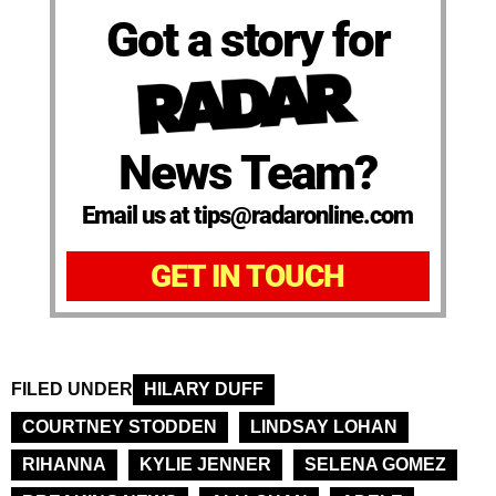
Got a story for
News Team?
Email us at tips@radaronline.com
GET IN TOUCH
FILED UNDER
HILARY DUFF
COURTNEY STODDEN
LINDSAY LOHAN
RIHANNA
KYLIE JENNER
SELENA GOMEZ