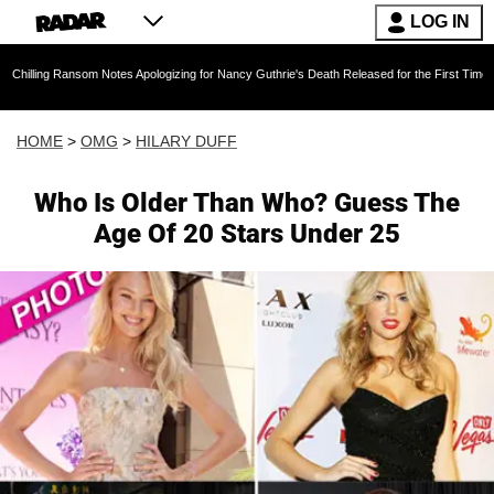
LOG IN
ansom Notes Apologizing for Nancy Guthrie's Death Released for the First Time 6 Months Afte
HOME
>
OMG
>
HILARY DUFF
Who Is Older Than Who? Guess The
Age Of 20 Stars Under 25