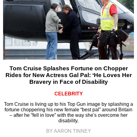
Tom Cruise Splashes Fortune on Chopper
Rides for New Actress Gal Pal: ‘He Loves Her
Bravery in Face of Disability
CELEBRITY
Tom Cruise is living up to his Top Gun image by splashing a
fortune choppering his new female “best pal” around Britain
– after he “fell in love” with the way she's overcome her
disability.
BY AARON TINNEY