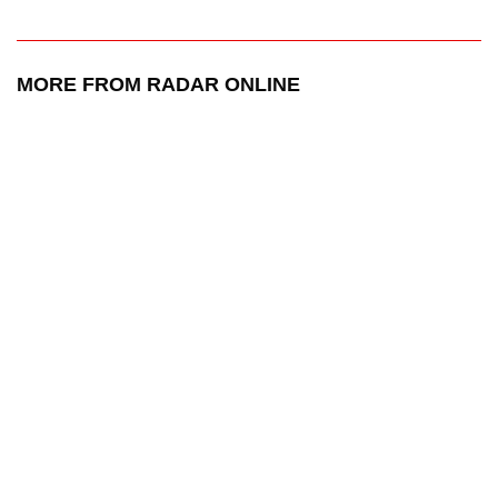
MORE FROM RADAR ONLINE