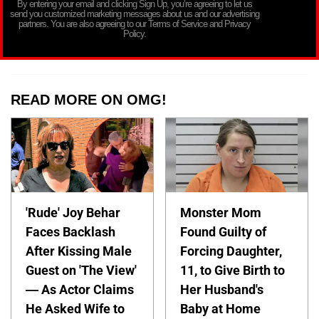
By entering your email and clicking Sign Up, you’re agreeing to let us
send you customized marketing messages about us and our advertising
partners. You are also agreeing to our Terms of Service and Privacy
Policy.
READ MORE ON OMG!
'Rude' Joy Behar
Monster Mom
Faces Backlash
Found Guilty of
After Kissing Male
Forcing Daughter,
Guest on 'The View'
11, to Give Birth to
— As Actor Claims
Her Husband's
He Asked Wife to
Baby at Home