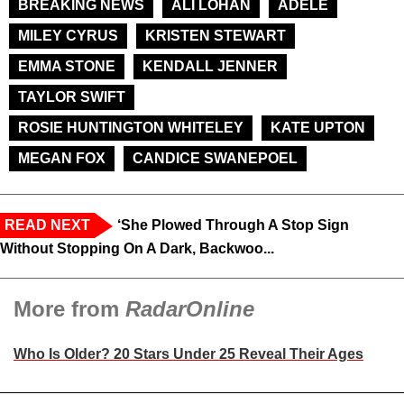
BREAKING NEWS
ALI LOHAN
ADELE
MILEY CYRUS
KRISTEN STEWART
EMMA STONE
KENDALL JENNER
TAYLOR SWIFT
ROSIE HUNTINGTON WHITELEY
KATE UPTON
MEGAN FOX
CANDICE SWANEPOEL
READ NEXT
‘She Plowed Through A Stop Sign
Without Stopping On A Dark, Backwoo...
More from
RadarOnline
Who Is Older? 20 Stars Under 25 Reveal Their Ages