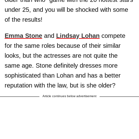
under 25, and you will be shocked with some
of the results!
Emma Stone
and
Lindsay Lohan
compete
for the same roles because of their similar
looks, but the actresses are not quite the
same age. Stone definitely dresses more
sophisticated than Lohan and has a better
reputation with the law, but is she older?
Article continues below advertisement