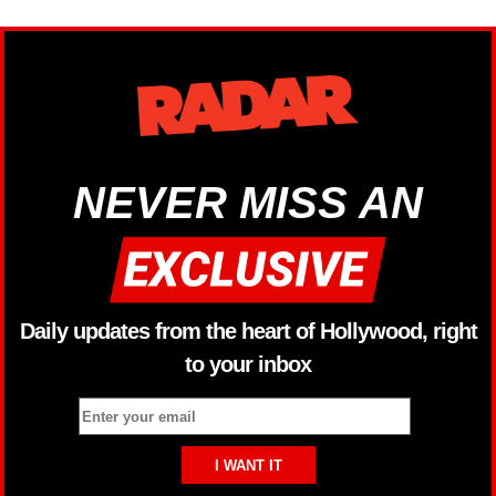
NEVER MISS AN
Daily updates from the heart of Hollywood, right
to your inbox