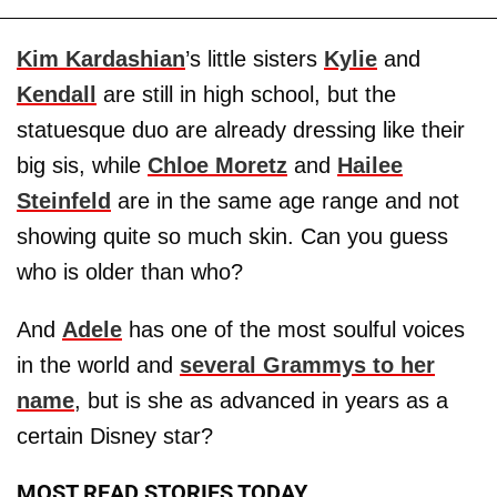
Kim Kardashian
’s little sisters
Kylie
and
Kendall
are still in high school, but the
statuesque duo are already dressing like their
big sis, while
Chloe Moretz
and
Hailee
Steinfeld
are in the same age range and not
showing quite so much skin. Can you guess
who is older than who?
And
Adele
has one of the most soulful voices
in the world and
several Grammys to her
name
, but is she as advanced in years as a
certain Disney star?
MOST READ STORIES TODAY