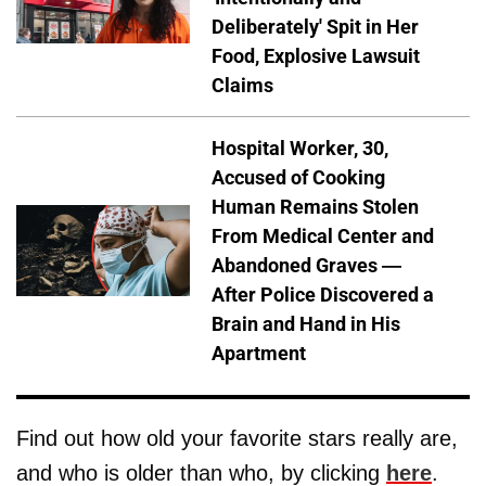
Deliberately' Spit in Her
Food, Explosive Lawsuit
Claims
Hospital Worker, 30,
Accused of Cooking
Human Remains Stolen
From Medical Center and
Abandoned Graves —
After Police Discovered a
Brain and Hand in His
Apartment
Find out how old your favorite stars really are,
and who is older than who, by clicking
here
.