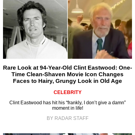
Rare Look at 94-Year-Old Clint Eastwood: One-
Time Clean-Shaven Movie Icon Changes
Faces to Hairy, Grungy Look in Old Age
CELEBRITY
Clint Eastwood has hit his “frankly, I don’t give a damn”
moment in life!
BY RADAR STAFF