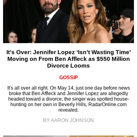
It's Over: Jennifer Lopez ‘Isn’t Wasting Time’
Moving on From Ben Affleck as $550 Million
Divorce Looms
GOSSIP
It's all over all right. On May 14, just one day before news
broke that Ben Affleck and Jennifer Lopez are allegedly
headed toward a divorce, the singer was spotted house-
hunting on her own in Beverly Hills, RadarOnline.com
revealed.
BY AARON JOHNSON