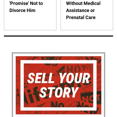
'Promise' Not to
Without Medical
Divorce Him
Assistance or
Prenatal Care