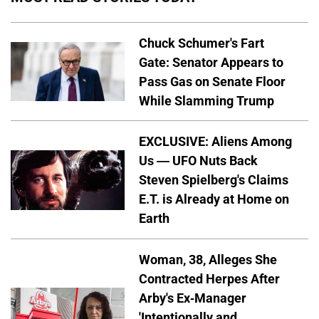
Chuck Schumer's Fart
Gate: Senator Appears to
Pass Gas on Senate Floor
While Slamming Trump
EXCLUSIVE: Aliens Among
Us — UFO Nuts Back
Steven Spielberg's Claims
E.T. is Already at Home on
Earth
Woman, 38, Alleges She
Contracted Herpes After
Arby's Ex-Manager
'Intentionally and