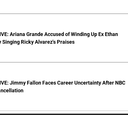
VE: Ariana Grande Accused of Winding Up Ex Ethan
y Singing Ricky Alvarez's Praises
VE: Jimmy Fallon Faces Career Uncertainty After NBC
ncellation