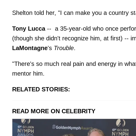
Shelton told her, "I can make you a country st
Tony Lucca
-- a 35-year-old who once perfo
(though she didn't recognize him, at first) --
LaMontagne
's
Trouble
.
"There's so much real pain and energy in what
mentor him.
RELATED STORIES:
READ MORE ON CELEBRITY