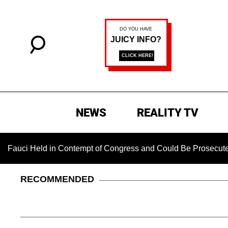
NEWS
REALITY TV
eld in Contempt of Congress and Could Be Prosecuted After In
RECOMMENDED