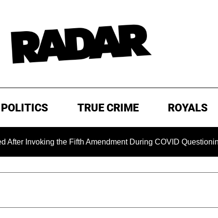
POLITICS
TRUE CRIME
ROYALS
voking the Fifth Amendment During COVID Questioning
EX