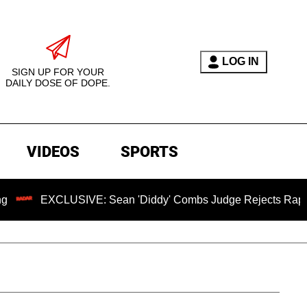
LOG IN
SIGN UP FOR YOUR
DAILY DOSE OF DOPE.
VIDEOS
SPORTS
CLUSIVE: Sean 'Diddy' Combs Judge Rejects Rapper's Assaul