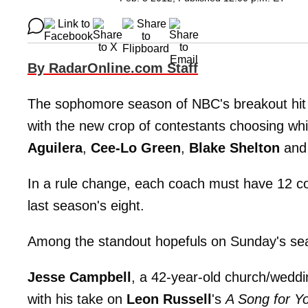
By RadarOnline.com Staff
The sophomore season of NBC's breakout hi
with the new crop of contestants choosing whi
Aguilera
,
Cee-Lo Green
,
Blake Shelton
an
In a rule change, each coach must have 12 con
last season's eight.
Among the standout hopefuls on Sunday's se
Jesse Campbell
, a 42-year-old church/weddi
with his take on
Leon Russell
's
A Song for Y