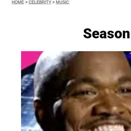
HOME
>
CELEBRITY
>
MUSIC
Season 