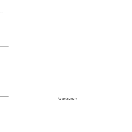
--
Advertisement