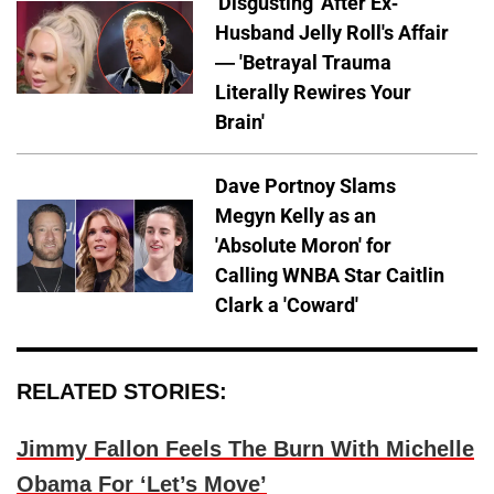
'Disgusting' After Ex-
Husband Jelly Roll's Affair
— 'Betrayal Trauma
Literally Rewires Your
Brain'
Dave Portnoy Slams
Megyn Kelly as an
'Absolute Moron' for
Calling WNBA Star Caitlin
Clark a 'Coward'
RELATED STORIES:
Jimmy Fallon Feels The Burn With Michelle
Obama For ‘Let’s Move’