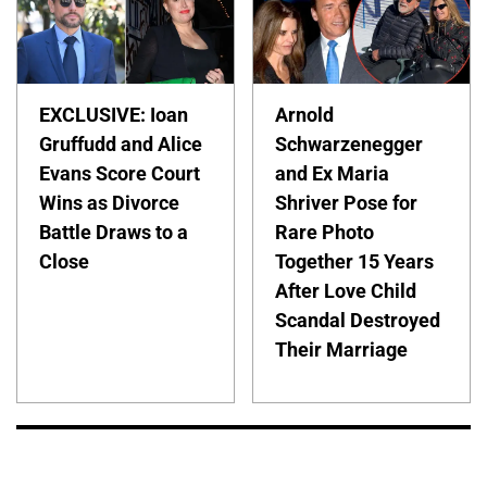
EXCLUSIVE: Ioan
Arnold
Gruffudd and Alice
Schwarzenegger
Evans Score Court
and Ex Maria
Wins as Divorce
Shriver Pose for
Battle Draws to a
Rare Photo
Close
Together 15 Years
After Love Child
Scandal Destroyed
Their Marriage