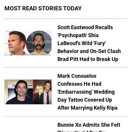
MOST READ STORIES TODAY
Scott Eastwood Recalls
'Psychopath' Shia
LaBeouf's Wild 'Fury'
Behavior and On-Set Clash
Brad Pitt Had to Break Up
Mark Consuelos
Confesses He Had
'Embarrassing' Wedding
Day Tattoo Covered Up
After Marrying Kelly Ripa
Bunnie Xo Admits She Felt