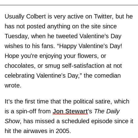
Usually Colbert is very active on Twitter, but he
has not posted anything on the site since
Tuesday, when he tweeted Valentine’s Day
wishes to his fans. “Happy Valentine's Day!
Hope you're enjoying your flowers, or
chocolates, or smug self-satisfaction at not
celebrating Valentine's Day,” the comedian
wrote.
It’s the first time that the political satire, which
is a spin-off from
Jon Stewart
’s
The Daily
Show
, has missed a scheduled episode since it
hit the airwaves in 2005.