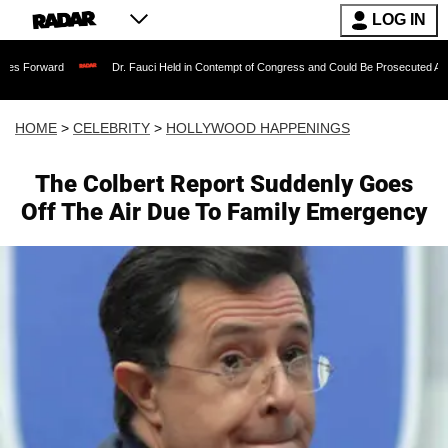
LOG IN
Dr. Fauci Held in Contempt of Congress and Could Be Prosecuted After Invoking
HOME
>
CELEBRITY
>
HOLLYWOOD HAPPENINGS
The Colbert Report Suddenly Goes
Off The Air Due To Family Emergency