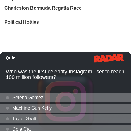
Charleston Bermuda Regatta Race
Political Hotties