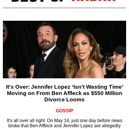
It's Over: Jennifer Lopez ‘Isn’t Wasting Time’
Moving on From Ben Affleck as $550 Million
Divorce Looms
GOSSIP
It's all over all right. On May 14, just one day before news
broke that Ben Affleck and Jennifer Lopez are allegedly