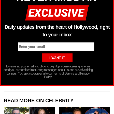
Daily updates from the heart of Hollywood, right
to your inbox
By entering your email and clicking Sign Up, you’re agreeing to let us
send you customized marketing messages about us and our advertising
partners. You are also agreeing to our Terms of Service and Privacy
Policy.
READ MORE ON CELEBRITY