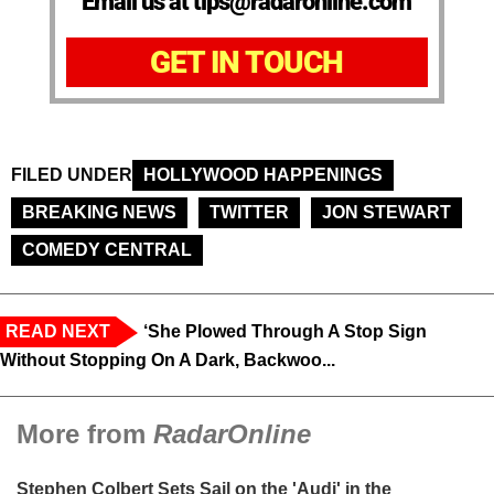
Email us at tips@radaronline.com
GET IN TOUCH
FILED UNDER
HOLLYWOOD HAPPENINGS
BREAKING NEWS
TWITTER
JON STEWART
COMEDY CENTRAL
READ NEXT
‘She Plowed Through A Stop Sign
Without Stopping On A Dark, Backwoo...
More from
RadarOnline
Stephen Colbert Sets Sail on the 'Audi' in the