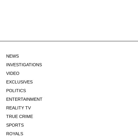
NEWS
INVESTIGATIONS
VIDEO
EXCLUSIVES
POLITICS
ENTERTAINMENT
REALITY TV
TRUE CRIME
SPORTS
ROYALS