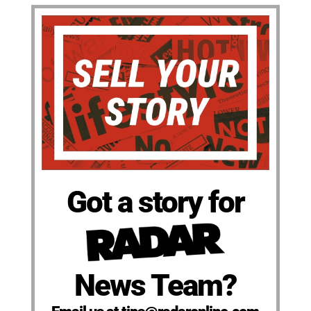
Got a story for
News Team?