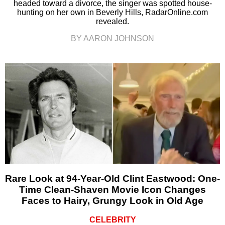
headed toward a divorce, the singer was spotted house-
hunting on her own in Beverly Hills, RadarOnline.com
revealed.
BY AARON JOHNSON
Rare Look at 94-Year-Old Clint Eastwood: One-
Time Clean-Shaven Movie Icon Changes
Faces to Hairy, Grungy Look in Old Age
CELEBRITY