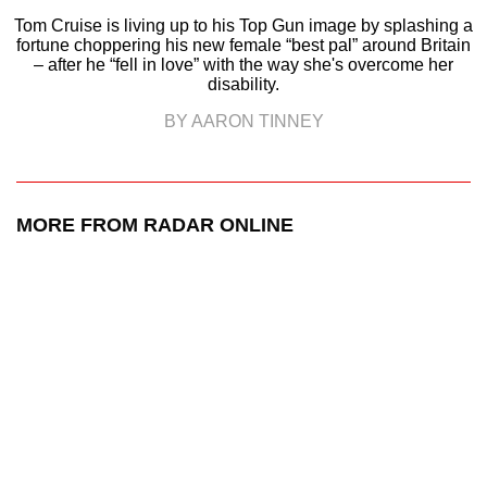
Tom Cruise is living up to his Top Gun image by splashing a
fortune choppering his new female “best pal” around Britain
– after he “fell in love” with the way she's overcome her
disability.
BY AARON TINNEY
MORE FROM RADAR ONLINE