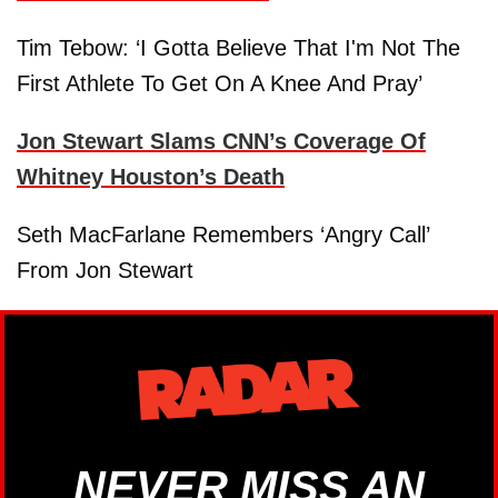
Tim Tebow: ‘I Gotta Believe That I'm Not The
First Athlete To Get On A Knee And Pray’
Jon Stewart Slams CNN’s Coverage Of
Whitney Houston’s Death
Seth MacFarlane Remembers ‘Angry Call’
From Jon Stewart
NEVER MISS AN