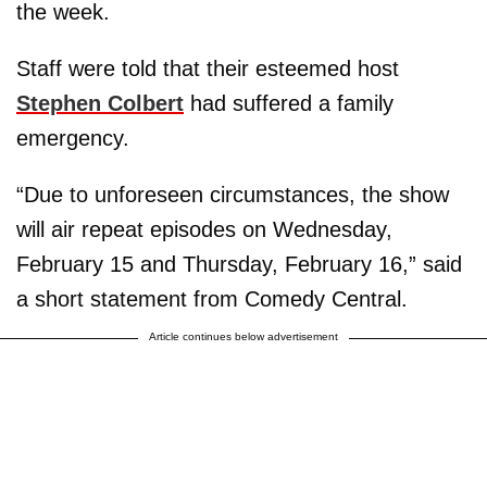
the week.
Staff were told that their esteemed host
Stephen Colbert
had suffered a family
emergency.
“Due to unforeseen circumstances, the show
will air repeat episodes on Wednesday,
February 15 and Thursday, February 16,” said
a short statement from Comedy Central.
Article continues below advertisement