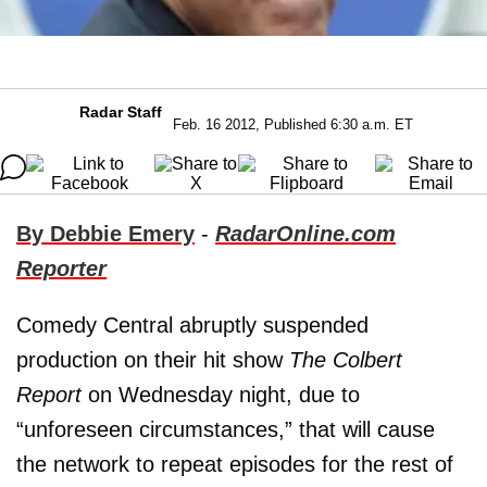
Radar Staff
Feb. 16 2012, Published 6:30 a.m. ET
By Debbie Emery
-
RadarOnline.com
Reporter
Comedy Central abruptly suspended
production on their hit show
The Colbert
Report
on Wednesday night, due to
“unforeseen circumstances,” that will cause
the network to repeat episodes for the rest of