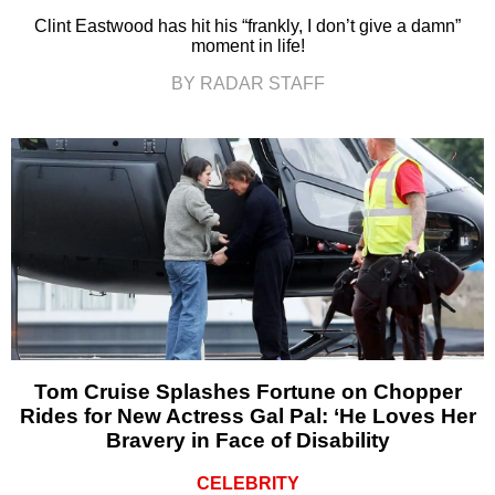
Clint Eastwood has hit his “frankly, I don’t give a damn”
moment in life!
BY RADAR STAFF
Tom Cruise Splashes Fortune on Chopper
Rides for New Actress Gal Pal: ‘He Loves Her
Bravery in Face of Disability
CELEBRITY