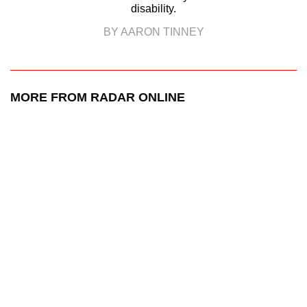
disability.
BY AARON TINNEY
MORE FROM RADAR ONLINE