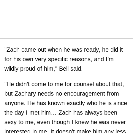
"Zach came out when he was ready, he did it
for his own very specific reasons, and I’m
wildly proud of him," Bell said.
"He didn’t come to me for counsel about that,
but Zachary needs no encouragement from
anyone. He has known exactly who he is since
the day I met him… Zach has always been
sexy to me, even though I knew he was never
interested in me. It doesn’t make him any less