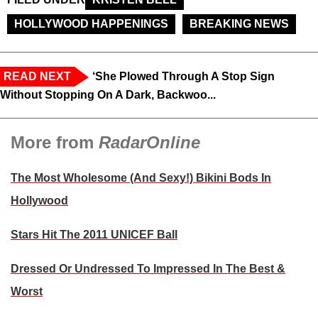
HOLLYWOOD HAPPENINGS
BREAKING NEWS
READ NEXT
‘She Plowed Through A Stop Sign
Without Stopping On A Dark, Backwoo...
More from
RadarOnline
The Most Wholesome (And Sexy!) Bikini Bods In
Hollywood
Stars Hit The 2011 UNICEF Ball
Dressed Or Undressed To Impressed In The Best &
Worst