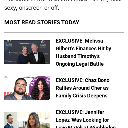
sexy, onscreen or off."
MOST READ STORIES TODAY
EXCLUSIVE: Melissa
Gilbert's Finances Hit by
Husband Timothy's
Ongoing Legal Battle
EXCLUSIVE: Chaz Bono
Rallies Around Cher as
Family Crisis Deepens
EXCLUSIVE: Jennifer
Lopez 'Was Looking for
Love Match at Wimbledon