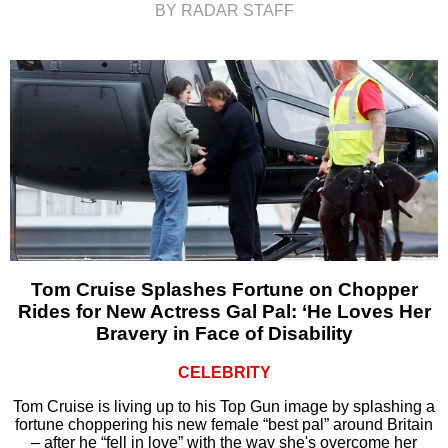
BY RADAR STAFF
Tom Cruise Splashes Fortune on Chopper
Rides for New Actress Gal Pal: ‘He Loves Her
Bravery in Face of Disability
CELEBRITY
Tom Cruise is living up to his Top Gun image by splashing a
fortune choppering his new female “best pal” around Britain
– after he “fell in love” with the way she's overcome her