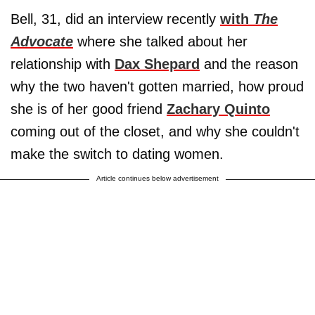
Bell, 31, did an interview recently
with
The
Advocate
where she talked about her
relationship with
Dax Shepard
and the reason
why the two haven't gotten married, how proud
she is of her good friend
Zachary Quinto
coming out of the closet, and why she couldn't
make the switch to dating women.
Article continues below advertisement