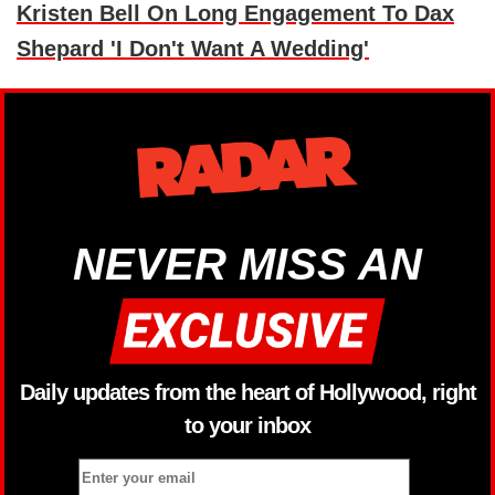
Kristen Bell On Long Engagement To Dax
Shepard 'I Don't Want A Wedding'
NEVER MISS AN
Daily updates from the heart of Hollywood, right
to your inbox