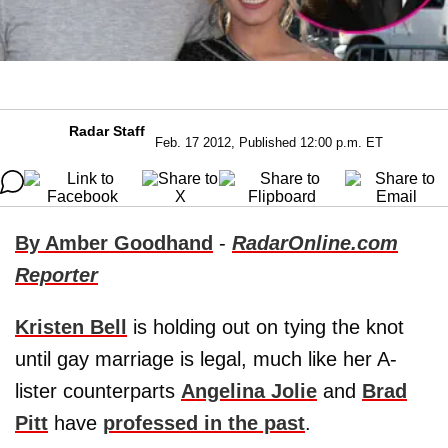
Radar Staff
Feb. 17 2012, Published 12:00 p.m. ET
By Amber Goodhand
-
RadarOnline.com
Reporter
Kristen Bell
is holding out on tying the knot
until gay marriage is legal, much like her A-
lister counterparts
Angelina Jolie
and
Brad
Pitt
have
professed in the past
.