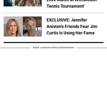
Tennis Tournament'
EXCLUSIVE: Jennifer
Aniston's Friends Fear Jim
Curtis Is Using Her Fame
Article continues below advertisement