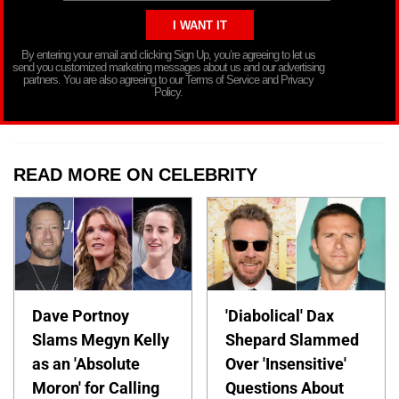
By entering your email and clicking Sign Up, you’re agreeing to let us
send you customized marketing messages about us and our advertising
partners. You are also agreeing to our Terms of Service and Privacy
Policy.
READ MORE ON CELEBRITY
Dave Portnoy
'Diabolical' Dax
Slams Megyn Kelly
Shepard Slammed
as an 'Absolute
Over 'Insensitive'
Moron' for Calling
Questions About