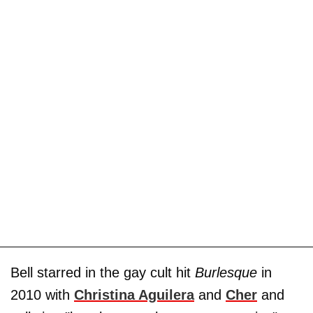
Bell starred in the gay cult hit
Burlesque
in
2010 with
Christina Aguilera
and
Cher
and