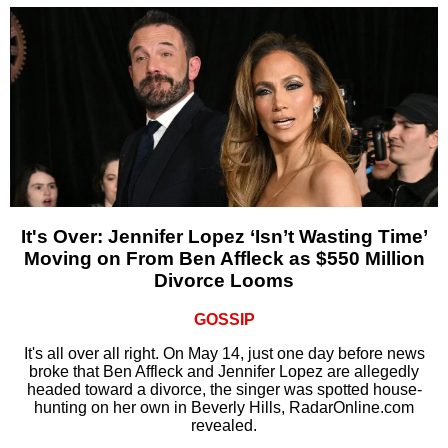
It's Over: Jennifer Lopez ‘Isn’t Wasting Time’
Moving on From Ben Affleck as $550 Million
Divorce Looms
GOSSIP
It's all over all right. On May 14, just one day before news
broke that Ben Affleck and Jennifer Lopez are allegedly
headed toward a divorce, the singer was spotted house-
hunting on her own in Beverly Hills, RadarOnline.com
revealed.