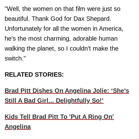
"Well, the women on that film were just so
beautiful. Thank God for Dax Shepard.
Unfortunately for all the women in America,
he’s the most charming, adorable human
walking the planet, so I couldn’t make the
switch."
RELATED STORIES:
Brad Pitt Dishes On Angelina Jolie: ‘She’s
Still A Bad Girl... Delightfully So!’
Kids Tell Brad Pitt To 'Put A Ring On'
Angelina