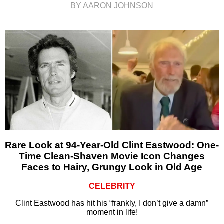
BY AARON JOHNSON
Rare Look at 94-Year-Old Clint Eastwood: One-
Time Clean-Shaven Movie Icon Changes
Faces to Hairy, Grungy Look in Old Age
CELEBRITY
Clint Eastwood has hit his “frankly, I don’t give a damn”
moment in life!