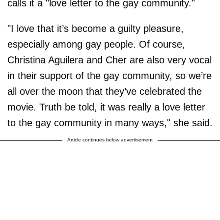
calls it a "love letter to the gay community."
"I love that it’s become a guilty pleasure,
especially among gay people. Of course,
Christina Aguilera and Cher are also very vocal
in their support of the gay community, so we’re
all over the moon that they’ve celebrated the
movie. Truth be told, it was really a love letter
to the gay community in many ways," she said.
Article continues below advertisement