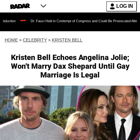
LOG IN
Dr. Fauci Held in Contempt of Congress and Could Be Prosecuted After Invoking the
HOME
>
CELEBRITY
>
KRISTEN BELL
Kristen Bell Echoes Angelina Jolie;
Won't Marry Dax Shepard Until Gay
Marriage Is Legal