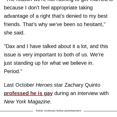
because I don’t feel appropriate taking
advantage of a right that’s denied to my best
friends. That’s why we’ve been so hesitant,"
she said.
"Dax and I have talked about it a lot, and this
issue is very important to both of us. We’re
just standing up for what we believe in.
Period."
Last October
Heroes
star Zachary Quinto
professed he is gay
during an interview with
New York Magazine
.
Article continues below advertisement