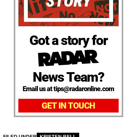
Got a story for
News Team?
Email us at tips@radaronline.com
GET IN TOUCH
FILED UNDER
KRISTEN BELL