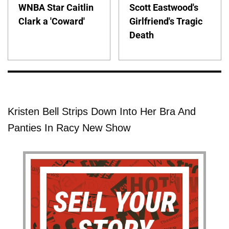
WNBA Star Caitlin
Scott Eastwood's
Clark a 'Coward'
Girlfriend's Tragic
Death
Kristen Bell Strips Down Into Her Bra And
Panties In Racy New Show