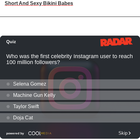
Short And Sexy Bikini Babes