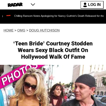
LOG IN
Chilling Ransom Notes Apologizing for Nancy Guthrie's Death Released for the First Time 6
HOME
>
OMG
>
DOUG HUTCHISON
‘Teen Bride’ Courtney Stodden
Wears Sexy Black Outfit On
Hollywood Walk Of Fame