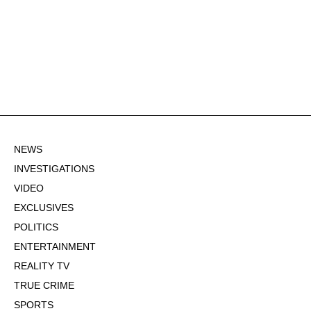
NEWS
INVESTIGATIONS
VIDEO
EXCLUSIVES
POLITICS
ENTERTAINMENT
REALITY TV
TRUE CRIME
SPORTS