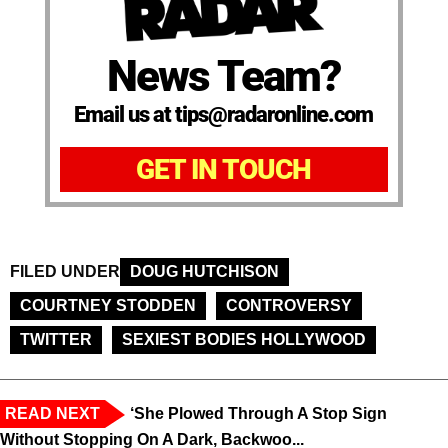
News Team?
Email us at tips@radaronline.com
GET IN TOUCH
FILED UNDER
DOUG HUTCHISON
COURTNEY STODDEN
CONTROVERSY
TWITTER
SEXIEST BODIES HOLLYWOOD
READ NEXT
‘She Plowed Through A Stop Sign
Without Stopping On A Dark, Backwoo...