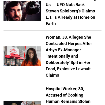
Us — UFO Nuts Back
Steven Spielberg's Claims
E.T. is Already at Home on
Earth
Woman, 38, Alleges She
Contracted Herpes After
Arby's Ex-Manager
'Intentionally and
Deliberately' Spit in Her
Food, Explosive Lawsuit
Claims
Hospital Worker, 30,
Accused of Cooking
Human Remains Stolen