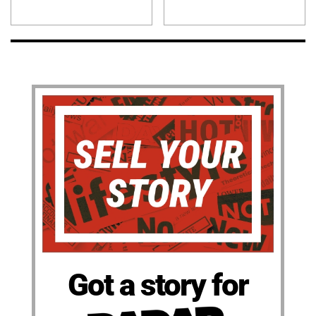
Got a story for