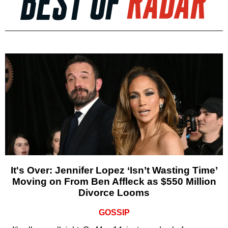
It's Over: Jennifer Lopez ‘Isn’t Wasting Time’
Moving on From Ben Affleck as $550 Million
Divorce Looms
GOSSIP