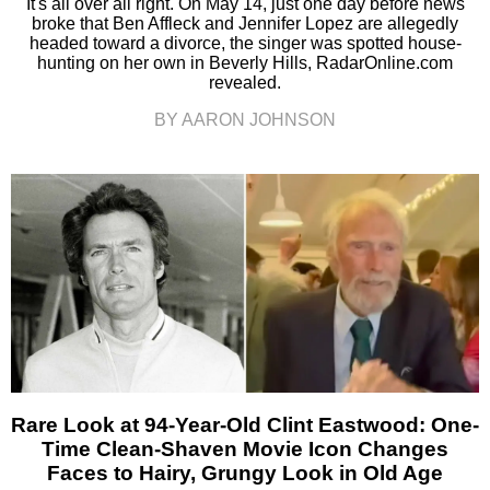
It's all over all right. On May 14, just one day before news
broke that Ben Affleck and Jennifer Lopez are allegedly
headed toward a divorce, the singer was spotted house-
hunting on her own in Beverly Hills, RadarOnline.com
revealed.
BY AARON JOHNSON
Rare Look at 94-Year-Old Clint Eastwood: One-
Time Clean-Shaven Movie Icon Changes
Faces to Hairy, Grungy Look in Old Age