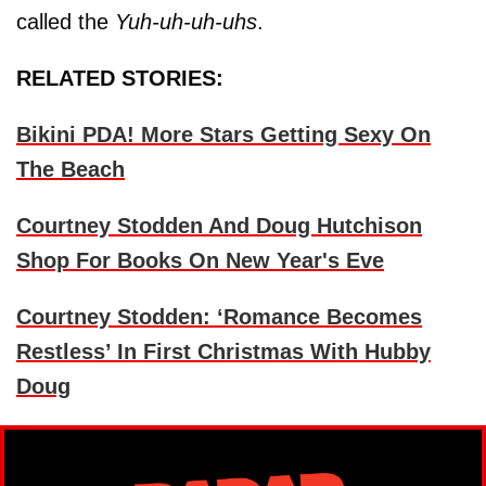
called the
Yuh-uh-uh-uhs
.
RELATED STORIES:
Bikini PDA! More Stars Getting Sexy On
The Beach
Courtney Stodden And Doug Hutchison
Shop For Books On New Year's Eve
Courtney Stodden: ‘Romance Becomes
Restless’ In First Christmas With Hubby
Doug