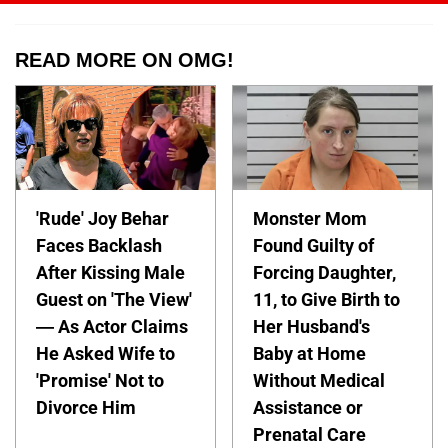
READ MORE ON OMG!
'Rude' Joy Behar
Monster Mom
Faces Backlash
Found Guilty of
After Kissing Male
Forcing Daughter,
Guest on 'The View'
11, to Give Birth to
— As Actor Claims
Her Husband's
He Asked Wife to
Baby at Home
'Promise' Not to
Without Medical
Divorce Him
Assistance or
Prenatal Care