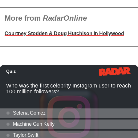
More from
RadarOnline
Courtney Stodden & Doug Hutchison In Hollywood