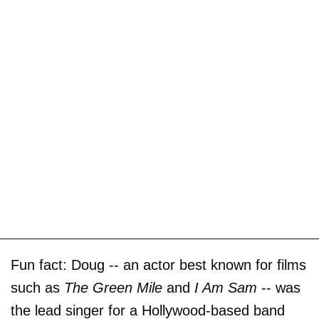
Fun fact: Doug -- an actor best known for films
such as
The Green Mile
and
I Am Sam
-- was
the lead singer for a Hollywood-based band