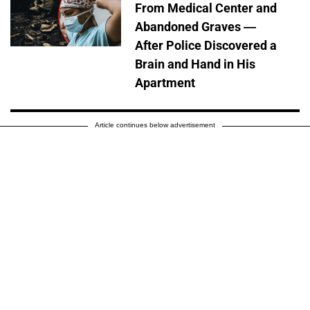
From Medical Center and
Abandoned Graves —
After Police Discovered a
Brain and Hand in His
Apartment
Article continues below advertisement