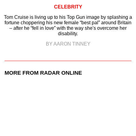
CELEBRITY
Tom Cruise is living up to his Top Gun image by splashing a
fortune choppering his new female “best pal” around Britain
– after he “fell in love” with the way she's overcome her
disability.
BY AARON TINNEY
MORE FROM RADAR ONLINE