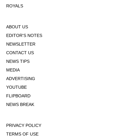
ROYALS
ABOUT US
EDITOR'S NOTES
NEWSLETTER
CONTACT US
NEWS TIPS
MEDIA
ADVERTISING
YOUTUBE
FLIPBOARD
NEWS BREAK
PRIVACY POLICY
TERMS OF USE