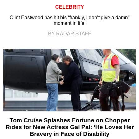
CELEBRITY
Clint Eastwood has hit his “frankly, I don’t give a damn”
moment in life!
BY RADAR STAFF
Tom Cruise Splashes Fortune on Chopper
Rides for New Actress Gal Pal: ‘He Loves Her
Bravery in Face of Disability