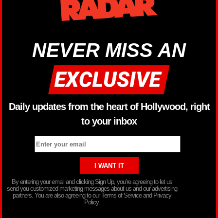
NEVER MISS AN
Daily updates from the heart of Hollywood, right
to your inbox
By entering your email and clicking Sign Up, you’re agreeing to let us
send you customized marketing messages about us and our advertising
partners. You are also agreeing to our Terms of Service and Privacy
Policy.