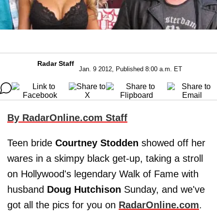
Radar Staff
Jan. 9 2012, Published 8:00 a.m. ET
By RadarOnline.com Staff
Teen bride
Courtney Stodden
showed off her
wares in a skimpy black get-up, taking a stroll
on Hollywood's legendary Walk of Fame with
husband
Doug Hutchison
Sunday, and we've
got all the pics for you on
RadarOnline.com
.