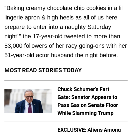
“Baking creamy chocolate chip cookies in a lil
lingerie apron & high heels as all of us here
prepare to enter into a naughty Saturday
night!” the 17-year-old tweeted to more than
83,000 followers of her racy going-ons with her
51-year-old actor husband the night before.
MOST READ STORIES TODAY
Chuck Schumer's Fart
Gate: Senator Appears to
Pass Gas on Senate Floor
While Slamming Trump
EXCLUSIVE: Aliens Among