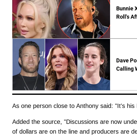
Bunnie X
Roll's A
Dave Por
Calling 
As one person close to Anthony said: "It's his 
Added the source, "Discussions are now underw
of dollars are on the line and producers are 