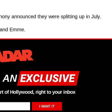
ony announced they were splitting up in July.
x and Emme.
 AN
rt of Hollywood, right to your inbox