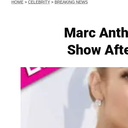
HOME
>
CELEBRITY
>
BREAKING NEWS
Marc Anth
Show Afte