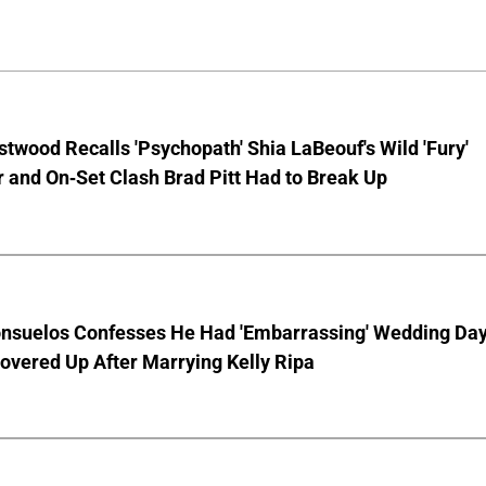
stwood Recalls 'Psychopath' Shia LaBeouf's Wild 'Fury'
 and On-Set Clash Brad Pitt Had to Break Up
nsuelos Confesses He Had 'Embarrassing' Wedding Da
overed Up After Marrying Kelly Ripa