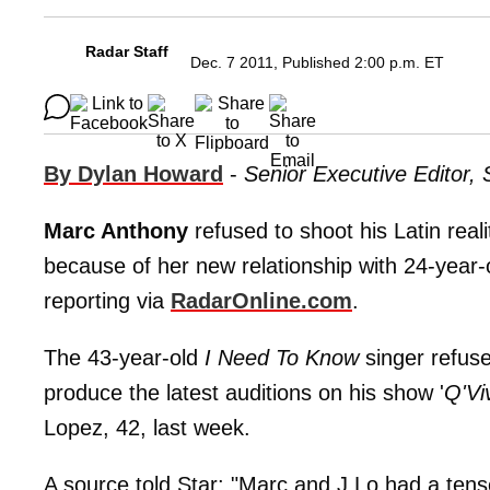
Radar Staff
Dec. 7 2011, Published 2:00 p.m. ET
By Dylan Howard
-
Senior Executive Editor,
Marc Anthony
refused to shoot his Latin rea
because of her new relationship with 24-year
reporting via
RadarOnline.com
.
The 43-year-old
I Need To Know
singer refuse
produce the latest auditions on his show '
Q'Vi
Lopez, 42, last week.
A source told Star: "Marc and J.Lo had a ten