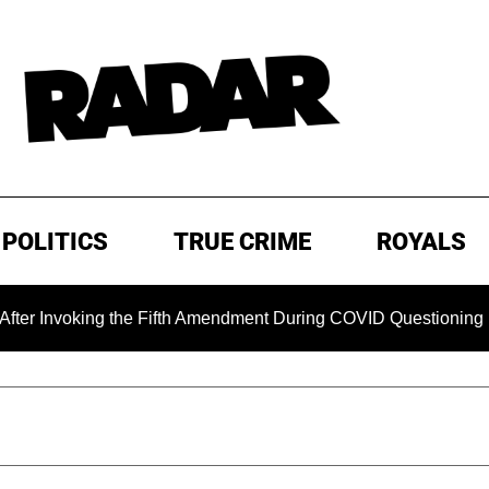
POLITICS
TRUE CRIME
ROYALS
voking the Fifth Amendment During COVID Questioning
EX