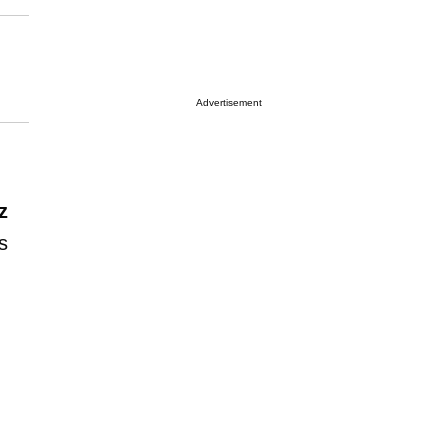
Advertisement
z
s