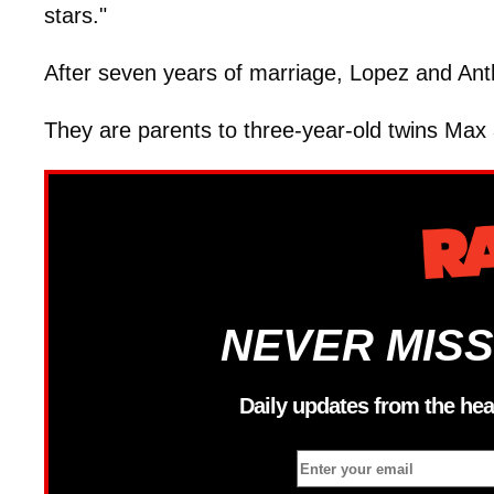
stars."
After seven years of marriage, Lopez and Anth
They are parents to three-year-old twins Ma
NEVER MISS
Daily updates from the hea