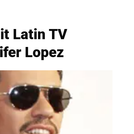
t Latin TV
ifer Lopez