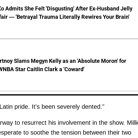
o Admits She Felt 'Disgusting' After Ex-Husband Jelly
ffair — 'Betrayal Trauma Literally Rewires Your Brain'
tnoy Slams Megyn Kelly as an 'Absolute Moron' for
WNBA Star Caitlin Clark a 'Coward'
Latin pride. It's been severely dented."
ay to resurrect his involvement in the show. Mill
desperate to soothe the tension between their two