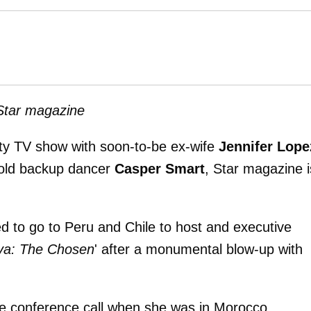
 Star magazine
lity TV show with soon-to-be ex-wife
Jennifer Lope
-old backup dancer
Casper Smart
, Star magazine i
d to go to Peru and Chile to host and executive
va: The Chosen
' after a monumental blow-up with
se conference call when she was in Morocco.