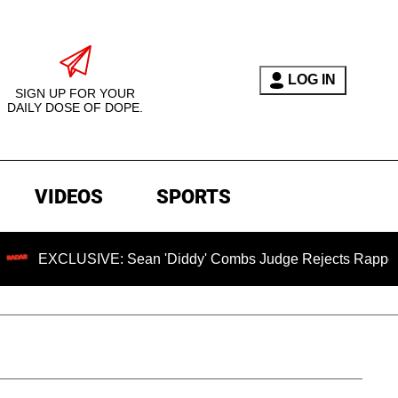
LOG IN
SIGN UP FOR YOUR
DAILY DOSE OF DOPE.
VIDEOS
SPORTS
CLUSIVE: Sean 'Diddy' Combs Judge Rejects Rapper's Assaul