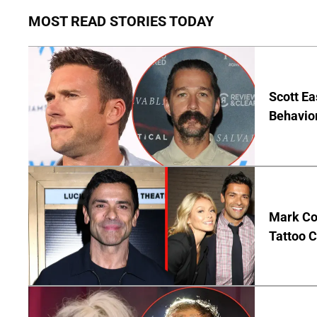
MOST READ STORIES TODAY
Scott Ea
Behavior
Mark Co
Tattoo C