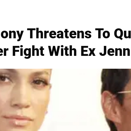
ony Threatens To Qui
r Fight With Ex Jenn