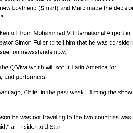
er new boyfriend (Smart) and Marc made the decisio
."
taken off from Mohammed V International Airport in
reator Simon Fuller to tell him that he was consider
 issue, on newsstands now.
 the Q'Viva which will scour Latin America for
s, and performers.
tiago, Chile, in the past week - filming the show
son he was not traveling to the two countries was
id," an insider told Star.