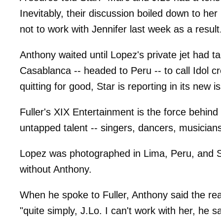
Inevitably, their discussion boiled down to h
not to work with Jennifer last week as a result
Anthony waited until Lopez's private jet had 
Casablanca -- headed to Peru -- to call Idol c
quitting for good, Star is reporting in its new
Fuller's XIX Entertainment is the force behind
untapped talent -- singers, dancers, musician
Lopez was photographed in Lima, Peru, and San
without Anthony.
When he spoke to Fuller, Anthony said the rea
"quite simply, J.Lo. I can't work with her, he sa