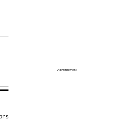
Advertisement
ions