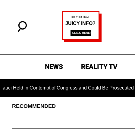
NEWS
REALITY TV
eld in Contempt of Congress and Could Be Prosecuted After In
RECOMMENDED