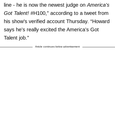
line - he is now the newest judge on
America's
Got Talent!
#H100,” according to a tweet from
his show’s verified account Thursday. “Howard
says he's really excited the America's Got
Talent job.”
Article continues below advertisement