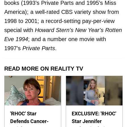
books (1993’s Private Parts and 1995’s Miss
America); a well-rated CBS variety show from
1998 to 2001; a record-setting pay-per-view
special with
Howard Stern's New Year's Rotten
Eve 1994
; and a number one movie with
1997’s
Private Parts
.
READ MORE ON REALITY TV
'RHOC' Star
EXCLUSIVE: 'RHOC'
Defends Cancer-
Star Jennifer