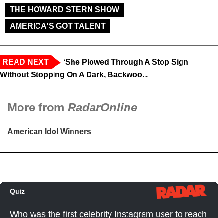
THE HOWARD STERN SHOW
AMERICA'S GOT TALENT
READ NEXT
‘She Plowed Through A Stop Sign
Without Stopping On A Dark, Backwoo...
More from
RadarOnline
American Idol Winners