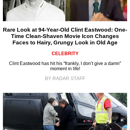
Rare Look at 94-Year-Old Clint Eastwood: One-
Time Clean-Shaven Movie Icon Changes
Faces to Hairy, Grungy Look in Old Age
CELEBRITY
Clint Eastwood has hit his “frankly, I don’t give a damn”
moment in life!
BY RADAR STAFF