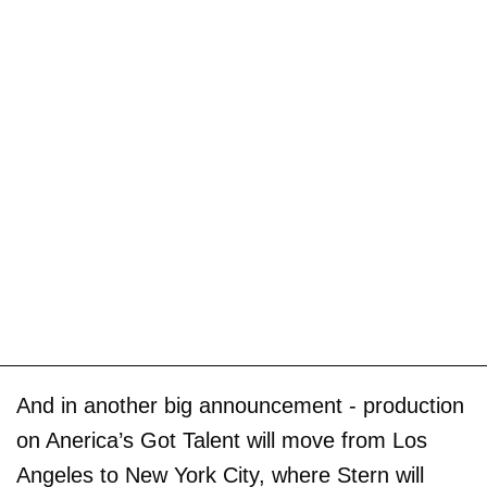
And in another big announcement - production
on Anerica’s Got Talent will move from Los
Angeles to New York City, where Stern will