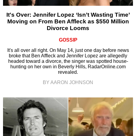
It's Over: Jennifer Lopez ‘Isn’t Wasting Time’
Moving on From Ben Affleck as $550 Million
Divorce Looms
GOSSIP
It's all over all right. On May 14, just one day before news
broke that Ben Affleck and Jennifer Lopez are allegedly
headed toward a divorce, the singer was spotted house-
hunting on her own in Beverly Hills, RadarOnline.com
revealed.
BY AARON JOHNSON