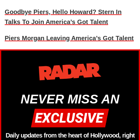
Goodbye Piers, Hello Howard? Stern In
Talks To Join America’s Got Talent
Piers Morgan Leaving America’s Got Talent
NEVER MISS AN
Daily updates from the heart of Hollywood, right