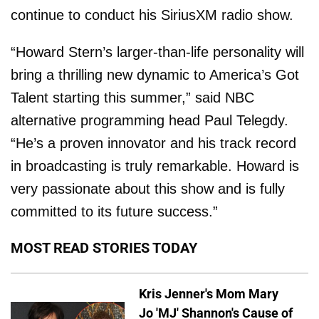
continue to conduct his SiriusXM radio show.
“Howard Stern’s larger-than-life personality will
bring a thrilling new dynamic to America’s Got
Talent starting this summer,” said NBC
alternative programming head Paul Telegdy.
“He’s a proven innovator and his track record
in broadcasting is truly remarkable. Howard is
very passionate about this show and is fully
committed to its future success.”
MOST READ STORIES TODAY
Kris Jenner's Mom Mary
Jo 'MJ' Shannon's Cause of