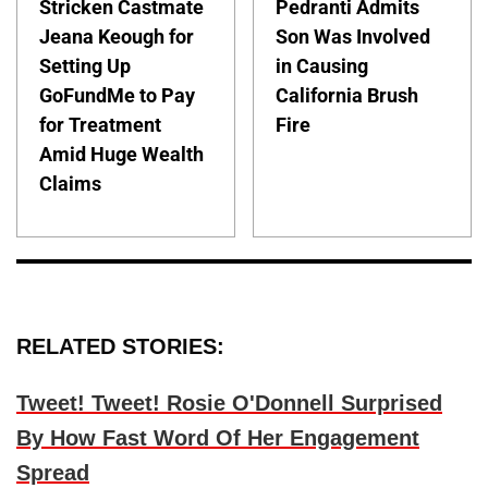
Stricken Castmate
Pedranti Admits
Jeana Keough for
Son Was Involved
Setting Up
in Causing
GoFundMe to Pay
California Brush
for Treatment
Fire
Amid Huge Wealth
Claims
RELATED STORIES:
Tweet! Tweet! Rosie O'Donnell Surprised
By How Fast Word Of Her Engagement
Spread