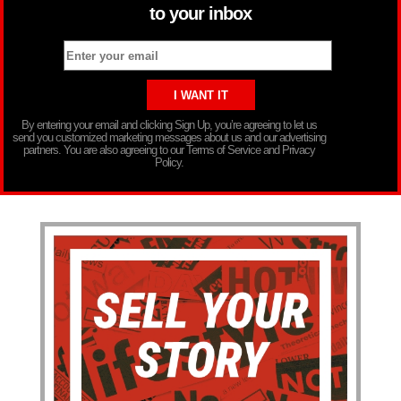
to your inbox
By entering your email and clicking Sign Up, you’re agreeing to let us
send you customized marketing messages about us and our advertising
partners. You are also agreeing to our Terms of Service and Privacy
Policy.