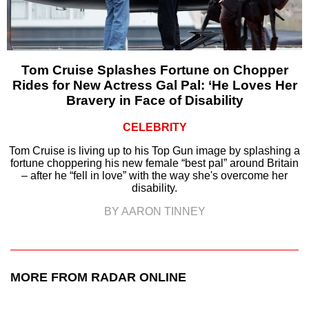
Tom Cruise Splashes Fortune on Chopper
Rides for New Actress Gal Pal: ‘He Loves Her
Bravery in Face of Disability
CELEBRITY
Tom Cruise is living up to his Top Gun image by splashing a
fortune choppering his new female “best pal” around Britain
– after he “fell in love” with the way she's overcome her
disability.
BY AARON TINNEY
MORE FROM RADAR ONLINE