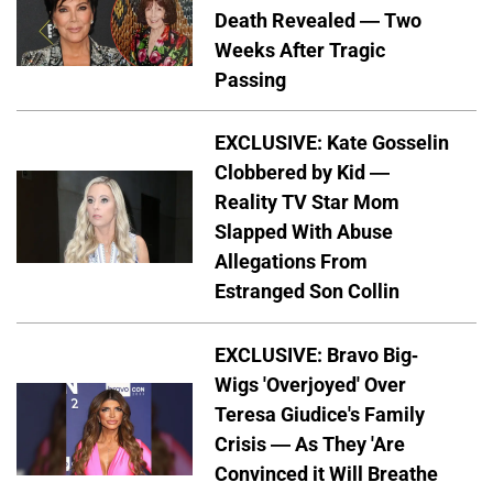
Death Revealed — Two
Weeks After Tragic
Passing
EXCLUSIVE: Kate Gosselin
Clobbered by Kid —
Reality TV Star Mom
Slapped With Abuse
Allegations From
Estranged Son Collin
EXCLUSIVE: Bravo Big-
Wigs 'Overjoyed' Over
Teresa Giudice's Family
Crisis — As They 'Are
Convinced it Will Breathe