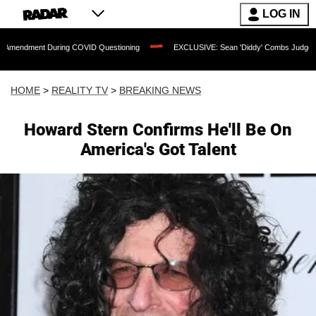
LOG IN
t During COVID Questioning
EXCLUSIVE: Sean 'Diddy' Combs Judge Rejects Rapper
HOME
>
REALITY TV
>
BREAKING NEWS
Howard Stern Confirms He'll Be On
America's Got Talent