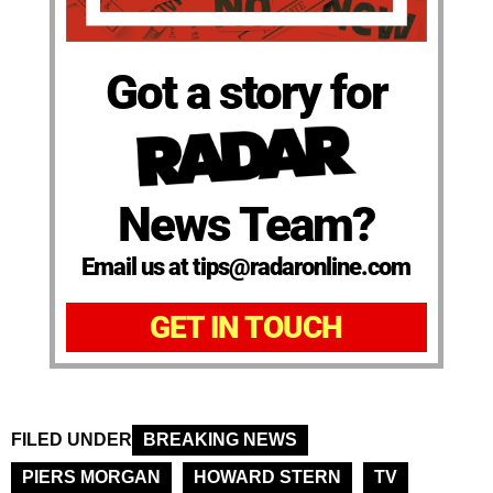
Got a story for
News Team?
Email us at tips@radaronline.com
GET IN TOUCH
FILED UNDER
BREAKING NEWS
PIERS MORGAN
HOWARD STERN
TV