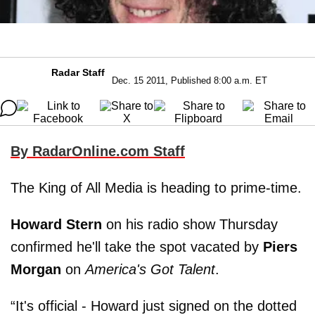
Radar Staff
Dec. 15 2011, Published 8:00 a.m. ET
By RadarOnline.com Staff
The King of All Media is heading to prime-time.
Howard Stern
on his radio show Thursday
confirmed he'll take the spot vacated by
Piers
Morgan
on
America's Got Talent
.
“It's official - Howard just signed on the dotted