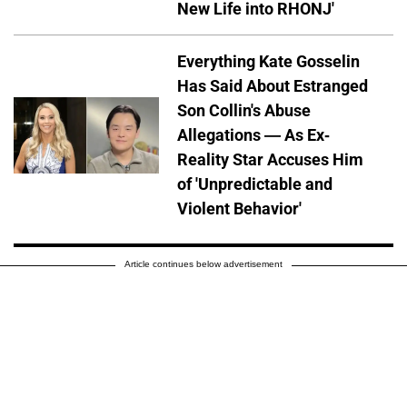
New Life into RHONJ'
Everything Kate Gosselin
Has Said About Estranged
Son Collin's Abuse
Allegations — As Ex-
Reality Star Accuses Him
of 'Unpredictable and
Violent Behavior'
Article continues below advertisement