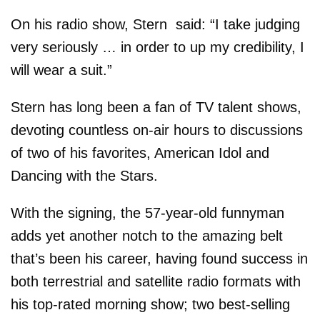
On his radio show, Stern said: “I take judging
very seriously … in order to up my credibility, I
will wear a suit.”
Stern has long been a fan of TV talent shows,
devoting countless on-air hours to discussions
of two of his favorites, American Idol and
Dancing with the Stars.
With the signing, the 57-year-old funnyman
adds yet another notch to the amazing belt
that’s been his career, having found success in
both terrestrial and satellite radio formats with
his top-rated morning show; two best-selling