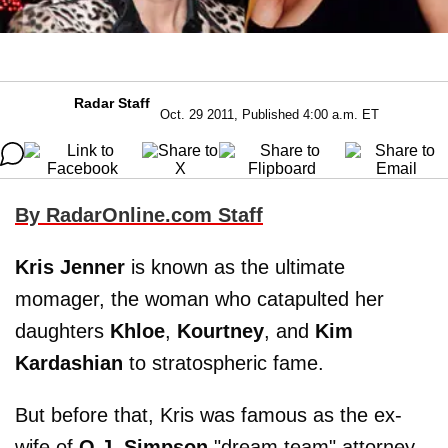
Radar Staff
Oct. 29 2011, Published 4:00 a.m. ET
By RadarOnline.com Staff
Kris Jenner
is known as the ultimate
momager, the woman who catapulted her
daughters
Khloe
,
Kourtney
, and
Kim
Kardashian
to stratospheric fame.
But before that, Kris was famous as the ex-
wife of
O.J. Simpson
"dream team" attorney