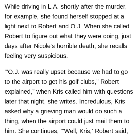
While driving in L.A. shortly after the murder,
for example, she found herself stopped at a
light next to Robert and O.J. When she called
Robert to figure out what they were doing, just
days after Nicole's horrible death, she recalls
feeling very suspicious.
"'O.J. was really upset because we had to go
to the airport to get his golf clubs," Robert
explained," when Kris called him with questions
later that night, she writes. Incredulous, Kris
asked why a grieving man would do such a
thing, when the airport could just mail them to
him. She continues, "'Well, Kris,' Robert said,