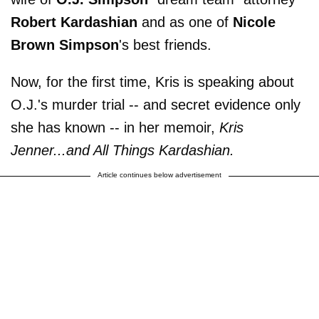
Robert Kardashian
and as one of
Nicole
Brown Simpson
's best friends.
Now, for the first time, Kris is speaking about
O.J.'s murder trial -- and secret evidence only
she has known -- in her memoir,
Kris
Jenner...and All Things Kardashian.
Article continues below advertisement