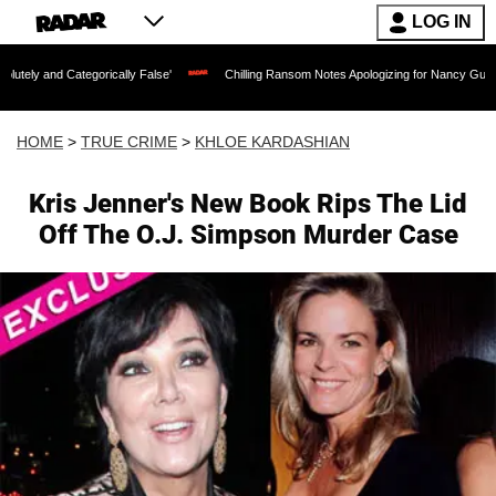
LOG IN
ategorically False'
Chilling Ransom Notes Apologizing for Nancy Guthrie's Death R
HOME
>
TRUE CRIME
>
KHLOE KARDASHIAN
Kris Jenner's New Book Rips The Lid
Off The O.J. Simpson Murder Case