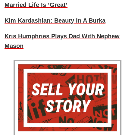
Married Life Is ‘Great’
Kim Kardashian: Beauty In A Burka
Kris Humphries Plays Dad With Nephew
Mason