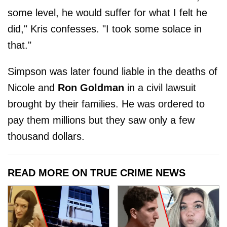
some level, he would suffer for what I felt he
did," Kris confesses. "I took some solace in
that."
Simpson was later found liable in the deaths of
Nicole and
Ron Goldman
in a civil lawsuit
brought by their families. He was ordered to
pay them millions but they saw only a few
thousand dollars.
READ MORE ON TRUE CRIME NEWS