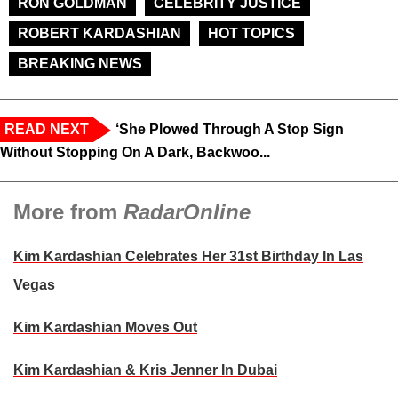
RON GOLDMAN
CELEBRITY JUSTICE
ROBERT KARDASHIAN
HOT TOPICS
BREAKING NEWS
READ NEXT
‘She Plowed Through A Stop Sign
Without Stopping On A Dark, Backwoo...
More from
RadarOnline
Kim Kardashian Celebrates Her 31st Birthday In Las
Vegas
Kim Kardashian Moves Out
Kim Kardashian & Kris Jenner In Dubai