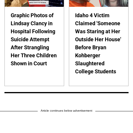
Graphic Photos of
Idaho 4 Victim
Lindsay Clancy in
Claimed 'Someone
Hospital Following
Was Staring at Her
Suicide Attempt
Outside Her House'
After Strangling
Before Bryan
Her Three Children
Kohberger
Shown in Court
Slaughtered
College Students
Article continues below advertisement