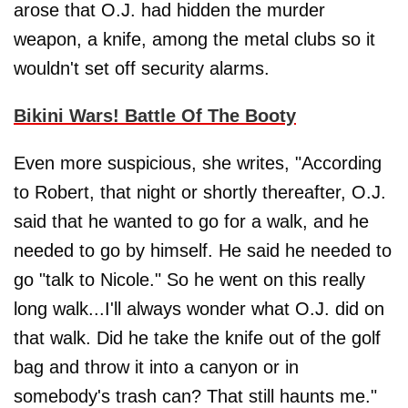
arose that O.J. had hidden the murder
weapon, a knife, among the metal clubs so it
wouldn't set off security alarms.
Bikini Wars! Battle Of The Booty
Even more suspicious, she writes, "According
to Robert, that night or shortly thereafter, O.J.
said that he wanted to go for a walk, and he
needed to go by himself. He said he needed to
go "talk to Nicole." So he went on this really
long walk...I'll always wonder what O.J. did on
that walk. Did he take the knife out of the golf
bag and throw it into a canyon or in
somebody's trash can? That still haunts me."