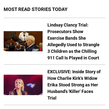
MOST READ STORIES TODAY
Lindsay Clancy Trial:
Prosecutors Show
Exercise Bands She
Allegedly Used to Strangle
3 Children as the Chilling
911 Call Is Played in Court
EXCLUSIVE: Inside Story of
How Charlie Kirk's Widow
Erika Stood Strong as Her
Husband's 'Killer' Faces
Trial