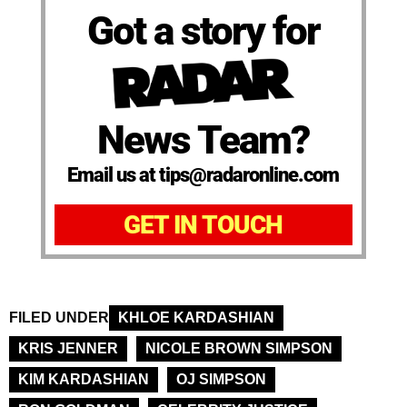
Got a story for
News Team?
Email us at tips@radaronline.com
GET IN TOUCH
FILED UNDER
KHLOE KARDASHIAN
KRIS JENNER
NICOLE BROWN SIMPSON
KIM KARDASHIAN
OJ SIMPSON