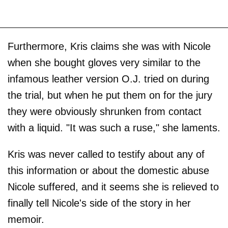
Furthermore, Kris claims she was with Nicole
when she bought gloves very similar to the
infamous leather version O.J. tried on during
the trial, but when he put them on for the jury
they were obviously shrunken from contact
with a liquid. "It was such a ruse," she laments.
Kris was never called to testify about any of
this information or about the domestic abuse
Nicole suffered, and it seems she is relieved to
finally tell Nicole's side of the story in her
memoir.