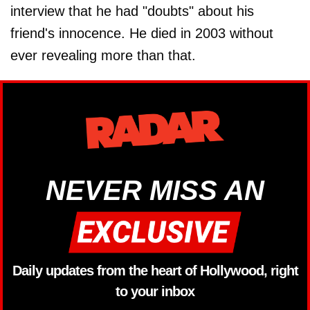
interview that he had "doubts" about his
friend's innocence. He died in 2003 without
ever revealing more than that.
NEVER MISS AN
Daily updates from the heart of Hollywood, right
to your inbox