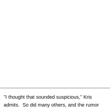
"I thought that sounded suspicious," Kris
admits. So did many others, and the rumor