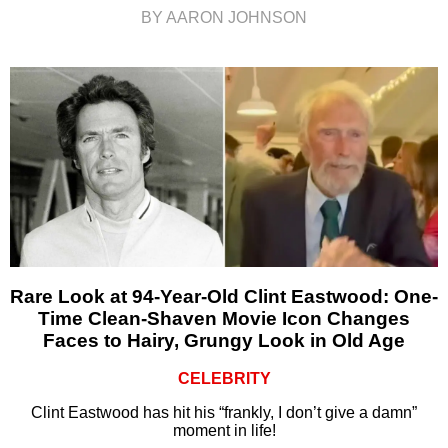
BY AARON JOHNSON
Rare Look at 94-Year-Old Clint Eastwood: One-
Time Clean-Shaven Movie Icon Changes
Faces to Hairy, Grungy Look in Old Age
CELEBRITY
Clint Eastwood has hit his “frankly, I don’t give a damn”
moment in life!