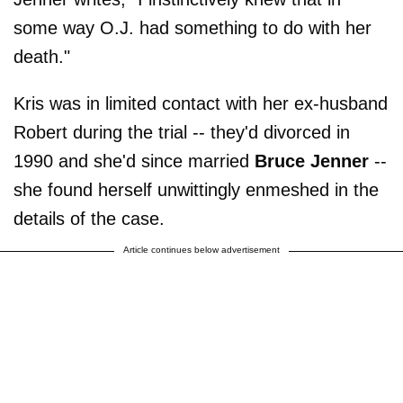
some way O.J. had something to do with her
death."
Kris was in limited contact with her ex-husband
Robert during the trial -- they'd divorced in
1990 and she'd since married
Bruce Jenner
--
she found herself unwittingly enmeshed in the
details of the case.
Article continues below advertisement