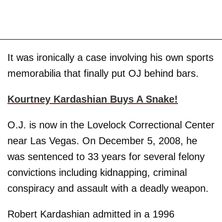
It was ironically a case involving his own sports
memorabilia that finally put OJ behind bars.
Kourtney Kardashian Buys A Snake!
O.J. is now in the Lovelock Correctional Center
near Las Vegas. On December 5, 2008, he
was sentenced to 33 years for several felony
convictions including kidnapping, criminal
conspiracy and assault with a deadly weapon.
Robert Kardashian admitted in a 1996