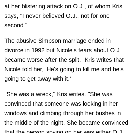
at her blistering attack on O.J., of whom Kris
says, "I never believed O.J., not for one
second."
The abusive Simpson marriage ended in
divorce in 1992 but Nicole's fears about O.J.
became worse after the split. Kris writes that
Nicole told her, 'He's going to kill me and he's
going to get away with it.'
"She was a wreck," Kris writes. "She was
convinced that someone was looking in her
windows and climbing through her bushes in
the middle of the night. She became convinced
that the person spying on her was either O.J.