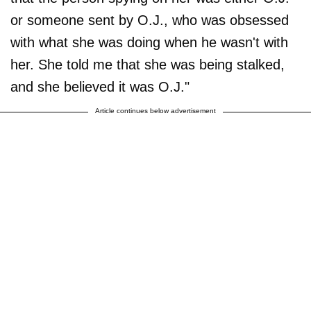
or someone sent by O.J., who was obsessed
with what she was doing when he wasn't with
her. She told me that she was being stalked,
and she believed it was O.J."
Article continues below advertisement