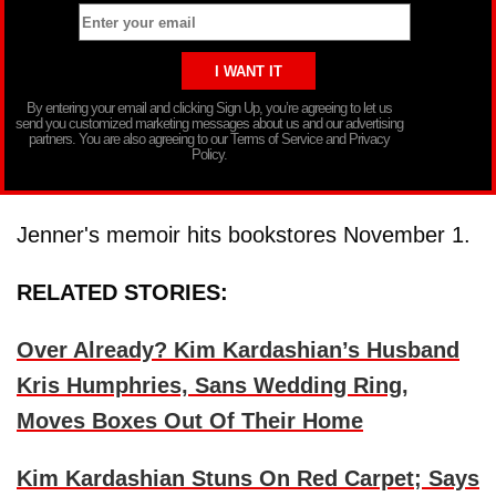
By entering your email and clicking Sign Up, you’re agreeing to let us
send you customized marketing messages about us and our advertising
partners. You are also agreeing to our Terms of Service and Privacy
Policy.
Jenner's memoir hits bookstores November 1.
RELATED STORIES:
Over Already? Kim Kardashian’s Husband
Kris Humphries, Sans Wedding Ring,
Moves Boxes Out Of Their Home
Kim Kardashian Stuns On Red Carpet; Says