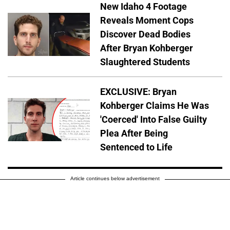
New Idaho 4 Footage
Reveals Moment Cops
Discover Dead Bodies
After Bryan Kohberger
Slaughtered Students
EXCLUSIVE: Bryan
Kohberger Claims He Was
'Coerced' Into False Guilty
Plea After Being
Sentenced to Life
Article continues below advertisement