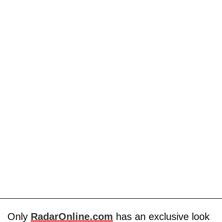
Only
RadarOnline.com
has an exclusive look