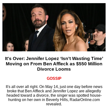
It's Over: Jennifer Lopez ‘Isn’t Wasting Time’
Moving on From Ben Affleck as $550 Million
Divorce Looms
GOSSIP
It's all over all right. On May 14, just one day before news
broke that Ben Affleck and Jennifer Lopez are allegedly
headed toward a divorce, the singer was spotted house-
hunting on her own in Beverly Hills, RadarOnline.com
revealed.