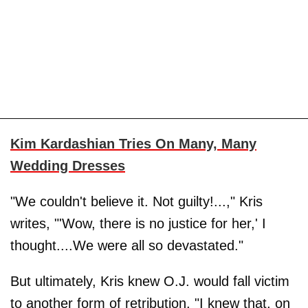
Kim Kardashian Tries On Many, Many
Wedding Dresses
"We couldn't believe it. Not guilty!...," Kris
writes, "'Wow, there is no justice for her,' I
thought....We were all so devastated."
But ultimately, Kris knew O.J. would fall victim
to another form of retribution. "I knew that, on