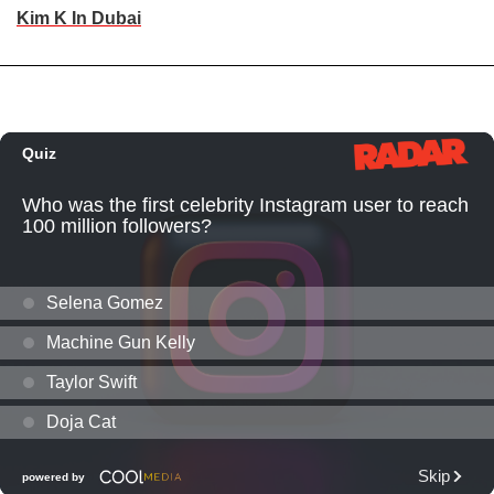
Kim K In Dubai