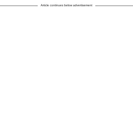
Article continues below advertisement