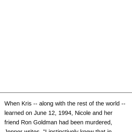
When Kris -- along with the rest of the world --
learned on June 12, 1994, Nicole and her
friend Ron Goldman had been murdered,
Jenner writes, "I instinctively knew that in