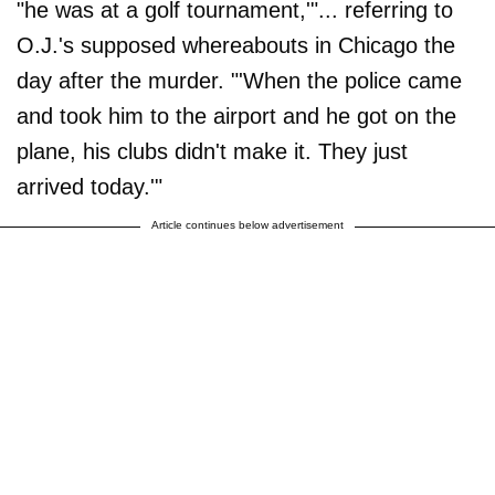
"he was at a golf tournament,'"... referring to
O.J.'s supposed whereabouts in Chicago the
day after the murder. "'When the police came
and took him to the airport and he got on the
plane, his clubs didn't make it. They just
arrived today.'"
Article continues below advertisement