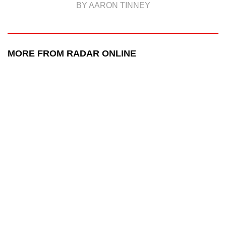
BY AARON TINNEY
MORE FROM RADAR ONLINE