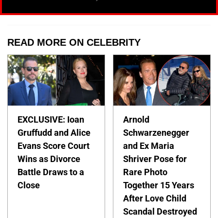
READ MORE ON CELEBRITY
EXCLUSIVE: Ioan
Arnold
Gruffudd and Alice
Schwarzenegger
Evans Score Court
and Ex Maria
Wins as Divorce
Shriver Pose for
Battle Draws to a
Rare Photo
Close
Together 15 Years
After Love Child
Scandal Destroyed