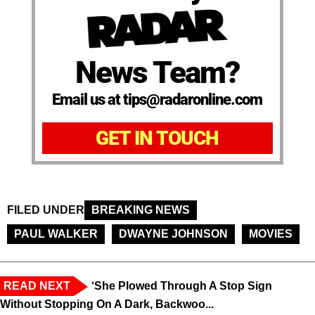
News Team?
Email us at tips@radaronline.com
GET IN TOUCH
FILED UNDER
BREAKING NEWS
PAUL WALKER
DWAYNE JOHNSON
MOVIES
READ NEXT
‘She Plowed Through A Stop Sign
Without Stopping On A Dark, Backwoo...