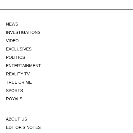
NEWS
INVESTIGATIONS
VIDEO
EXCLUSIVES
POLITICS
ENTERTAINMENT
REALITY TV
TRUE CRIME
SPORTS
ROYALS
ABOUT US
EDITOR'S NOTES