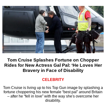
Tom Cruise Splashes Fortune on Chopper
Rides for New Actress Gal Pal: ‘He Loves Her
Bravery in Face of Disability
CELEBRITY
Tom Cruise is living up to his Top Gun image by splashing a
fortune choppering his new female “best pal” around Britain
– after he “fell in love” with the way she's overcome her
disability.