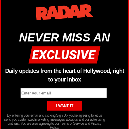
NEVER MISS AN
Daily updates from the heart of Hollywood, right
to your inbox
By entering your email and clicking Sign Up, you’re agreeing to let us
send you customized marketing messages about us and our advertising
partners. You are also agreeing to our Terms of Service and Privacy
Policy.