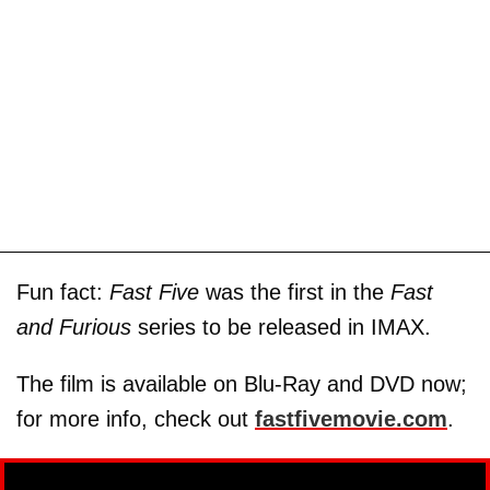
Fun fact:
Fast Five
was the first in the
Fast
and Furious
series to be released in IMAX.
The film is available on Blu-Ray and DVD now;
for more info, check out
fastfivemovie.com
.