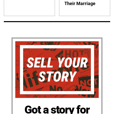
Their Marriage
Got a story for