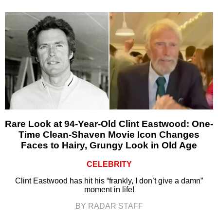
Rare Look at 94-Year-Old Clint Eastwood: One-
Time Clean-Shaven Movie Icon Changes
Faces to Hairy, Grungy Look in Old Age
CELEBRITY
Clint Eastwood has hit his “frankly, I don’t give a damn”
moment in life!
BY RADAR STAFF