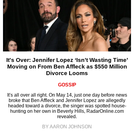
It's Over: Jennifer Lopez ‘Isn’t Wasting Time’
Moving on From Ben Affleck as $550 Million
Divorce Looms
GOSSIP
It's all over all right. On May 14, just one day before news
broke that Ben Affleck and Jennifer Lopez are allegedly
headed toward a divorce, the singer was spotted house-
hunting on her own in Beverly Hills, RadarOnline.com
revealed.
BY AARON JOHNSON