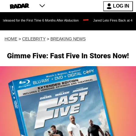
LOG IN
 the First Time 6 Months After Abduction
Jared Leto Fires Back at 4 Women Accusi
HOME
>
CELEBRITY
>
BREAKING NEWS
Gimme Five: Fast Five In Stores Now!