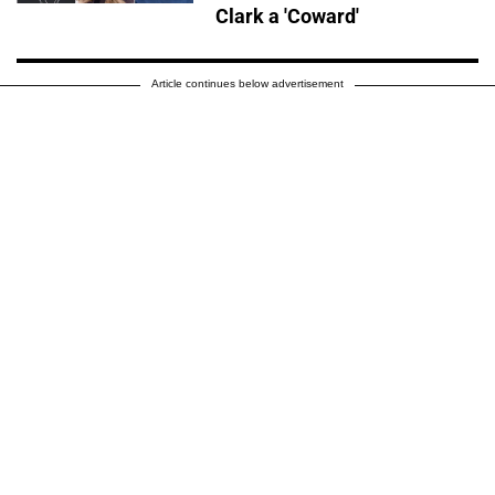
Clark a 'Coward'
Article continues below advertisement