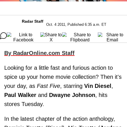
Radar Staff
Oct. 4 2011, Published 6:35 a.m. ET
By RadarOnline.com Staff
Looking for a little fast and furious action to
spice up your home movie collection? Then it's
your day, as
Fast Five
, starring
Vin Diesel
,
Paul Walker
and
Dwayne Johnson
, hits
stores Tuesday.
In the latest chapter of the action anthology,