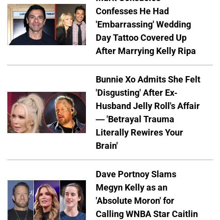
Confesses He Had
'Embarrassing' Wedding
Day Tattoo Covered Up
After Marrying Kelly Ripa
Bunnie Xo Admits She Felt
'Disgusting' After Ex-
Husband Jelly Roll's Affair
— 'Betrayal Trauma
Literally Rewires Your
Brain'
Dave Portnoy Slams
Megyn Kelly as an
'Absolute Moron' for
Calling WNBA Star Caitlin