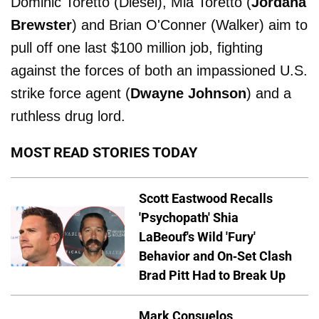
Dominic Toretto (Diesel), Mia Toretto (
Jordana
Brewster
) and Brian O'Conner (Walker) aim to
pull off one last $100 million job, fighting
against the forces of both an impassioned U.S.
strike force agent (
Dwayne Johnson
) and a
ruthless drug lord.
MOST READ STORIES TODAY
Scott Eastwood Recalls
'Psychopath' Shia
LaBeouf's Wild 'Fury'
Behavior and On-Set Clash
Brad Pitt Had to Break Up
Mark Consuelos