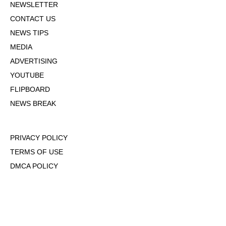
NEWSLETTER
CONTACT US
NEWS TIPS
MEDIA
ADVERTISING
YOUTUBE
FLIPBOARD
NEWS BREAK
PRIVACY POLICY
TERMS OF USE
DMCA POLICY
COOKIE POLICY
OPT-OUT OF PERSONALIZED ADS