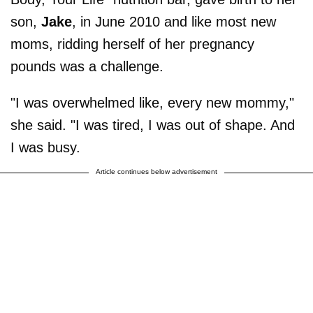
son,
Jake
, in June 2010 and like most new
moms, ridding herself of her pregnancy
pounds was a challenge.
"I was overwhelmed like, every new mommy,"
she said. "I was tired, I was out of shape. And
I was busy.
Article continues below advertisement