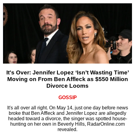
It's Over: Jennifer Lopez ‘Isn’t Wasting Time’
Moving on From Ben Affleck as $550 Million
Divorce Looms
GOSSIP
It's all over all right. On May 14, just one day before news
broke that Ben Affleck and Jennifer Lopez are allegedly
headed toward a divorce, the singer was spotted house-
hunting on her own in Beverly Hills, RadarOnline.com
revealed.