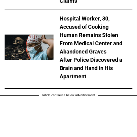
Claims
Hospital Worker, 30,
Accused of Cooking
Human Remains Stolen
From Medical Center and
Abandoned Graves —
After Police Discovered a
Brain and Hand in His
Apartment
Article continues below advertisement