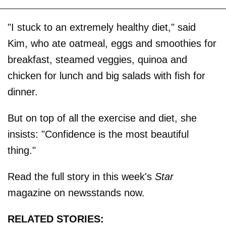
"I stuck to an extremely healthy diet," said
Kim, who ate oatmeal, eggs and smoothies for
breakfast, steamed veggies, quinoa and
chicken for lunch and big salads with fish for
dinner.
But on top of all the exercise and diet, she
insists: "Confidence is the most beautiful
thing."
Read the full story in this week's
Star
magazine on newsstands now.
RELATED STORIES: