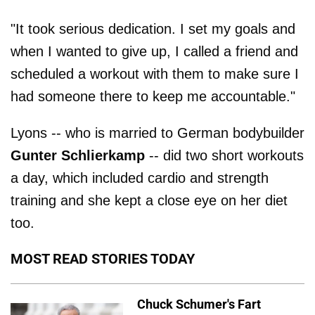
"It took serious dedication. I set my goals and
when I wanted to give up, I called a friend and
scheduled a workout with them to make sure I
had someone there to keep me accountable."
Lyons -- who is married to German bodybuilder
Gunter Schlierkamp
-- did two short workouts
a day, which included cardio and strength
training and she kept a close eye on her diet
too.
MOST READ STORIES TODAY
Chuck Schumer's Fart