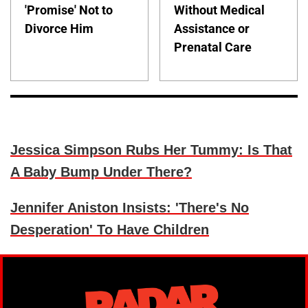
'Promise' Not to
Without Medical
Divorce Him
Assistance or
Prenatal Care
Jessica Simpson Rubs Her Tummy: Is That
A Baby Bump Under There?
Jennifer Aniston Insists: 'There's No
Desperation' To Have Children