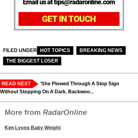
Email us at tips@radaronline.com
GET IN TOUCH
FILED UNDER
HOT TOPICS
BREAKING NEWS
THE BIGGEST LOSER
READ NEXT
‘She Plowed Through A Stop Sign
Without Stopping On A Dark, Backwoo...
More from
RadarOnline
Kim Lyons Baby Weight