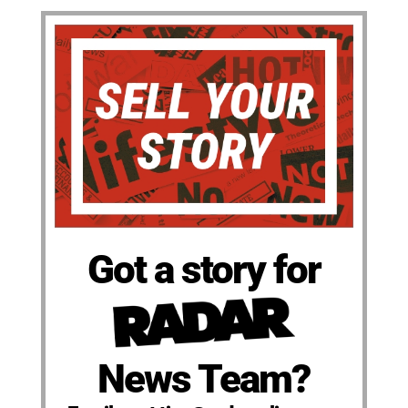
Got a story for
News Team?