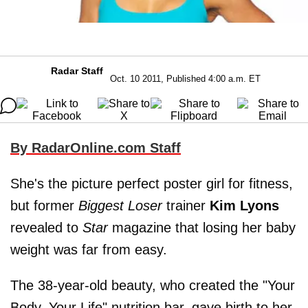
Radar Staff
Oct. 10 2011, Published 4:00 a.m. ET
By RadarOnline.com Staff
She's the picture perfect poster girl for fitness,
but former
Biggest Loser
trainer
Kim Lyons
revealed to
Star
magazine that losing her baby
weight was far from easy.
The 38-year-old beauty, who created the "Your
Body, Your Life" nutrition bar, gave birth to her