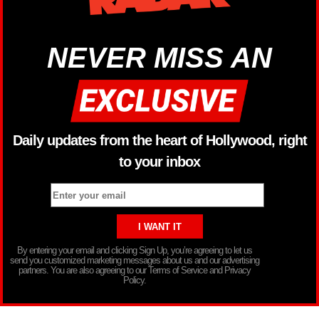
NEVER MISS AN
Daily updates from the heart of Hollywood, right
to your inbox
By entering your email and clicking Sign Up, you’re agreeing to let us
send you customized marketing messages about us and our advertising
partners. You are also agreeing to our Terms of Service and Privacy
Policy.