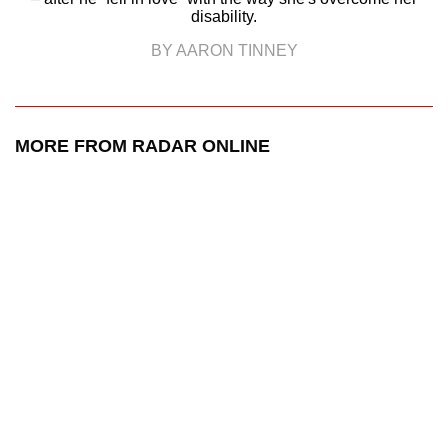
disability.
BY AARON TINNEY
MORE FROM RADAR ONLINE