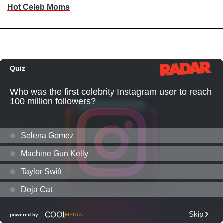
Hot Celeb Moms