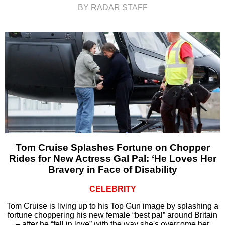
BY RADAR STAFF
Tom Cruise Splashes Fortune on Chopper
Rides for New Actress Gal Pal: ‘He Loves Her
Bravery in Face of Disability
CELEBRITY
Tom Cruise is living up to his Top Gun image by splashing a
fortune choppering his new female “best pal” around Britain
– after he “fell in love” with the way she's overcome her