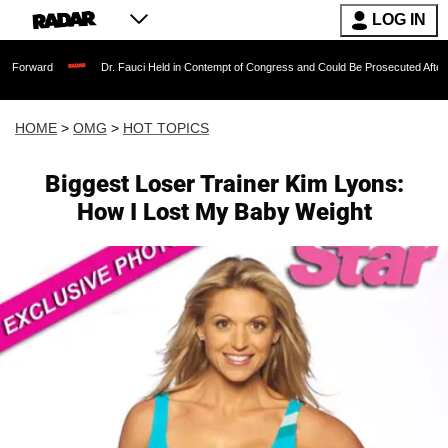
LOG IN
Dr. Fauci Held in Contempt of Congress and Could Be Prosecuted After Invoking the
HOME
>
OMG
>
HOT TOPICS
Biggest Loser Trainer Kim Lyons:
How I Lost My Baby Weight