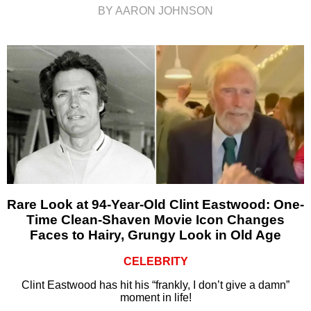
BY AARON JOHNSON
Rare Look at 94-Year-Old Clint Eastwood: One-
Time Clean-Shaven Movie Icon Changes
Faces to Hairy, Grungy Look in Old Age
CELEBRITY
Clint Eastwood has hit his “frankly, I don’t give a damn”
moment in life!