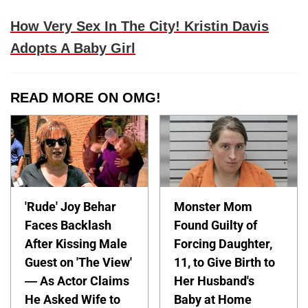
How Very Sex In The City! Kristin Davis
Adopts A Baby Girl
READ MORE ON OMG!
'Rude' Joy Behar
Monster Mom
Faces Backlash
Found Guilty of
After Kissing Male
Forcing Daughter,
Guest on 'The View'
11, to Give Birth to
— As Actor Claims
Her Husband's
He Asked Wife to
Baby at Home