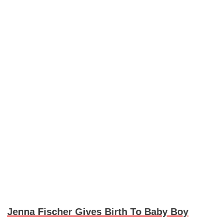
Jenna Fischer Gives Birth To Baby Boy