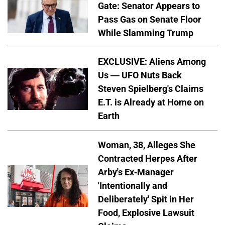
Gate: Senator Appears to
Pass Gas on Senate Floor
While Slamming Trump
EXCLUSIVE: Aliens Among
Us — UFO Nuts Back
Steven Spielberg's Claims
E.T. is Already at Home on
Earth
Woman, 38, Alleges She
Contracted Herpes After
Arby's Ex-Manager
'Intentionally and
Deliberately' Spit in Her
Food, Explosive Lawsuit