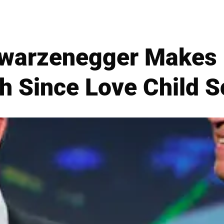
warzenegger Makes F
h Since Love Child S