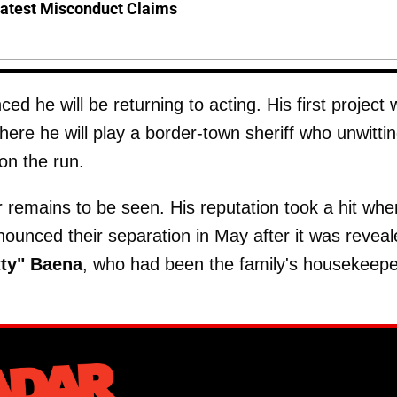
Latest Misconduct Claims
 he will be returning to acting. His first project w
here he will play a border-town sheriff who unwittin
 on the run.
mains to be seen. His reputation took a hit whe
nounced their separation in May after it was revea
tty" Baena
, who had been the family's housekeepe