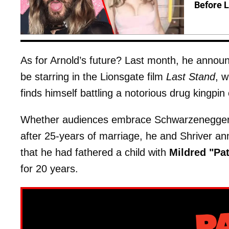
Before 
As for Arnold’s future? Last month, he announced
be starring in the Lionsgate film
Last Stand
, w
finds himself battling a notorious drug kingpin
Whether audiences embrace Schwarzenegger re
after 25-years of marriage, he and Shriver an
that he had fathered a child with
Mildred "Pa
for 20 years.