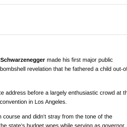
 Schwarzenegger
made his first major public
ombshell revelation that he fathered a child out-o
 address before a largely enthusiastic crowd at t
onvention in Los Angeles.
course and didn't stray from the tone of the
the state's budget woes while serving as governor