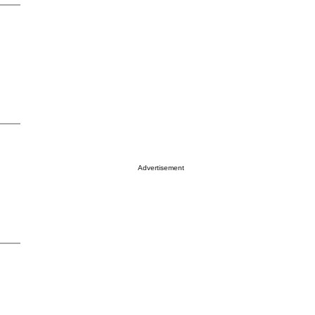
Advertisement