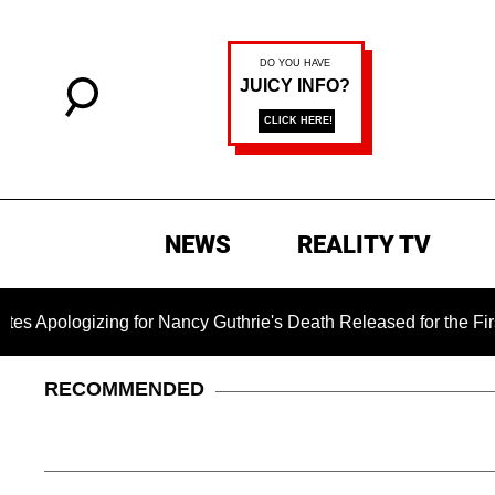
NEWS
REALITY TV
gizing for Nancy Guthrie's Death Released for the First Time 6
RECOMMENDED