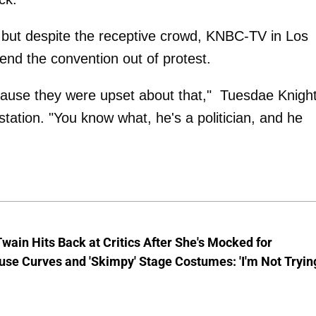
 but despite the receptive crowd, KNBC-TV in Los
end the convention out of protest.
ecause they were upset about that," Tuesdae Knight
tation. "You know what, he's a politician, and he
wain Hits Back at Critics After She's Mocked for
se Curves and 'Skimpy' Stage Costumes: 'I'm Not Tryin