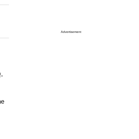
Advertisement
f-
he