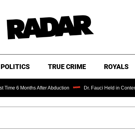
POLITICS
TRUE CRIME
ROYALS
 Months After Abduction
Dr. Fauci Held in Contempt of C