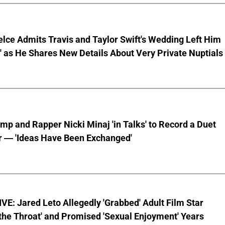
lce Admits Travis and Taylor Swift's Wedding Left Him
s' as He Shares New Details About Very Private Nuptials
mp and Rapper Nicki Minaj 'in Talks' to Record a Duet
r — 'Ideas Have Been Exchanged'
E: Jared Leto Allegedly 'Grabbed' Adult Film Star
the Throat' and Promised 'Sexual Enjoyment' Years