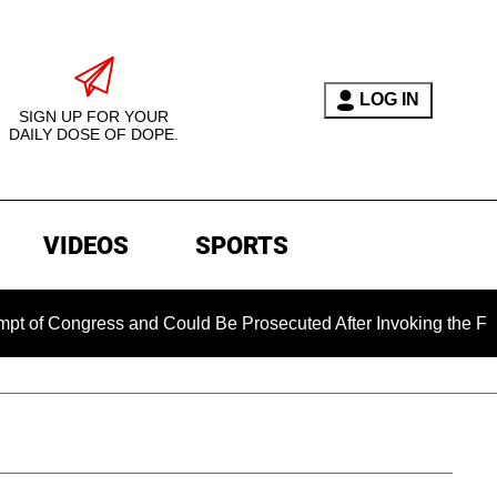
LOG IN
SIGN UP FOR YOUR
DAILY DOSE OF DOPE.
VIDEOS
SPORTS
ongress and Could Be Prosecuted After Invoking the Fifth Ame