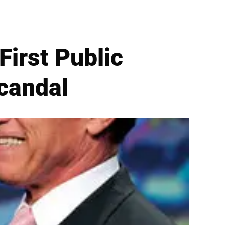
irst Public
candal