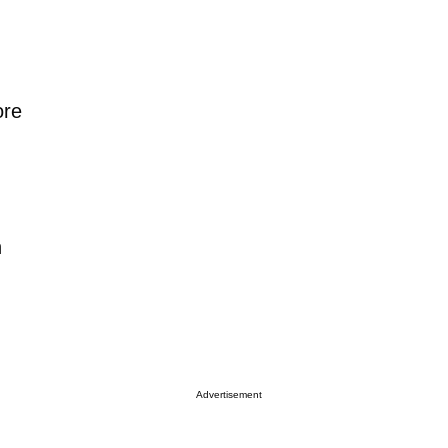
ore
n
Advertisement