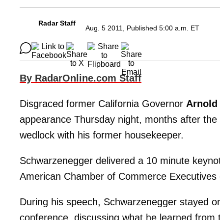
Radar Staff
Aug. 5 2011, Published 5:00 a.m. ET
By RadarOnline.com Staff
Disgraced former California Governor
Arnold
appearance Thursday night, months after the b
wedlock with his former housekeeper.
Schwarzenegger delivered a 10 minute keynote
American Chamber of Commerce Executives c
During his speech, Schwarzenegger stayed on 
conference, discussing what he learned from 