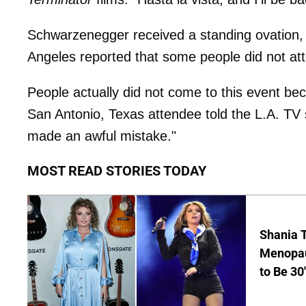
Schwarzenegger received a standing ovation,
Angeles reported that some people did not att
People actually did not come to this event b
San Antonio, Texas attendee told the L.A. TV s
made an awful mistake."
MOST READ STORIES TODAY
Shania T
Menopau
to Be 30'