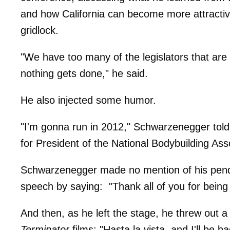
and how California can become more attractive
gridlock.
"We have too many of the legislators that are to
nothing gets done," he said.
He also injected some humor.
"I'm gonna run in 2012," Schwarzenegger told 
for President of the National Bodybuilding Asso
Schwarzenegger made no mention of his pend
speech by saying: "Thank all of you for being
And then, as he left the stage, he threw out 
Terminator
films: "Hasta la vista, and I'll be ba