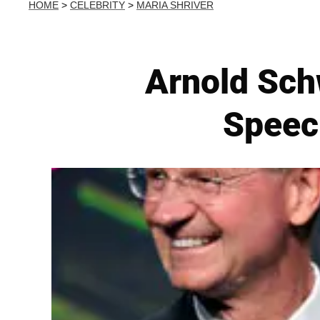
HOME
>
CELEBRITY
>
MARIA SHRIVER
Arnold Sch
Speec