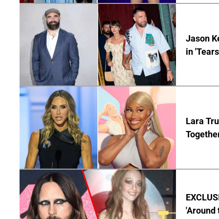
Jason Ke
in 'Tear
Lara Tru
Togethe
EXCLUSIV
'Around 