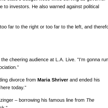
 to investors. He also warned against political
o far to the right or too far to the left, and theref
the cheering audience at L.A. Live. "I'm gonna ru
ciation."
ing divorce from
Maria Shriver
and ended his
 here today."
a zinger – borrowing his famous line from
The
ck."