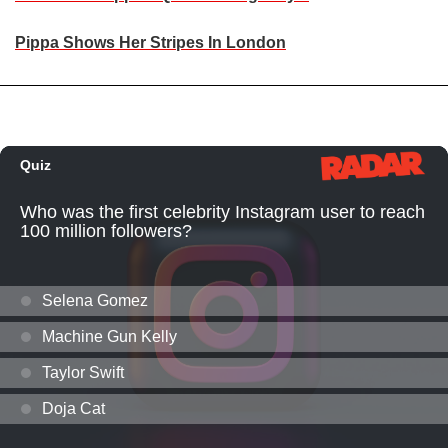
Pippa Shows Her Stripes In London