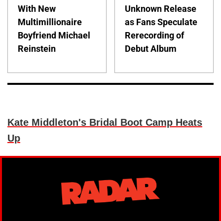
With New
Unknown Release
Multimillionaire
as Fans Speculate
Boyfriend Michael
Rerecording of
Reinstein
Debut Album
Kate Middleton's Bridal Boot Camp Heats
Up