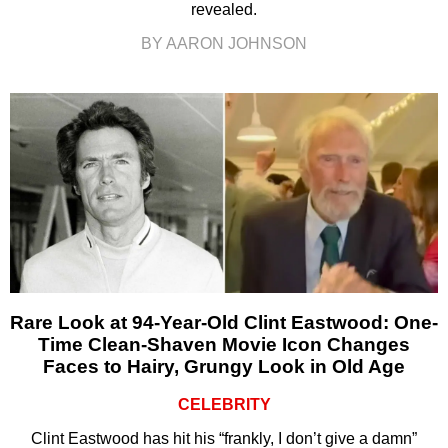
revealed.
BY AARON JOHNSON
Rare Look at 94-Year-Old Clint Eastwood: One-
Time Clean-Shaven Movie Icon Changes
Faces to Hairy, Grungy Look in Old Age
CELEBRITY
Clint Eastwood has hit his “frankly, I don’t give a damn”