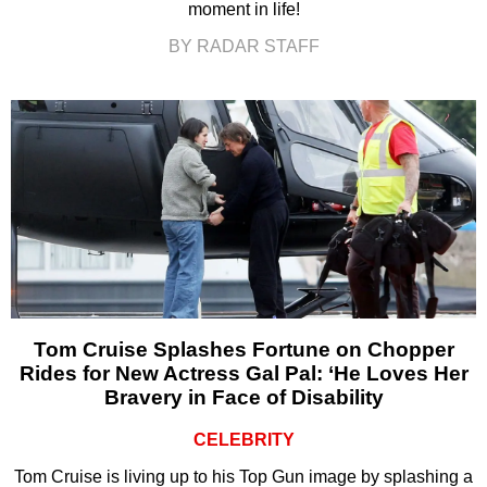
moment in life!
BY RADAR STAFF
Tom Cruise Splashes Fortune on Chopper
Rides for New Actress Gal Pal: ‘He Loves Her
Bravery in Face of Disability
CELEBRITY
Tom Cruise is living up to his Top Gun image by splashing a