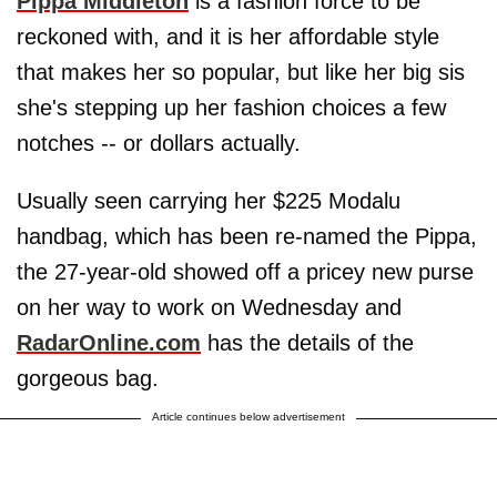
Pippa Middleton
is a fashion force to be
reckoned with, and it is her affordable style
that makes her so popular, but like her big sis
she's stepping up her fashion choices a few
notches -- or dollars actually.
Usually seen carrying her $225 Modalu
handbag, which has been re-named the Pippa,
the 27-year-old showed off a pricey new purse
on her way to work on Wednesday and
RadarOnline.com
has the details of the
gorgeous bag.
Article continues below advertisement