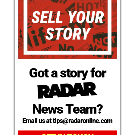
Got a story for
News Team?
Email us at tips@radaronline.com