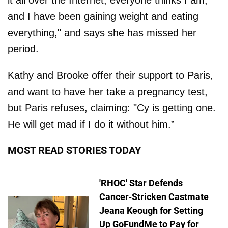
it all over the Internet, everyone thinks I am,
and I have been gaining weight and eating
everything," and says she has missed her
period.
Kathy and Brooke offer their support to Paris,
and want to have her take a pregnancy test,
but Paris refuses, claiming: "Cy is getting one.
He will get mad if I do it without him.”
MOST READ STORIES TODAY
'RHOC' Star Defends
Cancer-Stricken Castmate
Jeana Keough for Setting
Up GoFundMe to Pay for