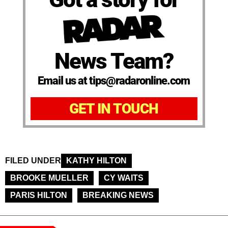
News Team?
Email us at tips@radaronline.com
GET IN TOUCH
FILED UNDER
KATHY HILTON
BROOKE MUELLER
CY WAITS
PARIS HILTON
BREAKING NEWS