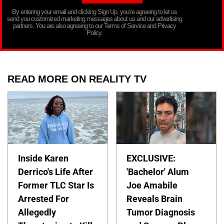
By entering your email and clicking Sign Up, you’re agreeing to let us
send you customized marketing messages about us and our advertising
partners. You are also agreeing to our Terms of Service and Privacy
Policy.
READ MORE ON REALITY TV
Inside Karen
EXCLUSIVE:
Derrico's Life After
'Bachelor' Alum
Former TLC Star Is
Joe Amabile
Arrested For
Reveals Brain
Allegedly
Tumor Diagnosis