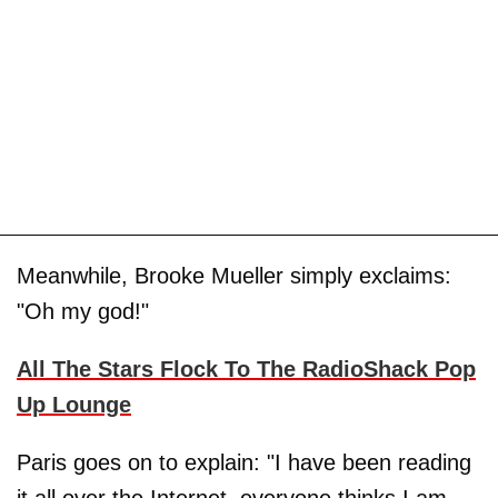
Meanwhile, Brooke Mueller simply exclaims:
"Oh my god!"
All The Stars Flock To The RadioShack Pop
Up Lounge
Paris goes on to explain: "I have been reading