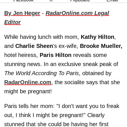
By Jen Heger
-
RadarOnline.com Legal
Editor
While having lunch with mom,
Kathy Hilton
,
and
Charlie Sheen
's ex-wife,
Brooke Mueller,
hotel heiress,
Paris Hilton
reveals some
stunning news. In an exclusive sneak peak of
The World According To Paris
, obtained by
RadarOnline.com
, the socialite says that she
might be pregnant!
Paris tells her mom: "I don't want you to freak
out, I think I might be pregnant!" Clearly
stunned that she could be having her first