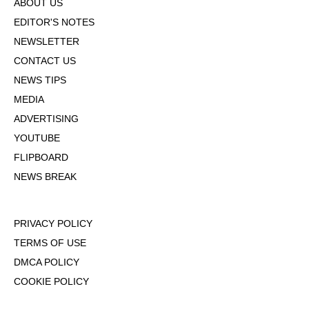
ABOUT US
EDITOR'S NOTES
NEWSLETTER
CONTACT US
NEWS TIPS
MEDIA
ADVERTISING
YOUTUBE
FLIPBOARD
NEWS BREAK
PRIVACY POLICY
TERMS OF USE
DMCA POLICY
COOKIE POLICY
OPT-OUT OF PERSONALIZED ADS