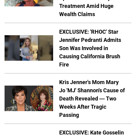
Treatment Amid Huge
Wealth Claims
EXCLUSIVE: 'RHOC' Star
Jennifer Pedranti Admits
Son Was Involved in
Causing California Brush
Fire
Kris Jenner's Mom Mary
Jo 'MJ' Shannon's Cause of
Death Revealed — Two
Weeks After Tragic
Passing
EXCLUSIVE: Kate Gosselin