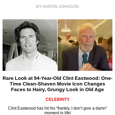
BY AARON JOHNSON
Rare Look at 94-Year-Old Clint Eastwood: One-
Time Clean-Shaven Movie Icon Changes
Faces to Hairy, Grungy Look in Old Age
CELEBRITY
Clint Eastwood has hit his “frankly, I don’t give a damn”
moment in life!