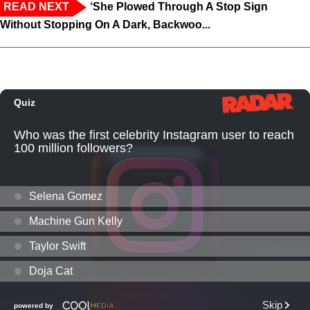
READ NEXT
‘She Plowed Through A Stop Sign
Without Stopping On A Dark, Backwoo...