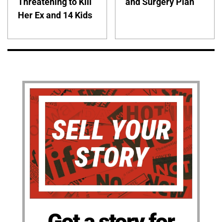
Threatening to Kill
and Surgery Plan
Her Ex and 14 Kids
Got a story for