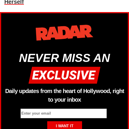
Herself
NEVER MISS AN
Daily updates from the heart of Hollywood, right
to your inbox