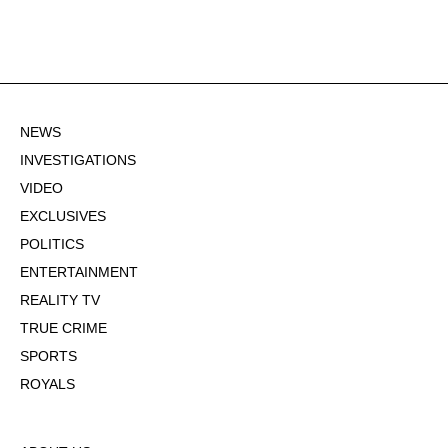
NEWS
INVESTIGATIONS
VIDEO
EXCLUSIVES
POLITICS
ENTERTAINMENT
REALITY TV
TRUE CRIME
SPORTS
ROYALS