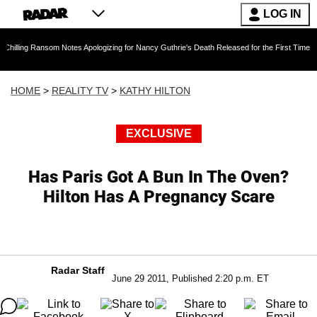
LOG IN
nsom Notes Apologizing for Nancy Guthrie's Death Released for the First Time 6 Months Afte
HOME
>
REALITY TV
>
KATHY HILTON
EXCLUSIVE
Has Paris Got A Bun In The Oven?
Hilton Has A Pregnancy Scare
Radar Staff
June 29 2011, Published 2:20 p.m. ET