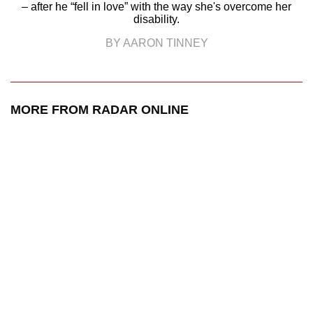
– after he “fell in love” with the way she's overcome her
disability.
BY AARON TINNEY
MORE FROM RADAR ONLINE