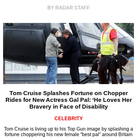
BY RADAR STAFF
Tom Cruise Splashes Fortune on Chopper
Rides for New Actress Gal Pal: ‘He Loves Her
Bravery in Face of Disability
CELEBRITY
Tom Cruise is living up to his Top Gun image by splashing a
fortune choppering his new female “best pal” around Britain