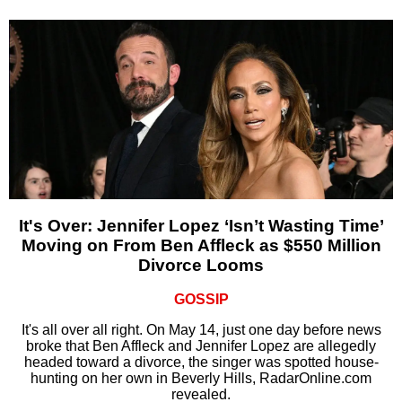
It's Over: Jennifer Lopez ‘Isn’t Wasting Time’
Moving on From Ben Affleck as $550 Million
Divorce Looms
GOSSIP
It's all over all right. On May 14, just one day before news
broke that Ben Affleck and Jennifer Lopez are allegedly
headed toward a divorce, the singer was spotted house-
hunting on her own in Beverly Hills, RadarOnline.com
revealed.