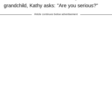
grandchild, Kathy asks: "Are you serious?"
Article continues below advertisement