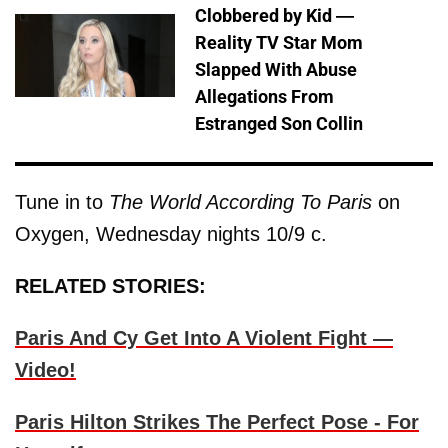
Clobbered by Kid —
Reality TV Star Mom
Slapped With Abuse
Allegations From
Estranged Son Collin
Tune in to
The World According To Paris
on
Oxygen, Wednesday nights 10/9 c.
RELATED STORIES:
Paris And Cy Get Into A Violent Fight —
Video!
Paris Hilton Strikes The Perfect Pose - For