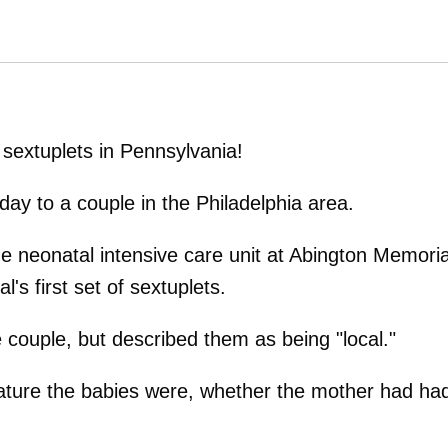
sextuplets in Pennsylvania!
ay to a couple in the Philadelphia area.
e neonatal intensive care unit at Abington Memoria
's first set of sextuplets.
 couple, but described them as being "local."
ture the babies were, whether the mother had ha