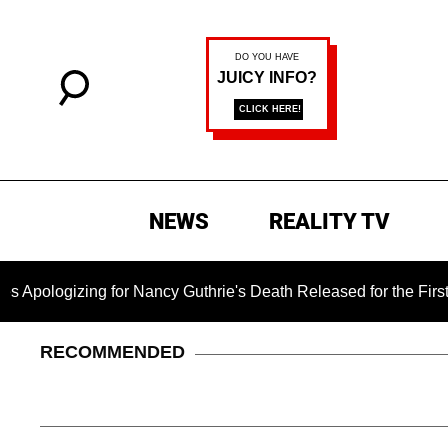
NEWS
REALITY TV
ing for Nancy Guthrie's Death Released for the First Time 6 M
RECOMMENDED