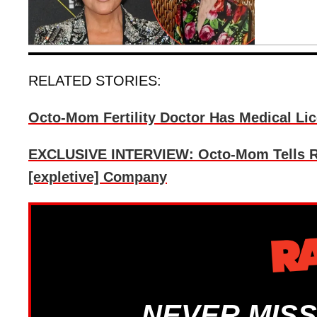
RELATED STORIES:
Octo-Mom Fertility Doctor Has Medical Li
EXCLUSIVE INTERVIEW: Octo-Mom Tells Ra
[expletive] Company
NEVER MISS