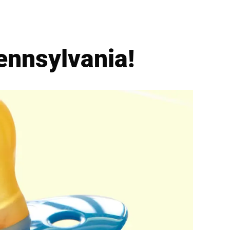
ennsylvania!