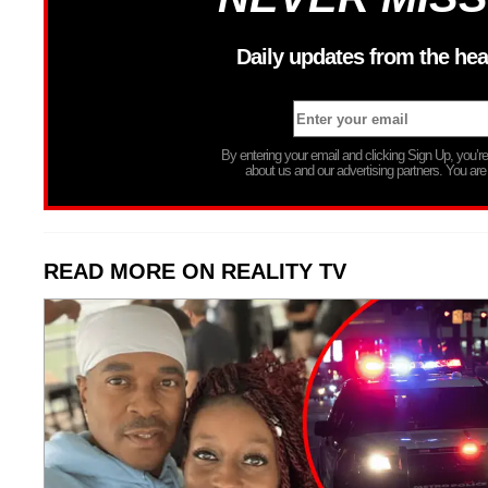
Daily updates from the hea
By entering your email and clicking Sign Up, you’
about us and our advertising partners. You are
READ MORE ON REALITY TV