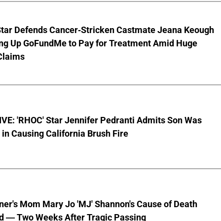
Star Defends Cancer-Stricken Castmate Jeana Keough
ting Up GoFundMe to Pay for Treatment Amid Huge
Claims
VE: 'RHOC' Star Jennifer Pedranti Admits Son Was
 in Causing California Brush Fire
nner's Mom Mary Jo 'MJ' Shannon's Cause of Death
d — Two Weeks After Tragic Passing