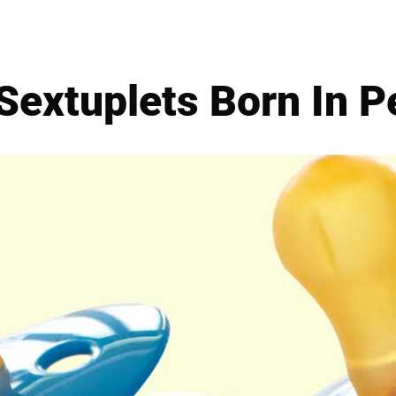
Sextuplets Born In P