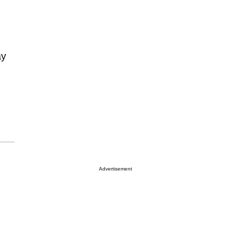
ay
Advertisement