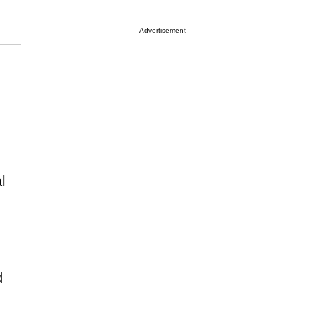
Advertisement
l
d