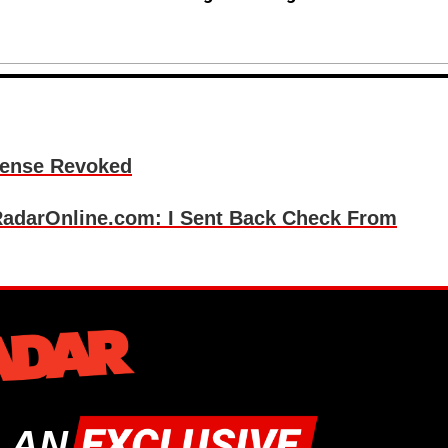
cense Revoked
darOnline.com: I Sent Back Check From
 AN