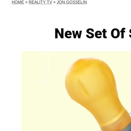
HOME
>
REALITY TV
>
JON GOSSELIN
New Set Of 