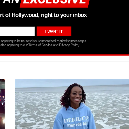
rt of Hollywood, right to your inbox
re agreeing to let us send you customized marketing messages
 also agreeing to our Terms of Service and Privacy Policy.