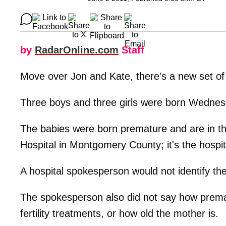
by
RadarOnline.com
Staff
Move over Jon and Kate, there's a new set of 
Three boys and three girls were born Wednesd
The babies were born premature and are in th
Hospital in Montgomery County; it's the hospital
A hospital spokesperson would not identify the
The spokesperson also did not say how prema
fertility treatments, or how old the mother is.