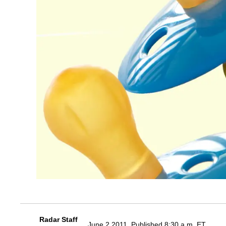
Radar Staff
June 2 2011, Published 8:30 a.m. ET