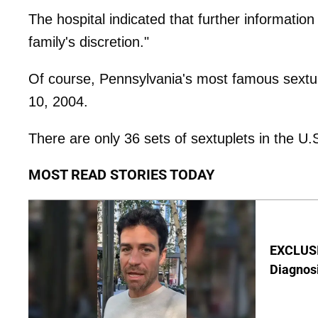
The hospital indicated that further information
family's discretion."
Of course, Pennsylvania's most famous sextu
10, 2004.
There are only 36 sets of sextuplets in the U.
MOST READ STORIES TODAY
EXCLUSI
Diagnos