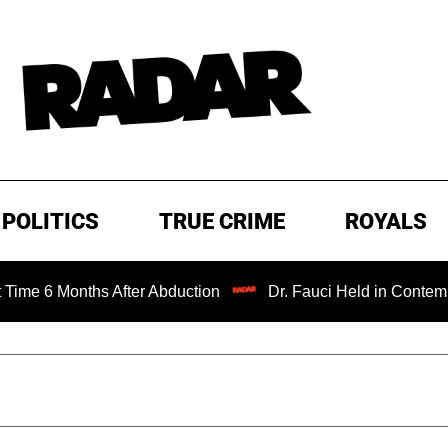
POLITICS
TRUE CRIME
ROYALS
onths After Abduction
Dr. Fauci Held in Contempt of Con