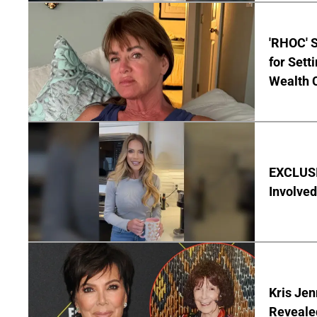
'RHOC' 
for Set
Wealth 
EXCLUSI
Involved
Kris Je
Reveale