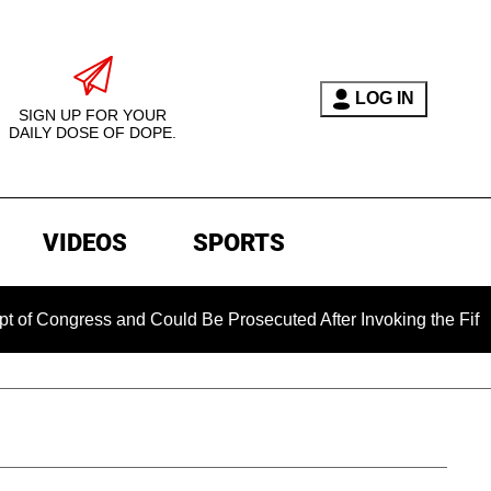
LOG IN
SIGN UP FOR YOUR
DAILY DOSE OF DOPE.
VIDEOS
SPORTS
gress and Could Be Prosecuted After Invoking the Fifth Amend