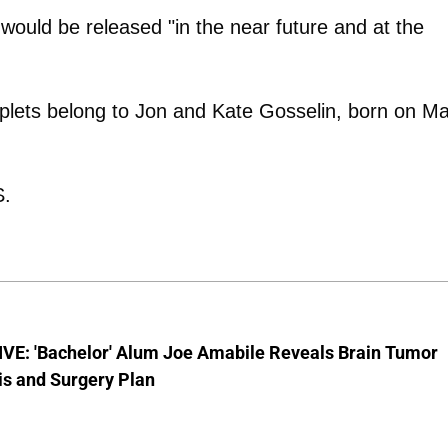
 would be released "in the near future and at the
plets belong to Jon and Kate Gosselin, born on M
S.
VE: 'Bachelor' Alum Joe Amabile Reveals Brain Tumor
is and Surgery Plan