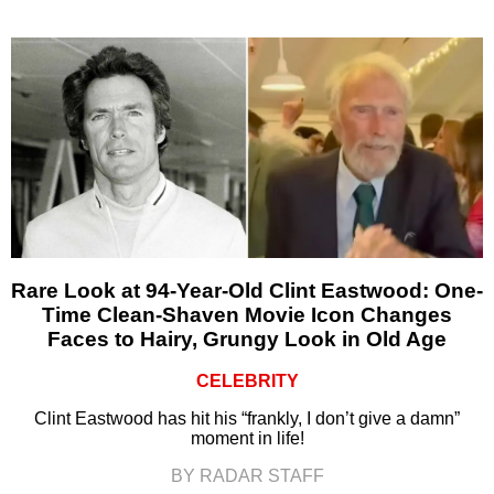
Rare Look at 94-Year-Old Clint Eastwood: One-
Time Clean-Shaven Movie Icon Changes
Faces to Hairy, Grungy Look in Old Age
CELEBRITY
Clint Eastwood has hit his “frankly, I don’t give a damn”
moment in life!
BY RADAR STAFF