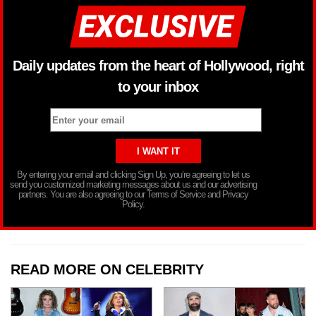
Daily updates from the heart of Hollywood, right
to your inbox
By entering your email and clicking Sign Up, you’re agreeing to let us
send you customized marketing messages about us and our advertising
partners. You are also agreeing to our Terms of Service and Privacy
Policy.
READ MORE ON CELEBRITY