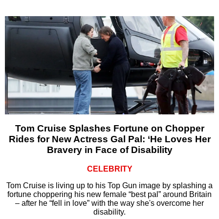
Tom Cruise Splashes Fortune on Chopper
Rides for New Actress Gal Pal: ‘He Loves Her
Bravery in Face of Disability
CELEBRITY
Tom Cruise is living up to his Top Gun image by splashing a
fortune choppering his new female “best pal” around Britain
– after he “fell in love” with the way she's overcome her
disability.