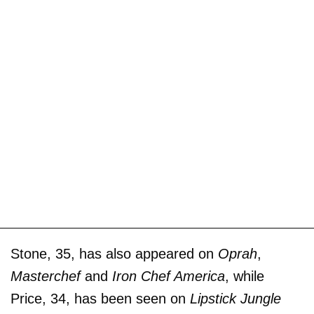
Stone, 35, has also appeared on
Oprah
,
Masterchef
and
Iron Chef America
, while
Price, 34, has been seen on
Lipstick Jungle