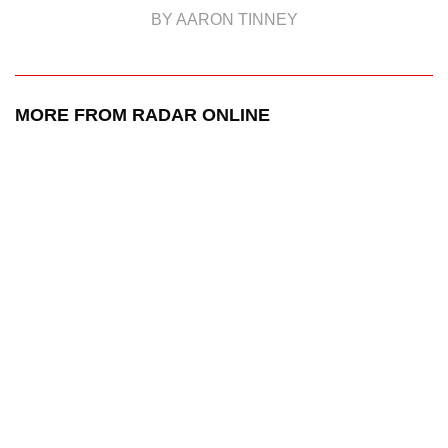
BY AARON TINNEY
MORE FROM RADAR ONLINE