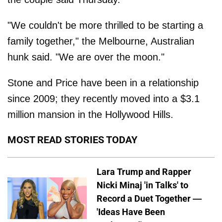
"We couldn't be more thrilled to be starting a
family together," the Melbourne, Australian
hunk said. "We are over the moon."
Stone and Price have been in a relationship
since 2009; they recently moved into a $3.1
million mansion in the Hollywood Hills.
MOST READ STORIES TODAY
Lara Trump and Rapper
Nicki Minaj 'in Talks' to
Record a Duet Together —
'Ideas Have Been