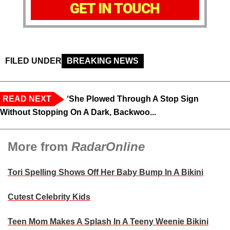
GET IN TOUCH
FILED UNDER
BREAKING NEWS
READ NEXT
‘She Plowed Through A Stop Sign
Without Stopping On A Dark, Backwoo...
More from
RadarOnline
Tori Spelling Shows Off Her Baby Bump In A Bikini
Cutest Celebrity Kids
Teen Mom Makes A Splash In A Teeny Weenie Bikini