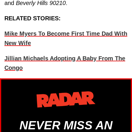
and
Beverly Hills 90210
.
RELATED STORIES:
Mike Myers To Become First Time Dad With
New Wife
Jillian Michaels Adopting A Baby From The
Congo
NEVER MISS AN