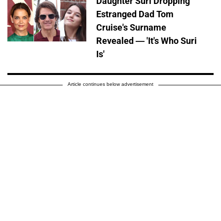
Daughter Suri Dropping
Estranged Dad Tom
Cruise's Surname
Revealed — 'It's Who Suri
Is'
Article continues below advertisement