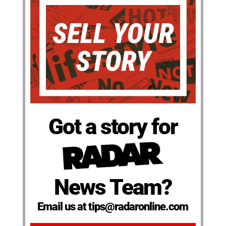
Got a story for
News Team?
Email us at tips@radaronline.com