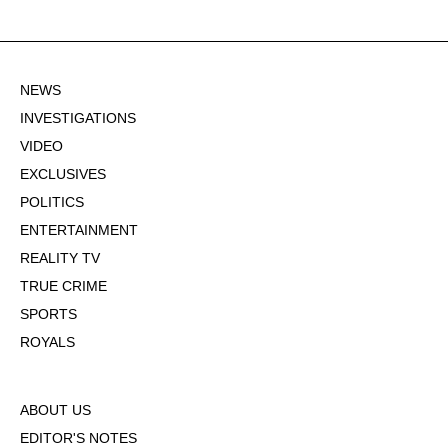
NEWS
INVESTIGATIONS
VIDEO
EXCLUSIVES
POLITICS
ENTERTAINMENT
REALITY TV
TRUE CRIME
SPORTS
ROYALS
ABOUT US
EDITOR'S NOTES