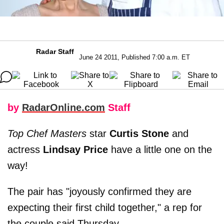
Radar Staff
June 24 2011, Published 7:00 a.m. ET
by
RadarOnline.com
Staff
Top Chef Masters
star
Curtis Stone
and
actress
Lindsay Price
have a little one on the
way!
The pair has "joyously confirmed they are
expecting their first child together," a rep for
the couple said Thursday.