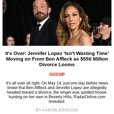
It's Over: Jennifer Lopez ‘Isn’t Wasting Time’
Moving on From Ben Affleck as $550 Million
Divorce Looms
GOSSIP
It's all over all right. On May 14, just one day before news
broke that Ben Affleck and Jennifer Lopez are allegedly
headed toward a divorce, the singer was spotted house-
hunting on her own in Beverly Hills, RadarOnline.com
revealed.
BY AARON JOHNSON