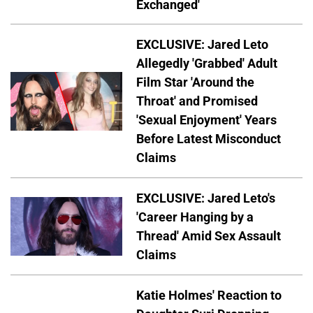
Exchanged'
EXCLUSIVE: Jared Leto
Allegedly 'Grabbed' Adult
Film Star 'Around the
Throat' and Promised
'Sexual Enjoyment' Years
Before Latest Misconduct
Claims
EXCLUSIVE: Jared Leto's
'Career Hanging by a
Thread' Amid Sex Assault
Claims
Katie Holmes' Reaction to