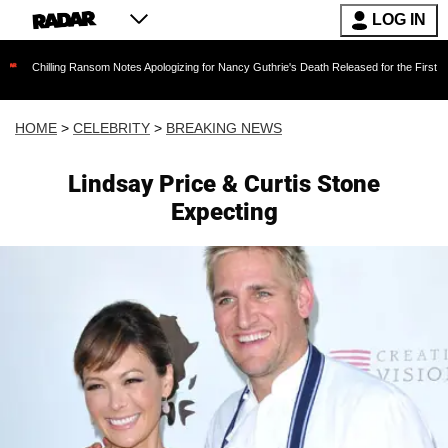
LOG IN
ng Ransom Notes Apologizing for Nancy Guthrie's Death Released for the First Time 6 Months
HOME
>
CELEBRITY
>
BREAKING NEWS
Lindsay Price & Curtis Stone
Expecting