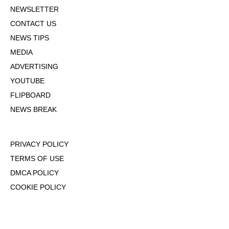
NEWSLETTER
CONTACT US
NEWS TIPS
MEDIA
ADVERTISING
YOUTUBE
FLIPBOARD
NEWS BREAK
PRIVACY POLICY
TERMS OF USE
DMCA POLICY
COOKIE POLICY
OPT-OUT OF PERSONALIZED ADS