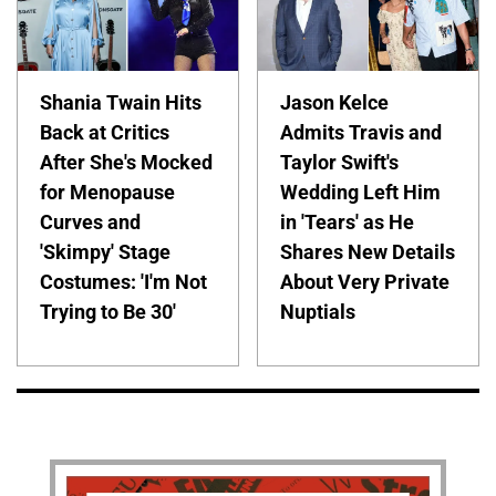
Shania Twain Hits
Jason Kelce
Back at Critics
Admits Travis and
After She's Mocked
Taylor Swift's
for Menopause
Wedding Left Him
Curves and
in 'Tears' as He
'Skimpy' Stage
Shares New Details
Costumes: 'I'm Not
About Very Private
Trying to Be 30'
Nuptials