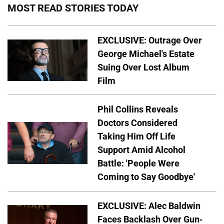
MOST READ STORIES TODAY
EXCLUSIVE: Outrage Over
George Michael's Estate
Suing Over Lost Album
Film
Phil Collins Reveals
Doctors Considered
Taking Him Off Life
Support Amid Alcohol
Battle: 'People Were
Coming to Say Goodbye'
EXCLUSIVE: Alec Baldwin
Faces Backlash Over Gun-