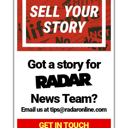
Got a story for
News Team?
Email us at tips@radaronline.com
GET IN TOUCH