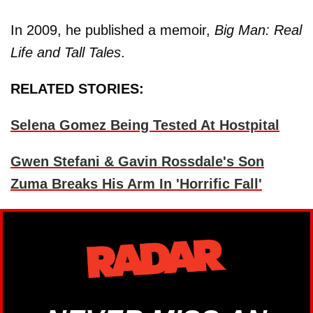
In 2009, he published a memoir,
Big Man: Real
Life and Tall Tales
.
RELATED STORIES:
Selena Gomez Being Tested At Hostpital
Gwen Stefani & Gavin Rossdale's Son
Zuma Breaks His Arm In 'Horrific Fall'