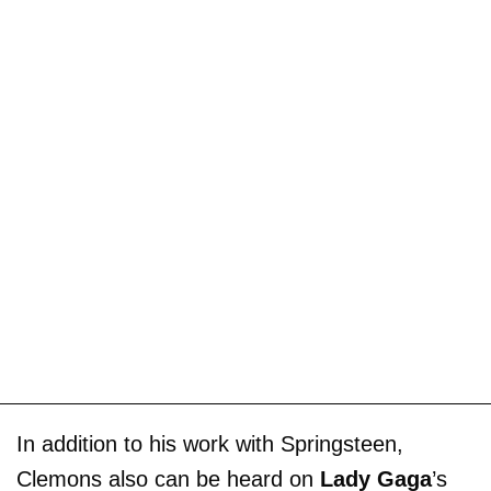
In addition to his work with Springsteen,
Clemons also can be heard on
Lady Gaga
’s