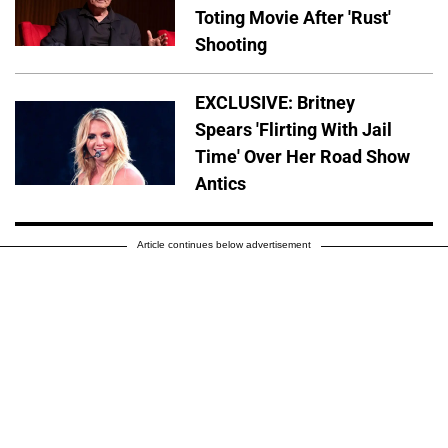
Toting Movie After 'Rust'
Shooting
EXCLUSIVE: Britney
Spears 'Flirting With Jail
Time' Over Her Road Show
Antics
Article continues below advertisement