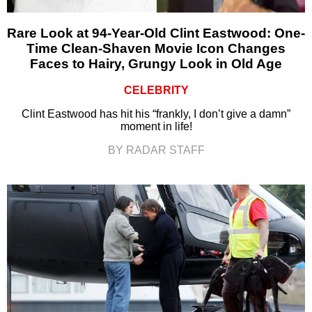
Rare Look at 94-Year-Old Clint Eastwood: One-
Time Clean-Shaven Movie Icon Changes
Faces to Hairy, Grungy Look in Old Age
CELEBRITY
Clint Eastwood has hit his “frankly, I don’t give a damn”
moment in life!
BY RADAR STAFF