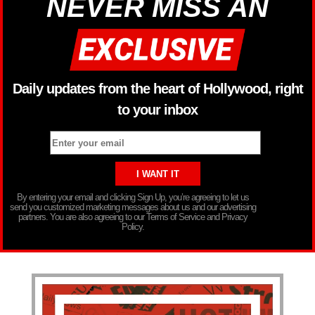
NEVER MISS AN
Daily updates from the heart of Hollywood, right
to your inbox
By entering your email and clicking Sign Up, you’re agreeing to let us
send you customized marketing messages about us and our advertising
partners. You are also agreeing to our Terms of Service and Privacy
Policy.