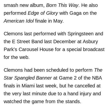
smash new album,
Born This Way
. He also
performed
Edge of Glory
with Gaga on the
American Idol
finale in May.
Clemons last performed with Springsteen and
the E Street Band last December at Asbury
Park's Carousel House for a special broadcast
for the web.
Clemons had been scheduled to perform
The
Star Spangled Banner
at Game 2 of the NBA
finals in Miami last week, but he cancelled at
the very last minute due to a hand injury and
watched the game from the stands.