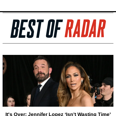
It's Over: Jennifer Lopez ‘Isn’t Wasting Time’