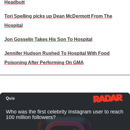
Headbutt
Tori Spelling picks up Dean McDermott From The
Hospital
Jon Gosselin Takes His Son To Hospital
Jennifer Hudson Rushed To Hospital With Food
Poisoning After Performing On GMA