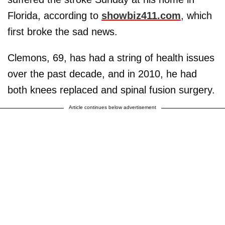
Florida, according to
showbiz411.com
, which
first broke the sad news.
Clemons, 69, has had a string of health issues
over the past decade, and in 2010, he had
both knees replaced and spinal fusion surgery.
Article continues below advertisement