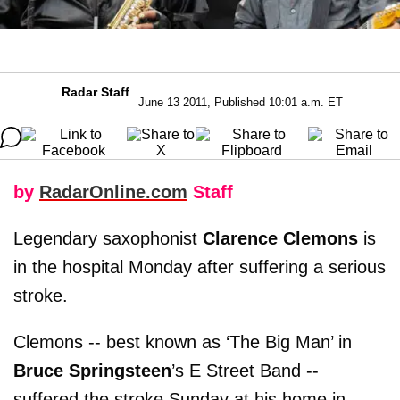
Radar Staff
June 13 2011, Published 10:01 a.m. ET
by
RadarOnline.com
Staff
Legendary saxophonist
Clarence Clemons
is
in the hospital Monday after suffering a serious
stroke.
Clemons -- best known as ‘The Big Man’ in
Bruce Springsteen
’s E Street Band --
suffered the stroke Sunday at his home in