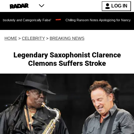
LOG IN
Categorically False'
Chilling Ransom Notes Apologizing for Nancy Guthrie's Death 
HOME
>
CELEBRITY
>
BREAKING NEWS
Legendary Saxophonist Clarence
Clemons Suffers Stroke