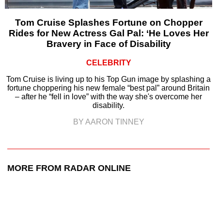
Tom Cruise Splashes Fortune on Chopper
Rides for New Actress Gal Pal: ‘He Loves Her
Bravery in Face of Disability
CELEBRITY
Tom Cruise is living up to his Top Gun image by splashing a
fortune choppering his new female “best pal” around Britain
– after he “fell in love” with the way she's overcome her
disability.
BY AARON TINNEY
MORE FROM RADAR ONLINE