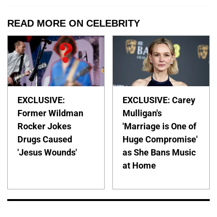
READ MORE ON CELEBRITY
EXCLUSIVE:
EXCLUSIVE: Carey
Former Wildman
Mulligan's
Rocker Jokes
'Marriage is One of
Drugs Caused
Huge Compromise'
'Jesus Wounds'
as She Bans Music
at Home