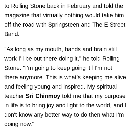
to Rolling Stone back in February and told the
magazine that virtually nothing would take him
off the road with Springsteen and The E Street
Band.
"As long as my mouth, hands and brain still
work I'll be out there doing it," he told Rolling
Stone. "I'm going to keep going 'til I'm not
there anymore. This is what's keeping me alive
and feeling young and inspired. My spiritual
teacher
Sri Chinmoy
told me that my purpose
in life is to bring joy and light to the world, and I
don't know any better way to do then what I'm
doing now."