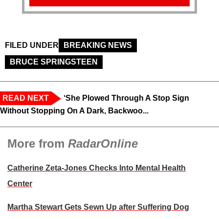
FILED UNDER
BREAKING NEWS
BRUCE SPRINGSTEEN
READ NEXT
‘She Plowed Through A Stop Sign
Without Stopping On A Dark, Backwoo...
More from
RadarOnline
Catherine Zeta-Jones Checks Into Mental Health
Center
Martha Stewart Gets Sewn Up after Suffering Dog