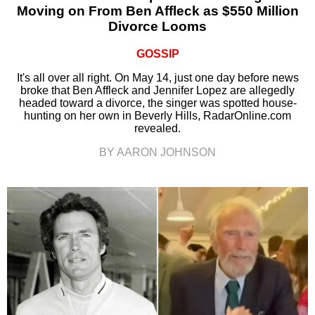
Moving on From Ben Affleck as $550 Million
Divorce Looms
GOSSIP
It's all over all right. On May 14, just one day before news
broke that Ben Affleck and Jennifer Lopez are allegedly
headed toward a divorce, the singer was spotted house-
hunting on her own in Beverly Hills, RadarOnline.com
revealed.
BY AARON JOHNSON