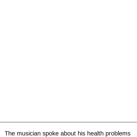
The musician spoke about his health problems