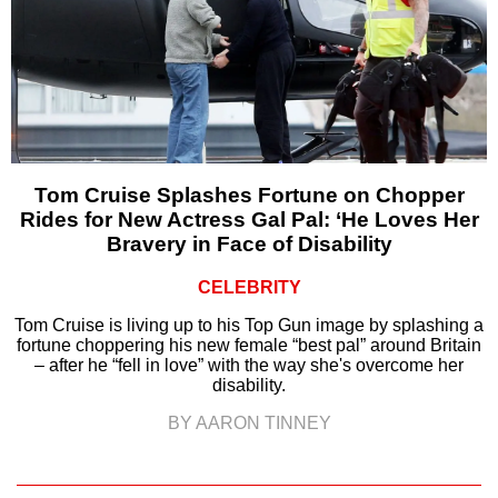
Tom Cruise Splashes Fortune on Chopper
Rides for New Actress Gal Pal: ‘He Loves Her
Bravery in Face of Disability
CELEBRITY
Tom Cruise is living up to his Top Gun image by splashing a
fortune choppering his new female “best pal” around Britain
– after he “fell in love” with the way she's overcome her
disability.
BY AARON TINNEY