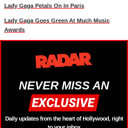
Lady Gaga Petals On In Paris
Lady Gaga Goes Green At Much Music
Awards
NEVER MISS AN
Daily updates from the heart of Hollywood, right
to your inbox