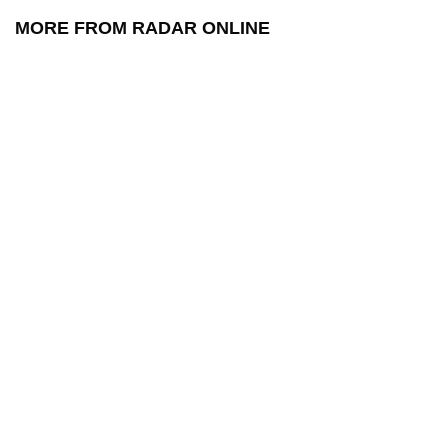
MORE FROM RADAR ONLINE