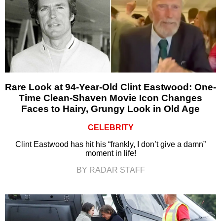
Rare Look at 94-Year-Old Clint Eastwood: One-
Time Clean-Shaven Movie Icon Changes
Faces to Hairy, Grungy Look in Old Age
CELEBRITY
Clint Eastwood has hit his “frankly, I don’t give a damn”
moment in life!
BY RADAR STAFF