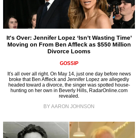
It's Over: Jennifer Lopez ‘Isn’t Wasting Time’
Moving on From Ben Affleck as $550 Million
Divorce Looms
GOSSIP
It's all over all right. On May 14, just one day before news
broke that Ben Affleck and Jennifer Lopez are allegedly
headed toward a divorce, the singer was spotted house-
hunting on her own in Beverly Hills, RadarOnline.com
revealed.
BY AARON JOHNSON