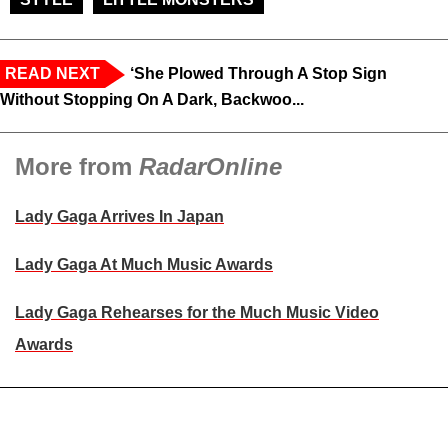
READ NEXT
‘She Plowed Through A Stop Sign
Without Stopping On A Dark, Backwoo...
More from
RadarOnline
Lady Gaga Arrives In Japan
Lady Gaga At Much Music Awards
Lady Gaga Rehearses for the Much Music Video
Awards