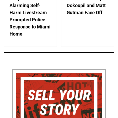
Alarming Self-
Dokoupil and Matt
Harm Livestream
Gutman Face Off
Prompted Police
Response to Miami
Home