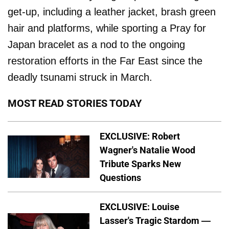
get-up, including a leather jacket, brash green
hair and platforms, while sporting a Pray for
Japan bracelet as a nod to the ongoing
restoration efforts in the Far East since the
deadly tsunami struck in March.
MOST READ STORIES TODAY
EXCLUSIVE: Robert
Wagner's Natalie Wood
Tribute Sparks New
Questions
EXCLUSIVE: Louise
Lasser's Tragic Stardom —