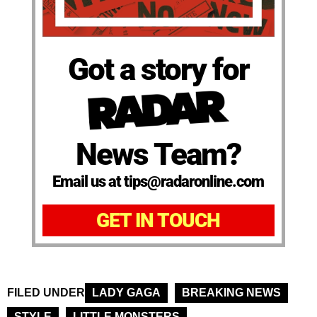
Got a story for
News Team?
Email us at tips@radaronline.com
GET IN TOUCH
FILED UNDER
LADY GAGA
BREAKING NEWS
STYLE
LITTLE MONSTERS