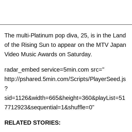
The multi-Platinum pop diva, 25, is in the Land
of the Rising Sun to appear on the MTV Japan
Video Music Awards on Saturday.
radar_embed service=5min.com src="
http://pshared.5min.com/Scripts/PlayerSeed.js
?
sid=1126&width=665&height=360&playList=51
7712923&sequential=1&shuffle=0"
RELATED STORIES: