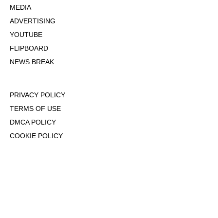
MEDIA
ADVERTISING
YOUTUBE
FLIPBOARD
NEWS BREAK
PRIVACY POLICY
TERMS OF USE
DMCA POLICY
COOKIE POLICY
OPT-OUT OF PERSONALIZED ADS