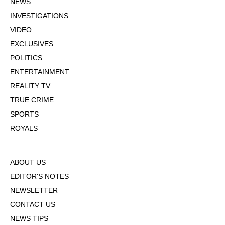
NEWS
INVESTIGATIONS
VIDEO
EXCLUSIVES
POLITICS
ENTERTAINMENT
REALITY TV
TRUE CRIME
SPORTS
ROYALS
ABOUT US
EDITOR'S NOTES
NEWSLETTER
CONTACT US
NEWS TIPS