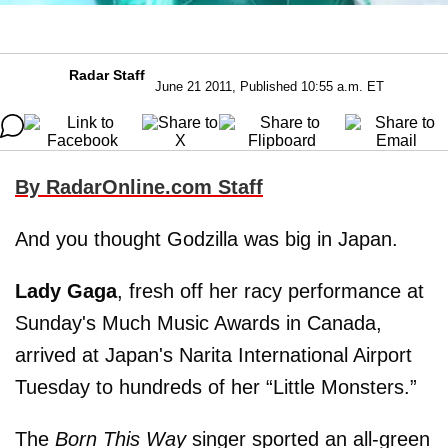
Radar Staff
June 21 2011, Published 10:55 a.m. ET
By RadarOnline.com Staff
And you thought Godzilla was big in Japan.
Lady Gaga
, fresh off her racy performance at
Sunday's Much Music Awards in Canada,
arrived at Japan's Narita International Airport
Tuesday to hundreds of her “Little Monsters.”
The
Born This Way
singer sported an all-green