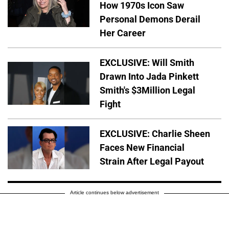
How 1970s Icon Saw
Personal Demons Derail
Her Career
EXCLUSIVE: Will Smith
Drawn Into Jada Pinkett
Smith's $3Million Legal
Fight
EXCLUSIVE: Charlie Sheen
Faces New Financial
Strain After Legal Payout
Article continues below advertisement