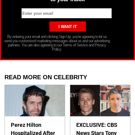
By entering your email and clicking Sign Up, you’re agreeing to let us
send you customized marketing messages about us and our advertising
partners. You are also agreeing to our Terms of Service and Privacy
Policy.
READ MORE ON CELEBRITY
Perez Hilton
EXCLUSIVE: CBS
Hospitalized After
News Stars Tony