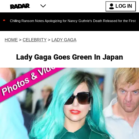
LOG IN
ng Ransom Notes Apologizing for Nancy Guthrie's Death Released for the First Time 6 Months 
HOME
>
CELEBRITY
>
LADY GAGA
Lady Gaga Goes Green In Japan