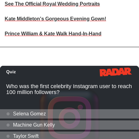
See The Official Royal Wedding Portraits
Kate Middleton's Gorgeous Evening Gown!
Prince William & Kate Walk Hand-In-Hand