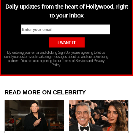
Daily updates from the heart of Hollywood, right
to your inbox
By entering your email and clicking Sign Up, you’re agreeing to let us
send you customized marketing messages about us and our advertising
partners. You are also agreeing to our Terms of Service and Privacy
Policy.
READ MORE ON CELEBRITY