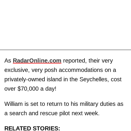
As
RadarOnline.com
reported, their very
exclusive, very posh accommodations on a
privately-owned island in the Seychelles, cost
over $70,000 a day!
William is set to return to his military duties as
a search and rescue pilot next week.
RELATED STORIES: