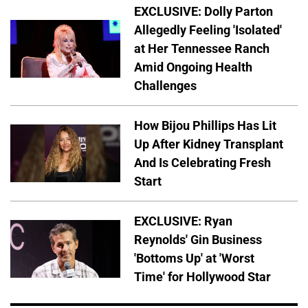
EXCLUSIVE: Dolly Parton
Allegedly Feeling 'Isolated'
at Her Tennessee Ranch
Amid Ongoing Health
Challenges
How Bijou Phillips Has Lit
Up After Kidney Transplant
And Is Celebrating Fresh
Start
EXCLUSIVE: Ryan
Reynolds' Gin Business
'Bottoms Up' at 'Worst
Time' for Hollywood Star