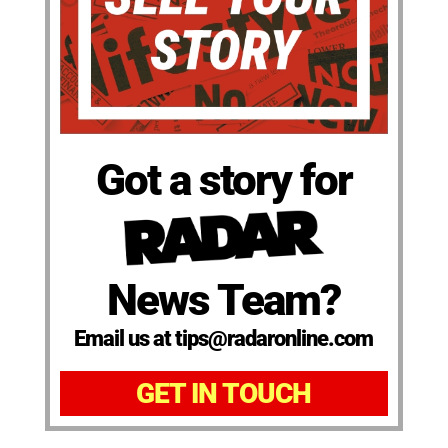
Got a story for
News Team?
Email us at tips@radaronline.com
GET IN TOUCH