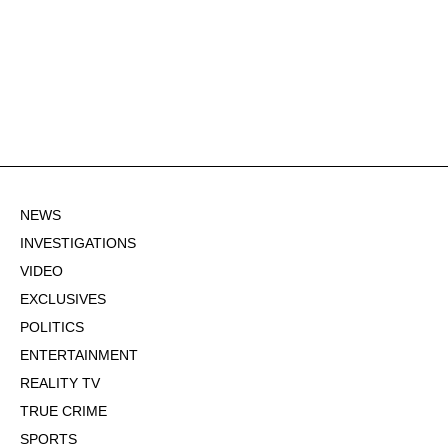
NEWS
INVESTIGATIONS
VIDEO
EXCLUSIVES
POLITICS
ENTERTAINMENT
REALITY TV
TRUE CRIME
SPORTS