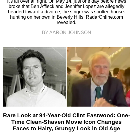
It's all over all right. On May 14, just one day before news
broke that Ben Affleck and Jennifer Lopez are allegedly
headed toward a divorce, the singer was spotted house-
hunting on her own in Beverly Hills, RadarOnline.com
revealed.
BY AARON JOHNSON
Rare Look at 94-Year-Old Clint Eastwood: One-
Time Clean-Shaven Movie Icon Changes
Faces to Hairy, Grungy Look in Old Age