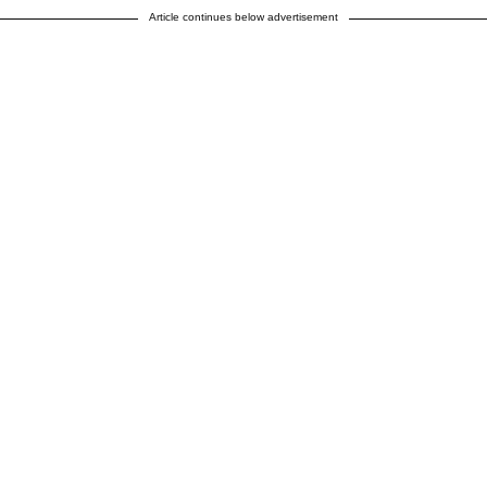
Article continues below advertisement