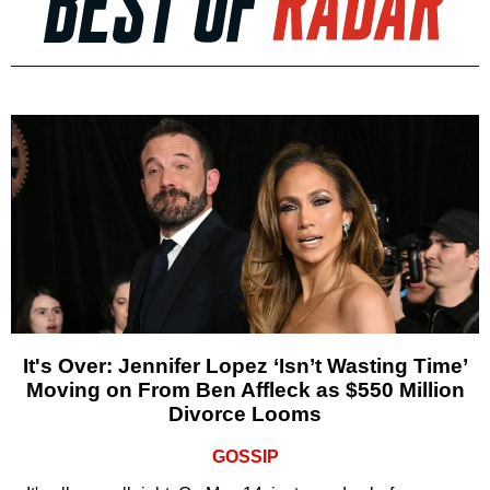
It's Over: Jennifer Lopez ‘Isn’t Wasting Time’
Moving on From Ben Affleck as $550 Million
Divorce Looms
GOSSIP