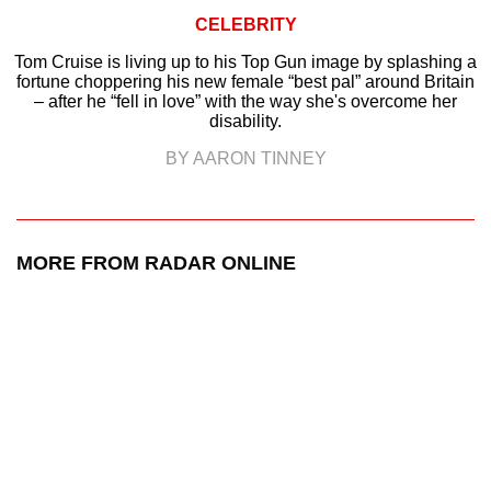
CELEBRITY
Tom Cruise is living up to his Top Gun image by splashing a
fortune choppering his new female “best pal” around Britain
– after he “fell in love” with the way she's overcome her
disability.
BY AARON TINNEY
MORE FROM RADAR ONLINE