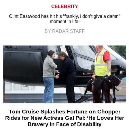
CELEBRITY
Clint Eastwood has hit his “frankly, I don’t give a damn”
moment in life!
BY RADAR STAFF
Tom Cruise Splashes Fortune on Chopper
Rides for New Actress Gal Pal: ‘He Loves Her
Bravery in Face of Disability