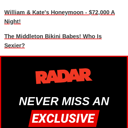
William & Kate's Honeymoon - $72,000 A
Night!
The Middleton Bikini Babes! Who Is
Sexier?
NEVER MISS AN