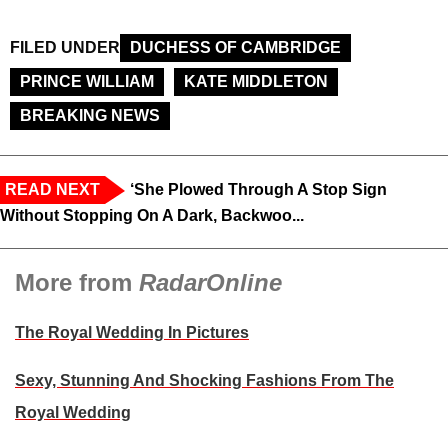
FILED UNDER
DUCHESS OF CAMBRIDGE
PRINCE WILLIAM
KATE MIDDLETON
BREAKING NEWS
READ NEXT
‘She Plowed Through A Stop Sign
Without Stopping On A Dark, Backwoo...
More from
RadarOnline
The Royal Wedding In Pictures
Sexy, Stunning And Shocking Fashions From The
Royal Wedding