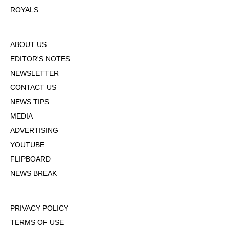
ROYALS
ABOUT US
EDITOR'S NOTES
NEWSLETTER
CONTACT US
NEWS TIPS
MEDIA
ADVERTISING
YOUTUBE
FLIPBOARD
NEWS BREAK
PRIVACY POLICY
TERMS OF USE