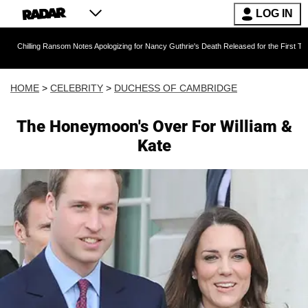
LOG IN
g Ransom Notes Apologizing for Nancy Guthrie's Death Released for the First Time 6 Months A
HOME
>
CELEBRITY
>
DUCHESS OF CAMBRIDGE
The Honeymoon's Over For William &
Kate