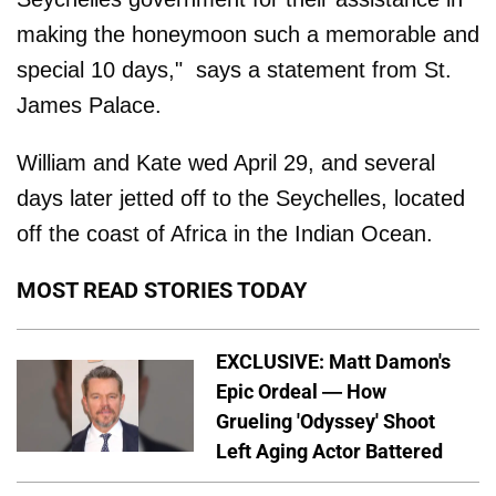
making the honeymoon such a memorable and
special 10 days," says a statement from St.
James Palace.
William and Kate wed April 29, and several
days later jetted off to the Seychelles, located
off the coast of Africa in the Indian Ocean.
MOST READ STORIES TODAY
EXCLUSIVE: Matt Damon's
Epic Ordeal — How
Grueling 'Odyssey' Shoot
Left Aging Actor Battered