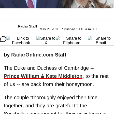
Radar Staff
May 21 2011, Published 10:16 a.m. ET
by
RadarOnline.com
Staff
The Duke and Duchess of Cambridge --
Prince
William
&
Kate Middleton
, to the rest
of us -- are back from their honeymoon.
The couple "thoroughly enjoyed their time
together, and they are grateful to the
Seychelles government for their assistance in