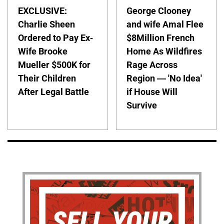
EXCLUSIVE:
George Clooney
Charlie Sheen
and wife Amal Flee
Ordered to Pay Ex-
$8Million French
Wife Brooke
Home As Wildfires
Mueller $500K for
Rage Across
Their Children
Region — 'No Idea'
After Legal Battle
if House Will
Survive