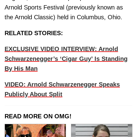
Arnold Sports Festival (previously known as
the Arnold Classic) held in Columbus, Ohio.
RELATED STORIES:
EXCLUSIVE VIDEO INTERVIEW: Arnold
Schwarzenegger’s ‘Cigar Guy’ Is Standing
By His Man
VIDEO: Arnold Schwarzenegger Speaks
Publicly About Split
READ MORE ON OMG!