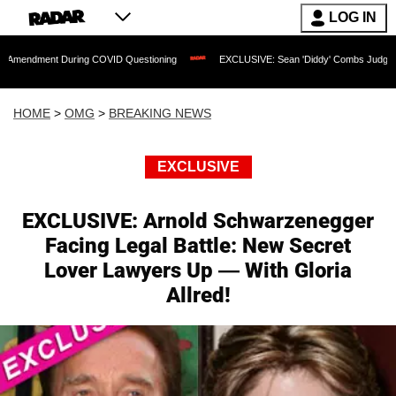
LOG IN
 During COVID Questioning
EXCLUSIVE: Sean 'Diddy' Combs Judge Rejects Rapper
HOME
>
OMG
>
BREAKING NEWS
EXCLUSIVE
EXCLUSIVE: Arnold Schwarzenegger
Facing Legal Battle: New Secret
Lover Lawyers Up — With Gloria
Allred!