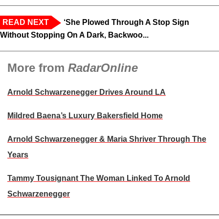
READ NEXT
‘She Plowed Through A Stop Sign
Without Stopping On A Dark, Backwoo...
More from
RadarOnline
Arnold Schwarzenegger Drives Around LA
Mildred Baena’s Luxury Bakersfield Home
Arnold Schwarzenegger & Maria Shriver Through The
Years
Tammy Tousignant The Woman Linked To Arnold
Schwarzenegger