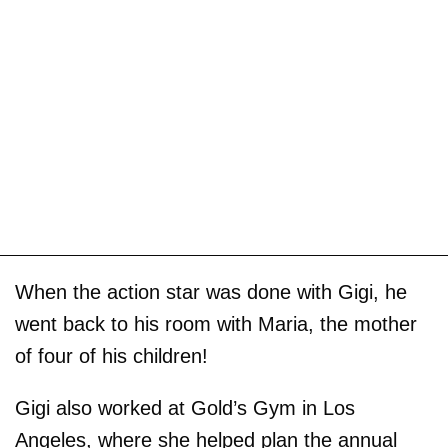
When the action star was done with Gigi, he
went back to his room with Maria, the mother
of four of his children!
Gigi also worked at Gold’s Gym in Los
Angeles, where she helped plan the annual