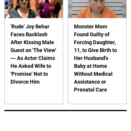
'Rude' Joy Behar
Monster Mom
Faces Backlash
Found Guilty of
After Kissing Male
Forcing Daughter,
Guest on 'The View'
11, to Give Birth to
— As Actor Claims
Her Husband's
He Asked Wife to
Baby at Home
'Promise' Not to
Without Medical
Divorce Him
Assistance or
Prenatal Care