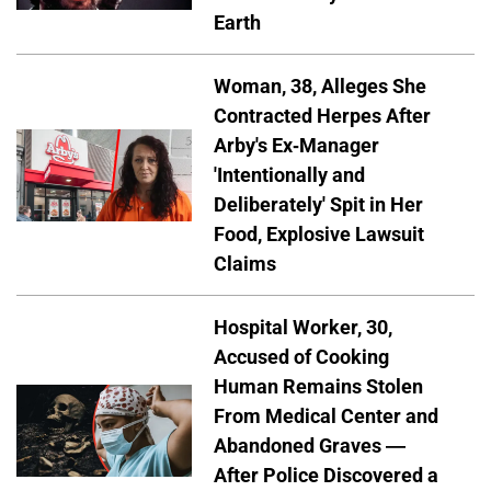
Earth
Woman, 38, Alleges She
Contracted Herpes After
Arby's Ex-Manager
'Intentionally and
Deliberately' Spit in Her
Food, Explosive Lawsuit
Claims
Hospital Worker, 30,
Accused of Cooking
Human Remains Stolen
From Medical Center and
Abandoned Graves —
After Police Discovered a