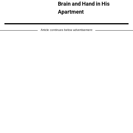
Brain and Hand in His
Apartment
Article continues below advertisement