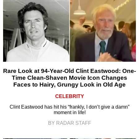
Rare Look at 94-Year-Old Clint Eastwood: One-
Time Clean-Shaven Movie Icon Changes
Faces to Hairy, Grungy Look in Old Age
CELEBRITY
Clint Eastwood has hit his “frankly, I don’t give a damn”
moment in life!
BY RADAR STAFF