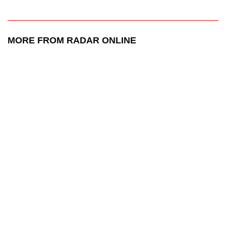
MORE FROM RADAR ONLINE