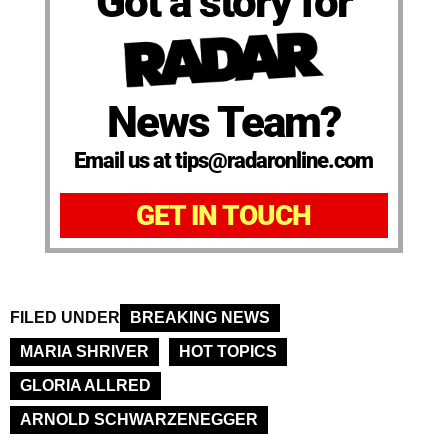
Got a story for
News Team?
Email us at tips@radaronline.com
GET IN TOUCH
FILED UNDER
BREAKING NEWS
MARIA SHRIVER
HOT TOPICS
GLORIA ALLRED
ARNOLD SCHWARZENEGGER