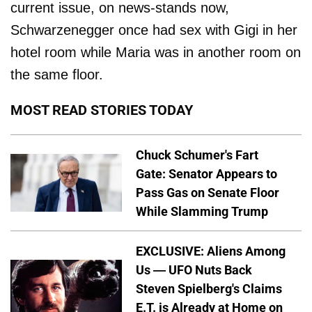
current issue, on news-stands now,
Schwarzenegger once had sex with Gigi in her
hotel room while Maria was in another room on
the same floor.
MOST READ STORIES TODAY
Chuck Schumer's Fart
Gate: Senator Appears to
Pass Gas on Senate Floor
While Slamming Trump
EXCLUSIVE: Aliens Among
Us — UFO Nuts Back
Steven Spielberg's Claims
E.T. is Already at Home on