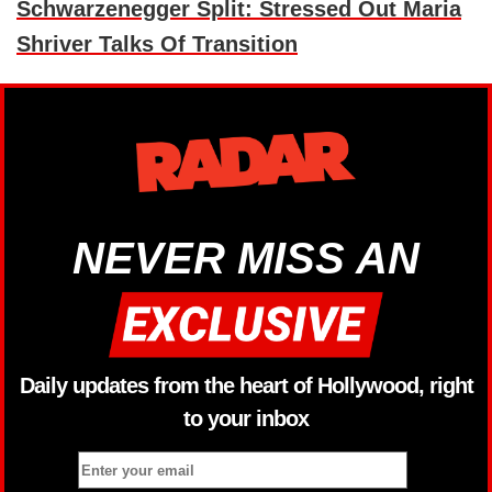
Schwarzenegger Split: Stressed Out Maria
Shriver Talks Of Transition
NEVER MISS AN
Daily updates from the heart of Hollywood, right
to your inbox