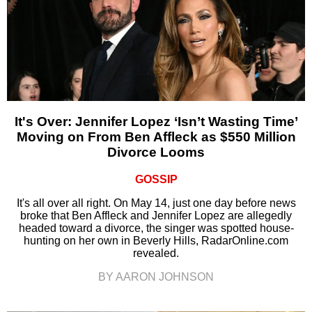
It's Over: Jennifer Lopez ‘Isn’t Wasting Time’
Moving on From Ben Affleck as $550 Million
Divorce Looms
GOSSIP
It's all over all right. On May 14, just one day before news
broke that Ben Affleck and Jennifer Lopez are allegedly
headed toward a divorce, the singer was spotted house-
hunting on her own in Beverly Hills, RadarOnline.com
revealed.
BY AARON JOHNSON