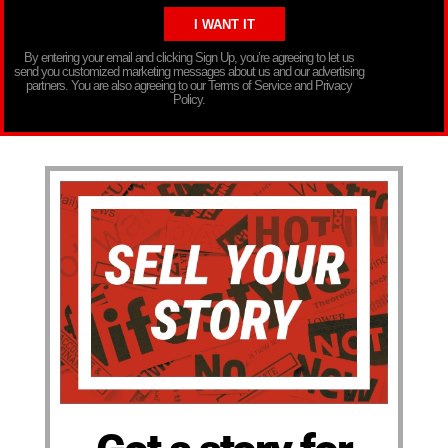
By entering your email and clicking Sign Up, you’re agreeing to let us
send you customized marketing messages about us and our advertising
partners. You are also agreeing to our Terms of Service and Privacy
Policy.