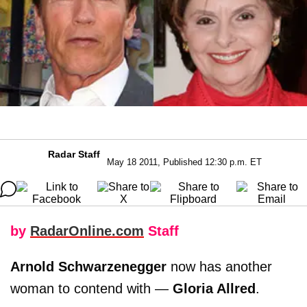
Radar Staff
May 18 2011, Published 12:30 p.m. ET
by
RadarOnline.com
Staff
Arnold Schwarzenegger
now has another
woman to contend with —
Gloria Allred
.