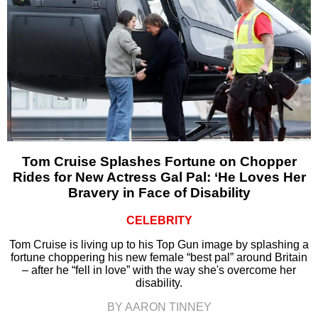
Tom Cruise Splashes Fortune on Chopper
Rides for New Actress Gal Pal: ‘He Loves Her
Bravery in Face of Disability
CELEBRITY
Tom Cruise is living up to his Top Gun image by splashing a
fortune choppering his new female “best pal” around Britain
– after he “fell in love” with the way she's overcome her
disability.
BY AARON TINNEY