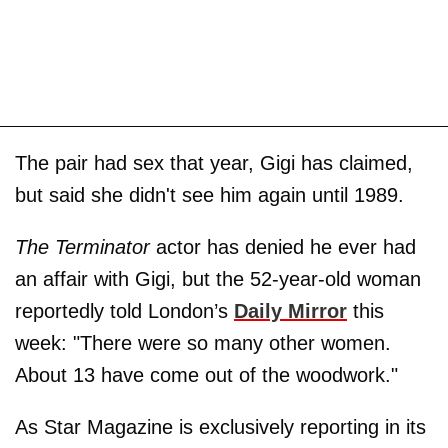
The pair had sex that year, Gigi has claimed,
but said she didn't see him again until 1989.
The Terminator
actor has denied he ever had
an affair with Gigi, but the 52-year-old woman
reportedly told London’s
Daily Mirror
this
week: "There were so many other women.
About 13 have come out of the woodwork."
As Star Magazine is exclusively reporting in its