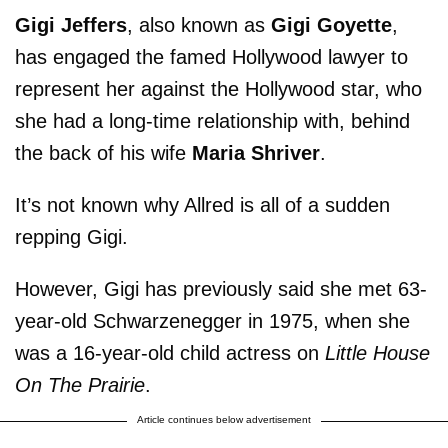
Gigi Jeffers
, also known as
Gigi Goyette
,
has engaged the famed Hollywood lawyer to
represent her against the Hollywood star, who
she had a long-time relationship with, behind
the back of his wife
Maria Shriver
.
It’s not known why Allred is all of a sudden
repping Gigi.
However, Gigi has previously said she met 63-
year-old Schwarzenegger in 1975, when she
was a 16-year-old child actress on
Little House
On The Prairie
.
Article continues below advertisement