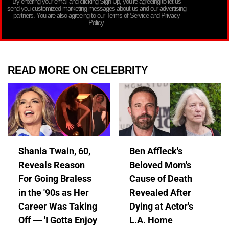
By entering your email and clicking Sign Up, you’re agreeing to let us
send you customized marketing messages about us and our advertising
partners. You are also agreeing to our Terms of Service and Privacy
Policy.
READ MORE ON CELEBRITY
Shania Twain, 60,
Ben Affleck's
Reveals Reason
Beloved Mom's
For Going Braless
Cause of Death
in the '90s as Her
Revealed After
Career Was Taking
Dying at Actor's
Off — 'I Gotta Enjoy
L.A. Home