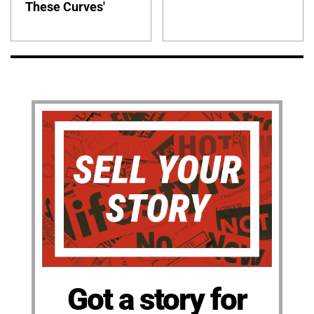
These Curves'
Got a story for