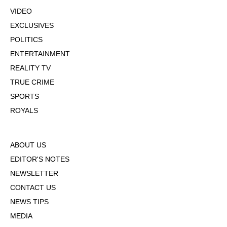
VIDEO
EXCLUSIVES
POLITICS
ENTERTAINMENT
REALITY TV
TRUE CRIME
SPORTS
ROYALS
ABOUT US
EDITOR'S NOTES
NEWSLETTER
CONTACT US
NEWS TIPS
MEDIA