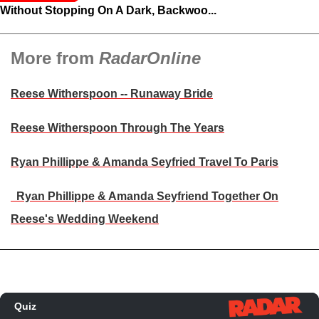
Without Stopping On A Dark, Backwoo...
More from
RadarOnline
Reese Witherspoon -- Runaway Bride
Reese Witherspoon Through The Years
Ryan Phillippe & Amanda Seyfried Travel To Paris
Ryan Phillippe & Amanda Seyfriend Together On
Reese's Wedding Weekend