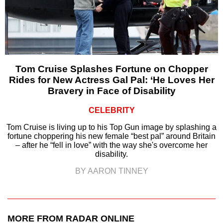
Tom Cruise Splashes Fortune on Chopper
Rides for New Actress Gal Pal: ‘He Loves Her
Bravery in Face of Disability
CELEBRITY
Tom Cruise is living up to his Top Gun image by splashing a
fortune choppering his new female “best pal” around Britain
– after he “fell in love” with the way she's overcome her
disability.
BY AARON TINNEY
MORE FROM RADAR ONLINE