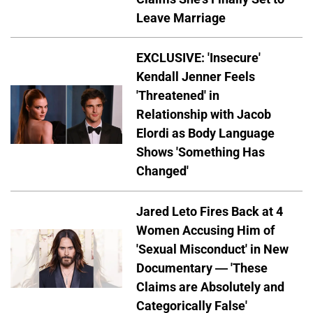
Leave Marriage
EXCLUSIVE: 'Insecure'
Kendall Jenner Feels
'Threatened' in
Relationship with Jacob
Elordi as Body Language
Shows 'Something Has
Changed'
Jared Leto Fires Back at 4
Women Accusing Him of
'Sexual Misconduct' in New
Documentary — 'These
Claims are Absolutely and
Categorically False'