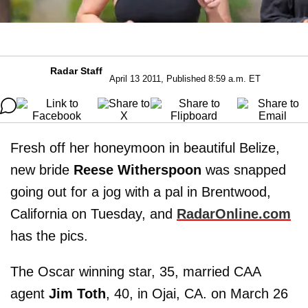
Radar Staff
April 13 2011, Published 8:59 a.m. ET
Fresh off her honeymoon in beautiful Belize,
new bride
Reese Witherspoon
was snapped
going out for a jog with a pal in Brentwood,
California on Tuesday, and
RadarOnline.com
has the pics.
The Oscar winning star, 35, married CAA
agent
Jim Toth
, 40, in Ojai, CA. on March 26