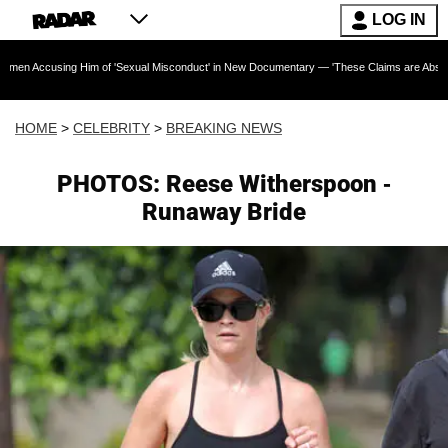
LOG IN
g Him of 'Sexual Misconduct' in New Documentary — 'These Claims are Absolutely and Cate
HOME
>
CELEBRITY
>
BREAKING NEWS
PHOTOS: Reese Witherspoon -
Runaway Bride