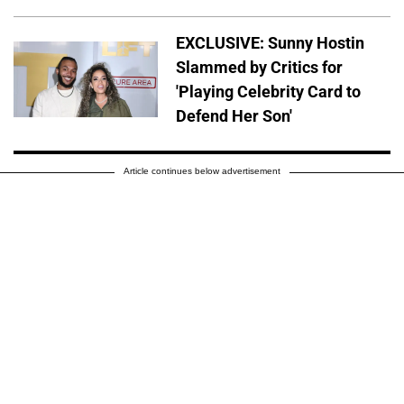
EXCLUSIVE: Sunny Hostin
Slammed by Critics for
'Playing Celebrity Card to
Defend Her Son'
Article continues below advertisement