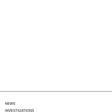
NEWS
INVESTIGATIONS