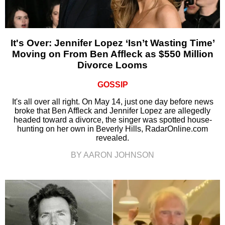
It's Over: Jennifer Lopez ‘Isn’t Wasting Time’
Moving on From Ben Affleck as $550 Million
Divorce Looms
GOSSIP
It's all over all right. On May 14, just one day before news
broke that Ben Affleck and Jennifer Lopez are allegedly
headed toward a divorce, the singer was spotted house-
hunting on her own in Beverly Hills, RadarOnline.com
revealed.
BY AARON JOHNSON