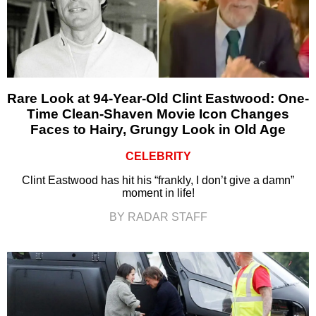
Rare Look at 94-Year-Old Clint Eastwood: One-
Time Clean-Shaven Movie Icon Changes
Faces to Hairy, Grungy Look in Old Age
CELEBRITY
Clint Eastwood has hit his “frankly, I don’t give a damn”
moment in life!
BY RADAR STAFF