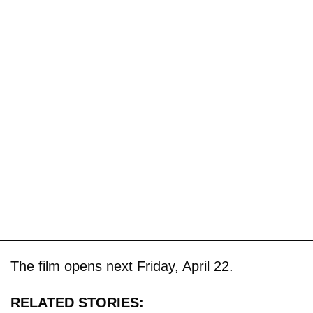
The film opens next Friday, April 22.
RELATED STORIES: