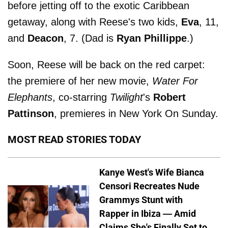
before jetting off to the exotic Caribbean
getaway, along with Reese's two kids,
Eva
, 11,
and
Deacon
, 7. (Dad is
Ryan Phillippe
.)
Soon, Reese will be back on the red carpet:
the premiere of her new movie,
Water For
Elephants
, co-starring
Twilight
's
Robert
Pattinson
, premieres in New York On Sunday.
MOST READ STORIES TODAY
Kanye West's Wife Bianca
Censori Recreates Nude
Grammys Stunt with
Rapper in Ibiza — Amid
Claims She's Finally Set to