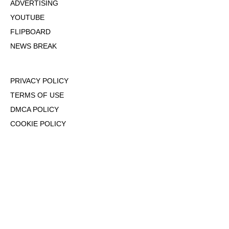
ADVERTISING
YOUTUBE
FLIPBOARD
NEWS BREAK
PRIVACY POLICY
TERMS OF USE
DMCA POLICY
COOKIE POLICY
OPT-OUT OF PERSONALIZED ADS