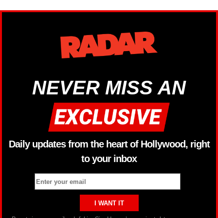
NEVER MISS AN
Daily updates from the heart of Hollywood, right
to your inbox