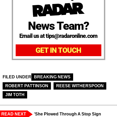
News Team?
Email us at tips@radaronline.com
GET IN TOUCH
FILED UNDER
BREAKING NEWS
ROBERT PATTINSON
REESE WITHERSPOON
JIM TOTH
READ NEXT
‘She Plowed Through A Stop Sign