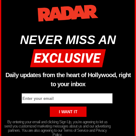
NEVER MISS AN
Daily updates from the heart of Hollywood, right
to your inbox
By entering your email and clicking Sign Up, you’re agreeing to let us
send you customized marketing messages about us and our advertising
partners. You are also agreeing to our Terms of Service and Privacy
Policy.