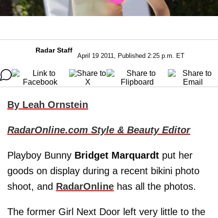
Radar Staff
April 19 2011, Published 2:25 p.m. ET
By Leah Ornstein
RadarOnline.com Style & Beauty Editor
Playboy Bunny
Bridget Marquardt
put her
goods on display during a recent bikini photo
shoot, and
RadarOnline
has all the photos.
The former Girl Next Door left very little to the