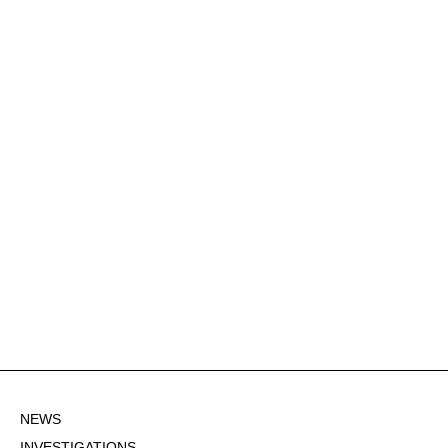
NEWS
INVESTIGATIONS