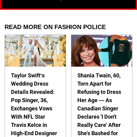
READ MORE ON FASHION POLICE
Taylor Swift’s
Shania Twain, 60,
Wedding Dress
Torn Apart for
Details Revealed:
Refusing to Dress
Pop Singer, 36,
Her Age — As
Exchanges Vows
Canadian Singer
With NFL Star
Declares 'I Don't
Travis Kelce in
Really Care' After
High-End Designer
She's Bashed for