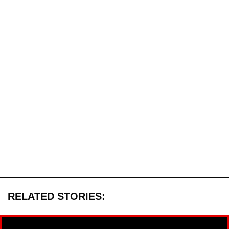
RELATED STORIES: