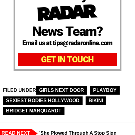
News Team?
Email us at tips@radaronline.com
GET IN TOUCH
FILED UNDER
GIRLS NEXT DOOR
PLAYBOY
SEXIEST BODIES HOLLYWOOD
BIKINI
BRIDGET MARQUARDT
READ NEXT
‘She Plowed Through A Stop Sign