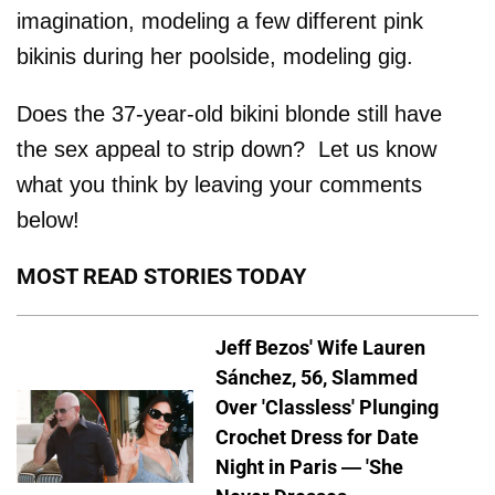
imagination, modeling a few different pink
bikinis during her poolside, modeling gig.
Does the 37-year-old bikini blonde still have
the sex appeal to strip down? Let us know
what you think by leaving your comments
below!
MOST READ STORIES TODAY
Jeff Bezos' Wife Lauren
Sánchez, 56, Slammed
Over 'Classless' Plunging
Crochet Dress for Date
Night in Paris — 'She