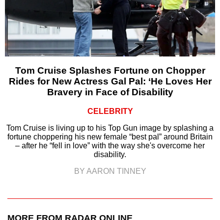
Tom Cruise Splashes Fortune on Chopper
Rides for New Actress Gal Pal: ‘He Loves Her
Bravery in Face of Disability
CELEBRITY
Tom Cruise is living up to his Top Gun image by splashing a
fortune choppering his new female “best pal” around Britain
– after he “fell in love” with the way she's overcome her
disability.
BY AARON TINNEY
MORE FROM RADAR ONLINE