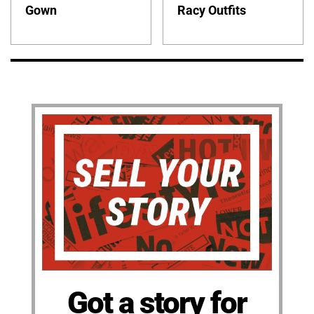
Gown
Racy Outfits
Got a story for