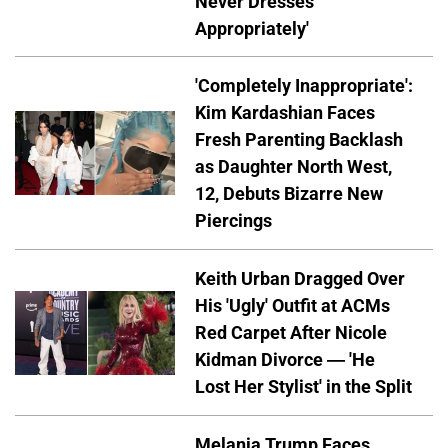
Never Dresses
Appropriately'
'Completely Inappropriate':
Kim Kardashian Faces
Fresh Parenting Backlash
as Daughter North West,
12, Debuts Bizarre New
Piercings
Keith Urban Dragged Over
His 'Ugly' Outfit at ACMs
Red Carpet After Nicole
Kidman Divorce — 'He
Lost Her Stylist' in the Split
Melania Trump Faces