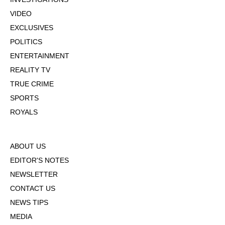
VIDEO
EXCLUSIVES
POLITICS
ENTERTAINMENT
REALITY TV
TRUE CRIME
SPORTS
ROYALS
ABOUT US
EDITOR'S NOTES
NEWSLETTER
CONTACT US
NEWS TIPS
MEDIA