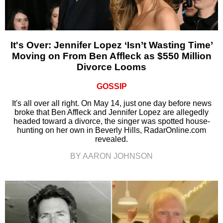
It's Over: Jennifer Lopez ‘Isn’t Wasting Time’
Moving on From Ben Affleck as $550 Million
Divorce Looms
GOSSIP
It's all over all right. On May 14, just one day before news
broke that Ben Affleck and Jennifer Lopez are allegedly
headed toward a divorce, the singer was spotted house-
hunting on her own in Beverly Hills, RadarOnline.com
revealed.
BY AARON JOHNSON