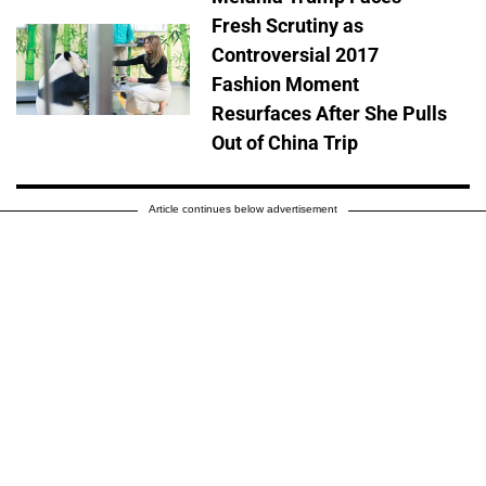
Fresh Scrutiny as
Controversial 2017
Fashion Moment
Resurfaces After She Pulls
Out of China Trip
Article continues below advertisement