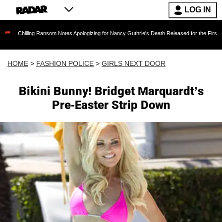
LOG IN
ling Ransom Notes Apologizing for Nancy Guthrie's Death Released for the First Time 6 Mont
HOME
>
FASHION POLICE
>
GIRLS NEXT DOOR
Bikini Bunny! Bridget Marquardt’s
Pre-Easter Strip Down