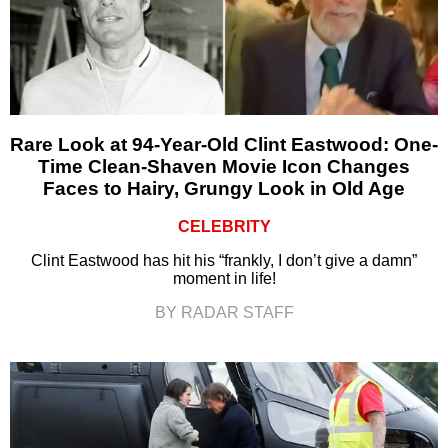
Rare Look at 94-Year-Old Clint Eastwood: One-
Time Clean-Shaven Movie Icon Changes
Faces to Hairy, Grungy Look in Old Age
CELEBRITY
Clint Eastwood has hit his “frankly, I don’t give a damn”
moment in life!
BY RADAR STAFF