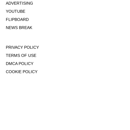
ADVERTISING
YOUTUBE
FLIPBOARD
NEWS BREAK
PRIVACY POLICY
TERMS OF USE
DMCA POLICY
COOKIE POLICY
OPT-OUT OF PERSONALIZED ADS