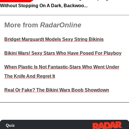
Without Stopping On A Dark, Backwoo...
More from
RadarOnline
Bridget Marquardt Models Sexy String Bikinis
Bikini Wars! Sexy Stars Who Have Posed For Playboy
When Plastic Is Not Fantastic-Stars Who Went Under
The Knife And Regret It
Real Or Fake? The Bikini Wars Boob Showdown