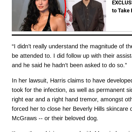
EXCLUSI
to Take 
“I didn’t really understand the magnitude of th
be attended to. I did follow up with their assi
and he said he hadn’t been asked to do so.”
In her lawsuit, Harris claims to have developed
took for the infection, as well as permanent sid
right ear and a right hand tremor, amongst ot
forced her to close her Beverly Hills skincare 
McGraws -- or their beloved dog.