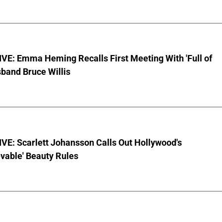
VE: Emma Heming Recalls First Meeting With 'Full of
sband Bruce Willis
VE: Scarlett Johansson Calls Out Hollywood's
vable' Beauty Rules