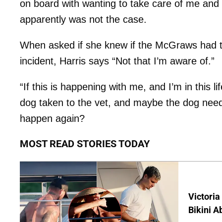
on board with wanting to take care of me and
apparently was not the case.
When asked if she knew if the McGraws had ta
incident, Harris says “Not that I’m aware of.”
“If this is happening with me, and I’m in this l
dog taken to the vet, and maybe the dog needs
happen again?
MOST READ STORIES TODAY
Victoria
Bikini A