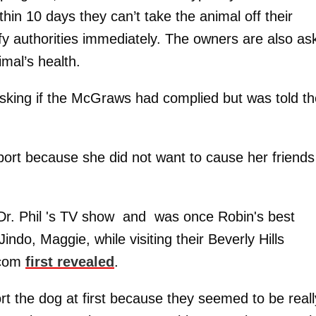
hin 10 days they can’t take the animal off their
tify authorities immediately. The owners are also as
imal’s health.
king if the McGraws had complied but was told t
eport because she did not want to cause her friends
Dr. Phil 's TV show and was once Robin's best
indo, Maggie, while visiting their Beverly Hills
.com
first revealed
.
port the dog at first because they seemed to be reall