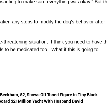
 wanting to make sure everything was okay.” But t
ken any steps to modify the dog’s behavior after 
ife-threatening situation, I think you need to have t
 to be medicated too. What if this is going to
 Beckham, 52, Shows Off Toned Figure in Tiny Black
board $21Million Yacht With Husband David