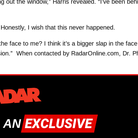
g out the window,” Harris revealed. “I’ve been beh
. Honestly, I wish that this never happened.
 the face to me? I think it’s a bigger slap in the face
ision.” When contacted by RadarOnline.com, Dr. Ph
 AN