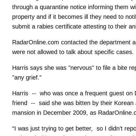
through a quarantine notice informing them wit
property and if it becomes ill they need to no
submit a rabies certificate attesting to their an
RadarOnline.com contacted the department as
were not allowed to talk about specific cases.
Harris says she was "nervous" to file a bite r
"any grief.”
Harris -- who was once a frequent guest on 
friend -- said she was bitten by their Korean J
mansion in December 2009, as RadarOnline
“I was just trying to get better, so I didn’t re