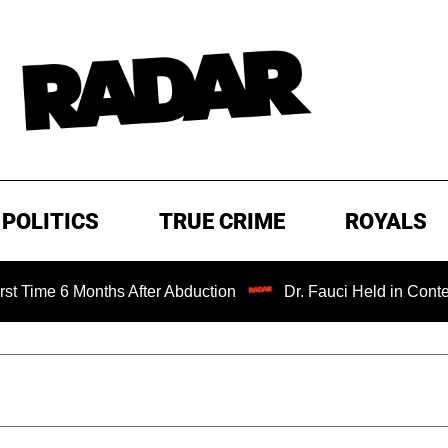
POLITICS
TRUE CRIME
ROYALS
e 6 Months After Abduction
Dr. Fauci Held in Contempt of