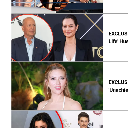
EXCLUSI
Life' Hu
EXCLUSI
'Unachie