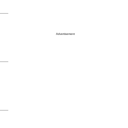
Advertisement