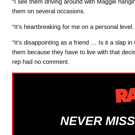
“I see them driving around with Maggie hangin
them on several occasions.
“It’s heartbreaking for me on a personal level
“It’s disappointing as a friend … Is it a slap in
them because they have to live with that dec
rep had no comment.
NEVER MISS