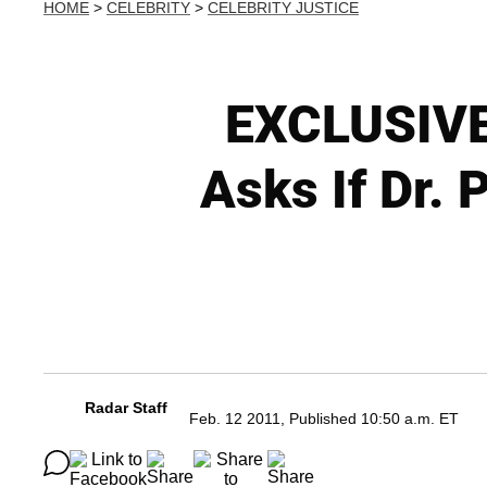
HOME
>
CELEBRITY
>
CELEBRITY JUSTICE
EXCLUSIVE
Asks If Dr.
Radar Staff
Feb. 12 2011, Published 10:50 a.m. ET