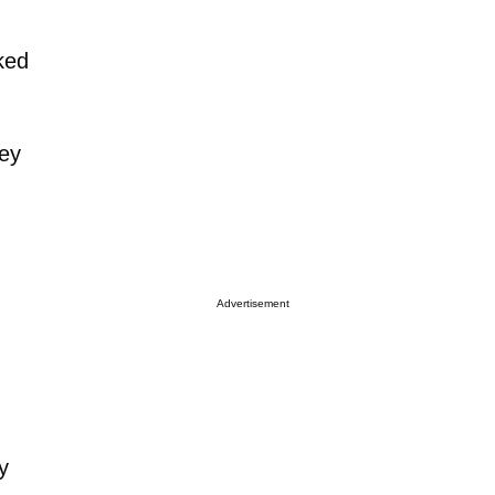
ked
hey
Advertisement
y