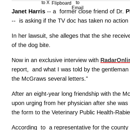
Janet Harris
-- a former close friend of Dr.
P
-- is asking if the TV doc has taken no action 
In her lawsuit, she alleges that the she receive
of the dog bite.
Now in an exclusive interview with
RadarOnli
report, and what I was told by the gentleman
the McGraws several letters."
After an eight-year long friendship with the Mc
upon urging from her physician after she was 
the form to the Veterinary Public Health-Rab
According to a representative for the county 