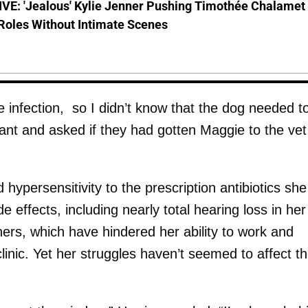
VE: 'Jealous' Kylie Jenner Pushing Timothée Chalamet
Roles Without Intimate Scenes
e infection, so I didn’t know that the dog needed t
stant and asked if they had gotten Maggie to the vet
 hypersensitivity to the prescription antibiotics she
e effects, including nearly total hearing loss in her
hers, which have hindered her ability to work and
clinic. Yet her struggles haven’t seemed to affect t