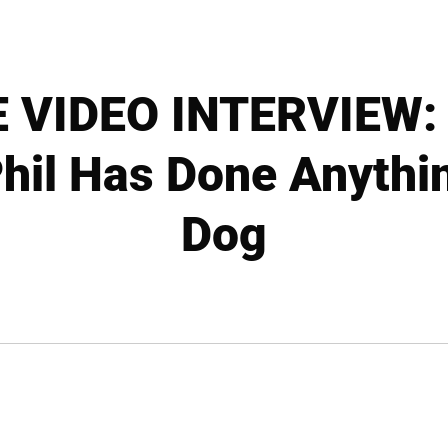
 VIDEO INTERVIEW: B
 Phil Has Done Anythi
Dog