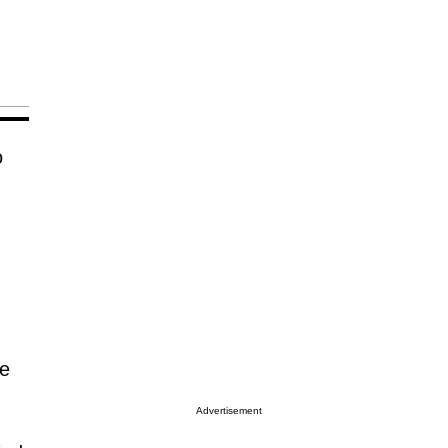
o
he
Advertisement