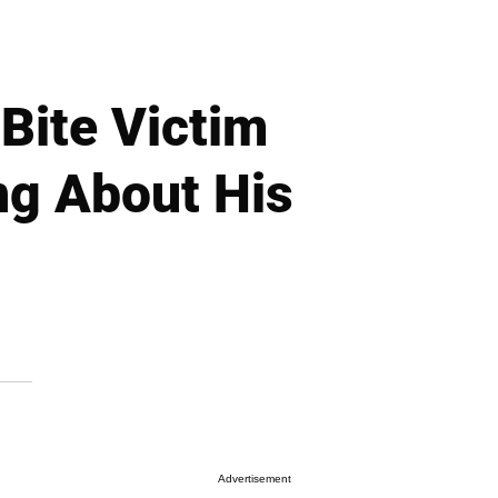
ite Victim
ng About His
Advertisement