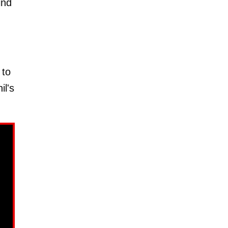
ind
 to
il's