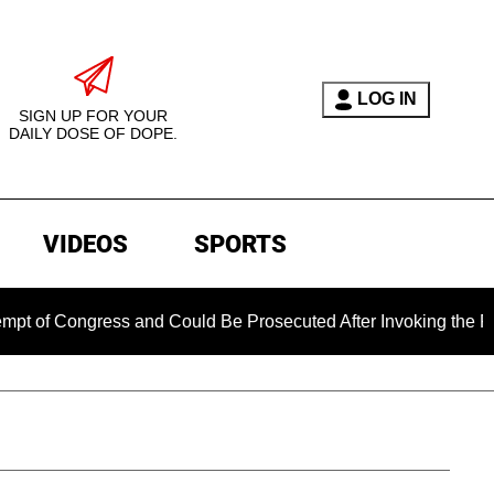
LOG IN
SIGN UP FOR YOUR
DAILY DOSE OF DOPE.
VIDEOS
SPORTS
 Congress and Could Be Prosecuted After Invoking the Fifth 