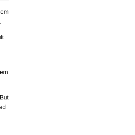
them
.
lt
hem
 But
ted