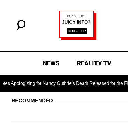
NEWS
REALITY TV
logizing for Nancy Guthrie's Death Released for the First Tim
RECOMMENDED