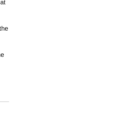
hat
the
he