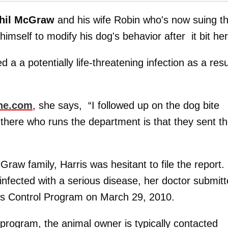
hil McGraw
and his wife Robin who's now suing 
himself to modify his dog's behavior after it bit her
d a a potentially life-threatening infection as a resu
ne.com
, she says, “I followed up on the dog bite
 there who runs the department is that they sent t
Graw family, Harris was hesitant to file the report.
infected with a serious disease, her doctor submit
ies Control Program on March 29, 2010.
program, the animal owner is typically contacted