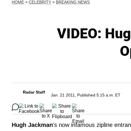
HOME
>
CELEBRITY
>
BREAKING NEWS
VIDEO: Hug
O
Radar Staff
Jan. 21 2011, Published 5:15 a.m. ET
Hugh Jackman
's now infamous zipline entra