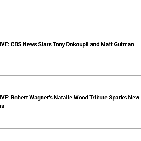
VE: CBS News Stars Tony Dokoupil and Matt Gutman
VE: Robert Wagner's Natalie Wood Tribute Sparks New
ns