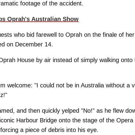
amatic footage of the accident.
ps Oprah's Australian Show
sts who bid farewell to Oprah on the finale of her
med on December 14.
 Oprah House by air instead of simply walking onto 
 welcome: "I could not be in Australia without a vi
z!"
ed, and then quickly yelped "No!" as he flew do
 iconic Harbour Bridge onto the stage of the Opera
 forcing a piece of debris into his eye.