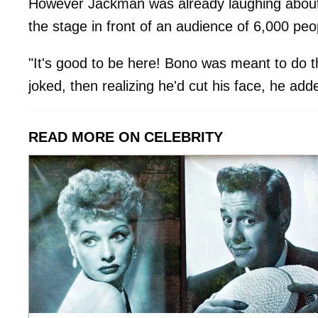
However Jackman was already laughing about 
the stage in front of an audience of 6,000 peo
"It's good to be here! Bono was meant to do t
joked, then realizing he'd cut his face, he add
READ MORE ON CELEBRITY