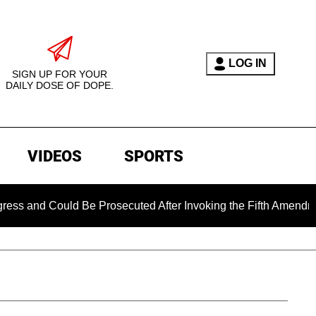
LOG IN
SIGN UP FOR YOUR
DAILY DOSE OF DOPE.
VIDEOS
SPORTS
d Could Be Prosecuted After Invoking the Fifth Amendment Du