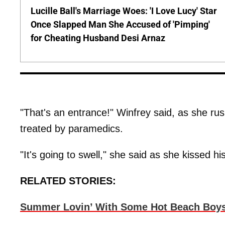
Lucille Ball's Marriage Woes: 'I Love Lucy' Star
Once Slapped Man She Accused of 'Pimping'
for Cheating Husband Desi Arnaz
"That's an entrance!" Winfrey said, as she rus
treated by paramedics.
"It's going to swell," she said as she kissed his
RELATED STORIES:
Summer Lovin’ With Some Hot Beach Boy