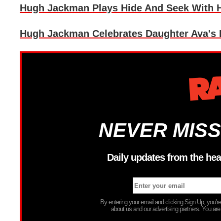
Hugh Jackman Plays Hide And Seek With H
Hugh Jackman Celebrates Daughter Ava's 
NEVER MISS
Daily updates from the hea
By entering your email and clicking Sign Up, you’
about us and our advertising partners. You are