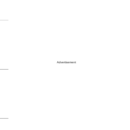
Advertisement