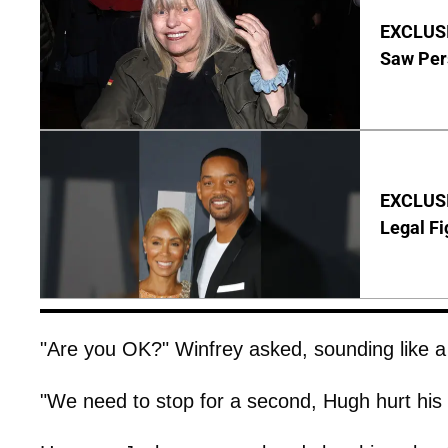
EXCLUSI
Saw Per
EXCLUSIV
Legal Fi
"Are you OK?" Winfrey asked, sounding like 
"We need to stop for a second, Hugh hurt his 