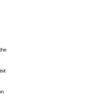
the
sit
wn