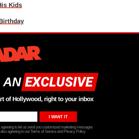
is Kids
Birthday
 AN
rt of Hollywood, right to your inbox
re agreeing to let us send you customized marketing messages
 also agreeing to our Terms of Service and Privacy Policy.