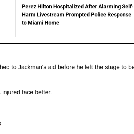
Perez Hilton Hospitalized After Alarming Self-
Harm Livestream Prompted Police Response
to Miami Home
hed to Jackman's aid before he left the stage to b
 injured face better.
s