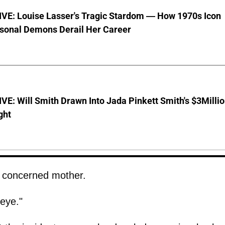
VE: Louise Lasser's Tragic Stardom — How 1970s Icon
sonal Demons Derail Her Career
E: Will Smith Drawn Into Jada Pinkett Smith's $3Milli
ght
a concerned mother.
eye."