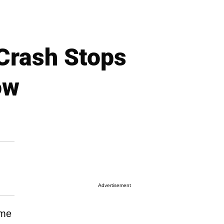
Crash Stops
ow
Advertisement
ime