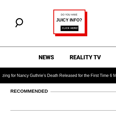
NEWS
REALITY TV
 Nancy Guthrie's Death Released for the First Time 6 Months Af
RECOMMENDED