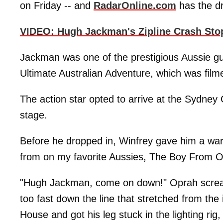
on Friday -- and
RadarOnline.com
has the dr
VIDEO: Hugh Jackman's Zipline Crash Sto
Jackman was one of the prestigious Aussie gue
Ultimate Australian Adventure, which was fil
The action star opted to arrive at the Sydney
stage.
Before he dropped in, Winfrey gave him a warm
from on my favorite Aussies, The Boy From O
"Hugh Jackman, come on down!" Oprah scream
too fast down the line that stretched from the
House and got his leg stuck in the lighting rig,