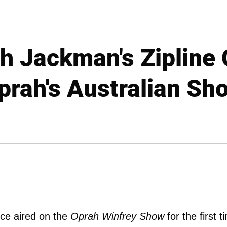
h Jackman's Zipline 
prah's Australian Sh
nce aired on the
Oprah Winfrey Show
for the first t