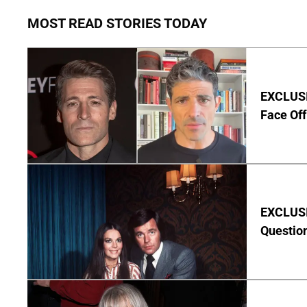
MOST READ STORIES TODAY
EXCLUSI
Face Off
EXCLUSI
Questio