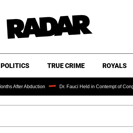
POLITICS
TRUE CRIME
ROYALS
ter Abduction
Dr. Fauci Held in Contempt of Congress an