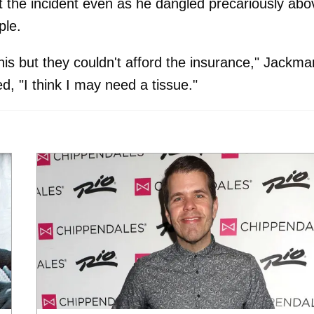
the incident even as he dangled precariously abo
ple.
his but they couldn't afford the insurance," Jackma
ed, "I think I may need a tissue."