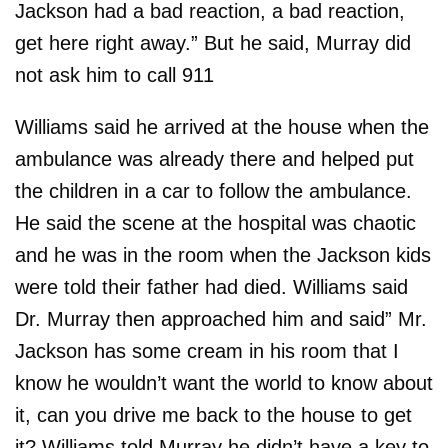
Jackson had a bad reaction, a bad reaction,
get here right away.” But he said, Murray did
not ask him to call 911
Williams said he arrived at the house when the
ambulance was already there and helped put
the children in a car to follow the ambulance.
He said the scene at the hospital was chaotic
and he was in the room when the Jackson kids
were told their father had died. Williams said
Dr. Murray then approached him and said” Mr.
Jackson has some cream in his room that I
know he wouldn’t want the world to know about
it, can you drive me back to the house to get
it? Williams told Murray he didn’t have a key to