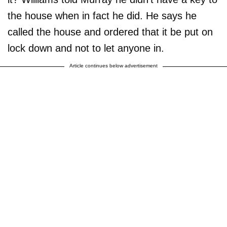
the house when in fact he did. He says he
called the house and ordered that it be put on
lock down and not to let anyone in.
Article continues below advertisement