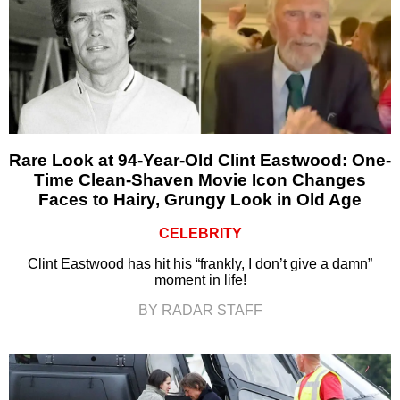
Rare Look at 94-Year-Old Clint Eastwood: One-
Time Clean-Shaven Movie Icon Changes
Faces to Hairy, Grungy Look in Old Age
CELEBRITY
Clint Eastwood has hit his “frankly, I don’t give a damn”
moment in life!
BY RADAR STAFF