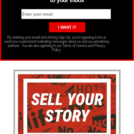
By entering your email and clicking Sign Up, you’re agreeing to let us
send you customized marketing messages about us and our advertising
partners. You are also agreeing to our Terms of Service and Privacy
Policy.