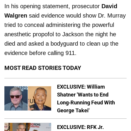
In his opening statement, prosecutor
David
Walgren
said evidence would show Dr. Murray
tried to conceal administering the powerful
anesthetic propofol to Jackson the night he
died and asked a bodyguard to clean up the
evidence before calling 911.
MOST READ STORIES TODAY
EXCLUSIVE: William
Shatner 'Wants to End
Long-Running Feud With
George Takei'
EXCLUSIVE: RFK Jr.