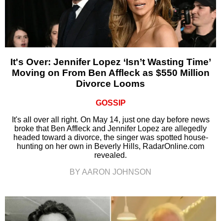
It's Over: Jennifer Lopez ‘Isn’t Wasting Time’
Moving on From Ben Affleck as $550 Million
Divorce Looms
GOSSIP
It's all over all right. On May 14, just one day before news
broke that Ben Affleck and Jennifer Lopez are allegedly
headed toward a divorce, the singer was spotted house-
hunting on her own in Beverly Hills, RadarOnline.com
revealed.
BY AARON JOHNSON