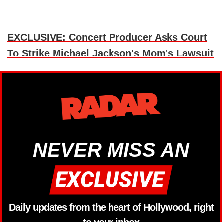
EXCLUSIVE: Concert Producer Asks Court
To Strike Michael Jackson's Mom's Lawsuit
NEVER MISS AN
Daily updates from the heart of Hollywood, right
to your inbox