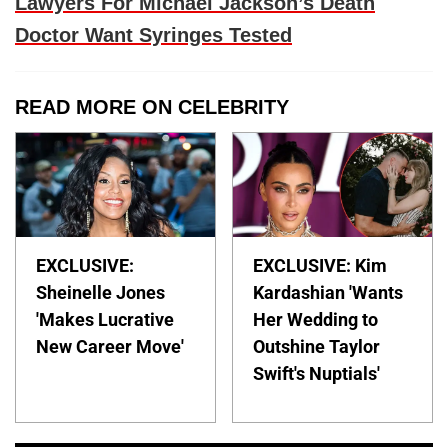
Lawyers For Michael Jackson’s Death
Doctor Want Syringes Tested
READ MORE ON CELEBRITY
EXCLUSIVE:
EXCLUSIVE: Kim
Sheinelle Jones
Kardashian 'Wants
'Makes Lucrative
Her Wedding to
New Career Move'
Outshine Taylor
Swift's Nuptials'