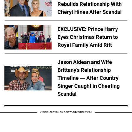
Rebuilds Relationship With
Cheryl Hines After Scandal
EXCLUSIVE: Prince Harry
Eyes Christmas Return to
Royal Family Amid Rift
Jason Aldean and Wife
Brittany's Relationship
Timeline — After Country
Singer Caught in Cheating
Scandal
Article continues below advertisement