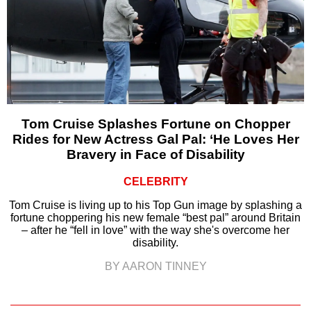
Tom Cruise Splashes Fortune on Chopper
Rides for New Actress Gal Pal: ‘He Loves Her
Bravery in Face of Disability
CELEBRITY
Tom Cruise is living up to his Top Gun image by splashing a
fortune choppering his new female “best pal” around Britain
– after he “fell in love” with the way she's overcome her
disability.
BY AARON TINNEY