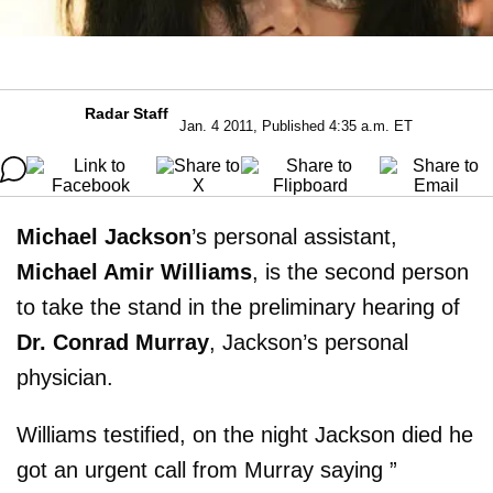
Radar Staff
Jan. 4 2011, Published 4:35 a.m. ET
Michael Jackson
’s personal assistant,
Michael Amir Williams
, is the second person
to take the stand in the preliminary hearing of
Dr. Conrad Murray
, Jackson’s personal
physician.
Williams testified, on the night Jackson died he
got an urgent call from Murray saying ”