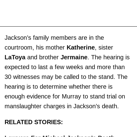
Jackson’s family members are in the
courtroom, his mother
Katherine
, sister
LaToya
and brother
Jermaine
. The hearing is
expected to last a few weeks and more than
30 witnesses may be called to the stand. The
hearing is to determine whether there is
enough evidence for Murray to stand trial on
manslaughter charges in Jackson’s death.
RELATED STORIES: