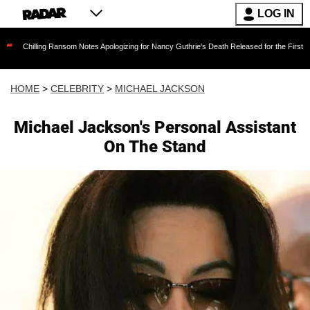
LOG IN
g Ransom Notes Apologizing for Nancy Guthrie's Death Released for the First Time 6 Months A
HOME
>
CELEBRITY
>
MICHAEL JACKSON
Michael Jackson's Personal Assistant
On The Stand