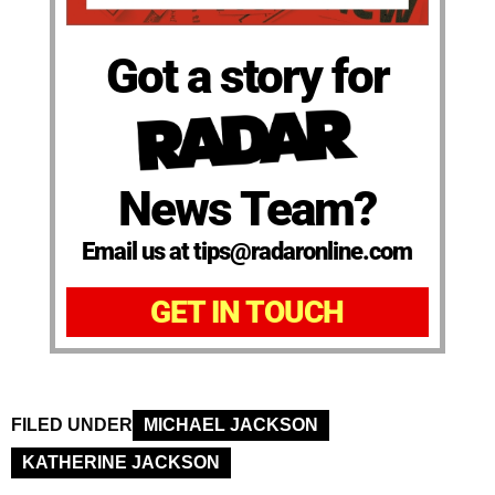
Got a story for
News Team?
Email us at tips@radaronline.com
GET IN TOUCH
FILED UNDER
MICHAEL JACKSON
KATHERINE JACKSON