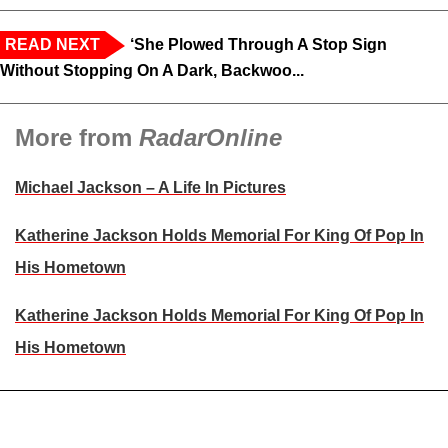
READ NEXT
‘She Plowed Through A Stop Sign
Without Stopping On A Dark, Backwoo...
More from
RadarOnline
Michael Jackson – A Life In Pictures
Katherine Jackson Holds Memorial For King Of Pop In
His Hometown
Katherine Jackson Holds Memorial For King Of Pop In
His Hometown