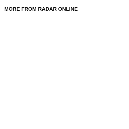
MORE FROM RADAR ONLINE