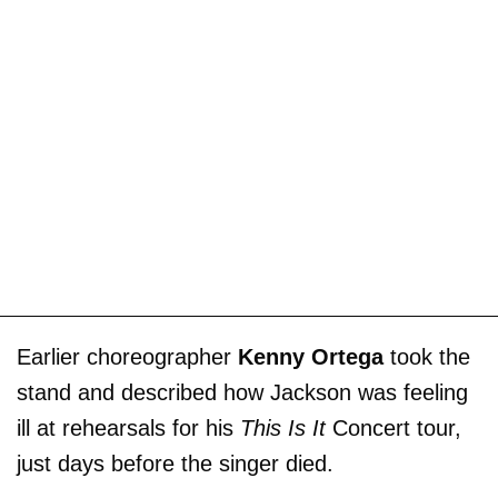
Earlier choreographer
Kenny Ortega
took the
stand and described how Jackson was feeling
ill at rehearsals for his
This Is It
Concert tour,
just days before the singer died.