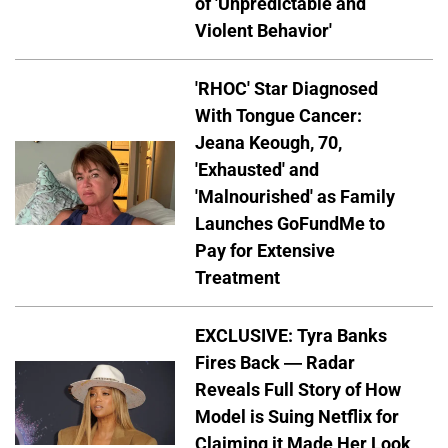
of 'Unpredictable and
Violent Behavior'
'RHOC' Star Diagnosed
With Tongue Cancer:
Jeana Keough, 70,
'Exhausted' and
'Malnourished' as Family
Launches GoFundMe to
Pay for Extensive
Treatment
EXCLUSIVE: Tyra Banks
Fires Back — Radar
Reveals Full Story of How
Model is Suing Netflix for
Claiming it Made Her Look