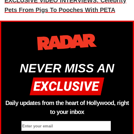
EXCLUSIVE VIDEO INTERVIEWS: Celebrity
Pets From Pigs To Pooches With PETA
NEVER MISS AN
Daily updates from the heart of Hollywood, right
to your inbox