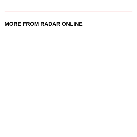
MORE FROM RADAR ONLINE