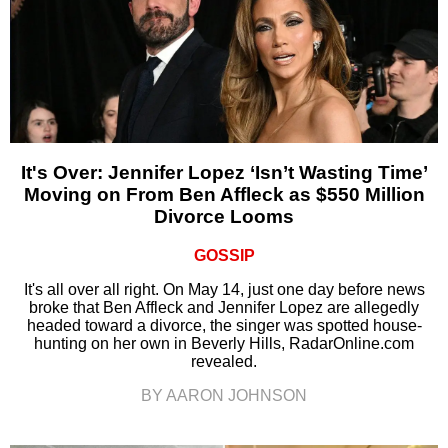
It's Over: Jennifer Lopez ‘Isn’t Wasting Time’
Moving on From Ben Affleck as $550 Million
Divorce Looms
GOSSIP
It's all over all right. On May 14, just one day before news
broke that Ben Affleck and Jennifer Lopez are allegedly
headed toward a divorce, the singer was spotted house-
hunting on her own in Beverly Hills, RadarOnline.com
revealed.
BY AARON JOHNSON