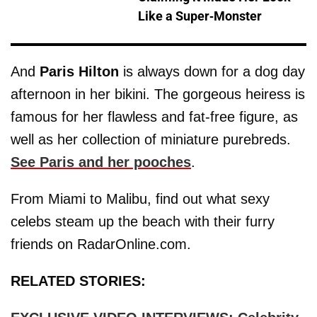
Like a Super-Monster
And
Paris Hilton
is always down for a dog day
afternoon in her bikini. The gorgeous heiress is
famous for her flawless and fat-free figure, as
well as her collection of miniature purebreds.
See Paris and her pooches
.
From Miami to Malibu, find out what sexy
celebs steam up the beach with their furry
friends on RadarOnline.com.
RELATED STORIES: