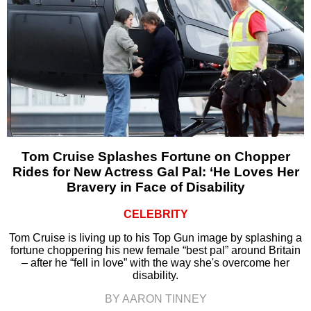
Tom Cruise Splashes Fortune on Chopper
Rides for New Actress Gal Pal: ‘He Loves Her
Bravery in Face of Disability
CELEBRITY
Tom Cruise is living up to his Top Gun image by splashing a
fortune choppering his new female “best pal” around Britain
– after he “fell in love” with the way she's overcome her
disability.
BY AARON TINNEY