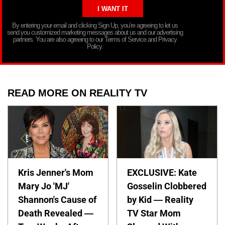
By entering your email and clicking Sign Up, you’re agreeing to let us
send you customized marketing messages about us and our advertising
partners. You are also agreeing to our Terms of Service and Privacy
Policy.
READ MORE ON REALITY TV
Kris Jenner's Mom
EXCLUSIVE: Kate
Mary Jo 'MJ'
Gosselin Clobbered
Shannon's Cause of
by Kid — Reality
Death Revealed —
TV Star Mom