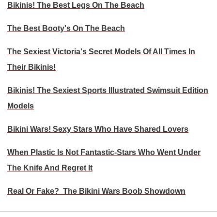
Bikinis! The Best Legs On The Beach
The Best Booty's On The Beach
The Sexiest Victoria's Secret Models Of All Times In
Their Bikinis!
Bikinis! The Sexiest Sports Illustrated Swimsuit Edition
Models
Bikini Wars! Sexy Stars Who Have Shared Lovers
When Plastic Is Not Fantastic-Stars Who Went Under
The Knife And Regret It
Real Or Fake? The Bikini Wars Boob Showdown