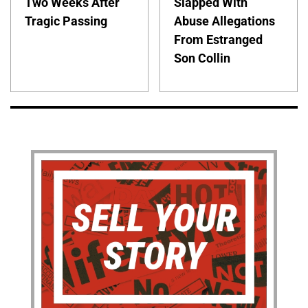
Two Weeks After
Slapped With
Tragic Passing
Abuse Allegations
From Estranged
Son Collin