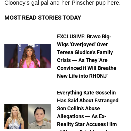
Clooney's gal pal and her Pinscher pup here.
MOST READ STORIES TODAY
EXCLUSIVE: Bravo Big-
Wigs 'Overjoyed' Over
Teresa Giudice's Family
Crisis — As They 'Are
Convinced it Will Breathe
New Life into RHONJ'
Everything Kate Gosselin
Has Said About Estranged
Son Collin's Abuse
Allegations — As Ex-
Reality Star Accuses Him