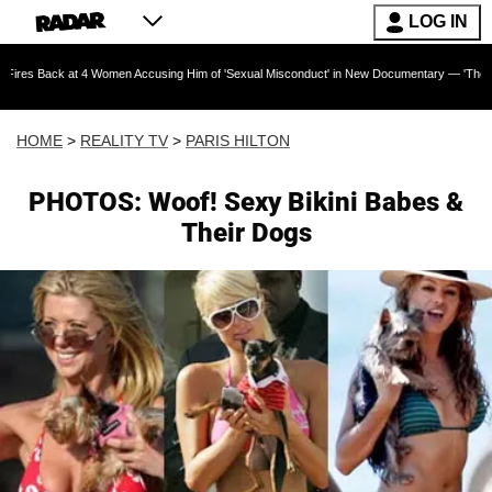
LOG IN
t 4 Women Accusing Him of 'Sexual Misconduct' in New Documentary — 'These Claims are Abs
HOME
>
REALITY TV
>
PARIS HILTON
PHOTOS: Woof! Sexy Bikini Babes &
Their Dogs