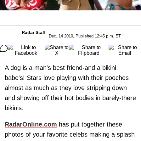
Radar Staff
Dec. 14 2010, Published 12:45 p.m. ET
A dog is a man's best friend-and a bikini
babe's! Stars love playing with their pooches
almost as much as they love stripping down
and showing off their hot bodies in barely-there
bikinis.
RadarOnline.com
has put together these
photos of your favorite celebs making a splash