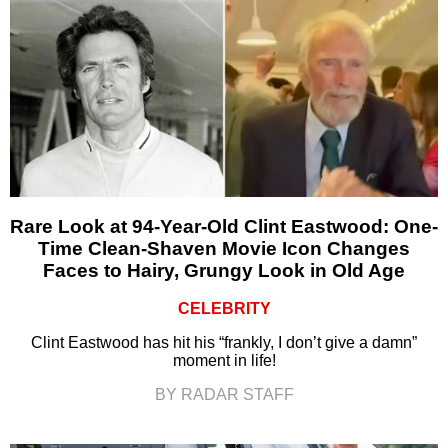
Rare Look at 94-Year-Old Clint Eastwood: One-
Time Clean-Shaven Movie Icon Changes
Faces to Hairy, Grungy Look in Old Age
CELEBRITY
Clint Eastwood has hit his “frankly, I don’t give a damn”
moment in life!
BY RADAR STAFF