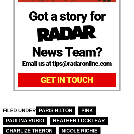
Got a story for
News Team?
Email us at tips@radaronline.com
GET IN TOUCH
FILED UNDER
PARIS HILTON
PINK
PAULINA RUBIO
HEATHER LOCKLEAR
CHARLIZE THERON
NICOLE RICHIE