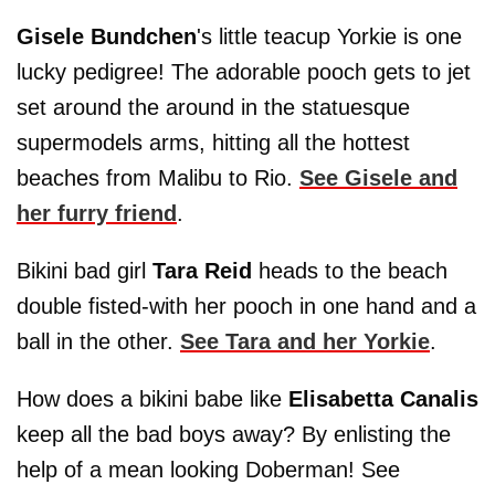
Gisele Bundchen
's little teacup Yorkie is one
lucky pedigree! The adorable pooch gets to jet
set around the around in the statuesque
supermodels arms, hitting all the hottest
beaches from Malibu to Rio.
See Gisele and
her furry friend
.
Bikini bad girl
Tara Reid
heads to the beach
double fisted-with her pooch in one hand and a
ball in the other.
See Tara and her Yorkie
.
How does a bikini babe like
Elisabetta Canalis
keep all the bad boys away? By enlisting the
help of a mean looking Doberman! See