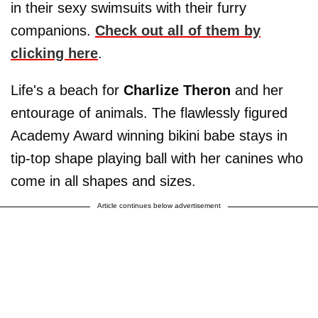
in their sexy swimsuits with their furry
companions.
Check out all of them by
clicking here
.
Life's a beach for
Charlize Theron
and her
entourage of animals. The flawlessly figured
Academy Award winning bikini babe stays in
tip-top shape playing ball with her canines who
come in all shapes and sizes.
Article continues below advertisement