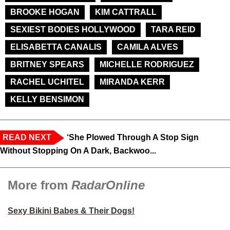
BROOKE HOGAN
KIM CATTRALL
SEXIEST BODIES HOLLYWOOD
TARA REID
ELISABETTA CANALIS
CAMILA ALVES
BRITNEY SPEARS
MICHELLE RODRIGUEZ
RACHEL UCHITEL
MIRANDA KERR
KELLY BENSIMON
READ NEXT
‘She Plowed Through A Stop Sign
Without Stopping On A Dark, Backwoo...
More from
RadarOnline
Sexy Bikini Babes & Their Dogs!