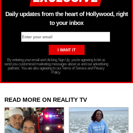
Daily updates from the heart of Hollywood, right
to your inbox
By entering your email and clicking Sign Up, you’re agreeing to let us
send you customized marketing messages about us and our advertising
partners. You are also agreeing to our Terms of Service and Privacy
Policy.
READ MORE ON REALITY TV