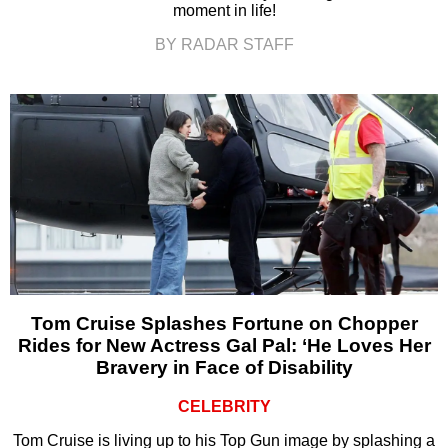
moment in life!
BY RADAR STAFF
Tom Cruise Splashes Fortune on Chopper
Rides for New Actress Gal Pal: ‘He Loves Her
Bravery in Face of Disability
CELEBRITY
Tom Cruise is living up to his Top Gun image by splashing a