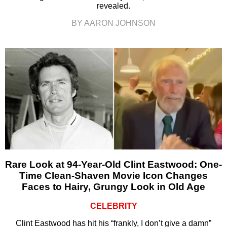
revealed.
BY AARON JOHNSON
Rare Look at 94-Year-Old Clint Eastwood: One-
Time Clean-Shaven Movie Icon Changes
Faces to Hairy, Grungy Look in Old Age
CELEBRITY
Clint Eastwood has hit his “frankly, I don’t give a damn”