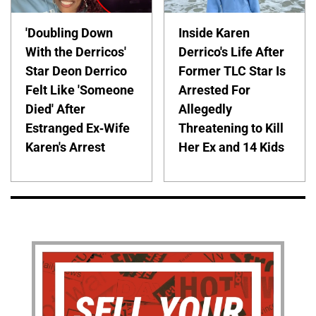
'Doubling Down
Inside Karen
With the Derricos'
Derrico's Life After
Star Deon Derrico
Former TLC Star Is
Felt Like 'Someone
Arrested For
Died' After
Allegedly
Estranged Ex-Wife
Threatening to Kill
Karen's Arrest
Her Ex and 14 Kids