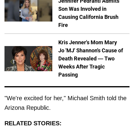
Jennifer Pedranti Admits
Son Was Involved in
Causing California Brush
Fire
Kris Jenner's Mom Mary
Jo 'MJ' Shannon's Cause of
Death Revealed — Two
Weeks After Tragic
Passing
"We're excited for her," Michael Smith told the
Arizona Republic.
RELATED STORIES: