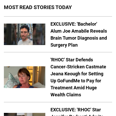
MOST READ STORIES TODAY
EXCLUSIVE: 'Bachelor'
Alum Joe Amabile Reveals
Brain Tumor Diagnosis and
Surgery Plan
'RHOC' Star Defends
Cancer-Stricken Castmate
Jeana Keough for Setting
Up GoFundMe to Pay for
Treatment Amid Huge
Wealth Claims
EXCLUSIVE: 'RHOC' Star