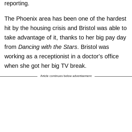
reporting.
The Phoenix area has been one of the hardest
hit by the housing crisis and Bristol was able to
take advantage of it, thanks to her big pay day
from
Dancing with the Stars
. Bristol was
working as a receptionist in a doctor's office
when she got her big TV break.
Article continues below advertisement