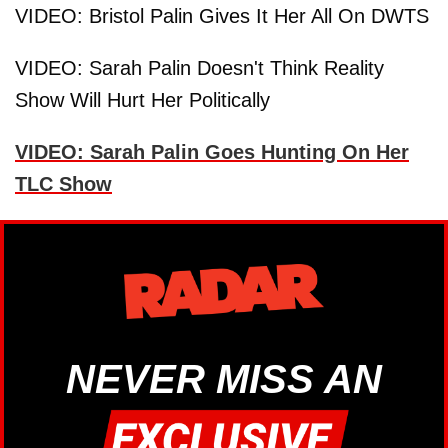
VIDEO: Bristol Palin Gives It Her All On DWTS
VIDEO: Sarah Palin Doesn't Think Reality
Show Will Hurt Her Politically
VIDEO: Sarah Palin Goes Hunting On Her
TLC Show
NEVER MISS AN