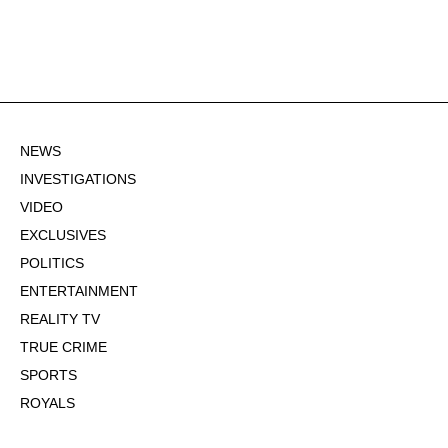
NEWS
INVESTIGATIONS
VIDEO
EXCLUSIVES
POLITICS
ENTERTAINMENT
REALITY TV
TRUE CRIME
SPORTS
ROYALS