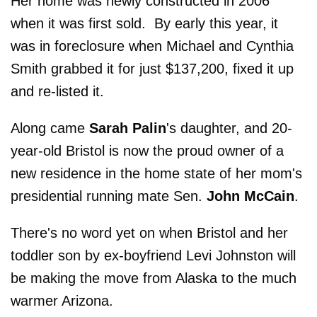
Her home was newly constructed in 2006
when it was first sold. By early this year, it
was in foreclosure when Michael and Cynthia
Smith grabbed it for just $137,200, fixed it up
and re-listed it.
Along came
Sarah Palin
's daughter, and 20-
year-old Bristol is now the proud owner of a
new residence in the home state of her mom's
presidential running mate Sen.
John McCain
.
There's no word yet on when Bristol and her
toddler son by ex-boyfriend Levi Johnston will
be making the move from Alaska to the much
warmer Arizona.