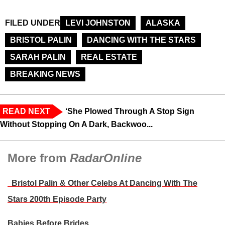
FILED UNDER
LEVI JOHNSTON
ALASKA
BRISTOL PALIN
DANCING WITH THE STARS
SARAH PALIN
REAL ESTATE
BREAKING NEWS
READ NEXT
‘She Plowed Through A Stop Sign
Without Stopping On A Dark, Backwoo...
More from
RadarOnline
Bristol Palin & Other Celebs At Dancing With The
Stars 200th Episode Party
Babies Before Brides