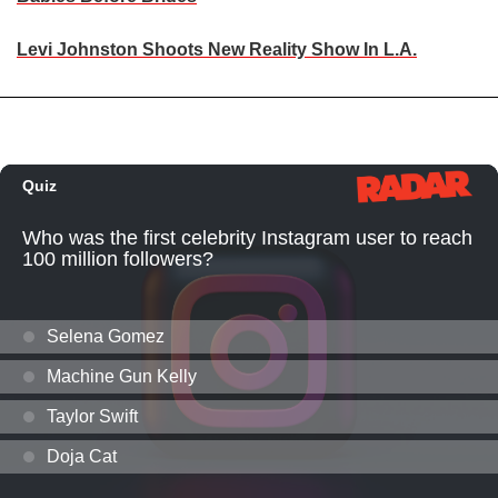
Levi Johnston Shoots New Reality Show In L.A.