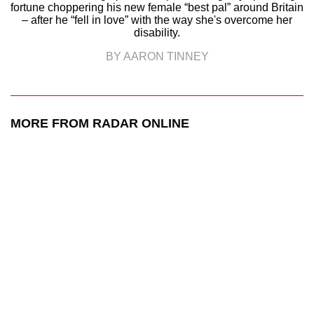
fortune choppering his new female “best pal” around Britain
– after he “fell in love” with the way she's overcome her
disability.
BY AARON TINNEY
MORE FROM RADAR ONLINE