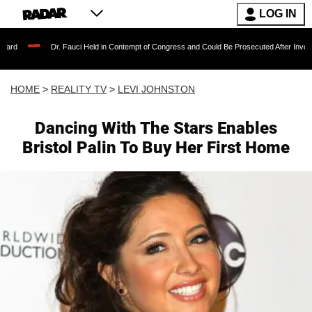
LOG IN
Dr. Fauci Held in Contempt of Congress and Could Be Prosecuted After Invoking the Fift
HOME
>
REALITY TV
>
LEVI JOHNSTON
Dancing With The Stars Enables
Bristol Palin To Buy Her First Home