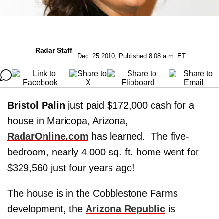
Radar Staff
Dec. 25 2010, Published 8:08 a.m. ET
Bristol Palin
just paid $172,000 cash for a
house in Maricopa, Arizona,
RadarOnline.com
has learned. The five-
bedroom, nearly 4,000 sq. ft. home went for
$329,560 just four years ago!
The house is in the Cobblestone Farms
development, the
Arizona Republic
is