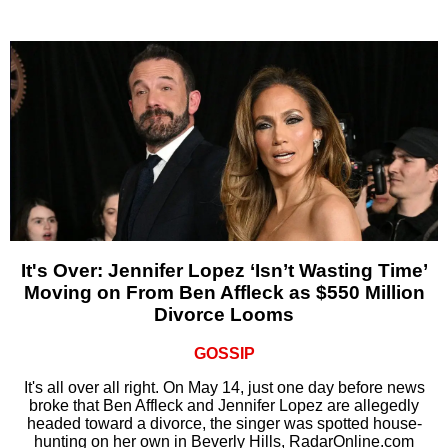
It's Over: Jennifer Lopez ‘Isn’t Wasting Time’
Moving on From Ben Affleck as $550 Million
Divorce Looms
GOSSIP
It's all over all right. On May 14, just one day before news
broke that Ben Affleck and Jennifer Lopez are allegedly
headed toward a divorce, the singer was spotted house-
hunting on her own in Beverly Hills, RadarOnline.com