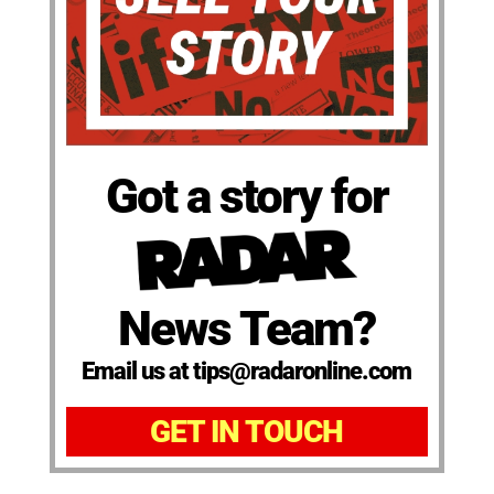
Got a story for
News Team?
Email us at tips@radaronline.com
GET IN TOUCH