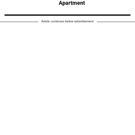
Apartment
Article continues below advertisement