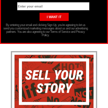
By entering your email and clicking Sign Up, you’re agreeing to let us
send you customized marketing messages about us and our advertising
partners. You are also agreeing to our Terms of Service and Privacy
Policy.