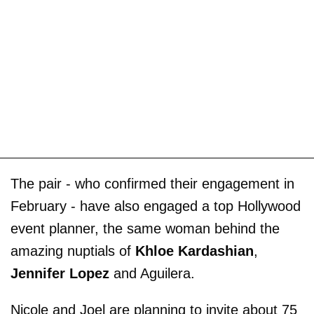
The pair - who confirmed their engagement in
February - have also engaged a top Hollywood
event planner, the same woman behind the
amazing nuptials of
Khloe Kardashian
,
Jennifer Lopez
and Aguilera.
Nicole and Joel are planning to invite about 75