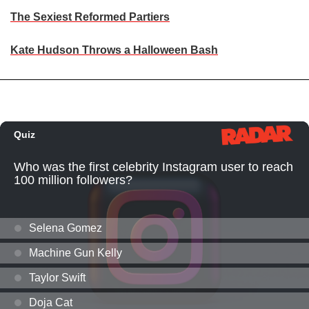
The Sexiest Reformed Partiers
Kate Hudson Throws a Halloween Bash