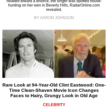
headed toward a divorce, the singer was spotted house-
hunting on her own in Beverly Hills, RadarOnline.com
revealed.
BY AARON JOHNSON
Rare Look at 94-Year-Old Clint Eastwood: One-
Time Clean-Shaven Movie Icon Changes
Faces to Hairy, Grungy Look in Old Age
CELEBRITY