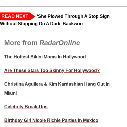
READ NEXT
‘She Plowed Through A Stop Sign
Without Stopping On A Dark, Backwoo...
More from
RadarOnline
The Hottest Bikini Moms In Hollywood
Are These Stars Too Skinny For Hollywood?
Christina Aguilera & Kim Kardashian Hang Out In
Miami
Celebrity Break-Ups
Birthday Girl Nicole Richie Parties In Mexico