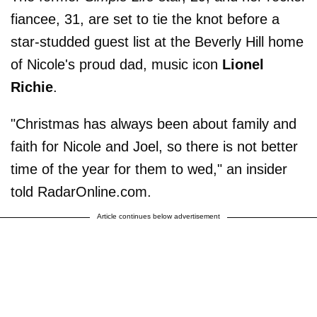
fiancee, 31, are set to tie the knot before a
star-studded guest list at the Beverly Hill home
of Nicole's proud dad, music icon
Lionel
Richie
.
"Christmas has always been about family and
faith for Nicole and Joel, so there is not better
time of the year for them to wed," an insider
told RadarOnline.com.
Article continues below advertisement