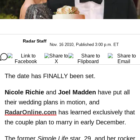
Radar Staff
Nov. 16 2010, Published 3:00 p.m. ET
The date has FINALLY been set.
Nicole Richie
and
Joel Madden
have put all
their wedding plans in motion, and
RadarOnline.com
has learned exclusively that
the couple plan to marry in early December.
The former
Simple Life
star, 29, and her rocker