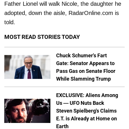
Father Lionel will walk Nicole, the daughter he
adopted, down the aisle, RadarOnline.com is
told.
MOST READ STORIES TODAY
Chuck Schumer's Fart
Gate: Senator Appears to
Pass Gas on Senate Floor
While Slamming Trump
EXCLUSIVE: Aliens Among
Us — UFO Nuts Back
Steven Spielberg's Claims
E.T. is Already at Home on
Earth