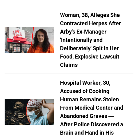
Woman, 38, Alleges She
Contracted Herpes After
Arby's Ex-Manager
'Intentionally and
Deliberately' Spit in Her
Food, Explosive Lawsuit
Claims
Hospital Worker, 30,
Accused of Cooking
Human Remains Stolen
From Medical Center and
Abandoned Graves —
After Police Discovered a
Brain and Hand in His