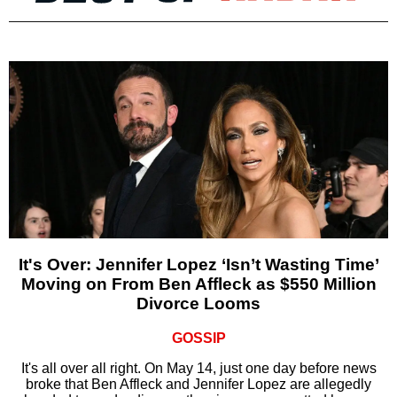
It's Over: Jennifer Lopez ‘Isn’t Wasting Time’
Moving on From Ben Affleck as $550 Million
Divorce Looms
GOSSIP
It's all over all right. On May 14, just one day before news
broke that Ben Affleck and Jennifer Lopez are allegedly