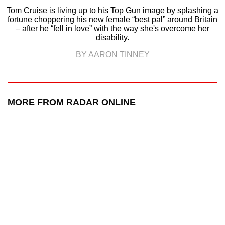
Tom Cruise is living up to his Top Gun image by splashing a
fortune choppering his new female “best pal” around Britain
– after he “fell in love” with the way she's overcome her
disability.
BY AARON TINNEY
MORE FROM RADAR ONLINE