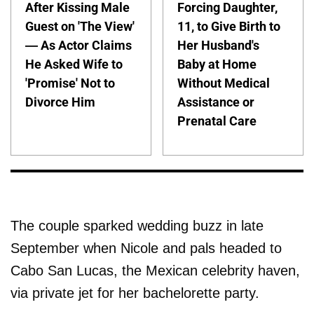
After Kissing Male
Forcing Daughter,
Guest on 'The View'
11, to Give Birth to
— As Actor Claims
Her Husband's
He Asked Wife to
Baby at Home
'Promise' Not to
Without Medical
Divorce Him
Assistance or
Prenatal Care
The couple sparked wedding buzz in late
September when Nicole and pals headed to
Cabo San Lucas, the Mexican celebrity haven,
via private jet for her bachelorette party.