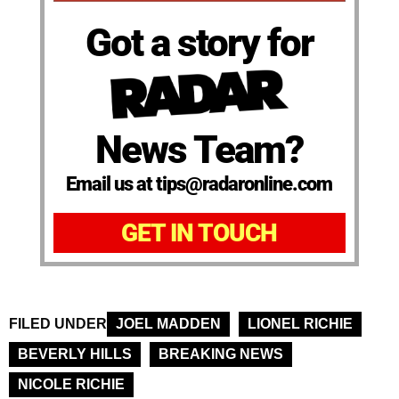
Got a story for
News Team?
Email us at tips@radaronline.com
GET IN TOUCH
FILED UNDER
JOEL MADDEN
LIONEL RICHIE
BEVERLY HILLS
BREAKING NEWS
NICOLE RICHIE