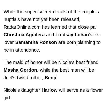
While the super-secret details of the couple's
nuptials have not yet been released,
RadarOnline.com has learned that close pal
Christina Aguilera
and
Lindsay Lohan
's ex-
lover
Samantha Ronson
are both planning to
be in attendance.
The maid of honor will be Nicole's best friend,
Masha Gordon
, while the best man will be
Joel's twin brother,
Benji
.
Nicole's daughter
Harlow
will serve as a flower
girl.