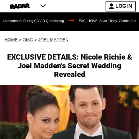
LOG IN
t During COVID Questioning
EXCLUSIVE: Sean 'Diddy' Combs Judge Rejects Rapper
HOME
>
OMG
>
JOEL MADDEN
EXCLUSIVE DETAILS: Nicole Richie &
Joel Madden's Secret Wedding
Revealed