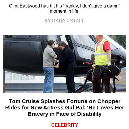
Clint Eastwood has hit his “frankly, I don’t give a damn”
moment in life!
BY RADAR STAFF
Tom Cruise Splashes Fortune on Chopper
Rides for New Actress Gal Pal: ‘He Loves Her
Bravery in Face of Disability
CELEBRITY