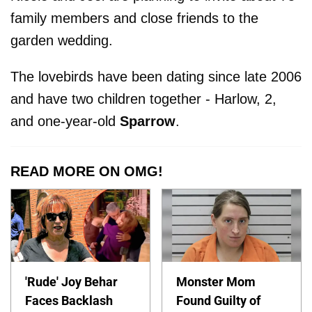
family members and close friends to the
garden wedding.
The lovebirds have been dating since late 2006
and have two children together - Harlow, 2,
and one-year-old
Sparrow
.
READ MORE ON OMG!
'Rude' Joy Behar
Monster Mom
Faces Backlash
Found Guilty of