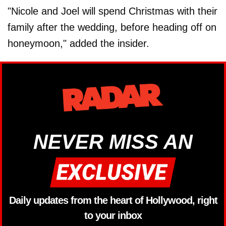
"Nicole and Joel will spend Christmas with their
family after the wedding, before heading off on
honeymoon," added the insider.
NEVER MISS AN
Daily updates from the heart of Hollywood, right
to your inbox