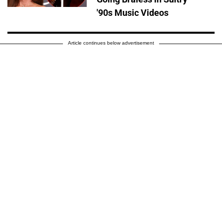
'90s Music Videos
Article continues below advertisement