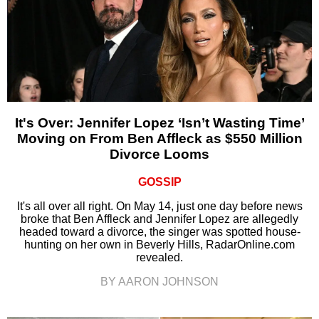
It's Over: Jennifer Lopez ‘Isn’t Wasting Time’
Moving on From Ben Affleck as $550 Million
Divorce Looms
GOSSIP
It's all over all right. On May 14, just one day before news
broke that Ben Affleck and Jennifer Lopez are allegedly
headed toward a divorce, the singer was spotted house-
hunting on her own in Beverly Hills, RadarOnline.com
revealed.
BY AARON JOHNSON