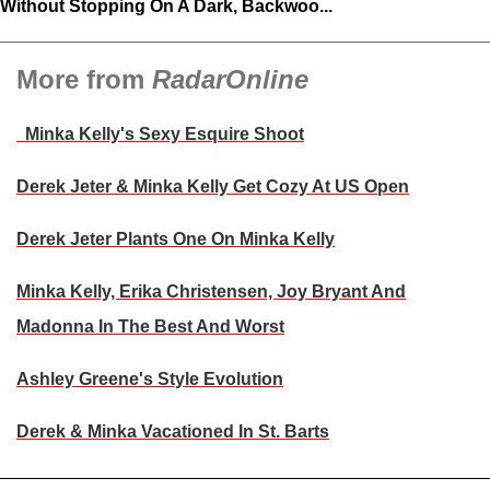
Without Stopping On A Dark, Backwoo...
More from
RadarOnline
Minka Kelly's Sexy Esquire Shoot
Derek Jeter & Minka Kelly Get Cozy At US Open
Derek Jeter Plants One On Minka Kelly
Minka Kelly, Erika Christensen, Joy Bryant And
Madonna In The Best And Worst
Ashley Greene's Style Evolution
Derek & Minka Vacationed In St. Barts