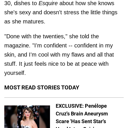
30, dishes to
Esquire
about how she knows
she's sexy and doesn't stress the little things
as she matures.
"Done with the twenties," she told the
magazine. "I'm confident -- confident in my
skin, and I'm cool with my flaws and all that
stuff. It just feels nice to be at peace with
yourself.
MOST READ STORIES TODAY
EXCLUSIVE: Penélope
Cruz's Brain Aneurysm
Scare 'Has Sent Star's