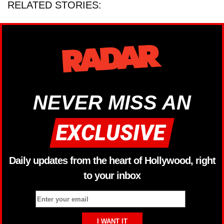
RELATED STORIES:
NEVER MISS AN
Daily updates from the heart of Hollywood, right
to your inbox