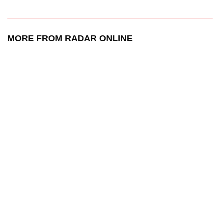
MORE FROM RADAR ONLINE