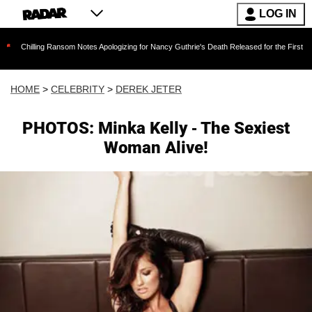
LOG IN
ng Ransom Notes Apologizing for Nancy Guthrie's Death Released for the First Time 6 Months
HOME
>
CELEBRITY
>
DEREK JETER
PHOTOS: Minka Kelly - The Sexiest
Woman Alive!