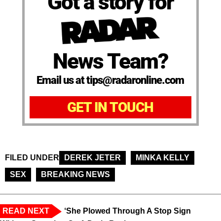
Got a story for
News Team?
Email us at tips@radaronline.com
GET IN TOUCH
FILED UNDER
DEREK JETER
MINKA KELLY
SEX
BREAKING NEWS
READ NEXT
‘She Plowed Through A Stop Sign