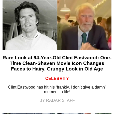
Rare Look at 94-Year-Old Clint Eastwood: One-
Time Clean-Shaven Movie Icon Changes
Faces to Hairy, Grungy Look in Old Age
CELEBRITY
Clint Eastwood has hit his “frankly, I don’t give a damn”
moment in life!
BY RADAR STAFF