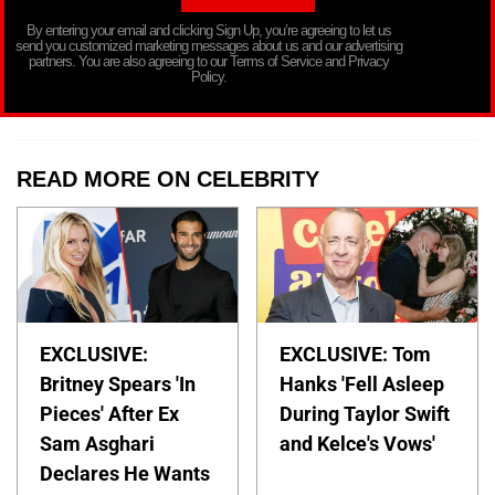
By entering your email and clicking Sign Up, you’re agreeing to let us
send you customized marketing messages about us and our advertising
partners. You are also agreeing to our Terms of Service and Privacy
Policy.
READ MORE ON CELEBRITY
EXCLUSIVE:
EXCLUSIVE: Tom
Britney Spears 'In
Hanks 'Fell Asleep
Pieces' After Ex
During Taylor Swift
Sam Asghari
and Kelce's Vows'
Declares He Wants