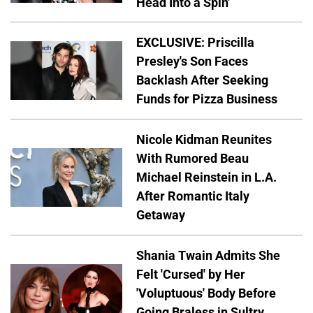
Head Into a Spin'
EXCLUSIVE: Priscilla
Presley's Son Faces
Backlash After Seeking
Funds for Pizza Business
Nicole Kidman Reunites
With Rumored Beau
Michael Reinstein in L.A.
After Romantic Italy
Getaway
Shania Twain Admits She
Felt 'Cursed' by Her
'Voluptuous' Body Before
Going Braless in Sultry