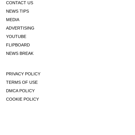
CONTACT US
NEWS TIPS
MEDIA
ADVERTISING
YOUTUBE
FLIPBOARD
NEWS BREAK
PRIVACY POLICY
TERMS OF USE
DMCA POLICY
COOKIE POLICY
OPT-OUT OF PERSONALIZED ADS