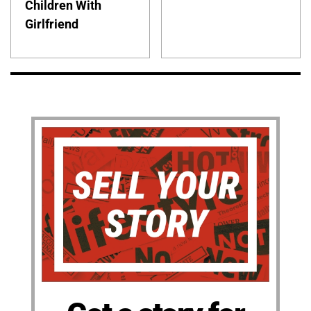
Children With
Girlfriend