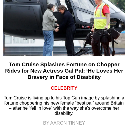
Tom Cruise Splashes Fortune on Chopper
Rides for New Actress Gal Pal: ‘He Loves Her
Bravery in Face of Disability
CELEBRITY
Tom Cruise is living up to his Top Gun image by splashing a
fortune choppering his new female “best pal” around Britain
– after he “fell in love” with the way she's overcome her
disability.
BY AARON TINNEY