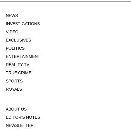
NEWS
INVESTIGATIONS
VIDEO
EXCLUSIVES
POLITICS
ENTERTAINMENT
REALITY TV
TRUE CRIME
SPORTS
ROYALS
ABOUT US
EDITOR'S NOTES
NEWSLETTER