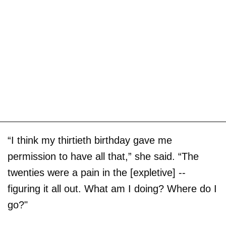
“I think my thirtieth birthday gave me
permission to have all that,” she said. “The
twenties were a pain in the [expletive] --
figuring it all out. What am I doing? Where do I
go?"