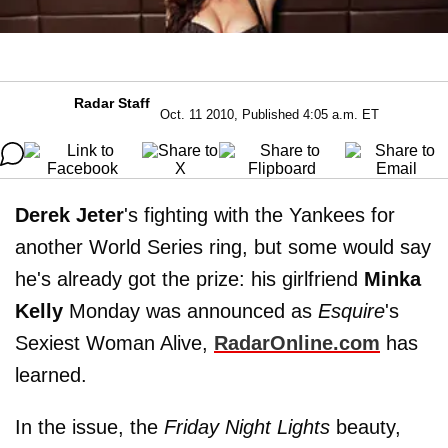
Radar Staff
Oct. 11 2010, Published 4:05 a.m. ET
Derek Jeter
's fighting with the Yankees for
another World Series ring, but some would say
he's already got the prize: his girlfriend
Minka
Kelly
Monday was announced as
Esquire
's
Sexiest Woman Alive,
RadarOnline.com
has
learned.
In the issue, the
Friday Night Lights
beauty,