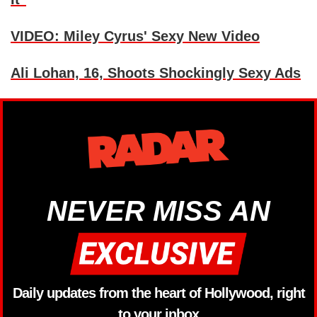
VIDEO: Miley Cyrus' Sexy New Video
Ali Lohan, 16, Shoots Shockingly Sexy Ads
NEVER MISS AN
Daily updates from the heart of Hollywood, right
to your inbox