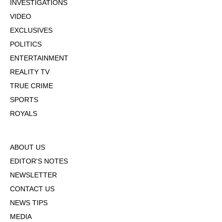
INVESTIGATIONS
VIDEO
EXCLUSIVES
POLITICS
ENTERTAINMENT
REALITY TV
TRUE CRIME
SPORTS
ROYALS
ABOUT US
EDITOR'S NOTES
NEWSLETTER
CONTACT US
NEWS TIPS
MEDIA