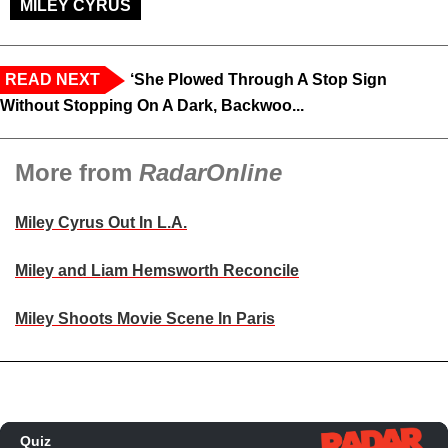
MILEY CYRUS
READ NEXT
‘She Plowed Through A Stop Sign
Without Stopping On A Dark, Backwoo...
More from
RadarOnline
Miley Cyrus Out In L.A.
Miley and Liam Hemsworth Reconcile
Miley Shoots Movie Scene In Paris