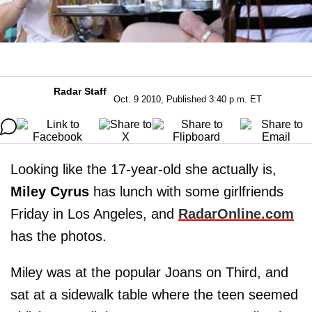
Radar Staff
Oct. 9 2010, Published 3:40 p.m. ET
Looking like the 17-year-old she actually is,
Miley Cyrus
has lunch with some girlfriends
Friday in Los Angeles, and
RadarOnline.com
has the photos.
Miley was at the popular Joans on Third, and
sat at a sidewalk table where the teen seemed