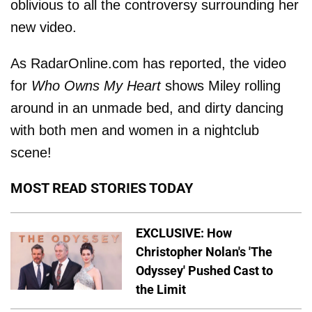
oblivious to all the controversy surrounding her
new video.
As RadarOnline.com has reported, the video
for
Who Owns My Heart
shows Miley rolling
around in an unmade bed, and dirty dancing
with both men and women in a nightclub
scene!
MOST READ STORIES TODAY
EXCLUSIVE: How
Christopher Nolan's 'The
Odyssey' Pushed Cast to
the Limit