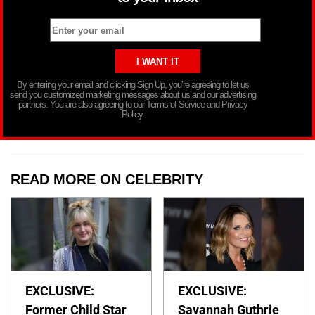
By entering your email and clicking Sign Up, you’re agreeing to let us
send you customized marketing messages about us and our advertising
partners. You are also agreeing to our Terms of Service and Privacy
Policy.
READ MORE ON CELEBRITY
EXCLUSIVE:
EXCLUSIVE:
Former Child Star
Savannah Guthrie