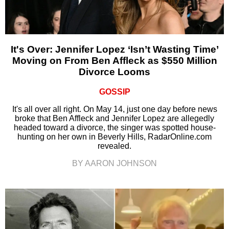
It's Over: Jennifer Lopez ‘Isn’t Wasting Time’
Moving on From Ben Affleck as $550 Million
Divorce Looms
GOSSIP
It's all over all right. On May 14, just one day before news
broke that Ben Affleck and Jennifer Lopez are allegedly
headed toward a divorce, the singer was spotted house-
hunting on her own in Beverly Hills, RadarOnline.com
revealed.
BY AARON JOHNSON