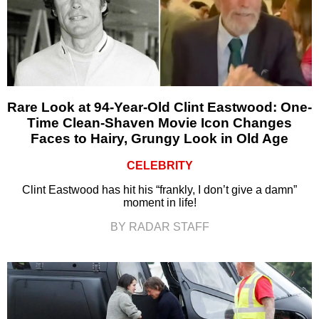
Rare Look at 94-Year-Old Clint Eastwood: One-
Time Clean-Shaven Movie Icon Changes
Faces to Hairy, Grungy Look in Old Age
CELEBRITY
Clint Eastwood has hit his “frankly, I don’t give a damn”
moment in life!
BY RADAR STAFF