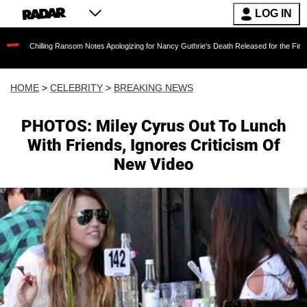
LOG IN
ling Ransom Notes Apologizing for Nancy Guthrie's Death Released for the First Time 6 Mont
HOME
>
CELEBRITY
>
BREAKING NEWS
PHOTOS: Miley Cyrus Out To Lunch
With Friends, Ignores Criticism Of
New Video