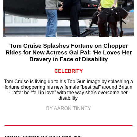
Tom Cruise Splashes Fortune on Chopper
Rides for New Actress Gal Pal: ‘He Loves Her
Bravery in Face of Disability
CELEBRITY
Tom Cruise is living up to his Top Gun image by splashing a
fortune choppering his new female “best pal” around Britain
– after he “fell in love” with the way she's overcome her
disability.
BY AARON TINNEY