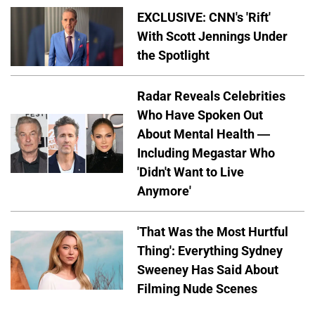
EXCLUSIVE: CNN's 'Rift'
With Scott Jennings Under
the Spotlight
Radar Reveals Celebrities
Who Have Spoken Out
About Mental Health —
Including Megastar Who
'Didn't Want to Live
Anymore'
'That Was the Most Hurtful
Thing': Everything Sydney
Sweeney Has Said About
Filming Nude Scenes