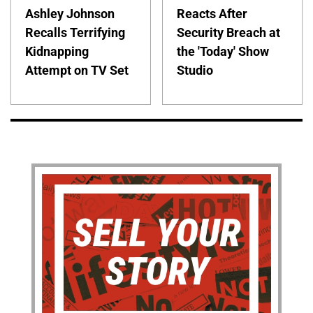
Ashley Johnson
Reacts After
Recalls Terrifying
Security Breach at
Kidnapping
the 'Today' Show
Attempt on TV Set
Studio