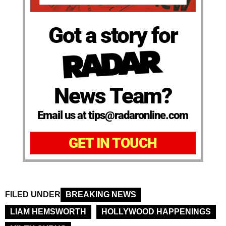
Got a story for
News Team?
Email us at tips@radaronline.com
GET IN TOUCH
FILED UNDER
BREAKING NEWS
LIAM HEMSWORTH
HOLLYWOOD HAPPENINGS