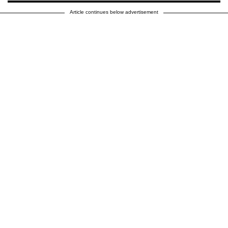
Article continues below advertisement