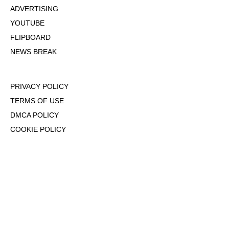
ADVERTISING
YOUTUBE
FLIPBOARD
NEWS BREAK
PRIVACY POLICY
TERMS OF USE
DMCA POLICY
COOKIE POLICY
OPT-OUT OF PERSONALIZED ADS