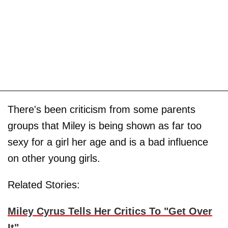
There's been criticism from some parents
groups that Miley is being shown as far too
sexy for a girl her age and is a bad influence
on other young girls.
Related Stories:
Miley Cyrus Tells Her Critics To "Get Over
It"