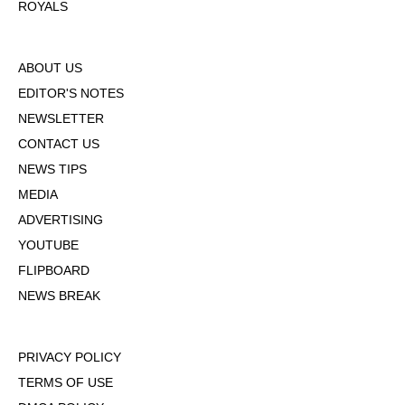
ROYALS
ABOUT US
EDITOR'S NOTES
NEWSLETTER
CONTACT US
NEWS TIPS
MEDIA
ADVERTISING
YOUTUBE
FLIPBOARD
NEWS BREAK
PRIVACY POLICY
TERMS OF USE