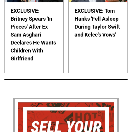
EXCLUSIVE:
EXCLUSIVE: Tom
Britney Spears 'In
Hanks 'Fell Asleep
Pieces' After Ex
During Taylor Swift
Sam Asghari
and Kelce's Vows'
Declares He Wants
Children With
Girlfriend