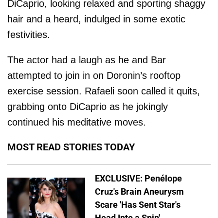
DiCaprio, looking relaxed and sporting shaggy
hair and a heard, indulged in some exotic
festivities.
The actor had a laugh as he and Bar
attempted to join in on Doronin’s rooftop
exercise session. Rafaeli soon called it quits,
grabbing onto DiCaprio as he jokingly
continued his meditative moves.
MOST READ STORIES TODAY
EXCLUSIVE: Penélope
Cruz's Brain Aneurysm
Scare 'Has Sent Star's
Head Into a Spin'