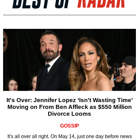
It's Over: Jennifer Lopez ‘Isn’t Wasting Time’
Moving on From Ben Affleck as $550 Million
Divorce Looms
GOSSIP
It's all over all right. On May 14, just one day before news