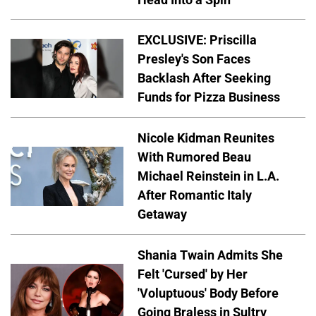
EXCLUSIVE: Priscilla
Presley's Son Faces
Backlash After Seeking
Funds for Pizza Business
Nicole Kidman Reunites
With Rumored Beau
Michael Reinstein in L.A.
After Romantic Italy
Getaway
Shania Twain Admits She
Felt 'Cursed' by Her
'Voluptuous' Body Before
Going Braless in Sultry