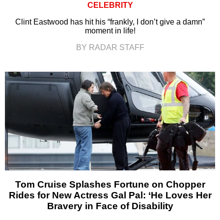
CELEBRITY
Clint Eastwood has hit his “frankly, I don’t give a damn”
moment in life!
BY RADAR STAFF
Tom Cruise Splashes Fortune on Chopper
Rides for New Actress Gal Pal: ‘He Loves Her
Bravery in Face of Disability