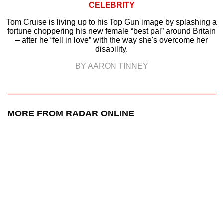
CELEBRITY
Tom Cruise is living up to his Top Gun image by splashing a
fortune choppering his new female “best pal” around Britain
– after he “fell in love” with the way she's overcome her
disability.
BY AARON TINNEY
MORE FROM RADAR ONLINE