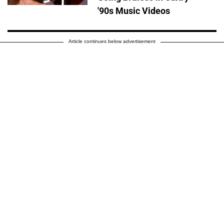
'90s Music Videos
Article continues below advertisement