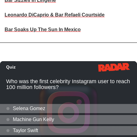
Bar Sizzles In Lingerie
Leonardo DiCaprio & Bar Refaeli Courtside
Bar Soaks Up The Sun In Mexico