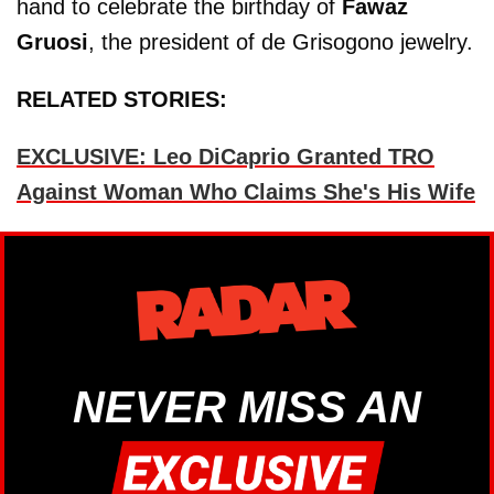
hand to celebrate the birthday of
Fawaz
Gruosi
, the president of de Grisogono jewelry.
RELATED STORIES:
EXCLUSIVE: Leo DiCaprio Granted TRO
Against Woman Who Claims She's His Wife
NEVER MISS AN