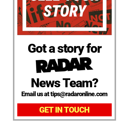
Got a story for
News Team?
Email us at tips@radaronline.com
GET IN TOUCH