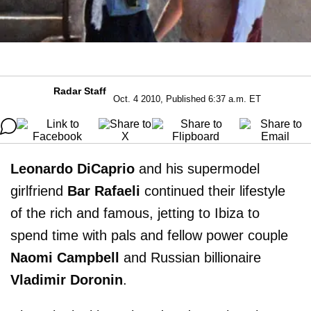
Radar Staff
Oct. 4 2010, Published 6:37 a.m. ET
Leonardo DiCaprio
and his supermodel
girlfriend
Bar Rafaeli
continued their lifestyle
of the rich and famous, jetting to Ibiza to
spend time with pals and fellow power couple
Naomi Campbell
and Russian billionaire
Vladimir Doronin
.