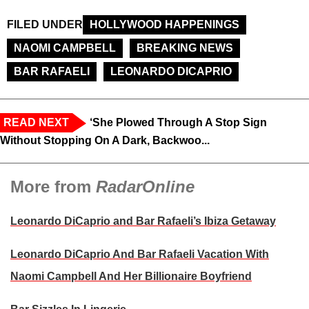
FILED UNDER
HOLLYWOOD HAPPENINGS
NAOMI CAMPBELL
BREAKING NEWS
BAR RAFAELI
LEONARDO DICAPRIO
READ NEXT
‘She Plowed Through A Stop Sign
Without Stopping On A Dark, Backwoo...
More from
RadarOnline
Leonardo DiCaprio and Bar Rafaeli’s Ibiza Getaway
Leonardo DiCaprio And Bar Rafaeli Vacation With
Naomi Campbell And Her Billionaire Boyfriend