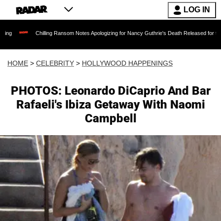
LOG IN
Chilling Ransom Notes Apologizing for Nancy Guthrie's Death Released for the First
HOME
>
CELEBRITY
>
HOLLYWOOD HAPPENINGS
PHOTOS: Leonardo DiCaprio And Bar
Rafaeli's Ibiza Getaway With Naomi
Campbell