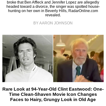
broke that Ben Affleck and Jennifer Lopez are allegedly
headed toward a divorce, the singer was spotted house-
hunting on her own in Beverly Hills, RadarOnline.com
revealed.
BY AARON JOHNSON
Rare Look at 94-Year-Old Clint Eastwood: One-
Time Clean-Shaven Movie Icon Changes
Faces to Hairy, Grungy Look in Old Age