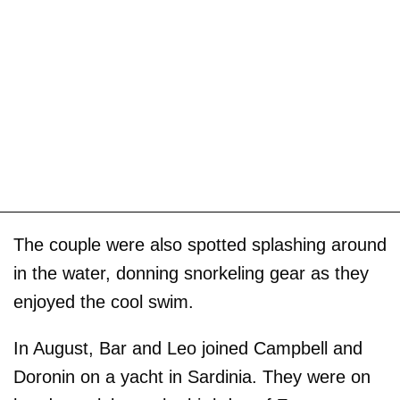
The couple were also spotted splashing around
in the water, donning snorkeling gear as they
enjoyed the cool swim.
In August, Bar and Leo joined Campbell and
Doronin on a yacht in Sardinia. They were on