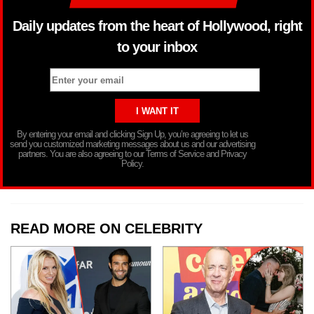
Daily updates from the heart of Hollywood, right
to your inbox
By entering your email and clicking Sign Up, you’re agreeing to let us
send you customized marketing messages about us and our advertising
partners. You are also agreeing to our Terms of Service and Privacy
Policy.
READ MORE ON CELEBRITY