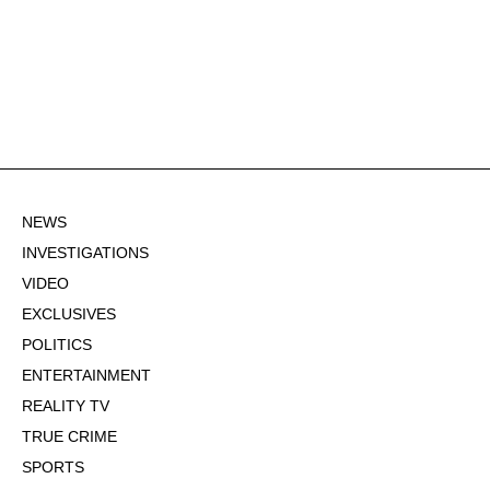
NEWS
INVESTIGATIONS
VIDEO
EXCLUSIVES
POLITICS
ENTERTAINMENT
REALITY TV
TRUE CRIME
SPORTS