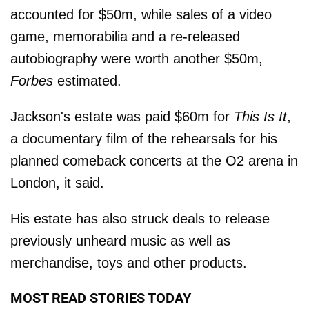
accounted for $50m, while sales of a video
game, memorabilia and a re-released
autobiography were worth another $50m,
Forbes
estimated.
Jackson's estate was paid $60m for
This Is It
,
a documentary film of the rehearsals for his
planned comeback concerts at the O2 arena in
London, it said.
His estate has also struck deals to release
previously unheard music as well as
merchandise, toys and other products.
MOST READ STORIES TODAY