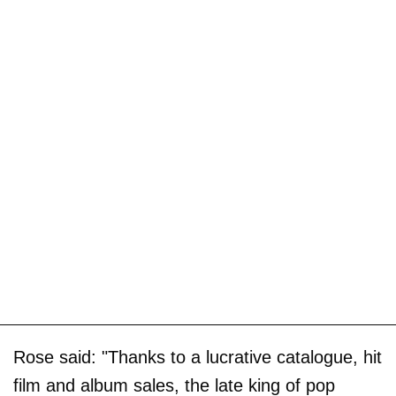
Rose said: "Thanks to a lucrative catalogue, hit
film and album sales, the late king of pop