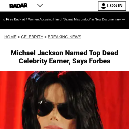
LOG IN
 at 4 Women Accusing Him of 'Sexual Misconduct' in New Documentary — 'These Claims are A
HOME
>
CELEBRITY
>
BREAKING NEWS
Michael Jackson Named Top Dead
Celebrity Earner, Says Forbes