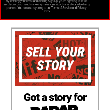
By entering your email and clicking Sign Up, you’re agreeing to let us
send you customized marketing messages about us and our advertising
partners. You are also agreeing to our Terms of Service and Privacy
Policy.
Got a story for