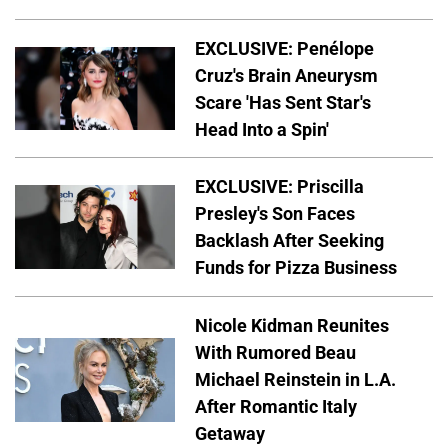
EXCLUSIVE: Penélope
Cruz's Brain Aneurysm
Scare 'Has Sent Star's
Head Into a Spin'
EXCLUSIVE: Priscilla
Presley's Son Faces
Backlash After Seeking
Funds for Pizza Business
Nicole Kidman Reunites
With Rumored Beau
Michael Reinstein in L.A.
After Romantic Italy
Getaway