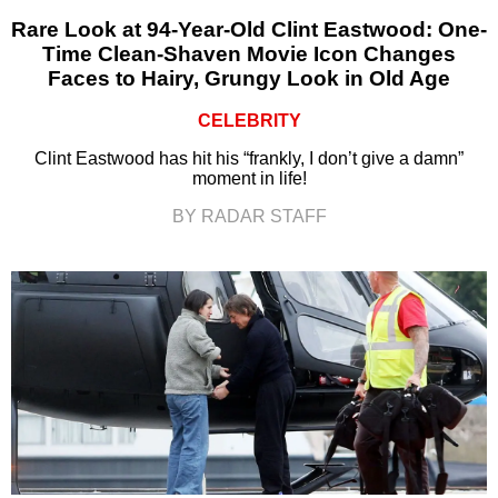
Rare Look at 94-Year-Old Clint Eastwood: One-
Time Clean-Shaven Movie Icon Changes
Faces to Hairy, Grungy Look in Old Age
CELEBRITY
Clint Eastwood has hit his “frankly, I don’t give a damn”
moment in life!
BY RADAR STAFF