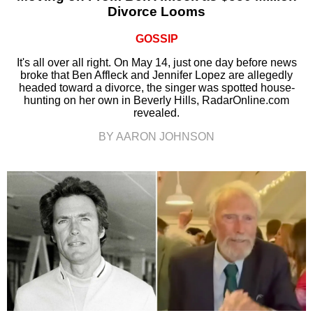
Divorce Looms
GOSSIP
It's all over all right. On May 14, just one day before news
broke that Ben Affleck and Jennifer Lopez are allegedly
headed toward a divorce, the singer was spotted house-
hunting on her own in Beverly Hills, RadarOnline.com
revealed.
BY AARON JOHNSON