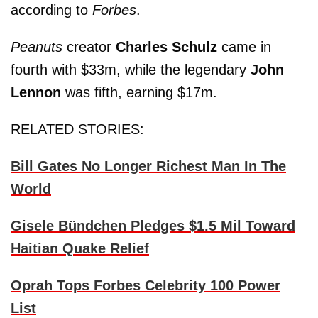
according to
Forbes
.
Peanuts
creator
Charles Schulz
came in
fourth with $33m, while the legendary
John
Lennon
was fifth, earning $17m.
RELATED STORIES:
Bill Gates No Longer Richest Man In The
World
Gisele Bündchen Pledges $1.5 Mil Toward
Haitian Quake Relief
Oprah Tops Forbes Celebrity 100 Power
List