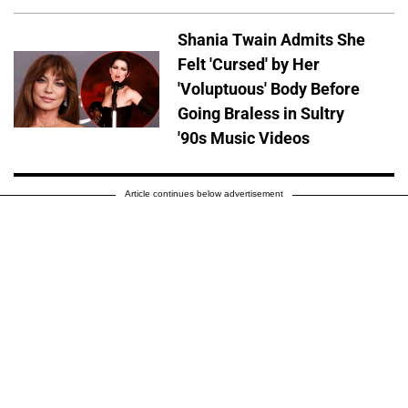
Shania Twain Admits She
Felt 'Cursed' by Her
'Voluptuous' Body Before
Going Braless in Sultry
'90s Music Videos
Article continues below advertisement