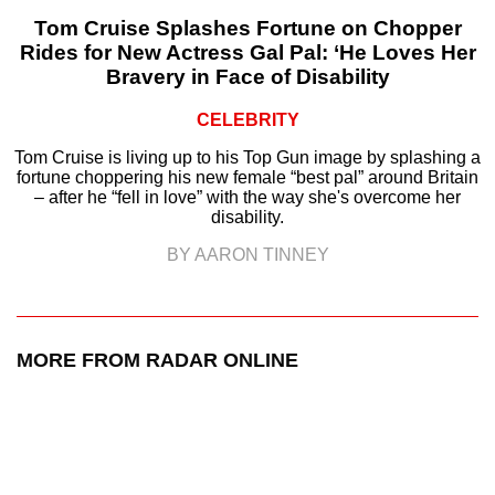
Tom Cruise Splashes Fortune on Chopper
Rides for New Actress Gal Pal: ‘He Loves Her
Bravery in Face of Disability
CELEBRITY
Tom Cruise is living up to his Top Gun image by splashing a
fortune choppering his new female “best pal” around Britain
– after he “fell in love” with the way she's overcome her
disability.
BY AARON TINNEY
MORE FROM RADAR ONLINE