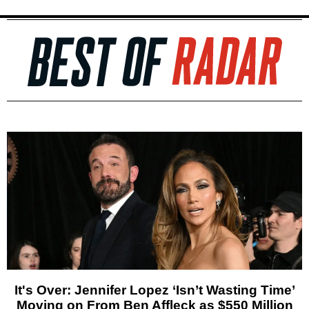
It's Over: Jennifer Lopez ‘Isn’t Wasting Time’
Moving on From Ben Affleck as $550 Million