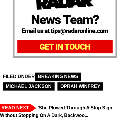
News Team?
Email us at tips@radaronline.com
GET IN TOUCH
FILED UNDER
BREAKING NEWS
MICHAEL JACKSON
OPRAH WINFREY
READ NEXT
‘She Plowed Through A Stop Sign
Without Stopping On A Dark, Backwoo...