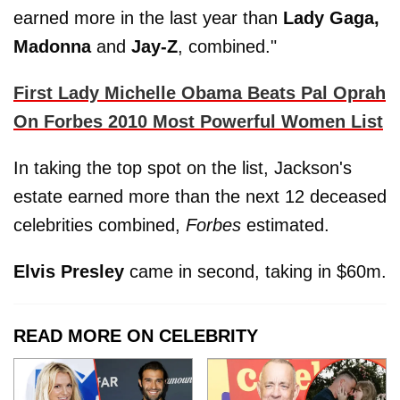
earned more in the last year than
Lady Gaga,
Madonna
and
Jay-Z
, combined."
First Lady Michelle Obama Beats Pal Oprah
On Forbes 2010 Most Powerful Women List
In taking the top spot on the list, Jackson's
estate earned more than the next 12 deceased
celebrities combined,
Forbes
estimated.
Elvis Presley
came in second, taking in $60m.
READ MORE ON CELEBRITY