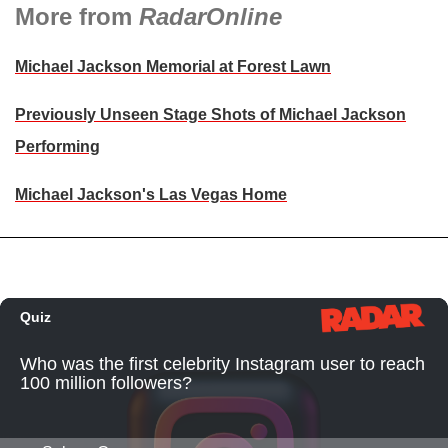
More from
RadarOnline
Michael Jackson Memorial at Forest Lawn
Previously Unseen Stage Shots of Michael Jackson
Performing
Michael Jackson's Las Vegas Home