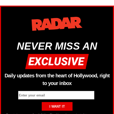
NEVER MISS AN
Daily updates from the heart of Hollywood, right
to your inbox