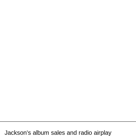
Jackson's album sales and radio airplay