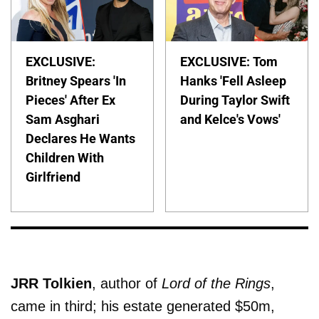
EXCLUSIVE:
EXCLUSIVE: Tom
Britney Spears 'In
Hanks 'Fell Asleep
Pieces' After Ex
During Taylor Swift
Sam Asghari
and Kelce's Vows'
Declares He Wants
Children With
Girlfriend
JRR Tolkien
, author of
Lord of the Rings
,
came in third; his estate generated $50m,