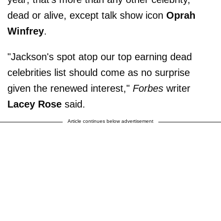
dead or alive, except talk show icon
Oprah
Winfrey
.
"Jackson's spot atop our top earning dead
celebrities list should come as no surprise
given the renewed interest,"
Forbes
writer
Lacey Rose
said.
Article continues below advertisement