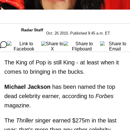
Radar Staff
Oct. 26 2010, Published 9:45 a.m. ET
The King of Pop is still King - at least when it
comes to bringing in the bucks.
Michael Jackson
has been named the top
dead celebrity earner, according to
Forbes
magazine.
The
Thriller
singer earned $275m in the last
year; that's more than any other celebrity,