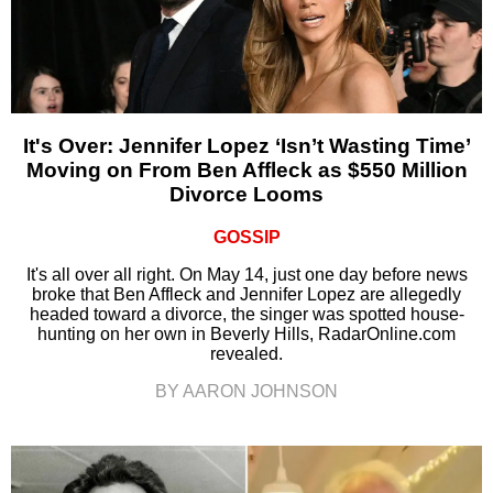
It's Over: Jennifer Lopez ‘Isn’t Wasting Time’
Moving on From Ben Affleck as $550 Million
Divorce Looms
GOSSIP
It's all over all right. On May 14, just one day before news
broke that Ben Affleck and Jennifer Lopez are allegedly
headed toward a divorce, the singer was spotted house-
hunting on her own in Beverly Hills, RadarOnline.com
revealed.
BY AARON JOHNSON