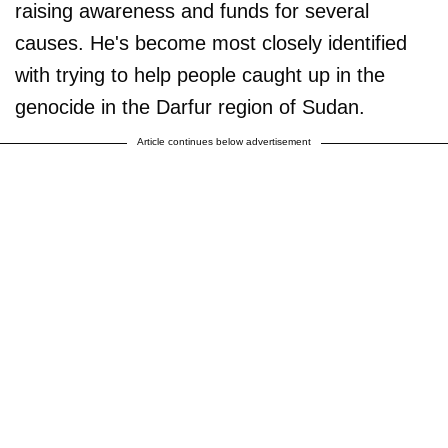
raising awareness and funds for several
causes. He's become most closely identified
with trying to help people caught up in the
genocide in the Darfur region of Sudan.
Article continues below advertisement