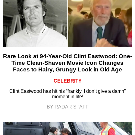
Rare Look at 94-Year-Old Clint Eastwood: One-
Time Clean-Shaven Movie Icon Changes
Faces to Hairy, Grungy Look in Old Age
CELEBRITY
Clint Eastwood has hit his “frankly, I don’t give a damn”
moment in life!
BY RADAR STAFF