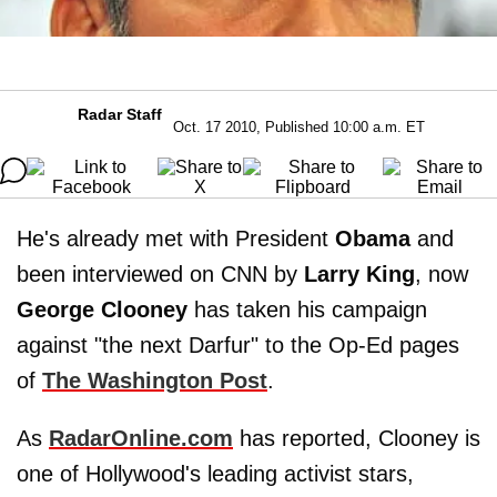
Radar Staff
Oct. 17 2010, Published 10:00 a.m. ET
He's already met with President
Obama
and
been interviewed on CNN by
Larry King
, now
George Clooney
has taken his campaign
against "the next Darfur" to the Op-Ed pages
of
The Washington Post
.
As
RadarOnline.com
has reported, Clooney is
one of Hollywood's leading activist stars,