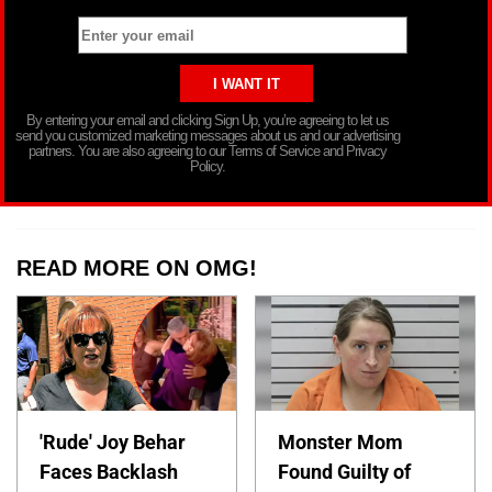
By entering your email and clicking Sign Up, you’re agreeing to let us
send you customized marketing messages about us and our advertising
partners. You are also agreeing to our Terms of Service and Privacy
Policy.
READ MORE ON OMG!
'Rude' Joy Behar
Monster Mom
Faces Backlash
Found Guilty of