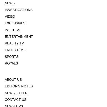
NEWS
INVESTIGATIONS
VIDEO
EXCLUSIVES
POLITICS
ENTERTAINMENT
REALITY TV
TRUE CRIME
SPORTS
ROYALS
ABOUT US
EDITOR'S NOTES
NEWSLETTER
CONTACT US
NEWS TIPS