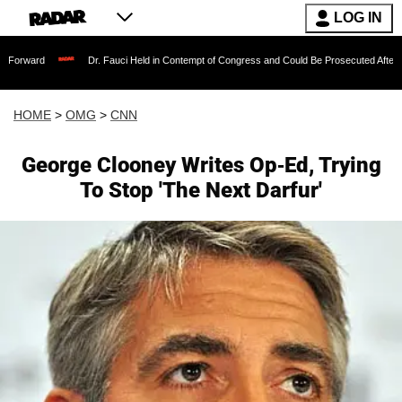
LOG IN
Dr. Fauci Held in Contempt of Congress and Could Be Prosecuted After Invoking th
HOME
>
OMG
>
CNN
George Clooney Writes Op-Ed, Trying
To Stop 'The Next Darfur'