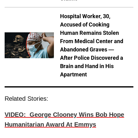
Hospital Worker, 30,
Accused of Cooking
Human Remains Stolen
From Medical Center and
Abandoned Graves —
After Police Discovered a
Brain and Hand in His
Apartment
Related Stories:
VIDEO: George Clooney Wins Bob Hope
Humanitarian Award At Emmys