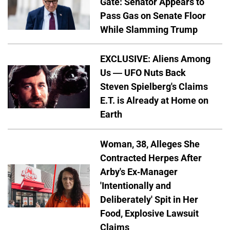
Gate: Senator Appears to
Pass Gas on Senate Floor
While Slamming Trump
EXCLUSIVE: Aliens Among
Us — UFO Nuts Back
Steven Spielberg's Claims
E.T. is Already at Home on
Earth
Woman, 38, Alleges She
Contracted Herpes After
Arby's Ex-Manager
'Intentionally and
Deliberately' Spit in Her
Food, Explosive Lawsuit
Claims