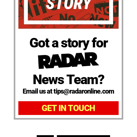
Got a story for
News Team?
Email us at tips@radaronline.com
GET IN TOUCH