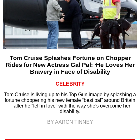
Tom Cruise Splashes Fortune on Chopper
Rides for New Actress Gal Pal: ‘He Loves Her
Bravery in Face of Disability
CELEBRITY
Tom Cruise is living up to his Top Gun image by splashing a
fortune choppering his new female “best pal” around Britain
– after he “fell in love” with the way she's overcome her
disability.
BY AARON TINNEY