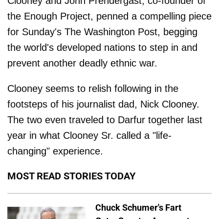
Clooney and John Prendergast, co-founder of
the Enough Project, penned a compelling piece
for Sunday's The Washington Post, begging
the world's developed nations to step in and
prevent another deadly ethnic war.
Clooney seems to relish following in the
footsteps of his journalist dad, Nick Clooney.
The two even traveled to Darfur together last
year in what Clooney Sr. called a "life-
changing" experience.
MOST READ STORIES TODAY
Chuck Schumer's Fart