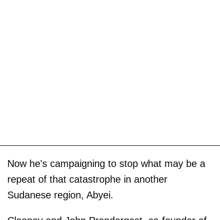
Now he's campaigning to stop what may be a
repeat of that catastrophe in another
Sudanese region, Abyei.