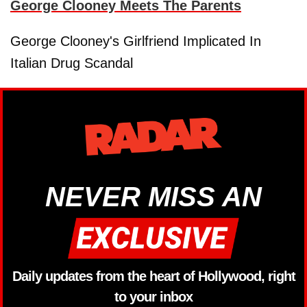
George Clooney Meets The Parents
George Clooney's Girlfriend Implicated In
Italian Drug Scandal
NEVER MISS AN
Daily updates from the heart of Hollywood, right
to your inbox