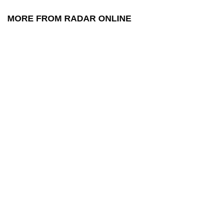
MORE FROM RADAR ONLINE