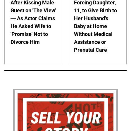
After Kissing Male
Forcing Daughter,
Guest on 'The View'
11, to Give Birth to
— As Actor Claims
Her Husband's
He Asked Wife to
Baby at Home
'Promise' Not to
Without Medical
Divorce Him
Assistance or
Prenatal Care