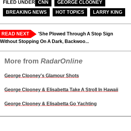
FILED UNDER
CNN
GEORGE CLOONEY
BREAKING NEWS
HOT TOPICS
LARRY KING
READ NEXT
‘She Plowed Through A Stop Sign
Without Stopping On A Dark, Backwoo...
More from
RadarOnline
George Clooney's Glamour Shots
George Clooney & Elisabetta Take A Stroll In Hawaii
George Clooney & Elisabetta Go Yachting