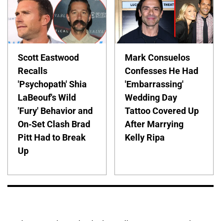
Scott Eastwood
Mark Consuelos
Recalls
Confesses He Had
'Psychopath' Shia
'Embarrassing'
LaBeouf's Wild
Wedding Day
'Fury' Behavior and
Tattoo Covered Up
On-Set Clash Brad
After Marrying
Pitt Had to Break
Kelly Ripa
Up