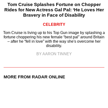
Tom Cruise Splashes Fortune on Chopper
Rides for New Actress Gal Pal: ‘He Loves Her
Bravery in Face of Disability
CELEBRITY
Tom Cruise is living up to his Top Gun image by splashing a
fortune choppering his new female “best pal” around Britain
– after he “fell in love” with the way she's overcome her
disability.
BY AARON TINNEY
MORE FROM RADAR ONLINE