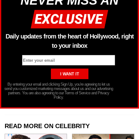
NEVER MISS AN
Daily updates from the heart of Hollywood, right
to your inbox
By entering your email and clicking Sign Up, you’re agreeing to let us
send you customized marketing messages about us and our advertising
partners. You are also agreeing to our Terms of Service and Privacy
Policy.
READ MORE ON CELEBRITY