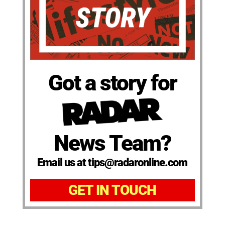
Got a story for
News Team?
Email us at tips@radaronline.com
GET IN TOUCH