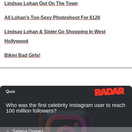
Lindsay Lohan Out On The Town
Ali Lohan’s Too-Sexy Photoshoot For 6126
Lindsay Lohan & Sister Go Shopping In West
Hollywood
Bikini Bad Girls!