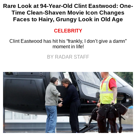
Rare Look at 94-Year-Old Clint Eastwood: One-
Time Clean-Shaven Movie Icon Changes
Faces to Hairy, Grungy Look in Old Age
CELEBRITY
Clint Eastwood has hit his “frankly, I don’t give a damn”
moment in life!
BY RADAR STAFF