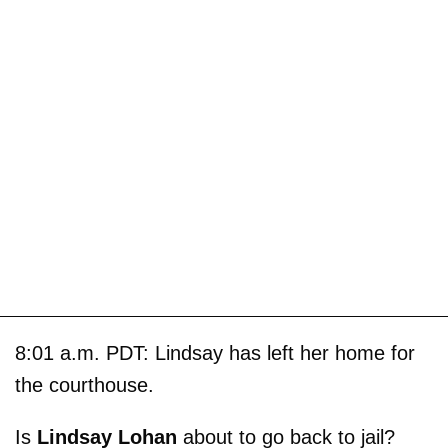
8:01 a.m. PDT: Lindsay has left her home for
the courthouse.
Is
Lindsay Lohan
about to go back to jail?