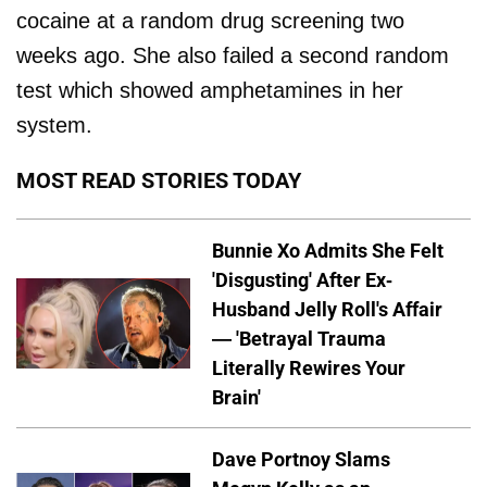
cocaine at a random drug screening two
weeks ago. She also failed a second random
test which showed amphetamines in her
system.
MOST READ STORIES TODAY
Bunnie Xo Admits She Felt
'Disgusting' After Ex-
Husband Jelly Roll's Affair
— 'Betrayal Trauma
Literally Rewires Your
Brain'
Dave Portnoy Slams