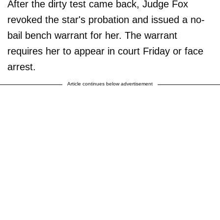
After the dirty test came back, Judge Fox
revoked the star's probation and issued a no-
bail bench warrant for her. The warrant
requires her to appear in court Friday or face
arrest.
Article continues below advertisement