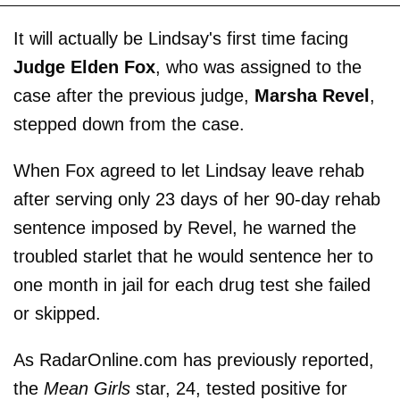
It will actually be Lindsay's first time facing
Judge Elden Fox
, who was assigned to the
case after the previous judge,
Marsha Revel
,
stepped down from the case.
When Fox agreed to let Lindsay leave rehab
after serving only 23 days of her 90-day rehab
sentence imposed by Revel, he warned the
troubled starlet that he would sentence her to
one month in jail for each drug test she failed
or skipped.
As RadarOnline.com has previously reported,
the
Mean Girls
star, 24, tested positive for