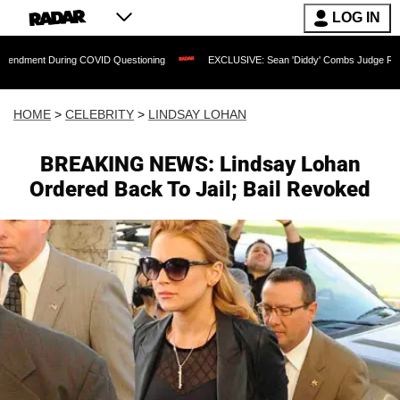
LOG IN
uring COVID Questioning
EXCLUSIVE: Sean 'Diddy' Combs Judge Rejects Rapper's
HOME
>
CELEBRITY
>
LINDSAY LOHAN
BREAKING NEWS: Lindsay Lohan
Ordered Back To Jail; Bail Revoked