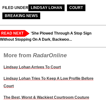
FILED UNDER
LINDSAY LOHAN
COURT
BREAKING NEWS
READ NEXT
‘She Plowed Through A Stop Sign
Without Stopping On A Dark, Backwoo...
More from
RadarOnline
Lindsay Lohan Arrives To Court
Lindsay Lohan Tries To Keep A Low Profile Before
Court
The Best, Worst & Wackiest Courtroom Couture