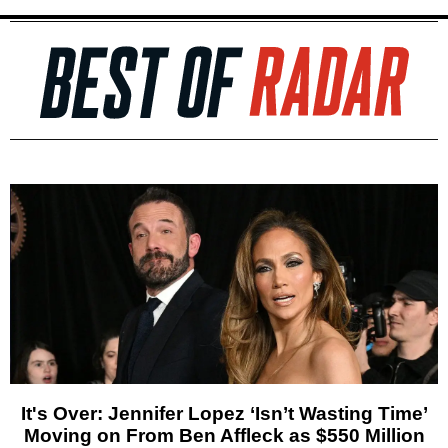
It's Over: Jennifer Lopez ‘Isn’t Wasting Time’
Moving on From Ben Affleck as $550 Million