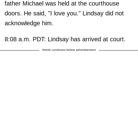
father Michael was held at the courthouse
doors. He said, "I love you." Lindsay did not
acknowledge him.
8:08 a.m. PDT: Lindsay has arrived at court.
Article continues below advertisement