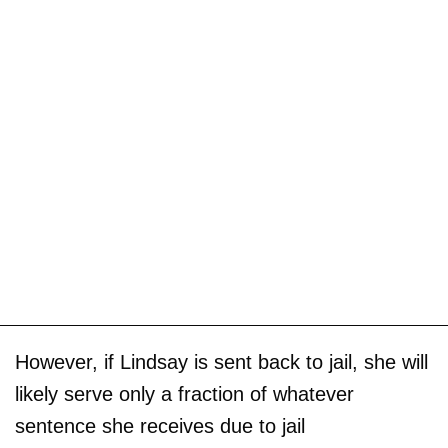
However, if Lindsay is sent back to jail, she will
likely serve only a fraction of whatever
sentence she receives due to jail