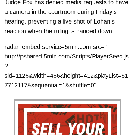
Judge Fox has denied media requests to have
a camera in the courtroom during Friday's
hearing, preventing a live shot of Lohan's
reaction when the ruling is handed down.
radar_embed service=5min.com src="
http://pshared.5min.com/Scripts/PlayerSeed.js
?
sid=1126&width=486&height=412&playList=51
7712117&sequential=1&shuffle=0"