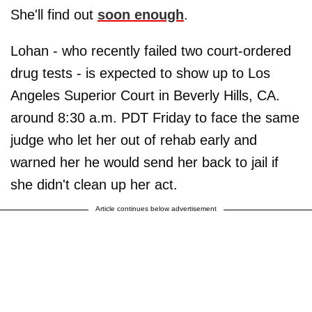
She'll find out
soon enough
.
Lohan - who recently failed two court-ordered
drug tests - is expected to show up to Los
Angeles Superior Court in Beverly Hills, CA.
around 8:30 a.m. PDT Friday to face the same
judge who let her out of rehab early and
warned her he would send her back to jail if
she didn't clean up her act.
Article continues below advertisement