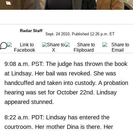
Radar Staff
Sept. 24 2010, Published 12:26 p.m. ET
9:08 a.m. PST: The judge has thrown the book
at Lindsay. Her bail was revoked. She was
handcuffed and taken into custody. A probation
hearing was set for October 22nd. Lindsay
appeared stunned.
8:22 a.m. PDT: Lindsay has entered the
courtroom. Her mother Dina is there. Her