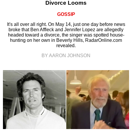
Divorce Looms
GOSSIP
It's all over all right. On May 14, just one day before news
broke that Ben Affleck and Jennifer Lopez are allegedly
headed toward a divorce, the singer was spotted house-
hunting on her own in Beverly Hills, RadarOnline.com
revealed.
BY AARON JOHNSON