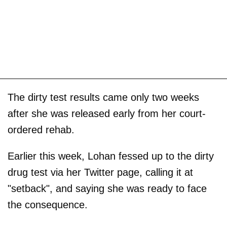
The dirty test results came only two weeks
after she was released early from her court-
ordered rehab.
Earlier this week, Lohan fessed up to the dirty
drug test via her Twitter page, calling it at
"setback", and saying she was ready to face
the consequence.