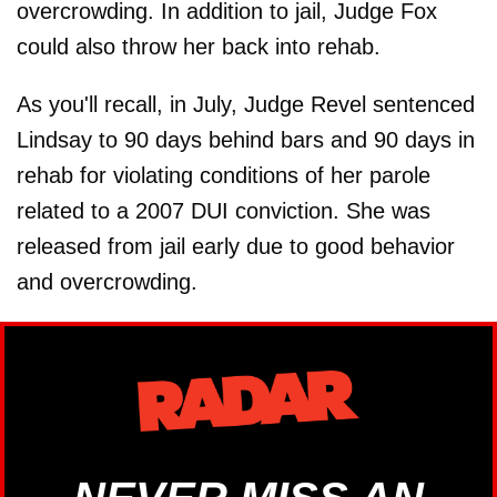
overcrowding. In addition to jail, Judge Fox
could also throw her back into rehab.
As you'll recall, in July, Judge Revel sentenced
Lindsay to 90 days behind bars and 90 days in
rehab for violating conditions of her parole
related to a 2007 DUI conviction. She was
released from jail early due to good behavior
and overcrowding.