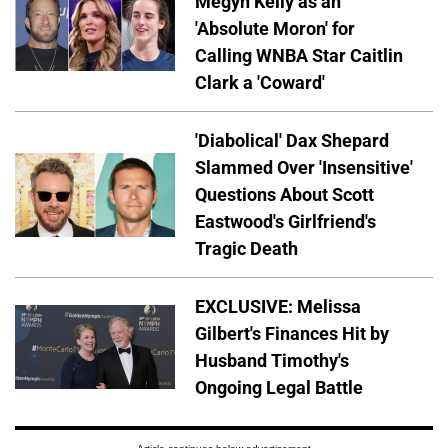
Megyn Kelly as an
'Absolute Moron' for
Calling WNBA Star Caitlin
Clark a 'Coward'
'Diabolical' Dax Shepard
Slammed Over 'Insensitive'
Questions About Scott
Eastwood's Girlfriend's
Tragic Death
EXCLUSIVE: Melissa
Gilbert's Finances Hit by
Husband Timothy's
Ongoing Legal Battle