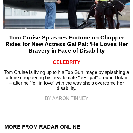
Tom Cruise Splashes Fortune on Chopper
Rides for New Actress Gal Pal: ‘He Loves Her
Bravery in Face of Disability
CELEBRITY
Tom Cruise is living up to his Top Gun image by splashing a
fortune choppering his new female “best pal” around Britain
– after he “fell in love” with the way she's overcome her
disability.
BY AARON TINNEY
MORE FROM RADAR ONLINE