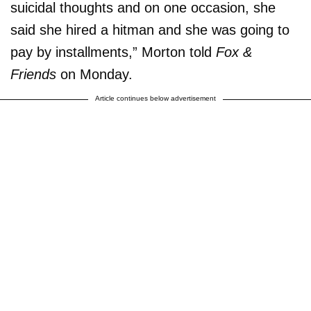
suicidal thoughts and on one occasion, she
said she hired a hitman and she was going to
pay by installments,” Morton told
Fox &
Friends
on Monday.
Article continues below advertisement