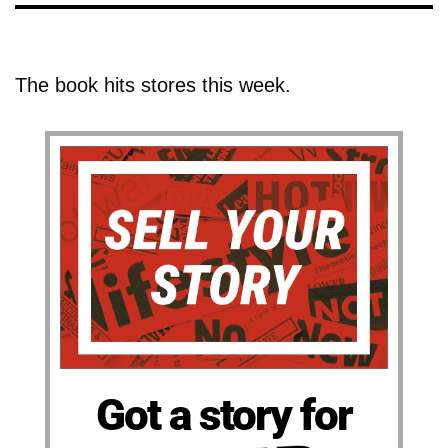
The book hits stores this week.
Got a story for