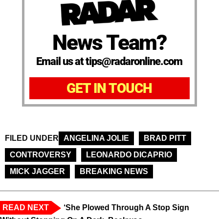
News Team?
Email us at tips@radaronline.com
GET IN TOUCH
FILED UNDER
ANGELINA JOLIE
BRAD PITT
CONTROVERSY
LEONARDO DICAPRIO
MICK JAGGER
BREAKING NEWS
READ NEXT
‘She Plowed Through A Stop Sign