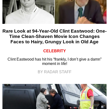
Rare Look at 94-Year-Old Clint Eastwood: One-
Time Clean-Shaven Movie Icon Changes
Faces to Hairy, Grungy Look in Old Age
CELEBRITY
Clint Eastwood has hit his “frankly, I don’t give a damn”
moment in life!
BY RADAR STAFF