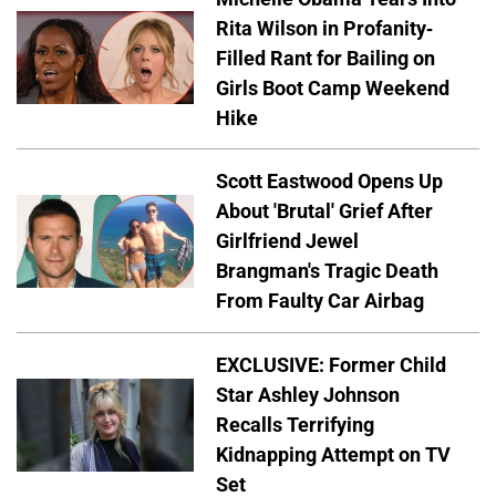
Rita Wilson in Profanity-
Filled Rant for Bailing on
Girls Boot Camp Weekend
Hike
Scott Eastwood Opens Up
About 'Brutal' Grief After
Girlfriend Jewel
Brangman's Tragic Death
From Faulty Car Airbag
EXCLUSIVE: Former Child
Star Ashley Johnson
Recalls Terrifying
Kidnapping Attempt on TV
Set