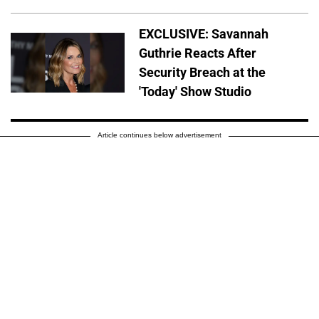
EXCLUSIVE: Savannah
Guthrie Reacts After
Security Breach at the
'Today' Show Studio
Article continues below advertisement