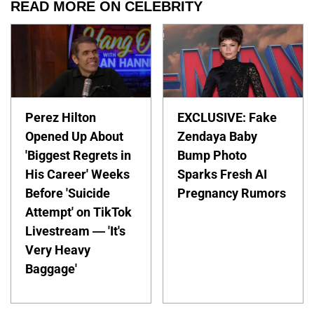
READ MORE ON CELEBRITY
Perez Hilton
EXCLUSIVE: Fake
Opened Up About
Zendaya Baby
'Biggest Regrets in
Bump Photo
His Career' Weeks
Sparks Fresh AI
Before 'Suicide
Pregnancy Rumors
Attempt' on TikTok
Livestream — 'It's
Very Heavy
Baggage'