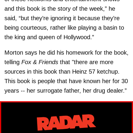
and this book is the story of the week,” he
said, “but they’re ignoring it because they’re
being courteous, rather like playing a basin to
the king and queen of Hollywood.”
Morton says he did his homework for the book,
telling
Fox & Friends
that "there are more
sources in this book than Heinz 57 ketchup.
This book is people that have known her for 30
years -- her surrogate father, her drug dealer.”