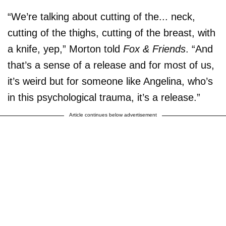
“We’re talking about cutting of the... neck,
cutting of the thighs, cutting of the breast, with
a knife, yep,” Morton told
Fox & Friends
. “And
that’s a sense of a release and for most of us,
it’s weird but for someone like Angelina, who’s
in this psychological trauma, it’s a release.”
Article continues below advertisement