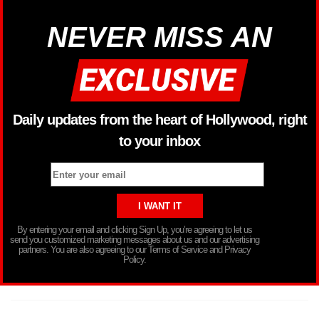
NEVER MISS AN
Daily updates from the heart of Hollywood, right
to your inbox
By entering your email and clicking Sign Up, you’re agreeing to let us
send you customized marketing messages about us and our advertising
partners. You are also agreeing to our Terms of Service and Privacy
Policy.