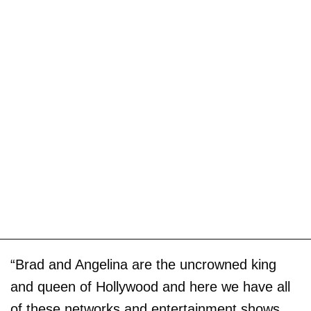
“Brad and Angelina are the uncrowned king
and queen of Hollywood and here we have all
of these networks and entertainment shows