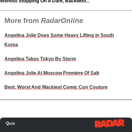
Without Stopping On A Dark, Backwoo...
More from
RadarOnline
Angelina Jolie Does Some Heavy Lifting in South
Korea
Angelina Takes Tokyo By Storm
Angelina Jolie At Moscow Premiere Of Salt
Best, Worst And Wackiest Comic Con Couture