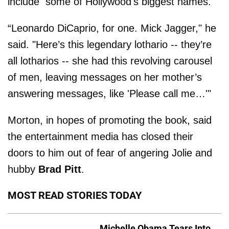
include some of Hollywood's biggest names.
“Leonardo DiCaprio, for one. Mick Jagger," he
said. "Here’s this legendary lothario -- they’re
all lotharios -- she had this revolving carousel
of men, leaving messages on her mother’s
answering messages, like 'Please call me…'"
Morton, in hopes of promoting the book, said
the entertainment media has closed their
doors to him out of fear of angering Jolie and
hubby
Brad Pitt
.
MOST READ STORIES TODAY
Michelle Obama Tears Into