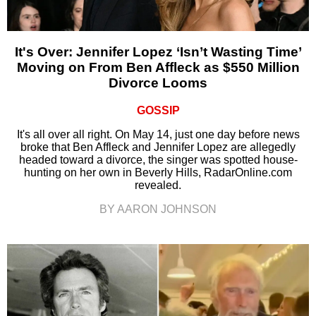
It's Over: Jennifer Lopez ‘Isn’t Wasting Time’
Moving on From Ben Affleck as $550 Million
Divorce Looms
GOSSIP
It's all over all right. On May 14, just one day before news
broke that Ben Affleck and Jennifer Lopez are allegedly
headed toward a divorce, the singer was spotted house-
hunting on her own in Beverly Hills, RadarOnline.com
revealed.
BY AARON JOHNSON