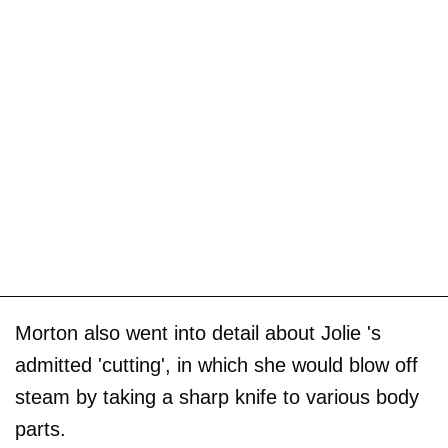
Morton also went into detail about Jolie 's
admitted 'cutting', in which she would blow off
steam by taking a sharp knife to various body
parts.