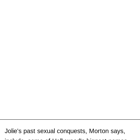
Jolie's past sexual conquests, Morton says,