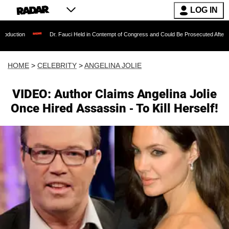
LOG IN
Dr. Fauci Held in Contempt of Congress and Could Be Prosecuted After Invoking t
HOME
>
CELEBRITY
>
ANGELINA JOLIE
VIDEO: Author Claims Angelina Jolie
Once Hired Assassin - To Kill Herself!