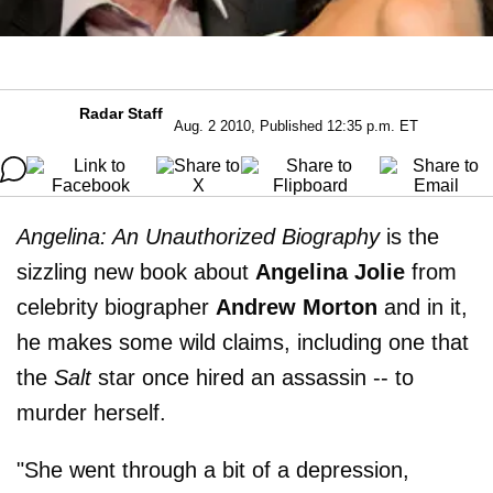
Radar Staff
Aug. 2 2010, Published 12:35 p.m. ET
Angelina: An Unauthorized Biography
is the
sizzling new book about
Angelina Jolie
from
celebrity biographer
Andrew Morton
and in it,
he makes some wild claims, including one that
the
Salt
star once hired an assassin -- to
murder herself.
"She went through a bit of a depression,