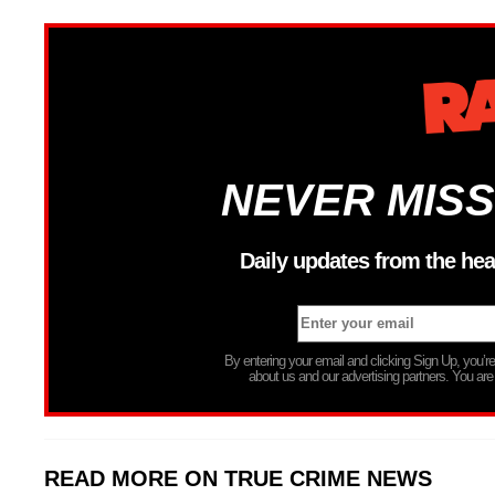
NEVER MISS
Daily updates from the hea
By entering your email and clicking Sign Up, you’
about us and our advertising partners. You are
READ MORE ON TRUE CRIME NEWS