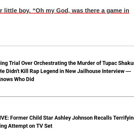
r little boy. “Oh my God, was there a game in
ng Trial Over Orchestrating the Murder of Tupac Shaku
e Didn't Kill Rap Legend in New Jailhouse Interview —
Knows Who Did
E: Former Child Star Ashley Johnson Recalls Terrifyi
ing Attempt on TV Set