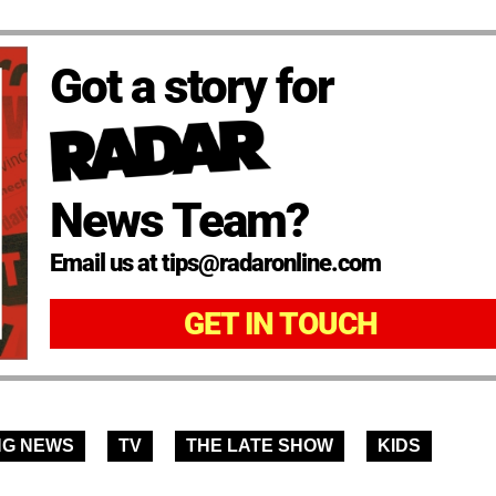
Got a story for
News Team?
Email us at tips@radaronline.com
GET IN TOUCH
NG NEWS
TV
THE LATE SHOW
KIDS