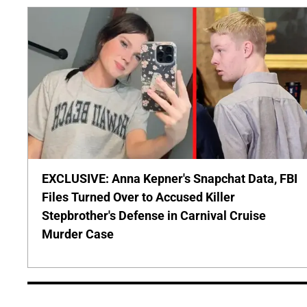
EXCLUSIVE: Anna Kepner's Snapchat Data, FBI
Files Turned Over to Accused Killer
Stepbrother's Defense in Carnival Cruise
Murder Case