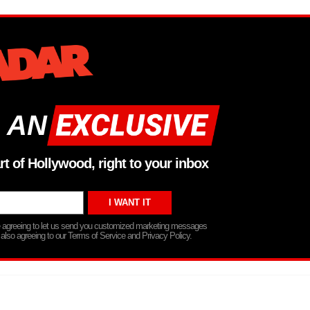
 AN
rt of Hollywood, right to your inbox
re agreeing to let us send you customized marketing messages
 also agreeing to our Terms of Service and Privacy Policy.