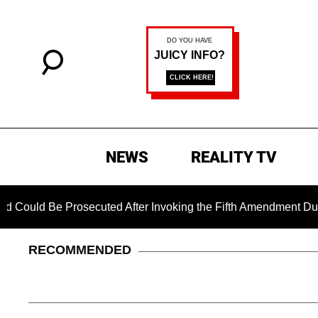
NEWS
REALITY TV
ld Be Prosecuted After Invoking the Fifth Amendment During C
RECOMMENDED