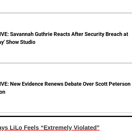
VE: Savannah Guthrie Reacts After Security Breach at
ay' Show Studio
VE: New Evidence Renews Debate Over Scott Peterson
ion
ys LiLo Feels “Extremely Violated”