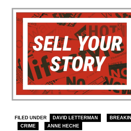
FILED UNDER
DAVID LETTERMAN
BREAKI
CRIME
ANNE HECHE