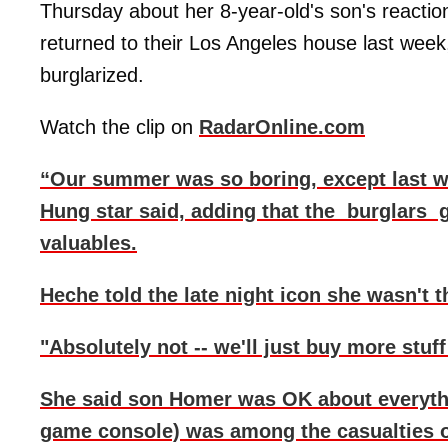
Thursday about her 8-year-old's son's react
returned to their Los Angeles house last week,
burglarized.
Watch the clip on
RadarOnline.com
“Our summer was so boring, except last w
Hung star said, adding that the burglars 
valuables.
Heche told the late night icon she wasn't 
"Absolutely not -- we'll just buy more stuff 
She said son Homer was OK about everything
game console) was among the casualties of