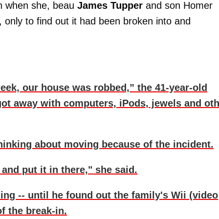
ion when she, beau
James Tupper
and son Homer
 only to find out it had been broken into and
eek, our house was robbed,” the 41-year-old
got away with computers, iPods, jewels and ot
thinking about moving because of the incident.
and put it in there," she said.
 -- until he found out the family's Wii (video
 the break-in.