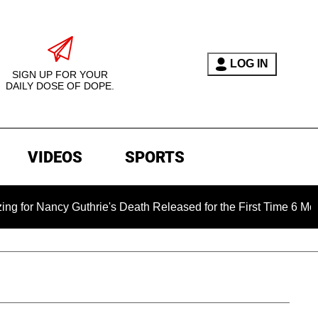
LOG IN
SIGN UP FOR YOUR
DAILY DOSE OF DOPE.
VIDEOS
SPORTS
Nancy Guthrie's Death Released for the First Time 6 Months Aft