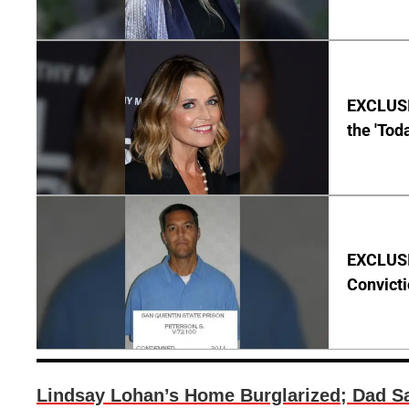
EXCLUSI
the 'Tod
EXCLUSI
Convict
Lindsay Lohan’s Home Burglarized; Dad Sa