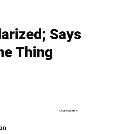
arized; Says
ne Thing
Advertisement
an