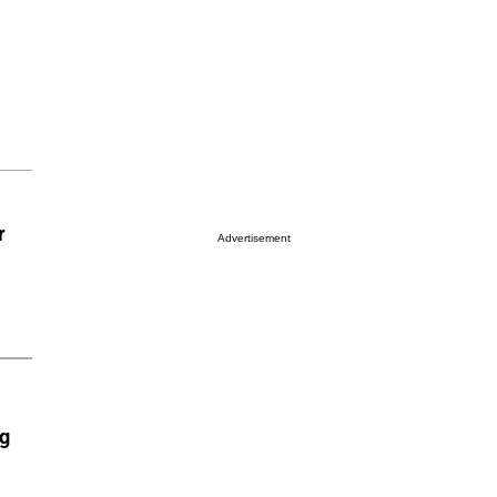
r
Advertisement
ng