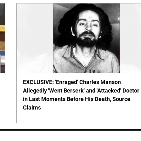
EXCLUSIVE: 'Enraged' Charles Manson
Allegedly 'Went Berserk' and 'Attacked' Doctor
in Last Moments Before His Death, Source
Claims