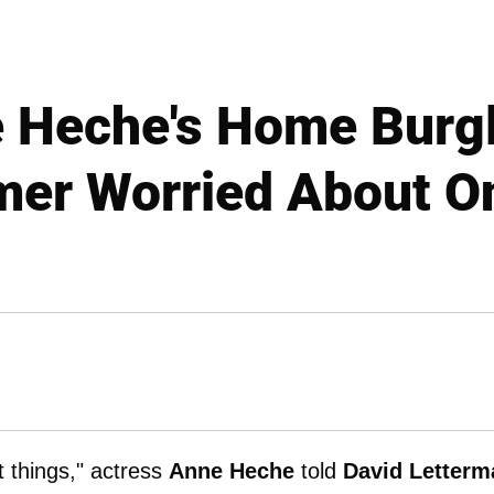
 Heche's Home Burgl
er Worried About O
 things," actress
Anne Heche
told
David Letterm