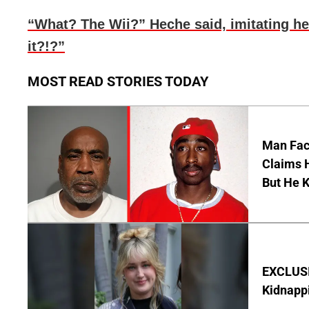
“What? The Wii?” Heche said, imitating he
it?!?”
MOST READ STORIES TODAY
Man Faci
Claims H
But He 
EXCLUSIV
Kidnapp