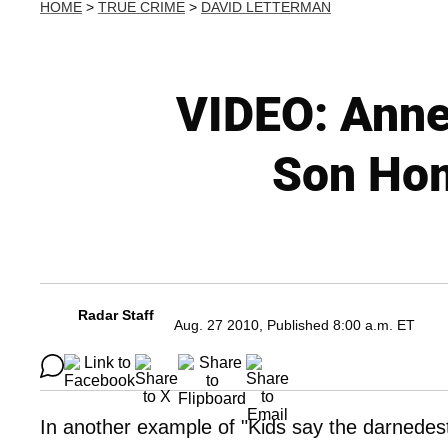
HOME
>
TRUE CRIME
>
DAVID LETTERMAN
VIDEO: Anne
Son Hom
Radar Staff
Aug. 27 2010, Published 8:00 a.m. ET
In another example of "Kids say the darnedest