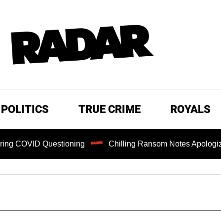
POLITICS
TRUE CRIME
ROYALS
OVID Questioning
Chilling Ransom Notes Apologizing for 