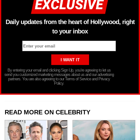
Daily updates from the heart of Hollywood, right
to your inbox
By entering your email and clicking Sign Up, you’re agreeing to let us
send you customized marketing messages about us and our advertising
partners. You are also agreeing to our Terms of Service and Privacy
Policy.
READ MORE ON CELEBRITY