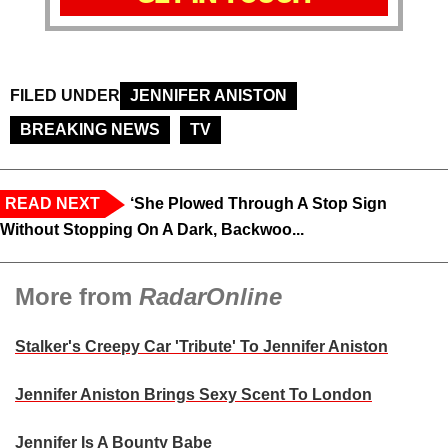
FILED UNDER
JENNIFER ANISTON
BREAKING NEWS
TV
READ NEXT
‘She Plowed Through A Stop Sign
Without Stopping On A Dark, Backwoo...
More from
RadarOnline
Stalker's Creepy Car 'Tribute' To Jennifer Aniston
Jennifer Aniston Brings Sexy Scent To London
Jennifer Is A Bounty Babe