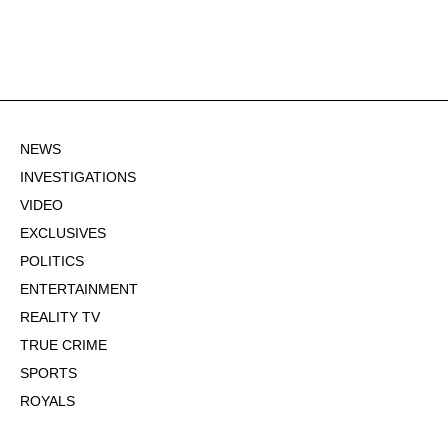
NEWS
INVESTIGATIONS
VIDEO
EXCLUSIVES
POLITICS
ENTERTAINMENT
REALITY TV
TRUE CRIME
SPORTS
ROYALS