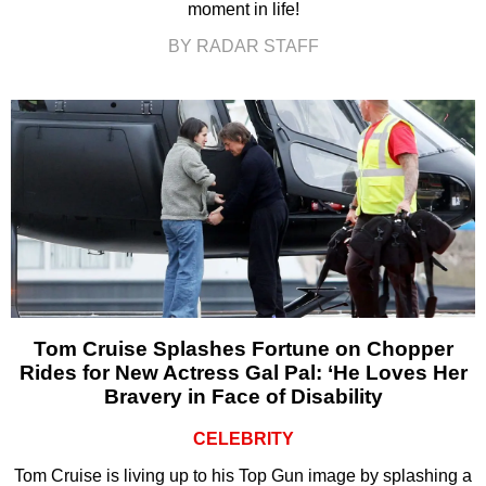
moment in life!
BY RADAR STAFF
Tom Cruise Splashes Fortune on Chopper
Rides for New Actress Gal Pal: ‘He Loves Her
Bravery in Face of Disability
CELEBRITY
Tom Cruise is living up to his Top Gun image by splashing a