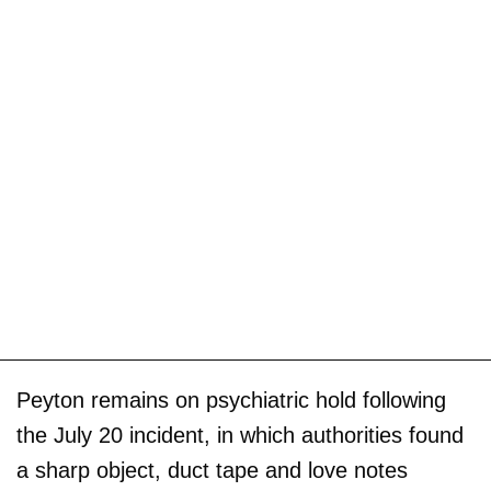
Peyton remains on psychiatric hold following
the July 20 incident, in which authorities found
a sharp object, duct tape and love notes