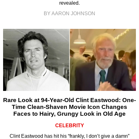
revealed.
BY AARON JOHNSON
Rare Look at 94-Year-Old Clint Eastwood: One-
Time Clean-Shaven Movie Icon Changes
Faces to Hairy, Grungy Look in Old Age
CELEBRITY
Clint Eastwood has hit his “frankly, I don’t give a damn”