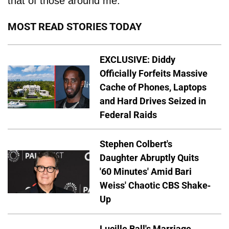
that of those around me."
MOST READ STORIES TODAY
EXCLUSIVE: Diddy
Officially Forfeits Massive
Cache of Phones, Laptops
and Hard Drives Seized in
Federal Raids
Stephen Colbert's
Daughter Abruptly Quits
'60 Minutes' Amid Bari
Weiss' Chaotic CBS Shake-
Up
Lucille Ball's Marriage