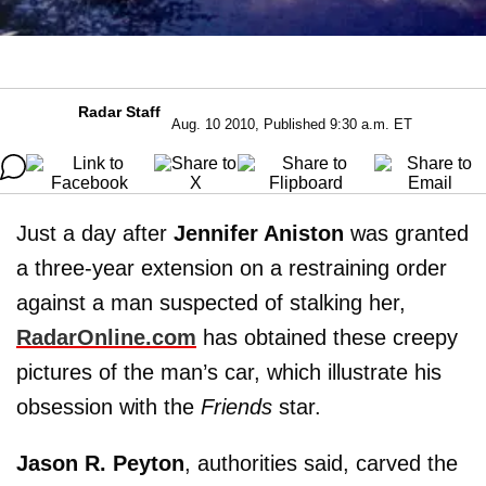
Radar Staff
Aug. 10 2010, Published 9:30 a.m. ET
Just a day after
Jennifer Aniston
was granted
a three-year extension on a restraining order
against a man suspected of stalking her,
RadarOnline.com
has obtained these creepy
pictures of the man’s car, which illustrate his
obsession with the
Friends
star.
Jason R. Peyton
, authorities said, carved the