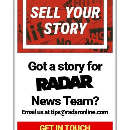
Got a story for
News Team?
Email us at tips@radaronline.com
GET IN TOUCH