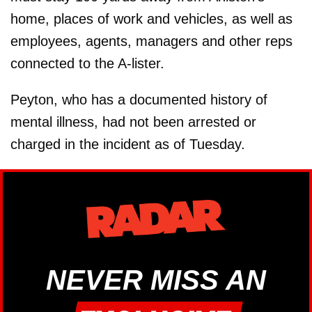
home, places of work and vehicles, as well as
employees, agents, managers and other reps
connected to the A-lister.
Peyton, who has a documented history of
mental illness, had not been arrested or
charged in the incident as of Tuesday.
NEVER MISS AN