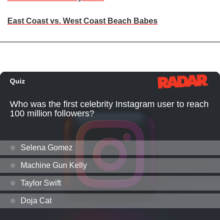
East Coast vs. West Coast Beach Babes