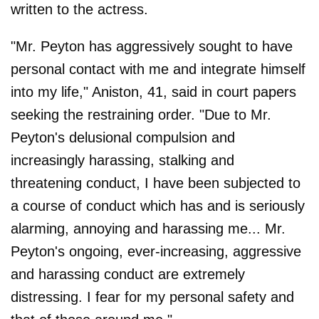
written to the actress.
"Mr. Peyton has aggressively sought to have
personal contact with me and integrate himself
into my life," Aniston, 41, said in court papers
seeking the restraining order. "Due to Mr.
Peyton's delusional compulsion and
increasingly harassing, stalking and
threatening conduct, I have been subjected to
a course of conduct which has and is seriously
alarming, annoying and harassing me... Mr.
Peyton's ongoing, ever-increasing, aggressive
and harassing conduct are extremely
distressing. I fear for my personal safety and