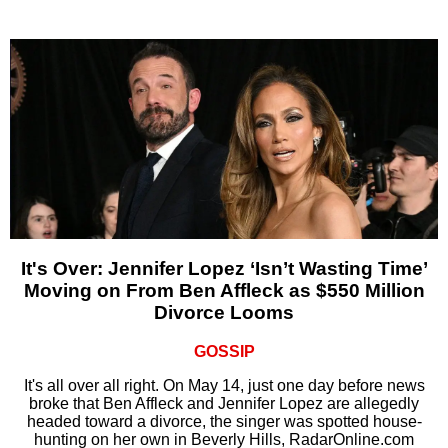
It's Over: Jennifer Lopez ‘Isn’t Wasting Time’
Moving on From Ben Affleck as $550 Million
Divorce Looms
GOSSIP
It's all over all right. On May 14, just one day before news
broke that Ben Affleck and Jennifer Lopez are allegedly
headed toward a divorce, the singer was spotted house-
hunting on her own in Beverly Hills, RadarOnline.com