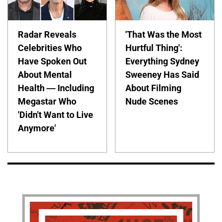
Radar Reveals
'That Was the Most
Celebrities Who
Hurtful Thing':
Have Spoken Out
Everything Sydney
About Mental
Sweeney Has Said
Health — Including
About Filming
Megastar Who
Nude Scenes
'Didn't Want to Live
Anymore'