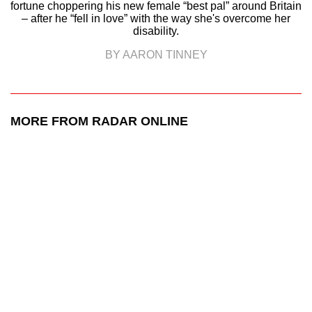
fortune choppering his new female “best pal” around Britain
– after he “fell in love” with the way she's overcome her
disability.
BY AARON TINNEY
MORE FROM RADAR ONLINE