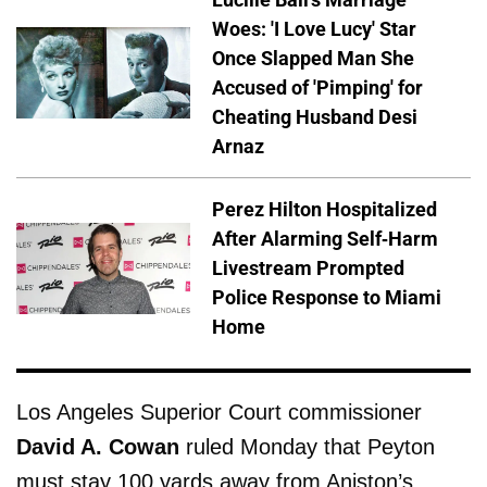
Woes: 'I Love Lucy' Star
Once Slapped Man She
Accused of 'Pimping' for
Cheating Husband Desi
Arnaz
Perez Hilton Hospitalized
After Alarming Self-Harm
Livestream Prompted
Police Response to Miami
Home
Los Angeles Superior Court commissioner
David A. Cowan
ruled Monday that Peyton
must stay 100 yards away from Aniston’s