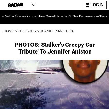
LOG IN
4 Women Accusing Him of 'Sexual Misconduct' in New Documentary — 'These Claims are Abso
HOME
>
CELEBRITY
>
JENNIFER ANISTON
PHOTOS: Stalker's Creepy Car
'Tribute' To Jennifer Aniston