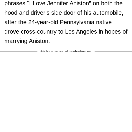
phrases "I Love Jennifer Aniston” on both the
hood and driver's side door of his automobile,
after the 24-year-old Pennsylvania native
drove cross-country to Los Angeles in hopes of
marrying Aniston.
Article continues below advertisement