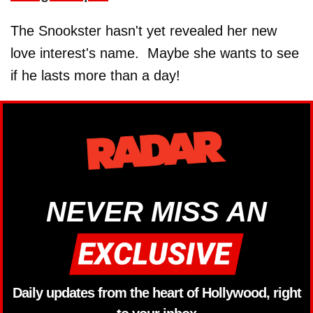
The Snookster hasn't yet revealed her new
love interest's name. Maybe she wants to see
if he lasts more than a day!
NEVER MISS AN
Daily updates from the heart of Hollywood, right