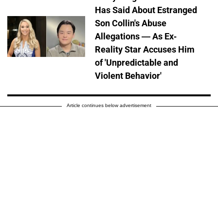
Has Said About Estranged
Son Collin's Abuse
Allegations — As Ex-
Reality Star Accuses Him
of 'Unpredictable and
Violent Behavior'
Article continues below advertisement