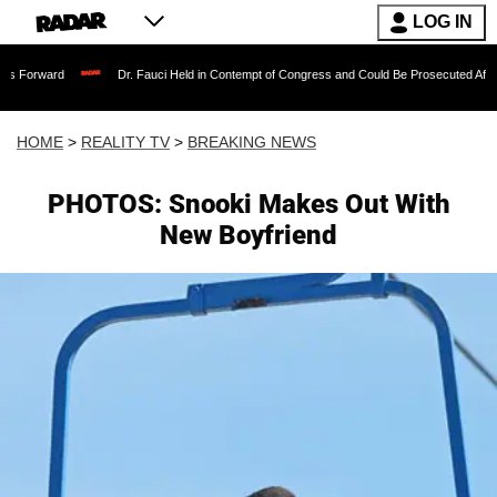
LOG IN
Dr. Fauci Held in Contempt of Congress and Could Be Prosecuted After Invoking 
HOME
>
REALITY TV
>
BREAKING NEWS
PHOTOS: Snooki Makes Out With
New Boyfriend