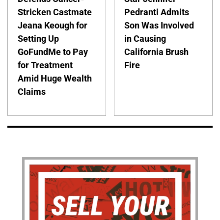
Stricken Castmate
Pedranti Admits
Jeana Keough for
Son Was Involved
Setting Up
in Causing
GoFundMe to Pay
California Brush
for Treatment
Fire
Amid Huge Wealth
Claims