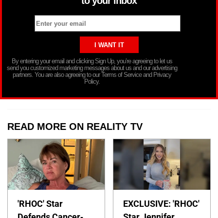
to your inbox
By entering your email and clicking Sign Up, you’re agreeing to let us
send you customized marketing messages about us and our advertising
partners. You are also agreeing to our Terms of Service and Privacy
Policy.
READ MORE ON REALITY TV
'RHOC' Star
EXCLUSIVE: 'RHOC'
Defends Cancer-
Star Jennifer