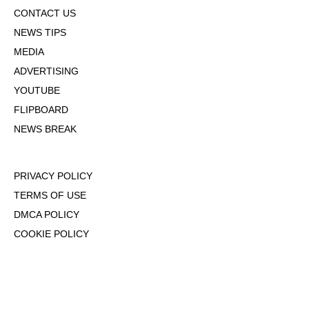
CONTACT US
NEWS TIPS
MEDIA
ADVERTISING
YOUTUBE
FLIPBOARD
NEWS BREAK
PRIVACY POLICY
TERMS OF USE
DMCA POLICY
COOKIE POLICY
OPT-OUT OF PERSONALIZED ADS