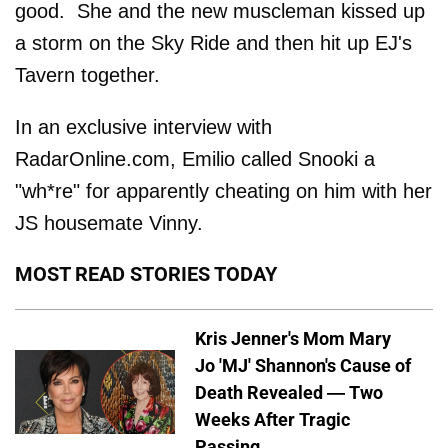
good. She and the new muscleman kissed up
a storm on the Sky Ride and then hit up EJ's
Tavern together.
In an exclusive interview with
RadarOnline.com, Emilio called Snooki a
"wh*re" for apparently cheating on him with her
JS housemate Vinny.
MOST READ STORIES TODAY
Kris Jenner's Mom Mary
Jo 'MJ' Shannon's Cause of
Death Revealed — Two
Weeks After Tragic
Passing