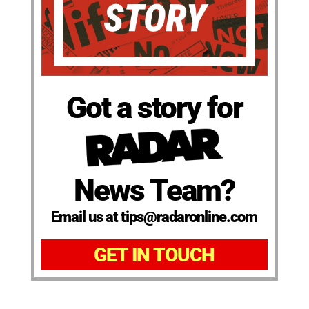
Got a story for
News Team?
Email us at tips@radaronline.com
GET IN TOUCH