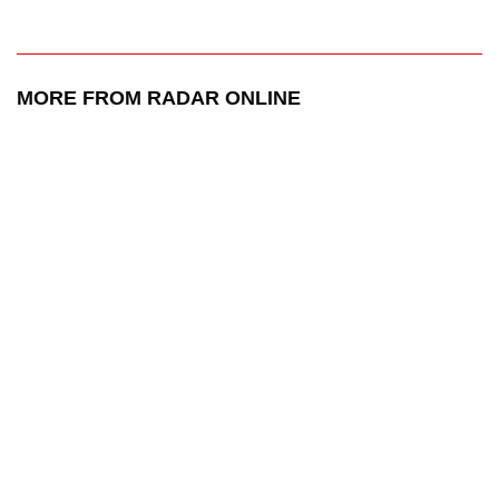
MORE FROM RADAR ONLINE