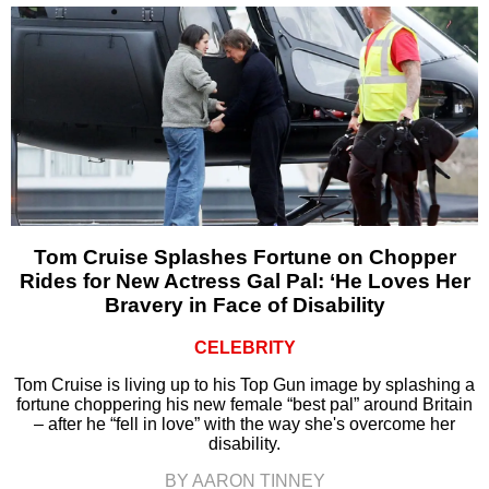
Tom Cruise Splashes Fortune on Chopper
Rides for New Actress Gal Pal: ‘He Loves Her
Bravery in Face of Disability
CELEBRITY
Tom Cruise is living up to his Top Gun image by splashing a
fortune choppering his new female “best pal” around Britain
– after he “fell in love” with the way she's overcome her
disability.
BY AARON TINNEY