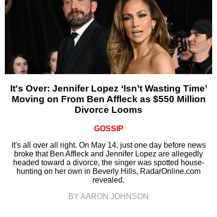
It's Over: Jennifer Lopez ‘Isn’t Wasting Time’
Moving on From Ben Affleck as $550 Million
Divorce Looms
GOSSIP
It's all over all right. On May 14, just one day before news
broke that Ben Affleck and Jennifer Lopez are allegedly
headed toward a divorce, the singer was spotted house-
hunting on her own in Beverly Hills, RadarOnline.com
revealed.
BY AARON JOHNSON