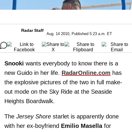
Radar Staff
Aug. 14 2010, Published 5:23 a.m. ET
Snooki
wants everybody to know there is a
new Guido in her life.
RadarOnline.com
has
the explosive pictures of the two in full make-
out mode on the Sky Ride at the Seaside
Heights Boardwalk.
The
Jersey Shore
starlet is apparently done
with her ex-boyfriend
Emilio Masella
for