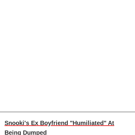
Snooki's Ex Boyfriend "Humiliated" At
Being Dumped