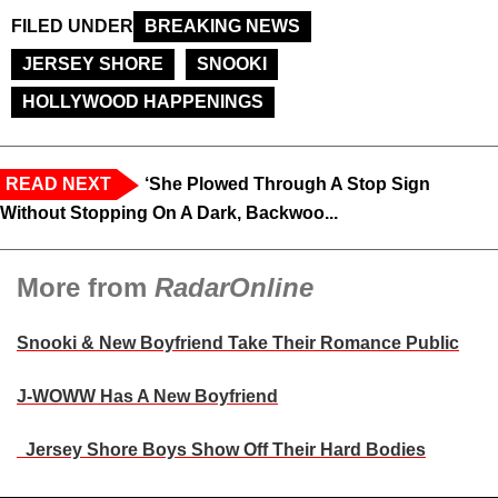
FILED UNDER
BREAKING NEWS
JERSEY SHORE
SNOOKI
HOLLYWOOD HAPPENINGS
READ NEXT
‘She Plowed Through A Stop Sign
Without Stopping On A Dark, Backwoo...
More from
RadarOnline
Snooki & New Boyfriend Take Their Romance Public
J-WOWW Has A New Boyfriend
Jersey Shore Boys Show Off Their Hard Bodies