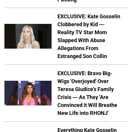
EXCLUSIVE: Kate Gosselin
Clobbered by Kid —
Reality TV Star Mom
Slapped With Abuse
Allegations From
Estranged Son Collin
EXCLUSIVE: Bravo Big-
Wigs 'Overjoyed' Over
Teresa Giudice's Family
Crisis — As They 'Are
Convinced it Will Breathe
New Life into RHONJ'
Everything Kate Gosselin