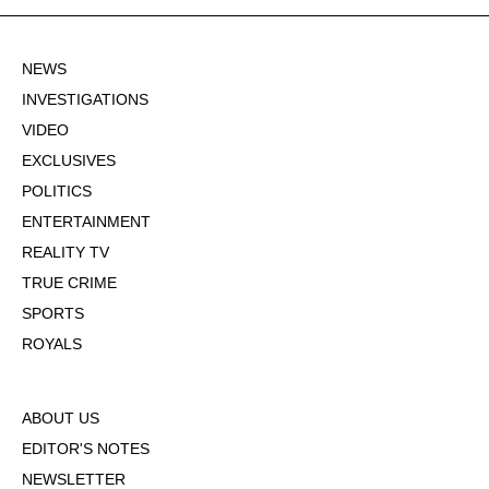
NEWS
INVESTIGATIONS
VIDEO
EXCLUSIVES
POLITICS
ENTERTAINMENT
REALITY TV
TRUE CRIME
SPORTS
ROYALS
ABOUT US
EDITOR'S NOTES
NEWSLETTER