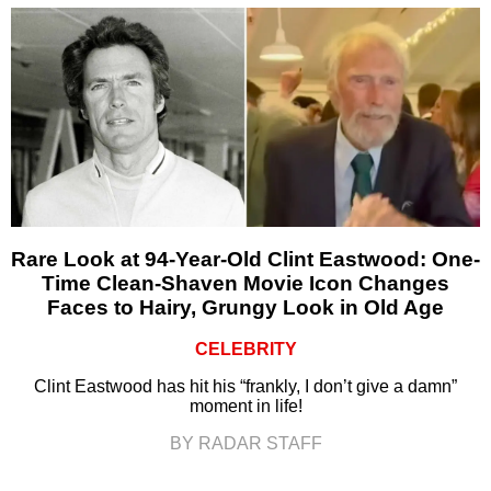
Rare Look at 94-Year-Old Clint Eastwood: One-
Time Clean-Shaven Movie Icon Changes
Faces to Hairy, Grungy Look in Old Age
CELEBRITY
Clint Eastwood has hit his “frankly, I don’t give a damn”
moment in life!
BY RADAR STAFF