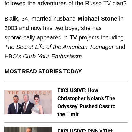
followed the adventures of the Russo TV clan?
Bialik, 34, married husband
Michael Stone
in
2003 and now has two boys; she has
sporadically appeared in TV projects including
The Secret Life of the American Teenager
and
HBO’s
Curb Your Enthusiasm
.
MOST READ STORIES TODAY
EXCLUSIVE: How
Christopher Nolan's 'The
Odyssey' Pushed Cast to
the Limit
EXCLUSIVE: CNN's 'Rift'