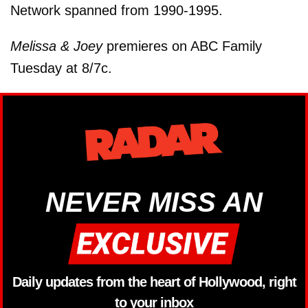
Network spanned from 1990-1995.
Melissa & Joey
premieres on ABC Family
Tuesday at 8/7c.
NEVER MISS AN
Daily updates from the heart of Hollywood, right
to your inbox