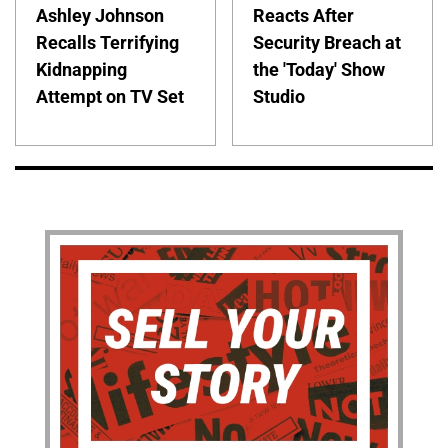
Ashley Johnson
Reacts After
Recalls Terrifying
Security Breach at
Kidnapping
the 'Today' Show
Attempt on TV Set
Studio