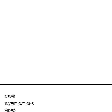
NEWS
INVESTIGATIONS
VIDEO