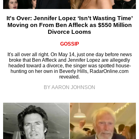
It's Over: Jennifer Lopez ‘Isn’t Wasting Time’
Moving on From Ben Affleck as $550 Million
Divorce Looms
GOSSIP
It's all over all right. On May 14, just one day before news
broke that Ben Affleck and Jennifer Lopez are allegedly
headed toward a divorce, the singer was spotted house-
hunting on her own in Beverly Hills, RadarOnline.com
revealed.
BY AARON JOHNSON