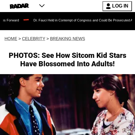
LOG IN
Dr. Fauci Held in Contempt of Congress and Could Be Prosecuted After Invoking 
HOME
>
CELEBRITY
>
BREAKING NEWS
PHOTOS: See How Sitcom Kid Stars
Have Blossomed Into Adults!