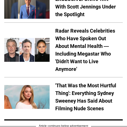
With Scott Jennings Under
the Spotlight
Radar Reveals Celebrities
Who Have Spoken Out
About Mental Health —
Including Megastar Who
'Didn't Want to Live
Anymore'
'That Was the Most Hurtful
Thing': Everything Sydney
Sweeney Has Said About
Filming Nude Scenes
Article continues below advertisement