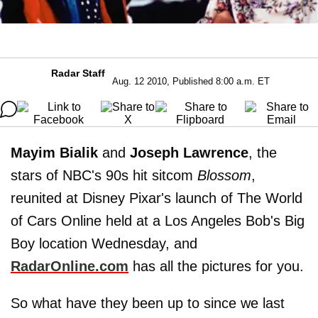
Radar Staff
Aug. 12 2010, Published 8:00 a.m. ET
Mayim Bialik
and
Joseph Lawrence
, the
stars of NBC's 90s hit sitcom
Blossom
,
reunited at Disney Pixar's launch of The World
of Cars Online held at a Los Angeles Bob's Big
Boy location Wednesday, and
RadarOnline.com
has all the pictures for you.
So what have they been up to since we last