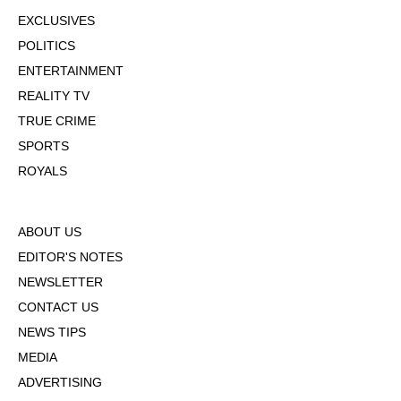
EXCLUSIVES
POLITICS
ENTERTAINMENT
REALITY TV
TRUE CRIME
SPORTS
ROYALS
ABOUT US
EDITOR'S NOTES
NEWSLETTER
CONTACT US
NEWS TIPS
MEDIA
ADVERTISING