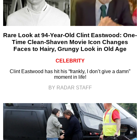
Rare Look at 94-Year-Old Clint Eastwood: One-
Time Clean-Shaven Movie Icon Changes
Faces to Hairy, Grungy Look in Old Age
CELEBRITY
Clint Eastwood has hit his “frankly, I don’t give a damn”
moment in life!
BY RADAR STAFF