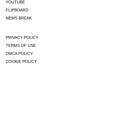
YOUTUBE
FLIPBOARD
NEWS BREAK
PRIVACY POLICY
TERMS OF USE
DMCA POLICY
COOKIE POLICY
OPT-OUT OF PERSONALIZED ADS