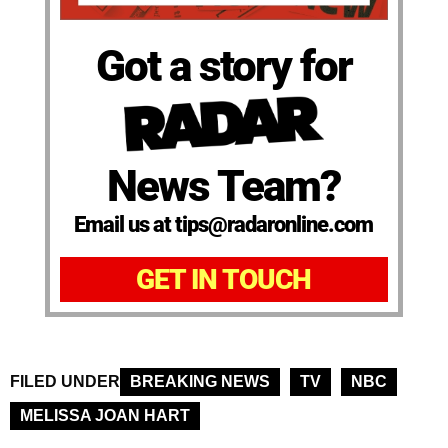
Got a story for
News Team?
Email us at tips@radaronline.com
GET IN TOUCH
FILED UNDER
BREAKING NEWS
TV
NBC
MELISSA JOAN HART