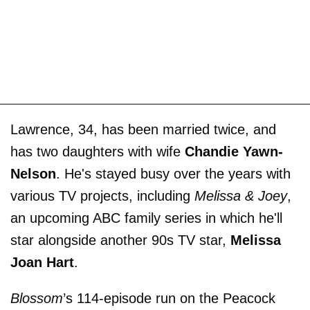
Lawrence, 34, has been married twice, and
has two daughters with wife
Chandie Yawn-
Nelson
. He's stayed busy over the years with
various TV projects, including
Melissa & Joey
,
an upcoming ABC family series in which he'll
star alongside another 90s TV star,
Melissa
Joan Hart
.
Blossom
’s 114-episode run on the Peacock