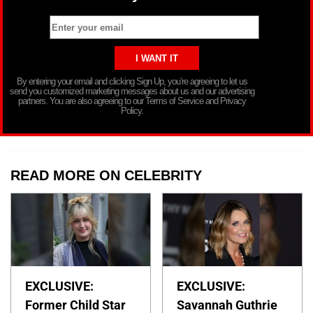
By entering your email and clicking Sign Up, you’re agreeing to let us
send you customized marketing messages about us and our advertising
partners. You are also agreeing to our Terms of Service and Privacy
Policy.
READ MORE ON CELEBRITY
EXCLUSIVE:
EXCLUSIVE:
Former Child Star
Savannah Guthrie