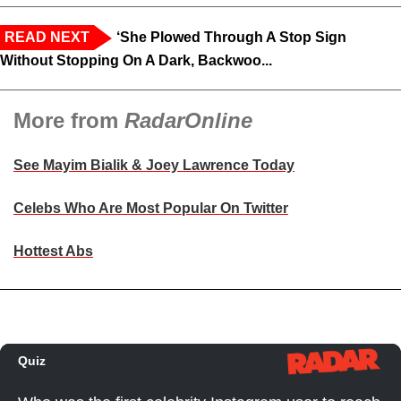
READ NEXT
‘She Plowed Through A Stop Sign
Without Stopping On A Dark, Backwoo...
More from
RadarOnline
See Mayim Bialik & Joey Lawrence Today
Celebs Who Are Most Popular On Twitter
Hottest Abs