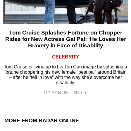
Tom Cruise Splashes Fortune on Chopper
Rides for New Actress Gal Pal: ‘He Loves Her
Bravery in Face of Disability
CELEBRITY
Tom Cruise is living up to his Top Gun image by splashing a
fortune choppering his new female “best pal” around Britain
– after he “fell in love” with the way she's overcome her
disability.
BY AARON TINNEY
MORE FROM RADAR ONLINE