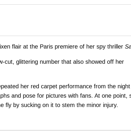
n flair at the Paris premiere of her spy thriller
Sa
w-cut, glittering number that also showed off her
 repeated her red carpet performance from the night
phs and pose for pictures with fans. At one point, 
 fly by sucking on it to stem the minor injury.