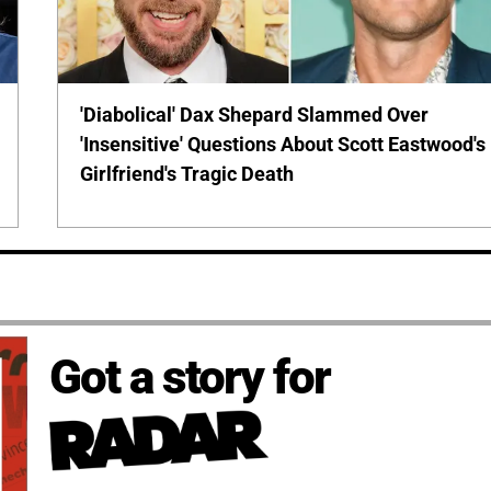
'Diabolical' Dax Shepard Slammed Over
'Insensitive' Questions About Scott Eastwood's
Girlfriend's Tragic Death
Got a story for