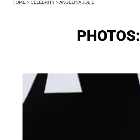
HOME
>
CELEBRITY
>
ANGELINA JOLIE
PHOTOS: 