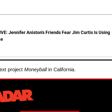
E: Jennifer Aniston's Friends Fear Jim Curtis Is Using
me
next project
Moneyball
in California.