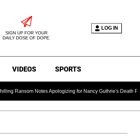
LOG IN
SIGN UP FOR YOUR
DAILY DOSE OF DOPE.
VIDEOS
SPORTS
ansom Notes Apologizing for Nancy Guthrie's Death Released for