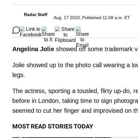
Radar Staff
Aug. 17 2010, Published 11:08 a.m. ET
Angelina Jolie
showed off some trademark vixe
Jolie showed up to the photo call wearing a lo
legs.
The actress, sporting a tousled, flirty up-do,
before in London, taking time to sign photogra
seemed to cut her finger and improvised on the
MOST READ STORIES TODAY