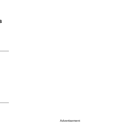
s
Advertisement