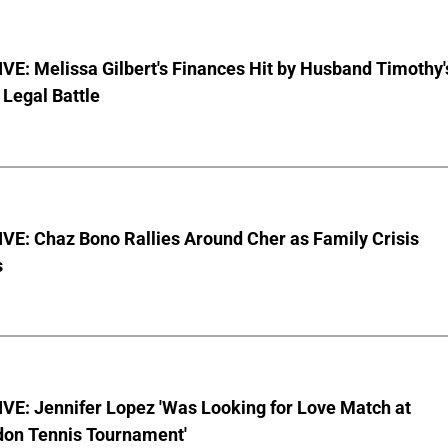
E: Melissa Gilbert's Finances Hit by Husband Timothy'
Legal Battle
VE: Chaz Bono Rallies Around Cher as Family Crisis
s
VE: Jennifer Lopez 'Was Looking for Love Match at
on Tennis Tournament'