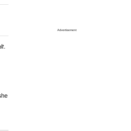
Advertisement
lt
.
she