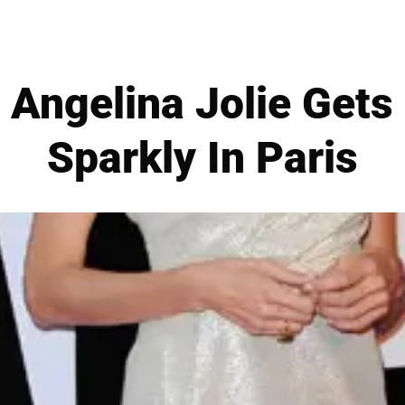
Angelina Jolie Gets
Sparkly In Paris