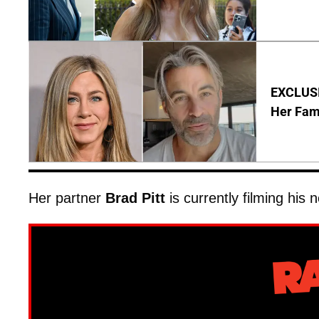
EXCLUSIV
Her Fa
Her partner
Brad Pitt
is currently filming his 