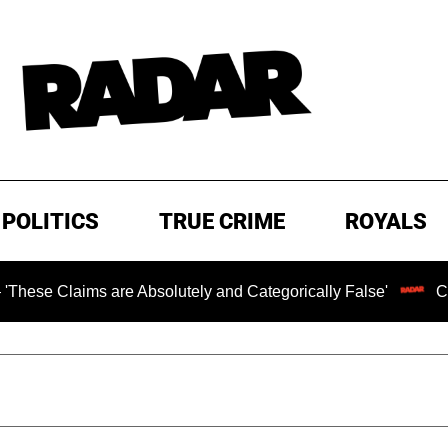
POLITICS
TRUE CRIME
ROYALS
aims are Absolutely and Categorically False'
Chilling R