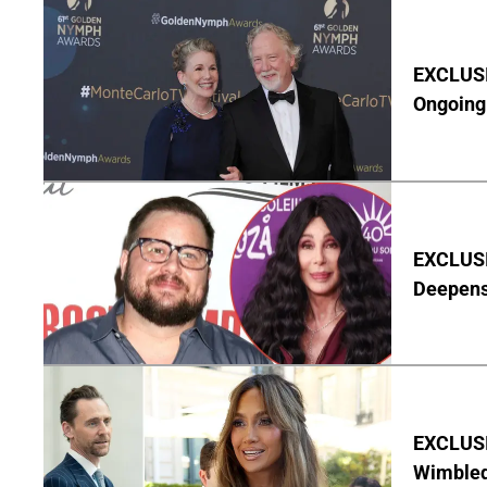
EXCLUSIV
Ongoing 
EXCLUSI
Deepen
EXCLUSI
Wimbled