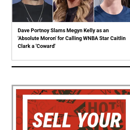
Dave Portnoy Slams Megyn Kelly as an
'Absolute Moron' for Calling WNBA Star Caitlin
Clark a 'Coward'