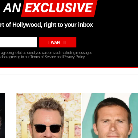
 AN
rt of Hollywood, right to your inbox
re agreeing to let us send you customized marketing messages
 also agreeing to our Terms of Service and Privacy Policy.