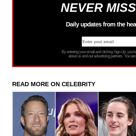
NEVER MISS
Daily updates from the hea
By entering your email and clicking Sign Up, you’
about us and our advertising partners. You are
READ MORE ON CELEBRITY