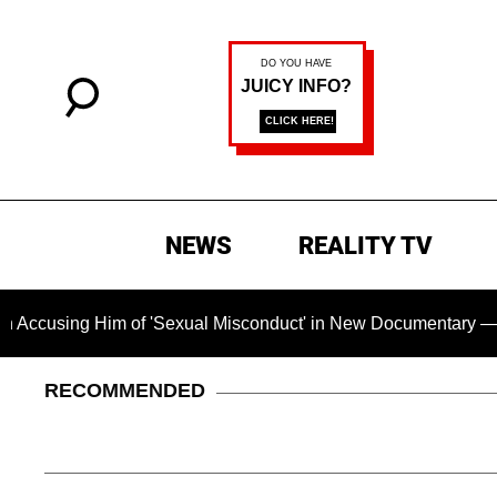
NEWS
REALITY TV
ng Him of 'Sexual Misconduct' in New Documentary — 'These Cl
RECOMMENDED