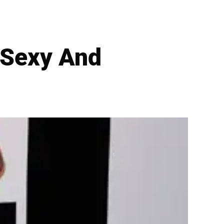
 Sexy And