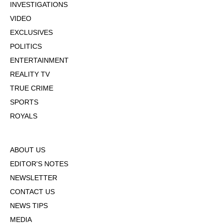
INVESTIGATIONS
VIDEO
EXCLUSIVES
POLITICS
ENTERTAINMENT
REALITY TV
TRUE CRIME
SPORTS
ROYALS
ABOUT US
EDITOR'S NOTES
NEWSLETTER
CONTACT US
NEWS TIPS
MEDIA