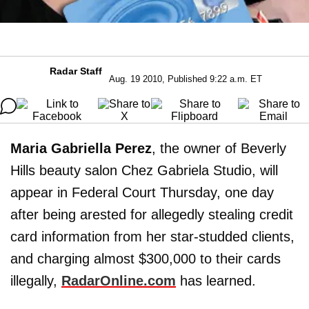
Radar Staff
Aug. 19 2010, Published 9:22 a.m. ET
Maria Gabriella Perez
, the owner of Beverly
Hills beauty salon Chez Gabriela Studio, will
appear in Federal Court Thursday, one day
after being arested for allegedly stealing credit
card information from her star-studded clients,
and charging almost $300,000 to their cards
illegally,
RadarOnline.com
has learned.