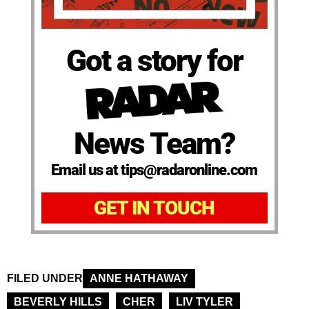
Got a story for
News Team?
Email us at tips@radaronline.com
GET IN TOUCH
FILED UNDER
ANNE HATHAWAY
BEVERLY HILLS
CHER
LIV TYLER