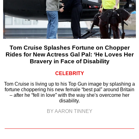
Tom Cruise Splashes Fortune on Chopper
Rides for New Actress Gal Pal: ‘He Loves Her
Bravery in Face of Disability
CELEBRITY
Tom Cruise is living up to his Top Gun image by splashing a
fortune choppering his new female “best pal” around Britain
– after he “fell in love” with the way she's overcome her
disability.
BY AARON TINNEY