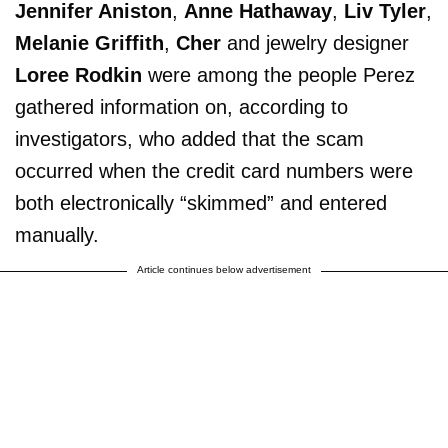
Jennifer Aniston
,
Anne Hathaway
,
Liv Tyler
,
Melanie Griffith
,
Cher
and jewelry designer
Loree Rodkin
were among the people Perez
gathered information on, according to
investigators, who added that the scam
occurred when the credit card numbers were
both electronically “skimmed” and entered
manually.
Article continues below advertisement