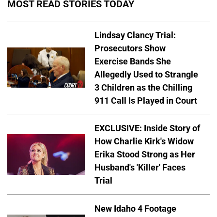
MOST READ STORIES TODAY
Lindsay Clancy Trial:
Prosecutors Show
Exercise Bands She
Allegedly Used to Strangle
3 Children as the Chilling
911 Call Is Played in Court
EXCLUSIVE: Inside Story of
How Charlie Kirk's Widow
Erika Stood Strong as Her
Husband's 'Killer' Faces
Trial
New Idaho 4 Footage