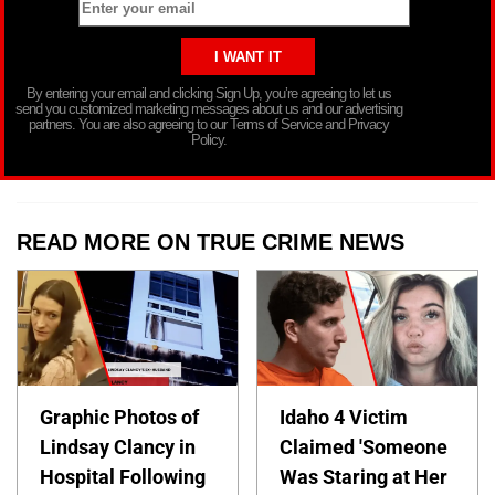
By entering your email and clicking Sign Up, you’re agreeing to let us
send you customized marketing messages about us and our advertising
partners. You are also agreeing to our Terms of Service and Privacy
Policy.
READ MORE ON TRUE CRIME NEWS
Graphic Photos of
Idaho 4 Victim
Lindsay Clancy in
Claimed 'Someone
Hospital Following
Was Staring at Her