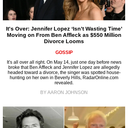
It's Over: Jennifer Lopez ‘Isn’t Wasting Time’
Moving on From Ben Affleck as $550 Million
Divorce Looms
GOSSIP
It's all over all right. On May 14, just one day before news
broke that Ben Affleck and Jennifer Lopez are allegedly
headed toward a divorce, the singer was spotted house-
hunting on her own in Beverly Hills, RadarOnline.com
revealed.
BY AARON JOHNSON