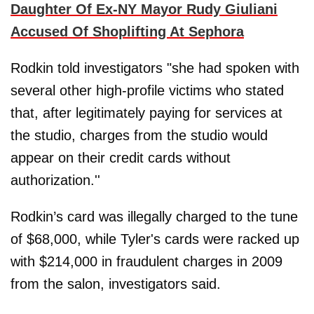
Daughter Of Ex-NY Mayor Rudy Giuliani
Accused Of Shoplifting At Sephora
Rodkin told investigators "she had spoken with
several other high-profile victims who stated
that, after legitimately paying for services at
the studio, charges from the studio would
appear on their credit cards without
authorization.''
Rodkin’s card was illegally charged to the tune
of $68,000, while Tyler's cards were racked up
with $214,000 in fraudulent charges in 2009
from the salon, investigators said.