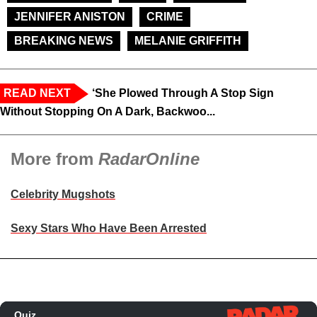
JENNIFER ANISTON
CRIME
BREAKING NEWS
MELANIE GRIFFITH
READ NEXT
‘She Plowed Through A Stop Sign
Without Stopping On A Dark, Backwoo...
More from
RadarOnline
Celebrity Mugshots
Sexy Stars Who Have Been Arrested