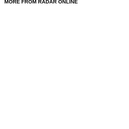
MORE FROM RADAR ONLINE