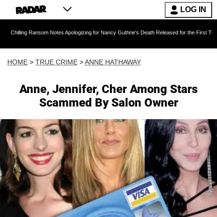
LOG IN
 Ransom Notes Apologizing for Nancy Guthrie's Death Released for the First Time 6 Months Af
HOME
>
TRUE CRIME
>
ANNE HATHAWAY
Anne, Jennifer, Cher Among Stars
Scammed By Salon Owner