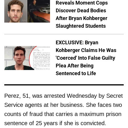
Reveals Moment Cops
Discover Dead Bodies
After Bryan Kohberger
Slaughtered Students
EXCLUSIVE: Bryan
Kohberger Claims He Was
'Coerced' Into False Guilty
Plea After Being
Sentenced to Life
Perez, 51, was arrested Wednesday by Secret
Service agents at her business. She faces two
counts of fraud that carries a maximum prison
sentence of 25 years if she is convicted.