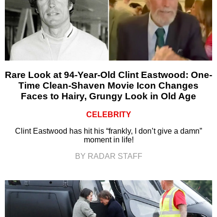
Rare Look at 94-Year-Old Clint Eastwood: One-
Time Clean-Shaven Movie Icon Changes
Faces to Hairy, Grungy Look in Old Age
CELEBRITY
Clint Eastwood has hit his “frankly, I don’t give a damn”
moment in life!
BY RADAR STAFF