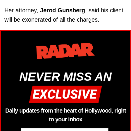
Her attorney,
Jerod Gunsberg
, said his client
will be exonerated of all the charges.
NEVER MISS AN
Daily updates from the heart of Hollywood, right
to your inbox