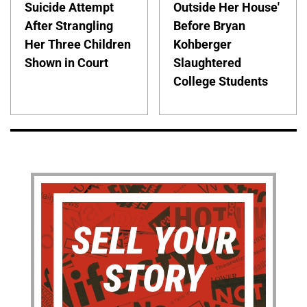
Suicide Attempt
Outside Her House'
After Strangling
Before Bryan
Her Three Children
Kohberger
Shown in Court
Slaughtered
College Students