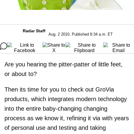
Radar Staff
Aug. 2 2010, Published 8:34 a.m. ET
Are you hearing the pitter-patter of little feet,
or about to?
Then its time for you to check out GroVia
products, which integrates modern technology
into the entire baby-changing changing
process as we know it, refining it via with years
of personal use and testing and taking