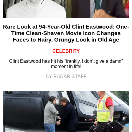
Rare Look at 94-Year-Old Clint Eastwood: One-
Time Clean-Shaven Movie Icon Changes
Faces to Hairy, Grungy Look in Old Age
CELEBRITY
Clint Eastwood has hit his “frankly, I don’t give a damn”
moment in life!
BY RADAR STAFF