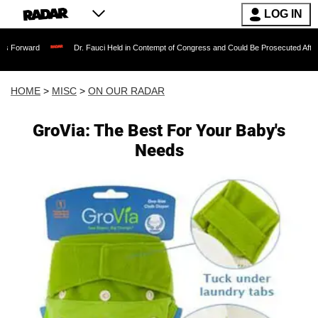
LOG IN
Dr. Fauci Held in Contempt of Congress and Could Be Prosecuted After Invoking t
HOME
>
MISC
>
ON OUR RADAR
GroVia: The Best For Your Baby's
Needs