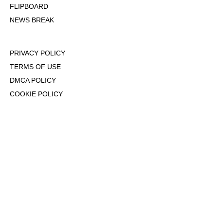
FLIPBOARD
NEWS BREAK
PRIVACY POLICY
TERMS OF USE
DMCA POLICY
COOKIE POLICY
OPT-OUT OF PERSONALIZED ADS