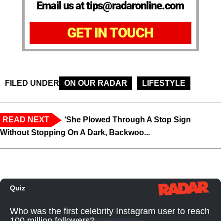
Email us at tips@radaronline.com
GET IN TOUCH
FILED UNDER
ON OUR RADAR
LIFESTYLE
READ NEXT
‘She Plowed Through A Stop Sign
Without Stopping On A Dark, Backwoo...