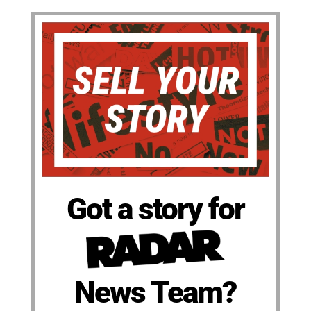
Got a story for
News Team?