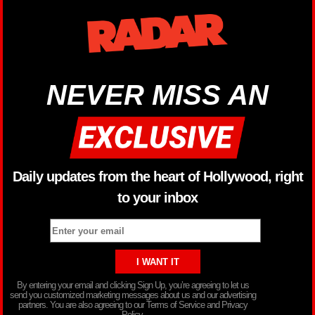
NEVER MISS AN
Daily updates from the heart of Hollywood, right
to your inbox
By entering your email and clicking Sign Up, you’re agreeing to let us
send you customized marketing messages about us and our advertising
partners. You are also agreeing to our Terms of Service and Privacy
Policy.