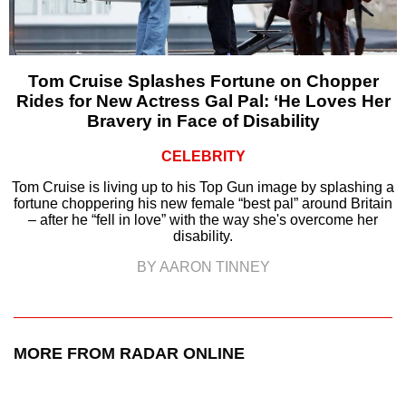
Tom Cruise Splashes Fortune on Chopper
Rides for New Actress Gal Pal: ‘He Loves Her
Bravery in Face of Disability
CELEBRITY
Tom Cruise is living up to his Top Gun image by splashing a
fortune choppering his new female “best pal” around Britain
– after he “fell in love” with the way she's overcome her
disability.
BY AARON TINNEY
MORE FROM RADAR ONLINE