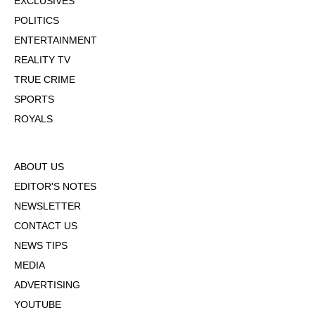
EXCLUSIVES
POLITICS
ENTERTAINMENT
REALITY TV
TRUE CRIME
SPORTS
ROYALS
ABOUT US
EDITOR'S NOTES
NEWSLETTER
CONTACT US
NEWS TIPS
MEDIA
ADVERTISING
YOUTUBE