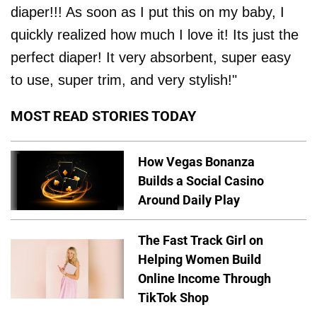
diaper!!! As soon as I put this on my baby, I
quickly realized how much I love it! Its just the
perfect diaper! It very absorbent, super easy
to use, super trim, and very stylish!"
MOST READ STORIES TODAY
How Vegas Bonanza
Builds a Social Casino
Around Daily Play
The Fast Track Girl on
Helping Women Build
Online Income Through
TikTok Shop