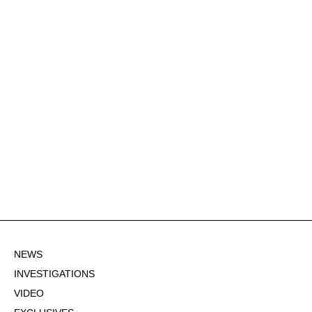
NEWS
INVESTIGATIONS
VIDEO