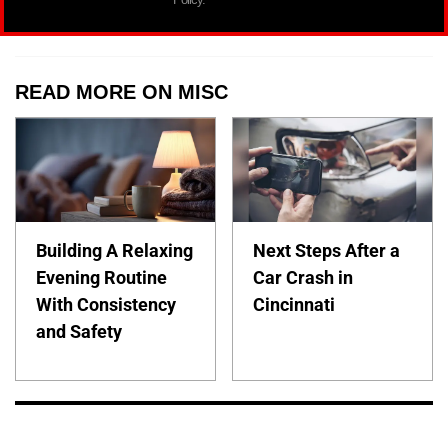
READ MORE ON MISC
Building A Relaxing
Next Steps After a
Evening Routine
Car Crash in
With Consistency
Cincinnati
and Safety