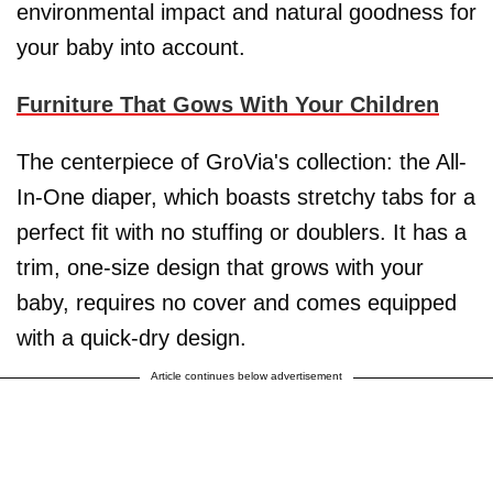
environmental impact and natural goodness for
your baby into account.
Furniture That Gows With Your Children
The centerpiece of GroVia's collection: the All-
In-One diaper, which boasts stretchy tabs for a
perfect fit with no stuffing or doublers. It has a
trim, one-size design that grows with your
baby, requires no cover and comes equipped
with a quick-dry design.
Article continues below advertisement