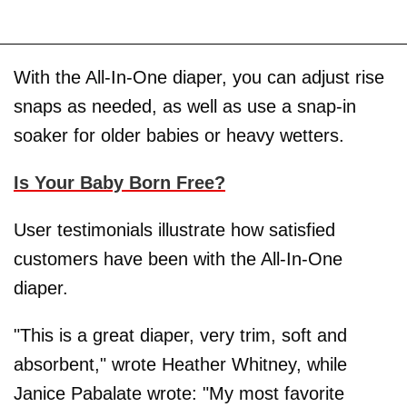
With the All-In-One diaper, you can adjust rise
snaps as needed, as well as use a snap-in
soaker for older babies or heavy wetters.
Is Your Baby Born Free?
User testimonials illustrate how satisfied
customers have been with the All-In-One
diaper.
"This is a great diaper, very trim, soft and
absorbent," wrote Heather Whitney, while
Janice Pabalate wrote: "My most favorite