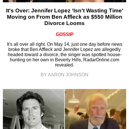
It's Over: Jennifer Lopez ‘Isn’t Wasting Time’
Moving on From Ben Affleck as $550 Million
Divorce Looms
GOSSIP
It's all over all right. On May 14, just one day before news
broke that Ben Affleck and Jennifer Lopez are allegedly
headed toward a divorce, the singer was spotted house-
hunting on her own in Beverly Hills, RadarOnline.com
revealed.
BY AARON JOHNSON