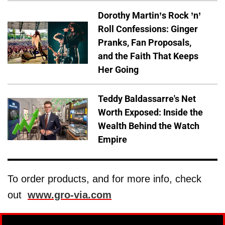
Dorothy Martin’s Rock ’n’
Roll Confessions: Ginger
Pranks, Fan Proposals,
and the Faith That Keeps
Her Going
Teddy Baldassarre's Net
Worth Exposed: Inside the
Wealth Behind the Watch
Empire
To order products, and for more info, check
out
www.gro-via.com