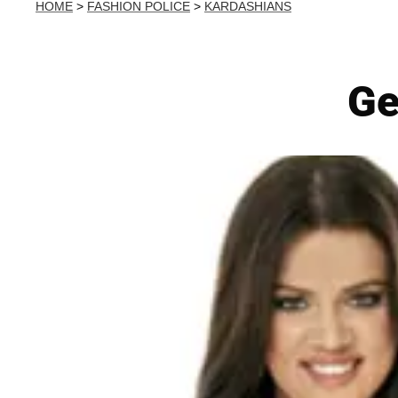
HOME
>
FASHION POLICE
>
KARDASHIANS
Ge