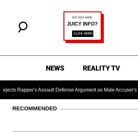
NEWS
REALITY TV
per's Assault Defense Argument as Male Accuser's Gender-V
RECOMMENDED