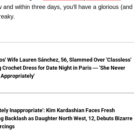
ow and within three days, you’ll have a glorious (and
reaky.
os' Wife Lauren Sánchez, 56, Slammed Over 'Classless'
 Crochet Dress for Date Night in Paris — 'She Never
Appropriately'
ely Inappropriate': Kim Kardashian Faces Fresh
g Backlash as Daughter North West, 12, Debuts Bizarre
rcings