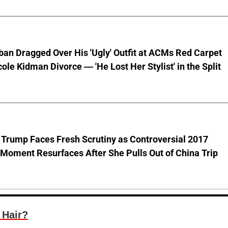
ban Dragged Over His 'Ugly' Outfit at ACMs Red Carpet
cole Kidman Divorce — 'He Lost Her Stylist' in the Split
 Trump Faces Fresh Scrutiny as Controversial 2017
Moment Resurfaces After She Pulls Out of China Trip
 Hair?