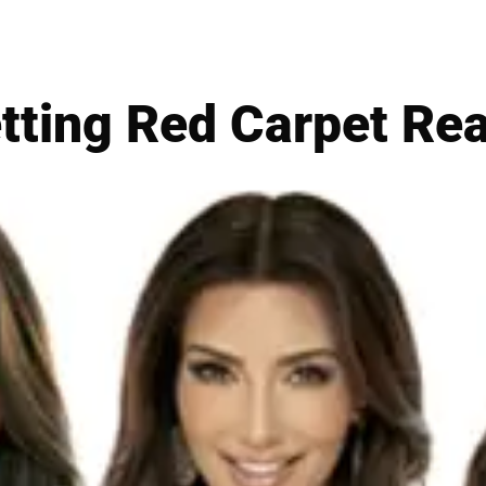
tting Red Carpet Re