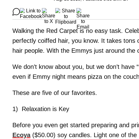
Walking the Red Carpet is no easy task. Celeb
perfectly coiffed hair, you know. It takes tons
hair people. With the Emmys just around the cor
We don’t know about you, but we don’t have 
even if Emmy night means pizza on the couch
These are five of our favorites.
1) Relaxation is Key
Before you even get started preparing and pri
Ecoya
($50.00) soy candles. Light one of the