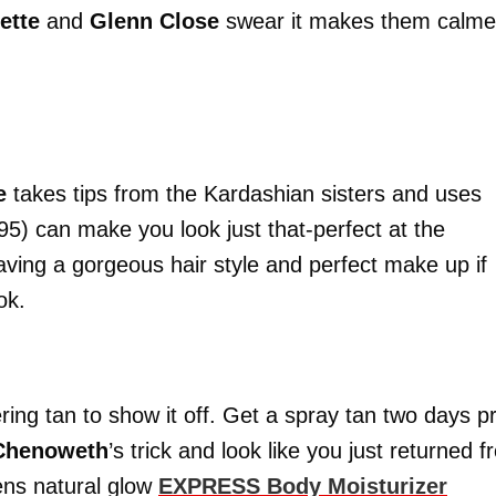
ette
and
Glenn Close
swear it makes them calme
le
takes tips from the Kardashian sisters and uses
.95) can make you look just that-perfect at the
ing a gorgeous hair style and perfect make up if
ok.
ring tan to show it off. Get a spray tan two days pr
 Chenoweth
’s trick and look like you just returned 
gens natural glow
EXPRESS Body Moisturizer