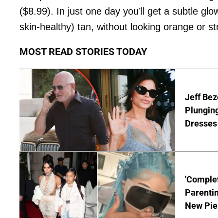
($8.99). In just one day you’ll get a subtle gl
skin-healthy) tan, without looking orange or st
MOST READ STORIES TODAY
Jeff Bez
Plunging
Dresses 
'Complet
Parentin
New Pie