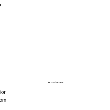
r.
Advertisement
ior
from