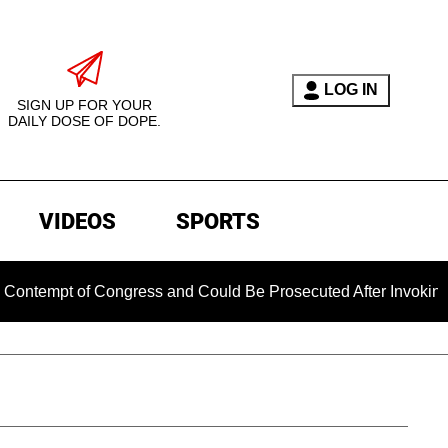
LOG IN
SIGN UP FOR YOUR
DAILY DOSE OF DOPE.
VIDEOS
SPORTS
t of Congress and Could Be Prosecuted After Invoking the Fif