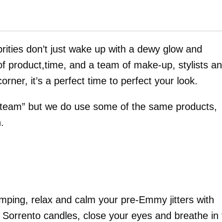
rities don’t just wake up with a dewy glow and
 of product,time, and a team of make-up, stylists a
ner, it’s a perfect time to perfect your look.
“team” but we do use some of the same products,
.
mping, relax and calm your pre-Emmy jitters with
 Sorrento candles, close your eyes and breathe in 