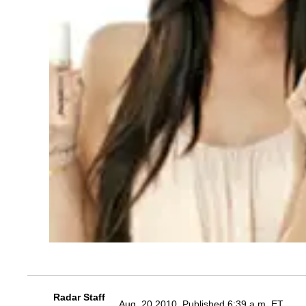
Radar Staff
Aug. 20 2010, Published 6:39 a.m. ET