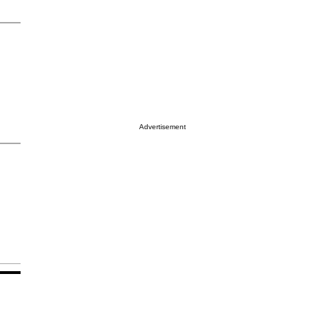
Advertisement