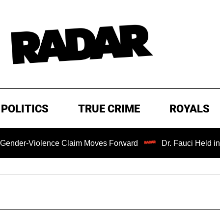
POLITICS
TRUE CRIME
ROYALS
iolence Claim Moves Forward
Dr. Fauci Held in Contemp