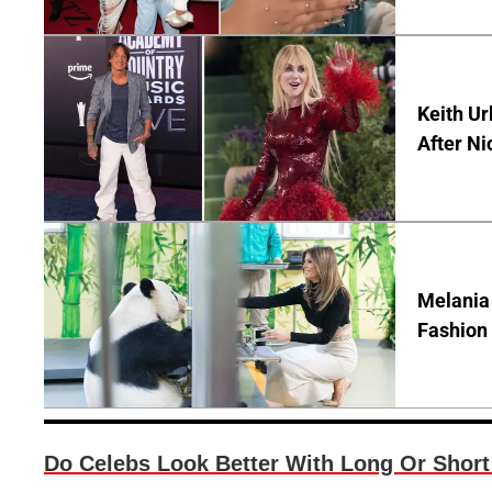
Keith Ur
After Ni
Melania
Fashion 
Do Celebs Look Better With Long Or Short