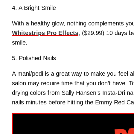
4. A Bright Smile
With a healthy glow, nothing complements yo
Whitestrips Pro Effects
, ($29.99) 10 days b
smile.
5. Polished Nails
A mani/pedi is a great way to make you feel all
salon may require time that you don’t have. To 
drying colors from Sally Hansen’s Insta-Dri nai
nails minutes before hitting the Emmy Red Ca