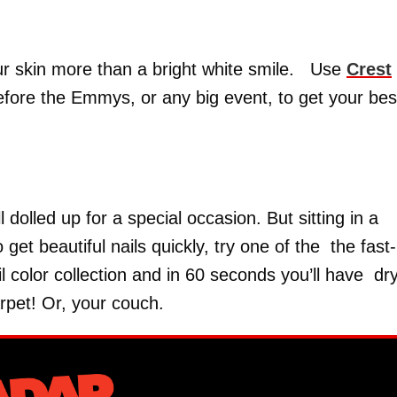
ur skin more than a bright white smile. Use
Crest
efore the Emmys, or any big event, to get your bes
 dolled up for a special occasion. But sitting in a
get beautiful nails quickly, try one of the the fast-
l color collection and in 60 seconds you’ll have dr
rpet! Or, your couch.