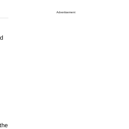
Advertisement
nd
the