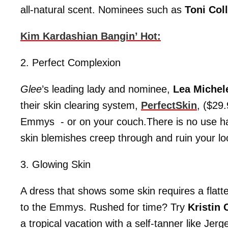
all-natural scent. Nominees such as
Toni Coll
Kim Kardashian Bangin’ Hot:
2. Perfect Complexion
Glee
’s leading lady and nominee,
Lea Miche
their skin clearing system,
PerfectSkin
, ($29
Emmys - or on your couch.There is no use hav
skin blemishes creep through and ruin your lo
3. Glowing Skin
A dress that shows some skin requires a flatte
to the Emmys. Rushed for time? Try
Kristin
a tropical vacation with a self-tanner like Jer